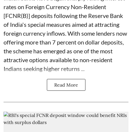
rates on Foreign Currency Non-Resident
[FCNR(B)] deposits following the Reserve Bank
of India's special measures aimed at attracting
foreign currency inflows. With some lenders now
offering more than 7 percent on dollar deposits,
the scheme has emerged as one of the most
attractive options available to non-resident
Indians seeking higher returns ...
Read More