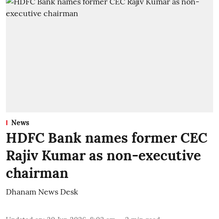
News
HDFC Bank names former CEC
Rajiv Kumar as non-executive
chairman
Dhanam News Desk