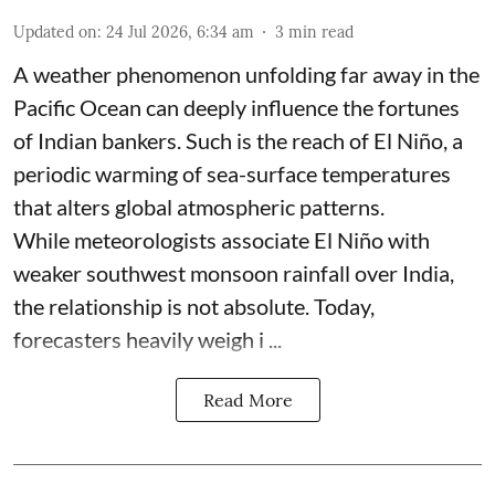
Updated on
:
24 Jul 2026, 6:34 am
3
min read
A weather phenomenon unfolding far away in the
Pacific Ocean can deeply influence the fortunes
of Indian bankers. Such is the reach of El Niño, a
periodic warming of sea-surface temperatures
that alters global atmospheric patterns.
While meteorologists associate El Niño with
weaker southwest monsoon rainfall over India,
the relationship is not absolute. Today,
forecasters heavily weigh i ...
Read More