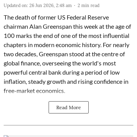
Updated on
:
26 Jun 2026, 2:48 am
2
min read
The death of former US Federal Reserve
chairman Alan Greenspan this week at the age of
100 marks the end of one of the most influential
chapters in modern economic history. For nearly
two decades, Greenspan stood at the centre of
global finance, overseeing the world's most
powerful central bank during a period of low
inflation, steady growth and rising confidence in
free-market economics.
Read More