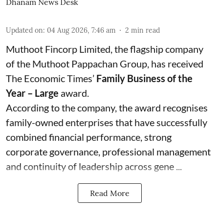
Dhanam News Desk
Updated on
:
04 Aug 2026, 7:46 am
2
min read
Muthoot Fincorp Limited, the flagship company
of the Muthoot Pappachan Group, has received
The Economic Times’
Family Business of the
Year – Large
award.
According to the company, the award recognises
family-owned enterprises that have successfully
combined financial performance, strong
corporate governance, professional management
and continuity of leadership across gene ...
Read More