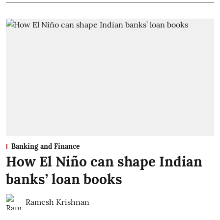
Banking and Finance
How El Niño can shape Indian
banks’ loan books
Ramesh Krishnan