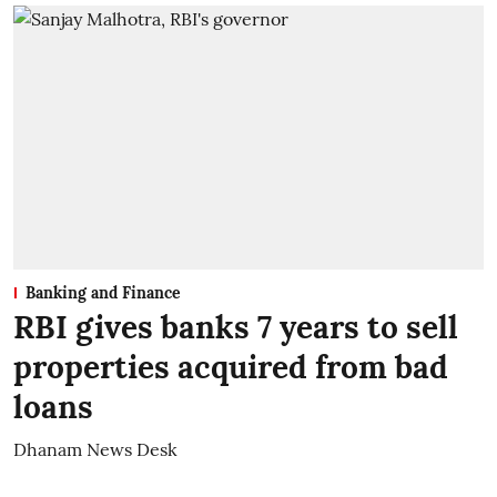
Banking and Finance
RBI gives banks 7 years to sell
properties acquired from bad
loans
Dhanam News Desk