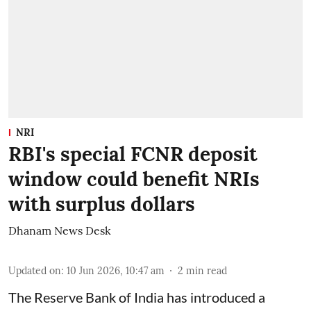
NRI
RBI's special FCNR deposit
window could benefit NRIs
with surplus dollars
Dhanam News Desk
Updated on
:
10 Jun 2026, 10:47 am
2
min read
The Reserve Bank of India has introduced a