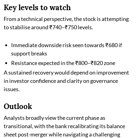
Key levels to watch
From a technical perspective, the stock is attempting
to stabilise around ₹740–₹750 levels.
Immediate downside risk seen towards ₹680 if
support breaks
Resistance expected in the ₹800–₹820 zone
A sustained recovery would depend on improvement
in investor confidence and clarity on governance
issues.
Outlook
Analysts broadly view the current phase as
transitional, with the bank recalibrating its balance
sheet post-merger while navigating a challenging