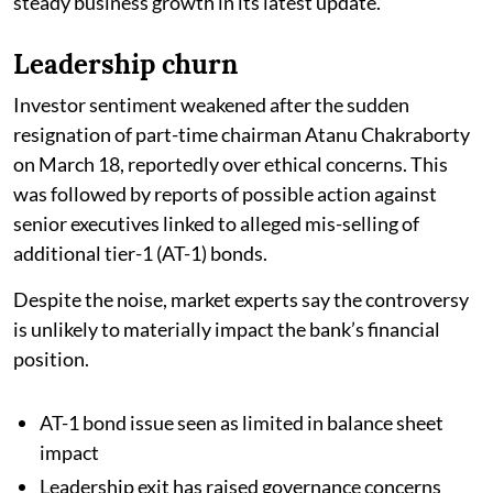
steady business growth in its latest update.
Leadership churn
Investor sentiment weakened after the sudden
resignation of part-time chairman Atanu Chakraborty
on March 18, reportedly over ethical concerns. This
was followed by reports of possible action against
senior executives linked to alleged mis-selling of
additional tier-1 (AT-1) bonds.
Despite the noise, market experts say the controversy
is unlikely to materially impact the bank’s financial
position.
AT-1 bond issue seen as limited in balance sheet
impact
Leadership exit has raised governance concerns