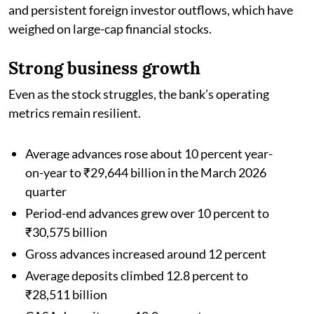
and persistent foreign investor outflows, which have
weighed on large-cap financial stocks.
Strong business growth
Even as the stock struggles, the bank’s operating
metrics remain resilient.
Average advances rose about 10 percent year-
on-year to ₹29,644 billion in the March 2026
quarter
Period-end advances grew over 10 percent to
₹30,575 billion
Gross advances increased around 12 percent
Average deposits climbed 12.8 percent to
₹28,511 billion