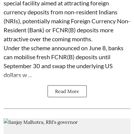
special facility aimed at attracting foreign
currency deposits from non-resident Indians
(NRIs), potentially making Foreign Currency Non-
Resident (Bank) or FCNR(B) deposits more
attractive over the coming months.
Under the scheme announced on June 8, banks
can mobilise fresh FCNR(B) deposits until
September 30 and swap the underlying US
dollars w ...
Read More