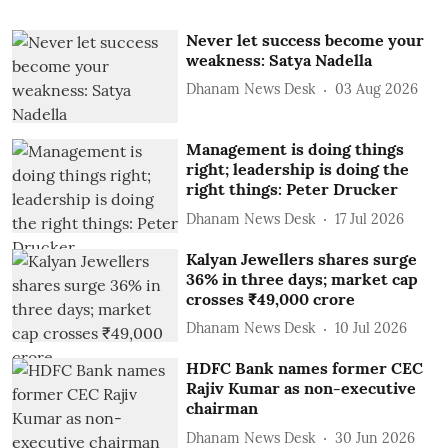
Never let success become your
weakness: Satya Nadella
Dhanam News Desk
03 Aug 2026
Management is doing things
right; leadership is doing the
right things: Peter Drucker
Dhanam News Desk
17 Jul 2026
Kalyan Jewellers shares surge
36% in three days; market cap
crosses ₹49,000 crore
Dhanam News Desk
10 Jul 2026
HDFC Bank names former CEC
Rajiv Kumar as non-executive
chairman
Dhanam News Desk
30 Jun 2026