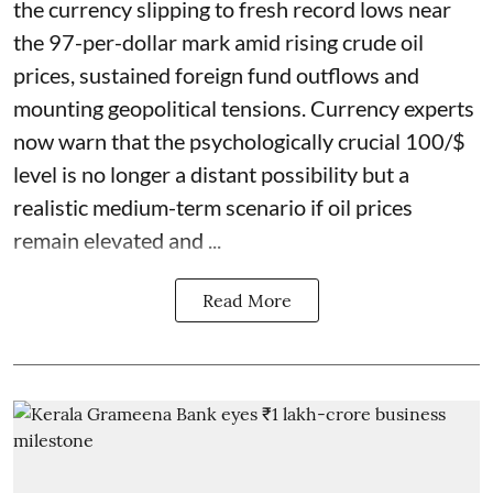
the currency slipping to fresh record lows near
the 97-per-dollar mark amid rising crude oil
prices, sustained foreign fund outflows and
mounting geopolitical tensions. Currency experts
now warn that the psychologically crucial 100/$
level is no longer a distant possibility but a
realistic medium-term scenario if oil prices
remain elevated and ...
Read More