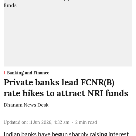
Banking and Finance
Private banks lead FCNR(B)
rate hikes to attract NRI funds
Dhanam News Desk
Updated on
:
11 Jun 2026, 4:32 am
2
min read
Indian banks have begun sharply raising interest