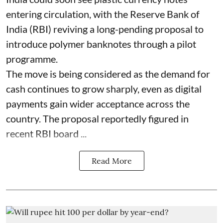
entering circulation, with the Reserve Bank of
India (RBI) reviving a long-pending proposal to
introduce polymer banknotes through a pilot
programme.
The move is being considered as the demand for
cash continues to grow sharply, even as digital
payments gain wider acceptance across the
country. The proposal reportedly figured in
recent RBI board ...
Read More