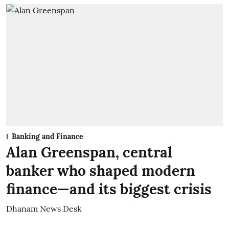
Banking and Finance
Alan Greenspan, central
banker who shaped modern
finance—and its biggest crisis
Dhanam News Desk