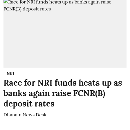
NRI
Race for NRI funds heats up as
banks again raise FCNR(B)
deposit rates
Dhanam News Desk