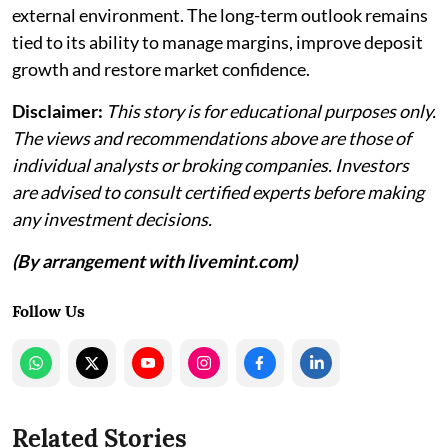
external environment. The long-term outlook remains
tied to its ability to manage margins, improve deposit
growth and restore market confidence.
Disclaimer:
This story is for educational purposes only.
The views and recommendations above are those of
individual analysts or broking companies. Investors
are advised to consult certified experts before making
any investment decisions.
(By arrangement with livemint.com)
Follow Us
Related Stories