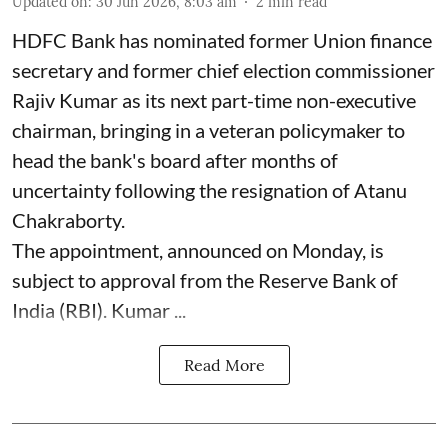
Updated on
:
30 Jun 2026, 8:03 am
2
min read
HDFC Bank has nominated former Union finance
secretary and former chief election commissioner
Rajiv Kumar as its next part-time non-executive
chairman, bringing in a veteran policymaker to
head the bank's board after months of
uncertainty following the resignation of Atanu
Chakraborty.
The appointment, announced on Monday, is
subject to approval from the Reserve Bank of
India (RBI). Kumar ...
Read More