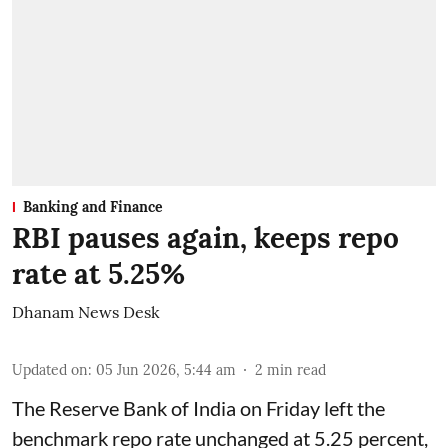
Banking and Finance
RBI pauses again, keeps repo
rate at 5.25%
Dhanam News Desk
Updated on
:
05 Jun 2026, 5:44 am
2
min read
The Reserve Bank of India on Friday left the
benchmark repo rate unchanged at 5.25 percent,