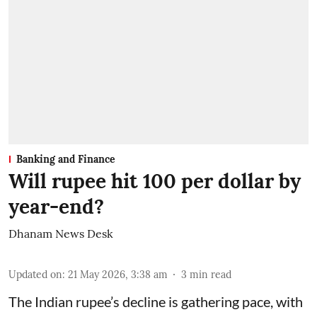
Banking and Finance
Will rupee hit 100 per dollar by
year-end?
Dhanam News Desk
Updated on
:
21 May 2026, 3:38 am
3
min read
The Indian rupee’s decline is gathering pace, with