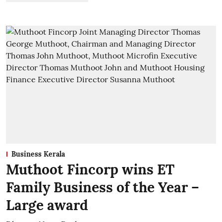
Business Kerala
Muthoot Fincorp wins ET
Family Business of the Year –
Large award