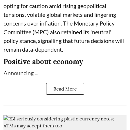
opting for caution amid rising geopolitical
tensions, volatile global markets and lingering
concerns over inflation. The Monetary Policy
Committee (MPC) also retained its 'neutral'
policy stance, signalling that future decisions will
remain data-dependent.
Positive about economy
Announcing ...
Read More