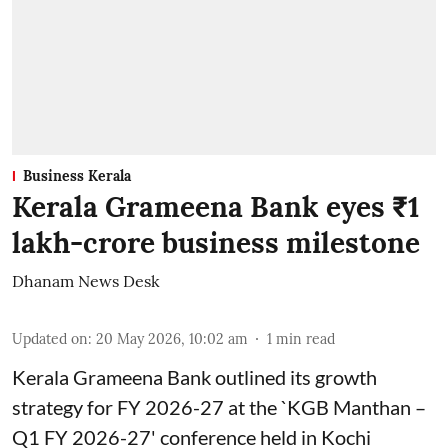
Business Kerala
Kerala Grameena Bank eyes ₹1
lakh-crore business milestone
Dhanam News Desk
Updated on
:
20 May 2026, 10:02 am
1
min read
Kerala Grameena Bank outlined its growth
strategy for FY 2026-27 at the `KGB Manthan –
Q1 FY 2026-27' conference held in Kochi