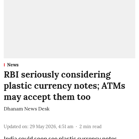
News
RBI seriously considering
plastic currency notes; ATMs
may accept them too
Dhanam News Desk
Updated on
:
29 May 2026, 4:51 am
2
min read
India could soon see plastic currency notes