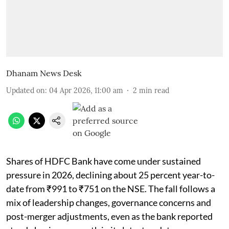
Dhanam News Desk
Updated on
:
04 Apr 2026, 11:00 am
2
min read
Shares of HDFC Bank have come under sustained
pressure in 2026, declining about 25 percent year-to-
date from ₹991 to ₹751 on the NSE. The fall follows a
mix of leadership changes, governance concerns and
post-merger adjustments, even as the bank reported