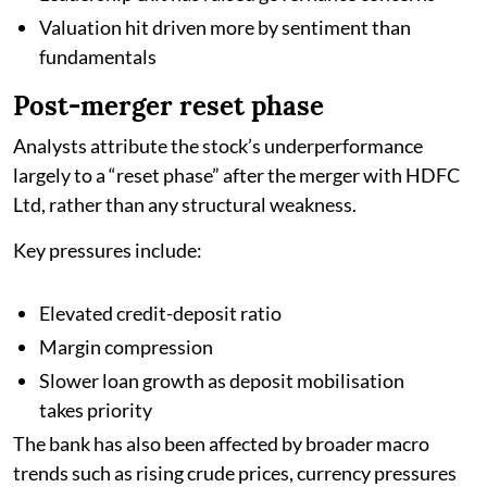
Valuation hit driven more by sentiment than
fundamentals
Post-merger reset phase
Analysts attribute the stock’s underperformance
largely to a “reset phase” after the merger with HDFC
Ltd, rather than any structural weakness.
Key pressures include:
Elevated credit-deposit ratio
Margin compression
Slower loan growth as deposit mobilisation
takes priority
The bank has also been affected by broader macro
trends such as rising crude prices, currency pressures