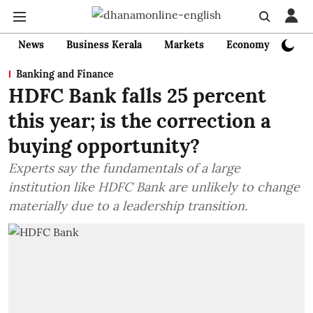
News
Business Kerala
Markets
Economy
Bank
Banking and Finance
HDFC Bank falls 25 percent
this year; is the correction a
buying opportunity?
Experts say the fundamentals of a large
institution like HDFC Bank are unlikely to change
materially due to a leadership transition.