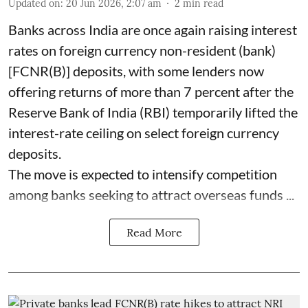
Updated on
:
20 Jun 2026, 2:07 am
2
min read
Banks across India are once again raising interest
rates on foreign currency non-resident (bank)
[FCNR(B)] deposits, with some lenders now
offering returns of more than 7 percent after the
Reserve Bank of India (RBI) temporarily lifted the
interest-rate ceiling on select foreign currency
deposits.
The move is expected to intensify competition
among banks seeking to attract overseas funds ...
Read More