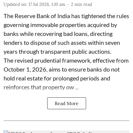
Updated on
:
17 Jul 2026, 1:10 am
2
min read
The Reserve Bank of India has tightened the rules
governing immovable properties acquired by
banks while recovering bad loans, directing
lenders to dispose of such assets within seven
years through transparent public auctions.
The revised prudential framework, effective from
October 1, 2026, aims to ensure banks do not
hold real estate for prolonged periods and
reinforces that property ow ...
Read More