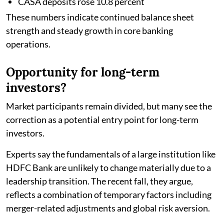
CASA deposits rose 10.8 percent
These numbers indicate continued balance sheet
strength and steady growth in core banking
operations.
Opportunity for long-term
investors?
Market participants remain divided, but many see the
correction as a potential entry point for long-term
investors.
Experts say the fundamentals of a large institution like
HDFC Bank are unlikely to change materially due to a
leadership transition. The recent fall, they argue,
reflects a combination of temporary factors including
merger-related adjustments and global risk aversion.