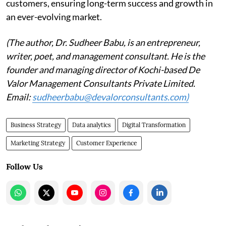
customers, ensuring long-term success and growth in
an ever-evolving market.
(The author, Dr. Sudheer Babu, is an entrepreneur,
writer, poet, and management consultant. He is the
founder and managing director of Kochi-based De
Valor Management Consultants Private Limited.
Email:
sudheerbabu@devalorconsultants.com)
Business Strategy
Data analytics
Digital Transformation
Marketing Strategy
Customer Experience
Follow Us