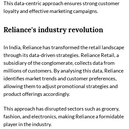
This data-centric approach ensures strong customer
loyalty and effective marketing campaigns.
Reliance's industry revolution
In India, Reliance has transformed the retail landscape
through its data-driven strategies. Reliance Retail, a
subsidiary of the conglomerate, collects data from
millions of customers. By analysing this data, Reliance
identifies market trends and customer preferences,
allowing them to adjust promotional strategies and
product offerings accordingly.
This approach has disrupted sectors such as grocery,
fashion, and electronics, making Reliance a formidable
player in the industry.