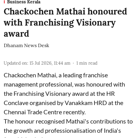
Business Kerala
Chackochen Mathai honoured
with Franchising Visionary
award
Dhanam News Desk
Updated on
:
15 Jul 2026, 11:44 am
1
min read
Chackochen Mathai, a leading franchise
management professional, was honoured with
the Franchising Visionary award at the HR
Conclave organised by Vanakkam HRD at the
Chennai Trade Centre recently.
The honour recognised Mathai's contributions to
the growth and professionalisation of India's