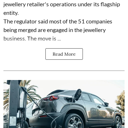
jewellery retailer's operations under its flagship
entity.
The regulator said most of the 51 companies
being merged are engaged in the jewellery
business. The move is ...
Read More