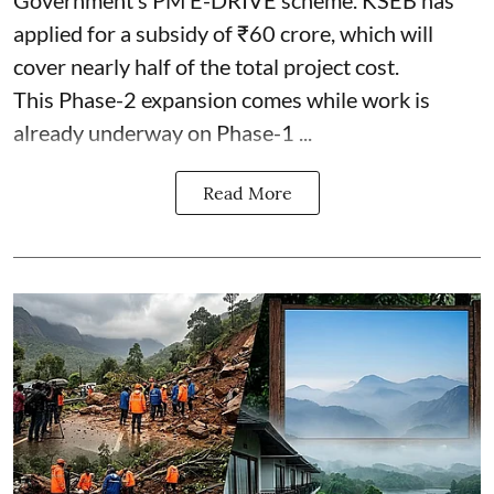
Government’s PM E-DRIVE scheme. KSEB has
applied for a subsidy of ₹60 crore, which will
cover nearly half of the total project cost.
This Phase-2 expansion comes while work is
already underway on Phase-1 ...
Read More