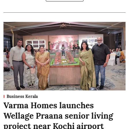
Business Kerala
Varma Homes launches
Wellage Praana senior living
project near Kochi airport