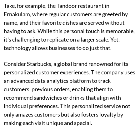
Take, for example, the Tandoor restaurant in
Ernakulam, where regular customers are greeted by
name, and their favorite dishes are served without
having to ask. While this personal touch is memorable,
it's challenging to replicate on a larger scale. Yet,
technology allows businesses to do just that.
Consider Starbucks, a global brand renowned for its
personalized customer experiences. The company uses
an advanced data analytics platform to track
customers' previous orders, enabling them to
recommend sandwiches or drinks that align with
individual preferences. This personalized service not
only amazes customers but also fosters loyalty by
making each visit unique and special.