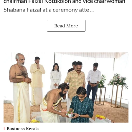
chairman Faizal Kottikolon and vice chairwoman
Shabana Faizal at a ceremony atte ...
Read More
Business Kerala