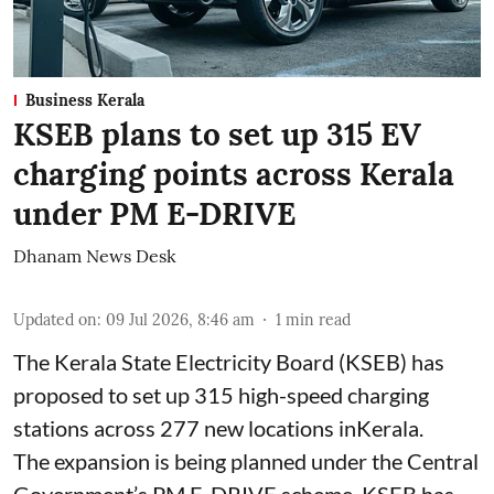
Business Kerala
KSEB plans to set up 315 EV
charging points across Kerala
under PM E-DRIVE
Dhanam News Desk
Updated on
:
09 Jul 2026, 8:46 am
1
min read
The Kerala State Electricity Board (KSEB) has
proposed to set up 315 high-speed charging
stations across 277 new locations inKerala.
The expansion is being planned under the Central