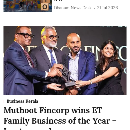
Dhanam News Desk
21 Jul 2026
Business Kerala
Muthoot Fincorp wins ET
Family Business of the Year –