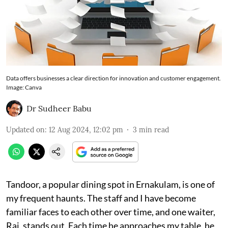
Data offers businesses a clear direction for innovation and customer engagement.
Image: Canva
Dr Sudheer Babu
Updated on
:
12 Aug 2024, 12:02 pm
3
min read
Tandoor, a popular dining spot in Ernakulam, is one of
my frequent haunts. The staff and I have become
familiar faces to each other over time, and one waiter,
Raj, stands out. Each time he approaches my table, he