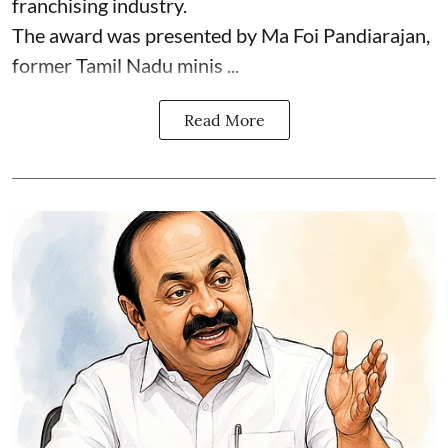
franchising industry.
The award was presented by Ma Foi Pandiarajan,
former Tamil Nadu minis ...
Read More