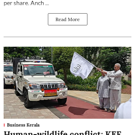
per share. Anch ...
Read More
Business Kerala
Human-wildlife conflict: KEF