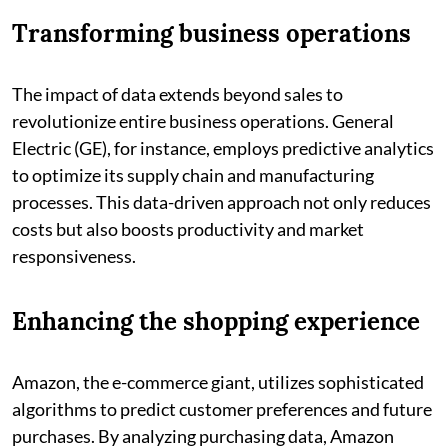
Transforming business operations
The impact of data extends beyond sales to
revolutionize entire business operations. General
Electric (GE), for instance, employs predictive analytics
to optimize its supply chain and manufacturing
processes. This data-driven approach not only reduces
costs but also boosts productivity and market
responsiveness.
Enhancing the shopping experience
Amazon, the e-commerce giant, utilizes sophisticated
algorithms to predict customer preferences and future
purchases. By analyzing purchasing data, Amazon