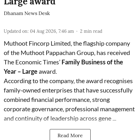
Large award
Dhanam News Desk
Updated on
:
04 Aug 2026, 7:46 am
2
min read
Muthoot Fincorp Limited, the flagship company
of the Muthoot Pappachan Group, has received
The Economic Times’
Family Business of the
Year – Large
award.
According to the company, the award recognises
family-owned enterprises that have successfully
combined financial performance, strong
corporate governance, professional management
and continuity of leadership across gene ...
Read More