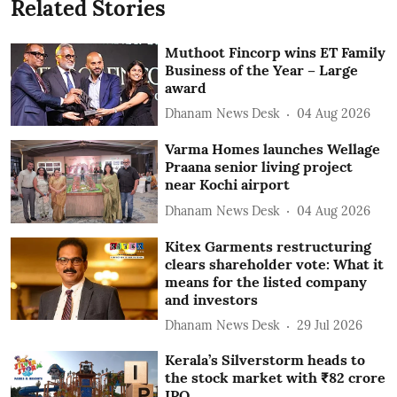
Related Stories
Muthoot Fincorp wins ET Family
Business of the Year – Large
award
Dhanam News Desk
04 Aug 2026
Varma Homes launches Wellage
Praana senior living project
near Kochi airport
Dhanam News Desk
04 Aug 2026
Kitex Garments restructuring
clears shareholder vote: What it
means for the listed company
and investors
Dhanam News Desk
29 Jul 2026
Kerala’s Silverstorm heads to
the stock market with ₹82 crore
IPO