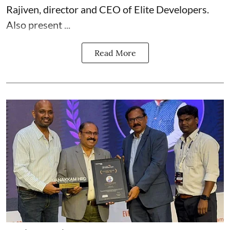
Rajiven, director and CEO of Elite Developers.
Also present ...
Read More