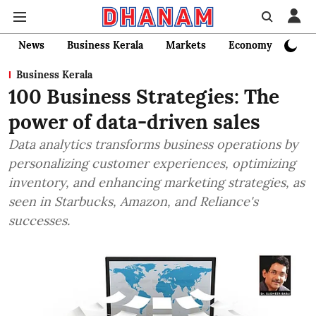
News
Business Kerala
Markets
Economy
Bank
Business Kerala
100 Business Strategies: The
power of data-driven sales
Data analytics transforms business operations by
personalizing customer experiences, optimizing
inventory, and enhancing marketing strategies, as
seen in Starbucks, Amazon, and Reliance's
successes.