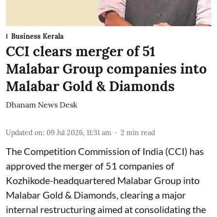
Business Kerala
CCI clears merger of 51
Malabar Group companies into
Malabar Gold & Diamonds
Dhanam News Desk
Updated on
:
09 Jul 2026, 11:31 am
2
min read
The Competition Commission of India (CCI) has
approved the merger of 51 companies of
Kozhikode-headquartered Malabar Group into
Malabar Gold & Diamonds, clearing a major
internal restructuring aimed at consolidating the