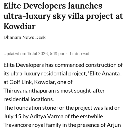
Elite Developers launches
ultra-luxury sky villa project at
Kowdiar
Dhanam News Desk
Updated on
:
15 Jul 2026, 5:18 pm
1
min read
Elite Developers has commenced construction of
its ultra-luxury residential project, 'Elite Ananta',
at Golf Link, Kowdiar, one of
Thiruvananthapuram's most sought-after
residential locations.
The foundation stone for the project was laid on
July 15 by Aditya Varma of the erstwhile
Travancore royal family in the presence of Arjun