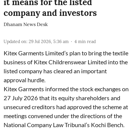
it means for the listed
company and investors
Dhanam News Desk
Updated on
:
29 Jul 2026, 5:36 am
4
min read
Kitex Garments Limited’s plan to bring the textile
business of Kitex Childrenswear Limited into the
listed company has cleared an important
approval hurdle.
Kitex Garments informed the stock exchanges on
27 July 2026 that its equity shareholders and
unsecured creditors had approved the scheme at
meetings convened under the directions of the
National Company Law Tribunal’s Kochi Bench.
...