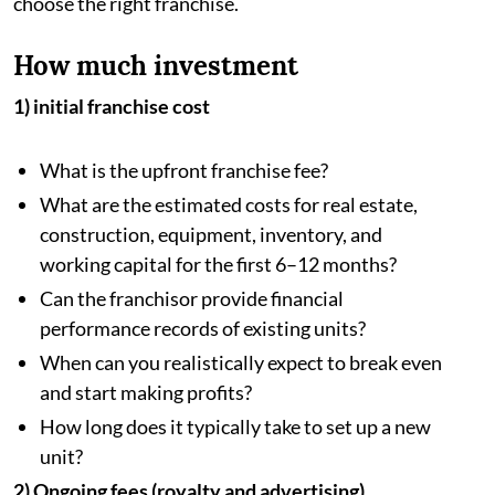
choose the right franchise.
How much investment
1) initial franchise cost
What is the upfront franchise fee?
What are the estimated costs for real estate,
construction, equipment, inventory, and
working capital for the first 6–12 months?
Can the franchisor provide financial
performance records of existing units?
When can you realistically expect to break even
and start making profits?
How long does it typically take to set up a new
unit?
2) Ongoing fees (royalty and advertising)