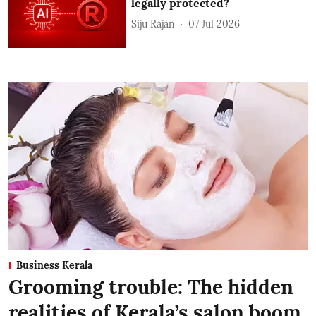
legally protected?
Siju Rajan
07 Jul 2026
Business Kerala
Grooming trouble: The hidden
realities of Kerala’s salon boom