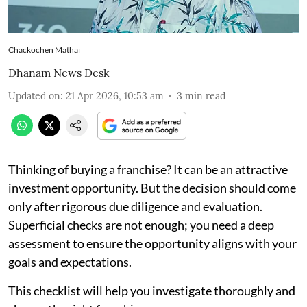
Chackochen Mathai
Dhanam News Desk
Updated on
:
21 Apr 2026, 10:53 am
3
min read
Thinking of buying a franchise? It can be an attractive
investment opportunity. But the decision should come
only after rigorous due diligence and evaluation.
Superficial checks are not enough; you need a deep
assessment to ensure the opportunity aligns with your
goals and expectations.
This checklist will help you investigate thoroughly and