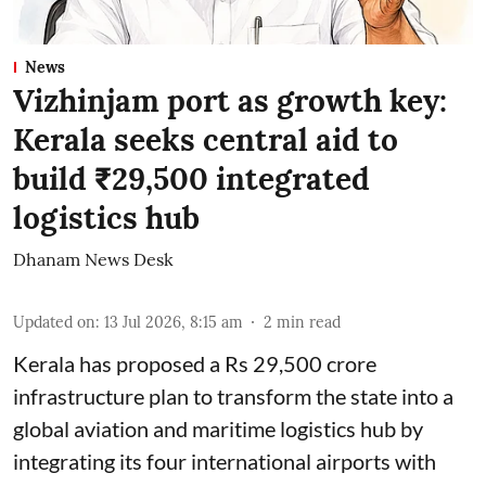
News
Vizhinjam port as growth key:
Kerala seeks central aid to
build ₹29,500 integrated
logistics hub
Dhanam News Desk
Updated on
:
13 Jul 2026, 8:15 am
2
min read
Kerala has proposed a Rs 29,500 crore
infrastructure plan to transform the state into a
global aviation and maritime logistics hub by
integrating its four international airports with