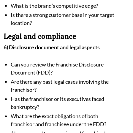
What is the brand’s competitive edge?
Is there a strong customer base in your target
location?
Legal and compliance
6) Disclosure document and legal aspects
Can you review the Franchise Disclosure
Document (FDD)?
Are there any past legal cases involving the
franchisor?
Has the franchisor or its executives faced
bankruptcy?
What are the exact obligations of both
franchisor and franchisee under the FDD?