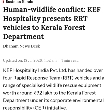
Business Kerala
Human-wildlife conflict: KEF
Hospitality presents RRT
vehicles to Kerala Forest
Department
Dhanam News Desk
Updated on
:
18 Jul 2026, 4:52 am
1
min read
KEF Hospitality India Pvt. Ltd. has handed over
four Rapid Response Team (RRT) vehicles and a
range of specialised wildlife rescue equipment
worth around ₹92 lakh to the Kerala Forest
Department under its corporate environmental
responsibility (CER) initiative.