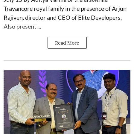
Travancore royal family in the presence of Arjun
Rajiven, director and CEO of Elite Developers.
Also present ...
Read More