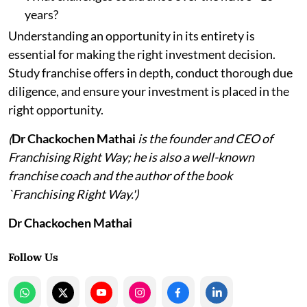
years?
Understanding an opportunity in its entirety is
essential for making the right investment decision.
Study franchise offers in depth, conduct thorough due
diligence, and ensure your investment is placed in the
right opportunity.
(
Dr Chackochen Mathai
is the founder and CEO of
Franchising Right Way; he is also a well-known
franchise coach and the author of the book
`Franchising Right Way.')
Dr Chackochen Mathai
Follow Us