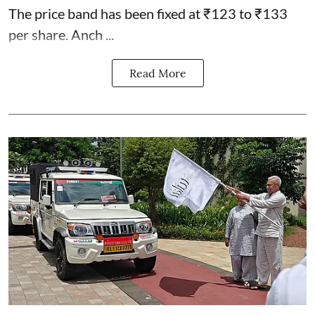
The price band has been fixed at ₹123 to ₹133
per share. Anch ...
Read More