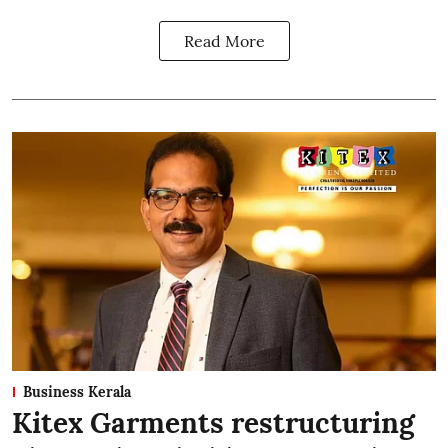
Read More
Business Kerala
Kitex Garments restructuring