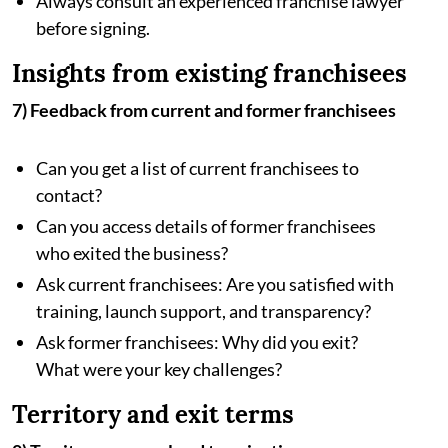
Always consult an experienced franchise lawyer
before signing.
Insights from existing franchisees
7) Feedback from current and former franchisees
Can you get a list of current franchisees to
contact?
Can you access details of former franchisees
who exited the business?
Ask current franchisees: Are you satisfied with
training, launch support, and transparency?
Ask former franchisees: Why did you exit?
What were your key challenges?
Territory and exit terms