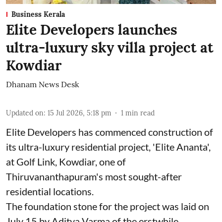
Business Kerala
Elite Developers launches
ultra-luxury sky villa project at
Kowdiar
Dhanam News Desk
Updated on
:
15 Jul 2026, 5:18 pm
1
min read
Elite Developers has commenced construction of
its ultra-luxury residential project, 'Elite Ananta',
at Golf Link, Kowdiar, one of
Thiruvananthapuram's most sought-after
residential locations.
The foundation stone for the project was laid on
July 15 by Aditya Varma of the erstwhile