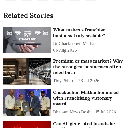
Related Stories
What makes a franchise
business truly scalable?
Dr Chackochen Mathai
06 Aug 2026
Premium or mass market? Why
the strongest businesses often
need both
Tiny Philip
26 Jul 2026
Chackochen Mathai honoured
with Franchising Visionary
award
Dhanam News Desk
15 Jul 2026
Can AI-generated brands be