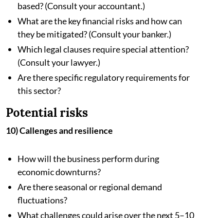
based? (Consult your accountant.)
What are the key financial risks and how can
they be mitigated? (Consult your banker.)
Which legal clauses require special attention?
(Consult your lawyer.)
Are there specific regulatory requirements for
this sector?
Potential risks
10) Callenges and resilience
How will the business perform during
economic downturns?
Are there seasonal or regional demand
fluctuations?
What challenges could arise over the next 5–10