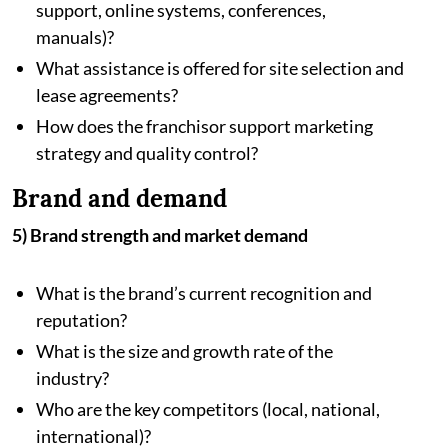
support, online systems, conferences,
manuals)?
What assistance is offered for site selection and
lease agreements?
How does the franchisor support marketing
strategy and quality control?
Brand and demand
5) Brand strength and market demand
What is the brand’s current recognition and
reputation?
What is the size and growth rate of the
industry?
Who are the key competitors (local, national,
international)?