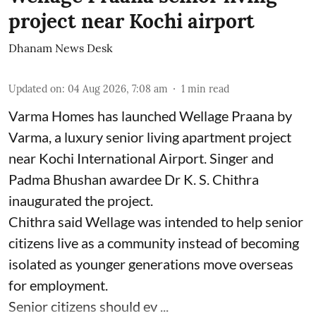
project near Kochi airport
Dhanam News Desk
Updated on
:
04 Aug 2026, 7:08 am
1
min read
Varma Homes has launched Wellage Praana by
Varma, a luxury senior living apartment project
near Kochi International Airport. Singer and
Padma Bhushan awardee Dr K. S. Chithra
inaugurated the project.
Chithra said Wellage was intended to help senior
citizens live as a community instead of becoming
isolated as younger generations move overseas
for employment.
Senior citizens should ev ...