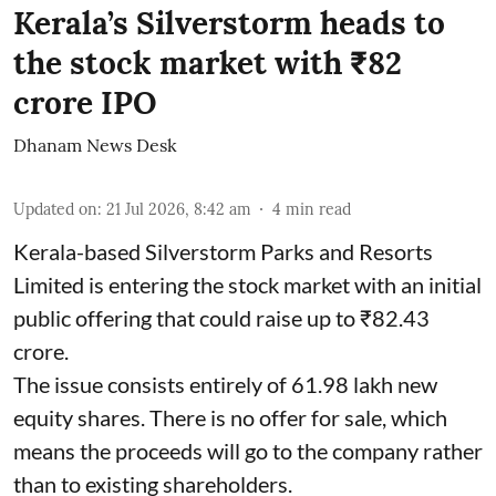
Kerala’s Silverstorm heads to
the stock market with ₹82
crore IPO
Dhanam News Desk
Updated on
:
21 Jul 2026, 8:42 am
4
min read
Kerala-based Silverstorm Parks and Resorts
Limited is entering the stock market with an initial
public offering that could raise up to ₹82.43
crore.
The issue consists entirely of 61.98 lakh new
equity shares. There is no offer for sale, which
means the proceeds will go to the company rather
than to existing shareholders.