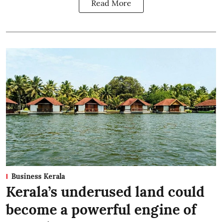
Read More
Business Kerala
Kerala’s underused land could
become a powerful engine of