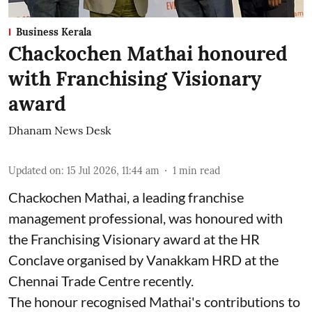
Business Kerala
Chackochen Mathai honoured
with Franchising Visionary
award
Dhanam News Desk
Updated on
:
15 Jul 2026, 11:44 am
1
min read
Chackochen Mathai, a leading franchise
management professional, was honoured with
the Franchising Visionary award at the HR
Conclave organised by Vanakkam HRD at the
Chennai Trade Centre recently.
The honour recognised Mathai's contributions to