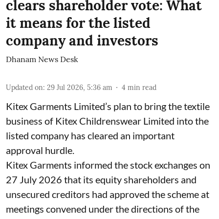
clears shareholder vote: What
it means for the listed
company and investors
Dhanam News Desk
Updated on
:
29 Jul 2026, 5:36 am
4
min read
Kitex Garments Limited’s plan to bring the textile
business of Kitex Childrenswear Limited into the
listed company has cleared an important
approval hurdle.
Kitex Garments informed the stock exchanges on
27 July 2026 that its equity shareholders and
unsecured creditors had approved the scheme at
meetings convened under the directions of the