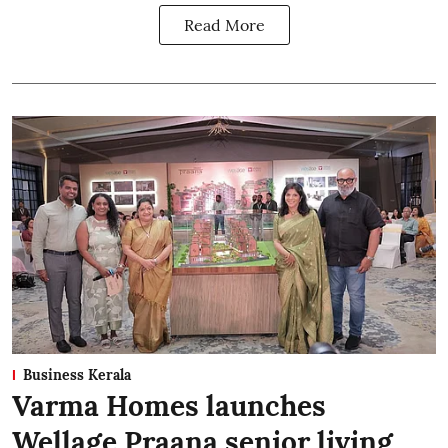
Read More
Business Kerala
Varma Homes launches
Wellage Praana senior living