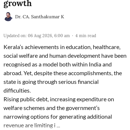
growth
Dr. CA. Santhakumar K
Updated on
:
06 Aug 2026, 6:00 am
4
min read
Kerala’s achievements in education, healthcare,
social welfare and human development have been
recognised as a model both within India and
abroad. Yet, despite these accomplishments, the
state is going through serious financial
difficulties.
Rising public debt, increasing expenditure on
welfare schemes and the government’s
narrowing options for generating additional
revenue are limiting i ...