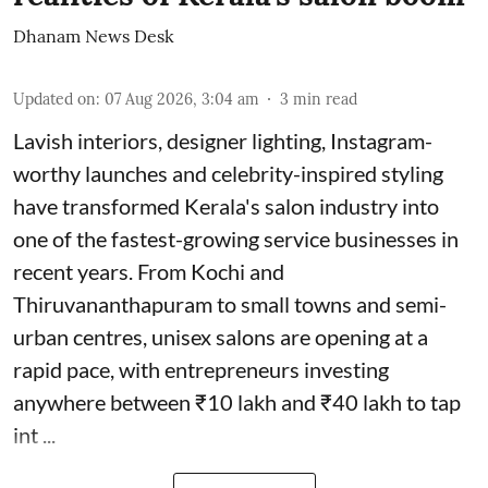
Dhanam News Desk
Updated on
:
07 Aug 2026, 3:04 am
3
min read
Lavish interiors, designer lighting, Instagram-
worthy launches and celebrity-inspired styling
have transformed Kerala's salon industry into
one of the fastest-growing service businesses in
recent years. From Kochi and
Thiruvananthapuram to small towns and semi-
urban centres, unisex salons are opening at a
rapid pace, with entrepreneurs investing
anywhere between ₹10 lakh and ₹40 lakh to tap
int ...