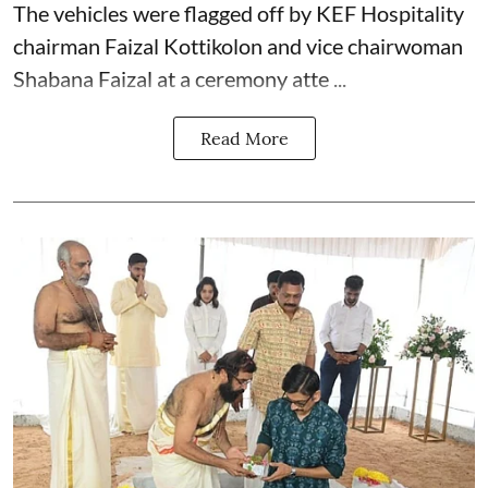
The vehicles were flagged off by KEF Hospitality
chairman Faizal Kottikolon and vice chairwoman
Shabana Faizal at a ceremony atte ...
Read More