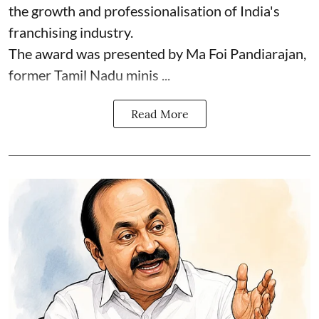
the growth and professionalisation of India's
franchising industry.
The award was presented by Ma Foi Pandiarajan,
former Tamil Nadu minis ...
Read More