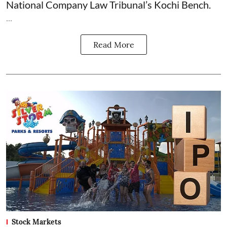
National Company Law Tribunal’s Kochi Bench.
...
Read More
Stock Markets