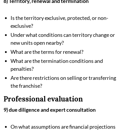
8) Territory, renewal and termination
Is the territory exclusive, protected, or non-
exclusive?
Under what conditions can territory change or
new units open nearby?
What are the terms for renewal?
What are the termination conditions and
penalties?
Are there restrictions on selling or transferring
the franchise?
Professional evaluation
9) due diligence and expert consultation
On what assumptions are financial projections