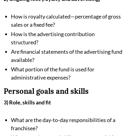
How is royalty calculated—percentage of gross
sales or a fixed fee?
How is the advertising contribution
structured?
Are financial statements of the advertising fund
available?
What portion of the fund is used for
administrative expenses?
Personal goals and skills
3) Role, skills and fit
What are the day-to-day responsibilities of a
franchisee?