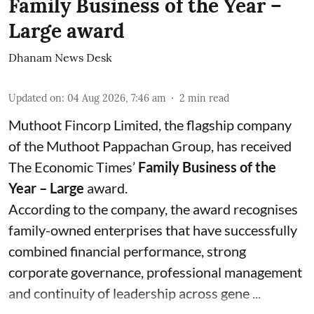
Family Business of the Year –
Large award
Dhanam News Desk
Updated on
:
04 Aug 2026, 7:46 am
2
min read
Muthoot Fincorp Limited, the flagship company
of the Muthoot Pappachan Group, has received
The Economic Times’
Family Business of the
Year – Large
award.
According to the company, the award recognises
family-owned enterprises that have successfully
combined financial performance, strong
corporate governance, professional management
and continuity of leadership across gene ...