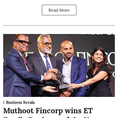
Read More
Business Kerala
Muthoot Fincorp wins ET