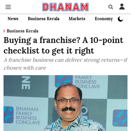
News
Business Kerala
Markets
Economy
Bank
Business Kerala
Buying a franchise? A 10-point
checklist to get it right
A franchise business can deliver strong returns—if
chosen with care