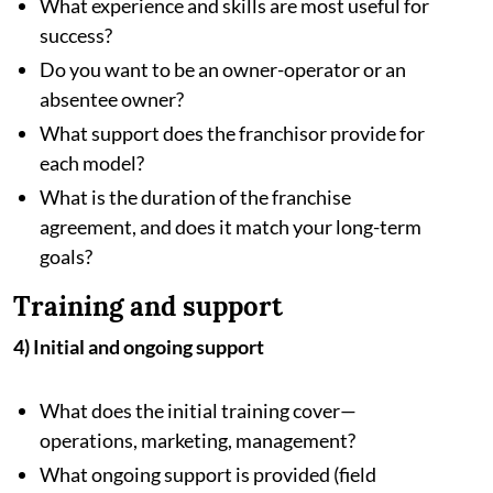
What experience and skills are most useful for
success?
Do you want to be an owner-operator or an
absentee owner?
What support does the franchisor provide for
each model?
What is the duration of the franchise
agreement, and does it match your long-term
goals?
Training and support
4) Initial and ongoing support
What does the initial training cover—
operations, marketing, management?
What ongoing support is provided (field