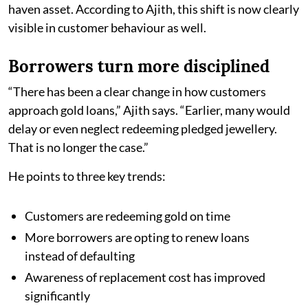
haven asset. According to Ajith, this shift is now clearly
visible in customer behaviour as well.
Borrowers turn more disciplined
“There has been a clear change in how customers
approach gold loans,” Ajith says. “Earlier, many would
delay or even neglect redeeming pledged jewellery.
That is no longer the case.”
He points to three key trends:
Customers are redeeming gold on time
More borrowers are opting to renew loans
instead of defaulting
Awareness of replacement cost has improved
significantly