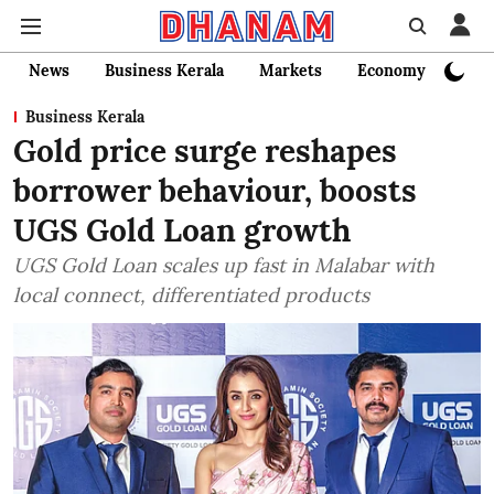
News
Business Kerala
Markets
Economy
Bank
Business Kerala
Gold price surge reshapes
borrower behaviour, boosts
UGS Gold Loan growth
UGS Gold Loan scales up fast in Malabar with
local connect, differentiated products