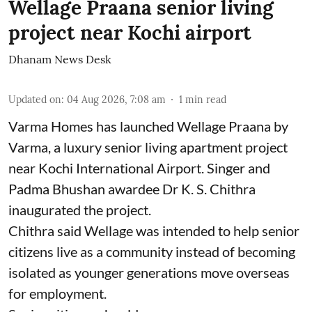
Wellage Praana senior living
project near Kochi airport
Dhanam News Desk
Updated on
:
04 Aug 2026, 7:08 am
1
min read
Varma Homes has launched Wellage Praana by
Varma, a luxury senior living apartment project
near Kochi International Airport. Singer and
Padma Bhushan awardee Dr K. S. Chithra
inaugurated the project.
Chithra said Wellage was intended to help senior
citizens live as a community instead of becoming
isolated as younger generations move overseas
for employment.