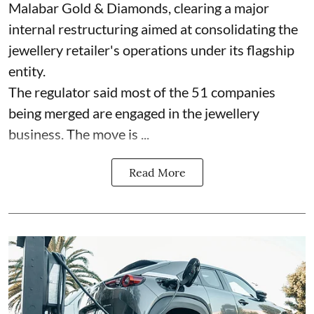
Malabar Gold & Diamonds, clearing a major
internal restructuring aimed at consolidating the
jewellery retailer's operations under its flagship
entity.
The regulator said most of the 51 companies
being merged are engaged in the jewellery
business. The move is ...
Read More