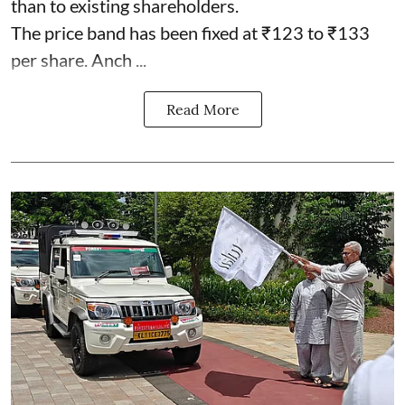
than to existing shareholders.
The price band has been fixed at ₹123 to ₹133
per share. Anch ...
Read More