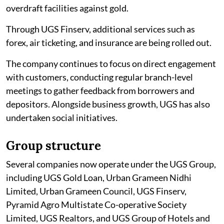
overdraft facilities against gold.
Through UGS Finserv, additional services such as
forex, air ticketing, and insurance are being rolled out.
The company continues to focus on direct engagement
with customers, conducting regular branch-level
meetings to gather feedback from borrowers and
depositors. Alongside business growth, UGS has also
undertaken social initiatives.
Group structure
Several companies now operate under the UGS Group,
including UGS Gold Loan, Urban Grameen Nidhi
Limited, Urban Grameen Council, UGS Finserv,
Pyramid Agro Multistate Co-operative Society
Limited, UGS Realtors, and UGS Group of Hotels and