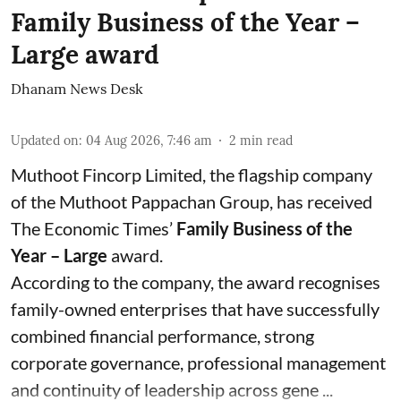
Family Business of the Year –
Large award
Dhanam News Desk
Updated on
:
04 Aug 2026, 7:46 am
2
min read
Muthoot Fincorp Limited, the flagship company
of the Muthoot Pappachan Group, has received
The Economic Times’
Family Business of the
Year – Large
award.
According to the company, the award recognises
family-owned enterprises that have successfully
combined financial performance, strong
corporate governance, professional management
and continuity of leadership across gene ...