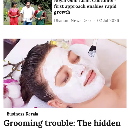
Royal Gold Loan: Customer-
first approach enables rapid
growth
Dhanam News Desk
02 Jul 2026
Business Kerala
Grooming trouble: The hidden