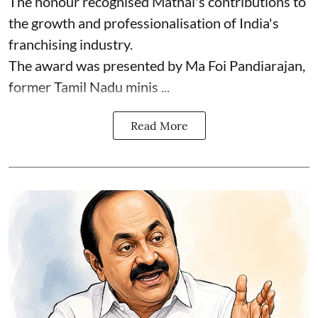
The honour recognised Mathai's contributions to
the growth and professionalisation of India's
franchising industry.
The award was presented by Ma Foi Pandiarajan,
former Tamil Nadu minis ...
Read More