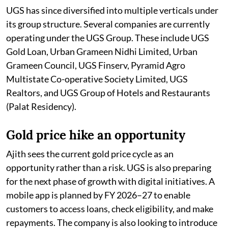
UGS has since diversified into multiple verticals under
its group structure. Several companies are currently
operating under the UGS Group. These include UGS
Gold Loan, Urban Grameen Nidhi Limited, Urban
Grameen Council, UGS Finserv, Pyramid Agro
Multistate Co-operative Society Limited, UGS
Realtors, and UGS Group of Hotels and Restaurants
(Palat Residency).
Gold price hike an opportunity
Ajith sees the current gold price cycle as an
opportunity rather than a risk. UGS is also preparing
for the next phase of growth with digital initiatives. A
mobile app is planned by FY 2026–27 to enable
customers to access loans, check eligibility, and make
repayments. The company is also looking to introduce