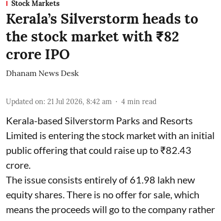
Stock Markets
Kerala’s Silverstorm heads to
the stock market with ₹82
crore IPO
Dhanam News Desk
Updated on
:
21 Jul 2026, 8:42 am
4
min read
Kerala-based Silverstorm Parks and Resorts
Limited is entering the stock market with an initial
public offering that could raise up to ₹82.43
crore.
The issue consists entirely of 61.98 lakh new
equity shares. There is no offer for sale, which
means the proceeds will go to the company rather