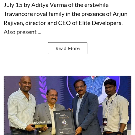
July 15 by Aditya Varma of the erstwhile
Travancore royal family in the presence of Arjun
Rajiven, director and CEO of Elite Developers.
Also present ...
Read More