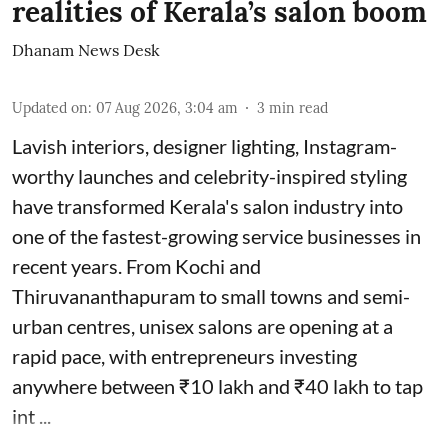
realities of Kerala’s salon boom
Dhanam News Desk
Updated on
:
07 Aug 2026, 3:04 am
3
min read
Lavish interiors, designer lighting, Instagram-
worthy launches and celebrity-inspired styling
have transformed Kerala's salon industry into
one of the fastest-growing service businesses in
recent years. From Kochi and
Thiruvananthapuram to small towns and semi-
urban centres, unisex salons are opening at a
rapid pace, with entrepreneurs investing
anywhere between ₹10 lakh and ₹40 lakh to tap
int ...