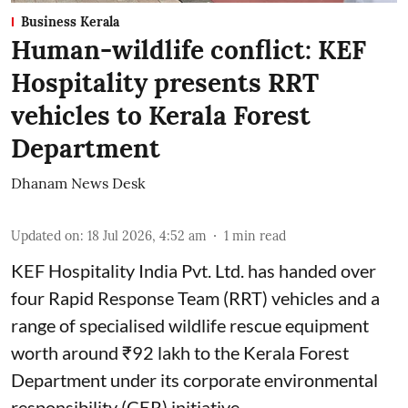
Business Kerala
Human-wildlife conflict: KEF
Hospitality presents RRT
vehicles to Kerala Forest
Department
Dhanam News Desk
Updated on
:
18 Jul 2026, 4:52 am
1
min read
KEF Hospitality India Pvt. Ltd. has handed over
four Rapid Response Team (RRT) vehicles and a
range of specialised wildlife rescue equipment
worth around ₹92 lakh to the Kerala Forest
Department under its corporate environmental
responsibility (CER) initiative.