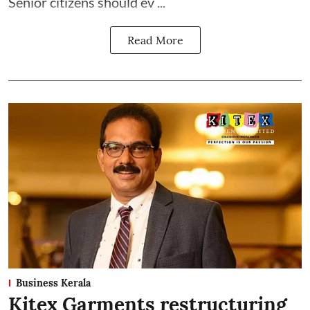
Senior citizens should ev ...
Read More
Business Kerala
Kitex Garments restructuring