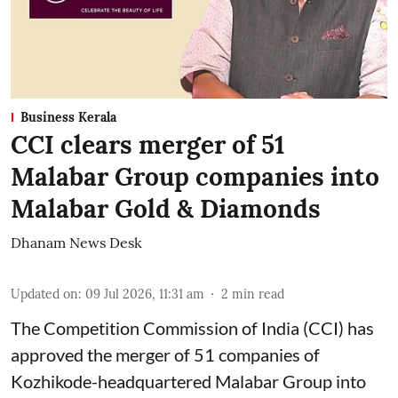
Business Kerala
CCI clears merger of 51
Malabar Group companies into
Malabar Gold & Diamonds
Dhanam News Desk
Updated on
:
09 Jul 2026, 11:31 am
2
min read
The Competition Commission of India (CCI) has
approved the merger of 51 companies of
Kozhikode-headquartered Malabar Group into