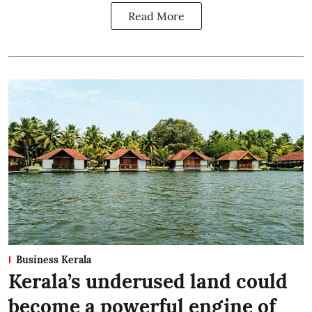
Read More
Business Kerala
Kerala’s underused land could
become a powerful engine of