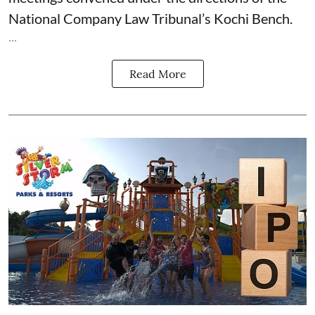
National Company Law Tribunal’s Kochi Bench.
...
Read More