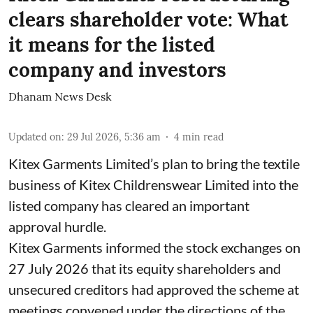
clears shareholder vote: What
it means for the listed
company and investors
Dhanam News Desk
Updated on
:
29 Jul 2026, 5:36 am
4
min read
Kitex Garments Limited’s plan to bring the textile
business of Kitex Childrenswear Limited into the
listed company has cleared an important
approval hurdle.
Kitex Garments informed the stock exchanges on
27 July 2026 that its equity shareholders and
unsecured creditors had approved the scheme at
meetings convened under the directions of the