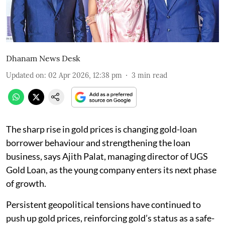
Dhanam News Desk
Updated on
:
02 Apr 2026, 12:38 pm
3
min read
The sharp rise in gold prices is changing gold-loan
borrower behaviour and strengthening the loan
business, says Ajith Palat, managing director of UGS
Gold Loan, as the young company enters its next phase
of growth.
Persistent geopolitical tensions have continued to
push up gold prices, reinforcing gold’s status as a safe-