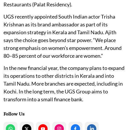
Restaurants (Palat Residency).
UGS recently appointed South Indian actor Trisha
Krishnan as its brand ambassador as part of its
expansion strategy in Kerala and Tamil Nadu. Ajith
says the choice goes beyond star power. “We place
strong emphasis on women’s empowerment. Around
80–85 percent of our workforce are women.”
In the new financial year, the company plans to expand
its operations to other districts in Kerala and into
Tamil Nadu. More branches are expected, including in
Kochi. In the long term, the UGS Group aims to
transform into a small finance bank.
Follow Us