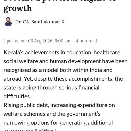
growth
Dr. CA. Santhakumar K
Updated on
:
06 Aug 2026, 6:00 am
4
min read
Kerala’s achievements in education, healthcare,
social welfare and human development have been
recognised as a model both within India and
abroad. Yet, despite these accomplishments, the
state is going through serious financial
difficulties.
Rising public debt, increasing expenditure on
welfare schemes and the government’s
narrowing options for generating additional