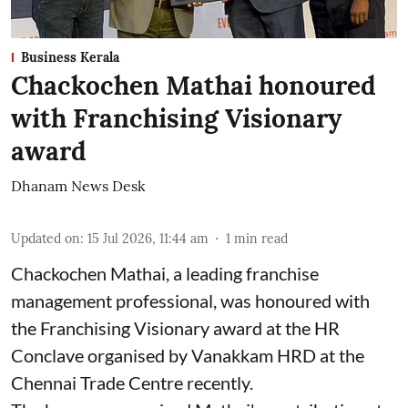
Business Kerala
Chackochen Mathai honoured
with Franchising Visionary
award
Dhanam News Desk
Updated on
:
15 Jul 2026, 11:44 am
1
min read
Chackochen Mathai, a leading franchise
management professional, was honoured with
the Franchising Visionary award at the HR
Conclave organised by Vanakkam HRD at the
Chennai Trade Centre recently.