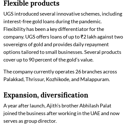
Flexible products
UGS introduced several innovative schemes, including
interest-free gold loans during the pandemic.
Flexibility has been a key differentiator for the
company. UGS offers loans of up to ₹2 lakh against two
sovereigns of gold and provides daily repayment
options tailored to small businesses. Several products
cover up to 90 percent of the gold’s value.
The company currently operates 26 branches across
Palakkad, Thrissur, Kozhikode, and Malappuram.
Expansion, diversification
A year after launch, Ajith’s brother Abhilash Palat
joined the business after working in the UAE and now
serves as group director.