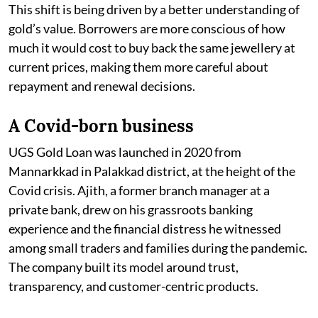
This shift is being driven by a better understanding of
gold’s value. Borrowers are more conscious of how
much it would cost to buy back the same jewellery at
current prices, making them more careful about
repayment and renewal decisions.
A Covid-born business
UGS Gold Loan was launched in 2020 from
Mannarkkad in Palakkad district, at the height of the
Covid crisis. Ajith, a former branch manager at a
private bank, drew on his grassroots banking
experience and the financial distress he witnessed
among small traders and families during the pandemic.
The company built its model around trust,
transparency, and customer-centric products.