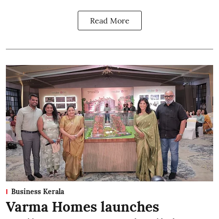
Read More
Business Kerala
Varma Homes launches