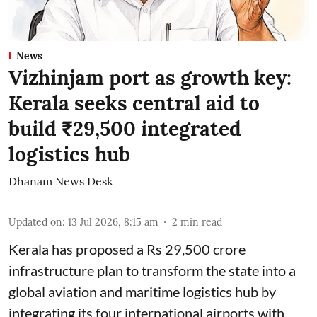
News
Vizhinjam port as growth key:
Kerala seeks central aid to
build ₹29,500 integrated
logistics hub
Dhanam News Desk
Updated on
:
13 Jul 2026, 8:15 am
2
min read
Kerala has proposed a Rs 29,500 crore
infrastructure plan to transform the state into a
global aviation and maritime logistics hub by
integrating its four international airports with