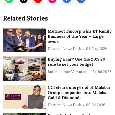
Related Stories
Muthoot Fincorp wins ET Family
Business of the Year – Large
award
Dhanam News Desk
04 Aug 2026
Buying a car? Use the 20:5:20
rule to set your budget
Balachandran Viswaram
24 Jul 2026
CCI clears merger of 51 Malabar
Group companies into Malabar
Gold & Diamonds
Dhanam News Desk
09 Jul 2026