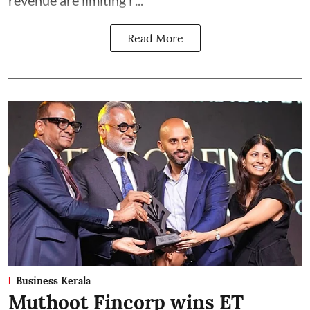
revenue are limiting i ...
Read More
Business Kerala
Muthoot Fincorp wins ET