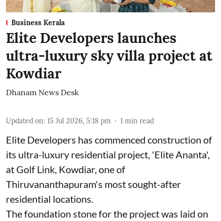
Business Kerala
Elite Developers launches
ultra-luxury sky villa project at
Kowdiar
Dhanam News Desk
Updated on
:
15 Jul 2026, 5:18 pm
1
min read
Elite Developers has commenced construction of
its ultra-luxury residential project, 'Elite Ananta',
at Golf Link, Kowdiar, one of
Thiruvananthapuram's most sought-after
residential locations.
The foundation stone for the project was laid on