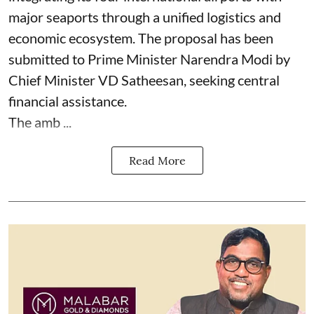
major seaports through a unified logistics and
economic ecosystem. The proposal has been
submitted to Prime Minister Narendra Modi by
Chief Minister VD Satheesan, seeking central
financial assistance.
The amb ...
Read More