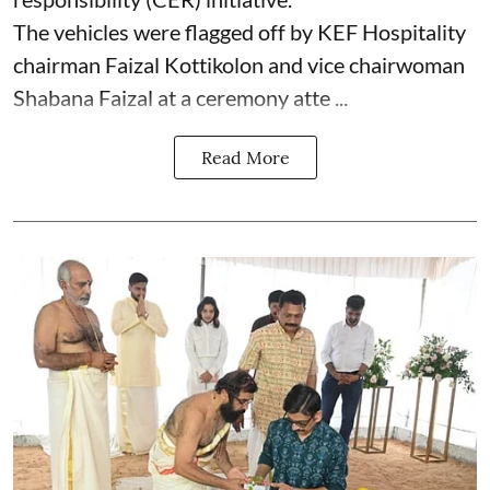
The vehicles were flagged off by KEF Hospitality
chairman Faizal Kottikolon and vice chairwoman
Shabana Faizal at a ceremony atte ...
Read More