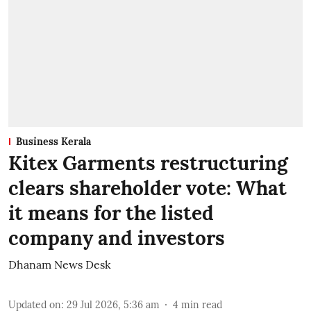
Business Kerala
Kitex Garments restructuring
clears shareholder vote: What
it means for the listed
company and investors
Dhanam News Desk
Updated on
:
29 Jul 2026, 5:36 am
4
min read