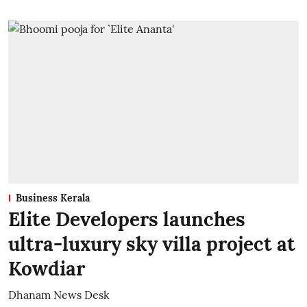
Business Kerala
Elite Developers launches
ultra-luxury sky villa project at
Kowdiar
Dhanam News Desk