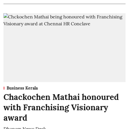
Business Kerala
Chackochen Mathai honoured
with Franchising Visionary
award
Dhanam News Desk