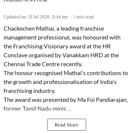
Updated on
:
15 Jul 2026, 11:44 am
1
min read
Chackochen Mathai, a leading franchise
management professional, was honoured with
the Franchising Visionary award at the HR
Conclave organised by Vanakkam HRD at the
Chennai Trade Centre recently.
The honour recognised Mathai's contributions to
the growth and professionalisation of India's
franchising industry.
The award was presented by Ma Foi Pandiarajan,
former Tamil Nadu minis ...
Read More