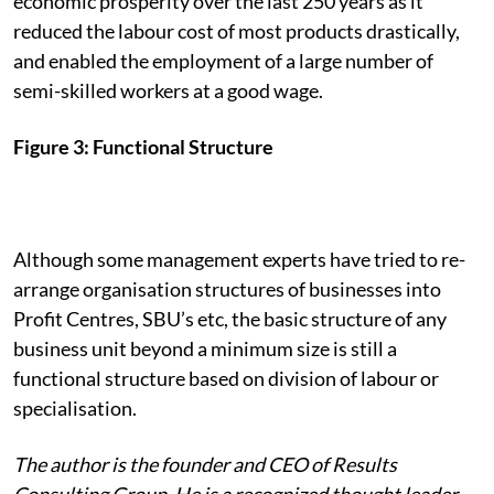
economic prosperity over the last 250 years as it
reduced the labour cost of most products drastically,
and enabled the employment of a large number of
semi-skilled workers at a good wage.
Figure 3: Functional Structure
Although some management experts have tried to re-
arrange organisation structures of businesses into
Profit Centres, SBU’s etc, the basic structure of any
business unit beyond a minimum size is still a
functional structure based on division of labour or
specialisation.
The author is the founder and CEO of Results
Consulting Group. He is a recognized thought leader