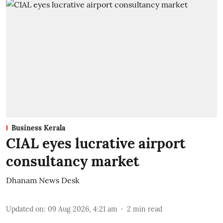
Business Kerala
CIAL eyes lucrative airport
consultancy market
Dhanam News Desk
Updated on
:
09 Aug 2026, 4:21 am
2
min read