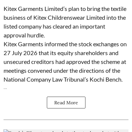
Kitex Garments Limited’s plan to bring the textile
business of Kitex Childrenswear Limited into the
listed company has cleared an important
approval hurdle.
Kitex Garments informed the stock exchanges on
27 July 2026 that its equity shareholders and
unsecured creditors had approved the scheme at
meetings convened under the directions of the
National Company Law Tribunal’s Kochi Bench.
...
Read More