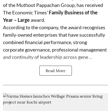
of the Muthoot Pappachan Group, has received
The Economic Times’
Family Business of the
Year – Large
award.
According to the company, the award recognises
family-owned enterprises that have successfully
combined financial performance, strong
corporate governance, professional management
and continuity of leadership across gene ...
Read More