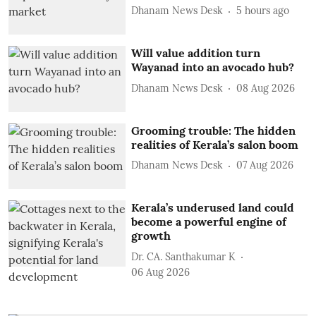
Dhanam News Desk
5 hours ago
Will value addition turn
Wayanad into an avocado hub?
Dhanam News Desk
08 Aug 2026
Grooming trouble: The hidden
realities of Kerala’s salon boom
Dhanam News Desk
07 Aug 2026
Kerala’s underused land could
become a powerful engine of
growth
Dr. CA. Santhakumar K
06 Aug 2026