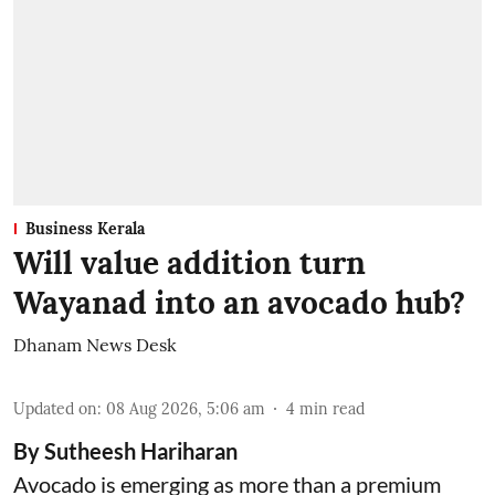
Business Kerala
Will value addition turn
Wayanad into an avocado hub?
Dhanam News Desk
Updated on
:
08 Aug 2026, 5:06 am
4
min read
By Sutheesh Hariharan
Avocado is emerging as more than a premium