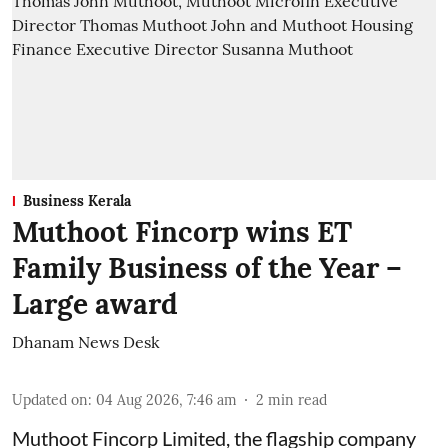
Business Kerala
Muthoot Fincorp wins ET
Family Business of the Year –
Large award
Dhanam News Desk
Updated on
:
04 Aug 2026, 7:46 am
2
min read
Muthoot Fincorp Limited, the flagship company