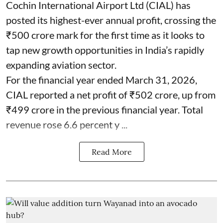
Cochin International Airport Ltd (CIAL) has
posted its highest-ever annual profit, crossing the
₹500 crore mark for the first time as it looks to
tap new growth opportunities in India’s rapidly
expanding aviation sector.
For the financial year ended March 31, 2026,
CIAL reported a net profit of ₹502 crore, up from
₹499 crore in the previous financial year. Total
revenue rose 6.6 percent y ...
Read More