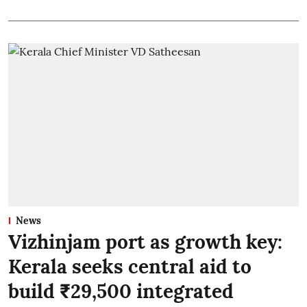
News
Vizhinjam port as growth key:
Kerala seeks central aid to
build ₹29,500 integrated