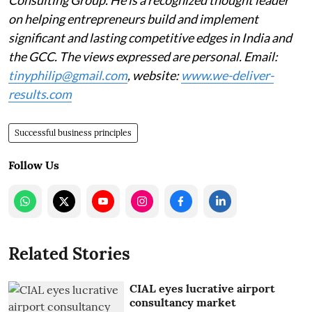
on helping entrepreneurs build and implement
significant and lasting competitive edges in India and
the GCC. The views expressed are personal. Email:
tinyphilip@gmail.com
, website:
www.we-deliver-
results.com
Successful business principles
Follow Us
Related Stories
CIAL eyes lucrative airport
consultancy market