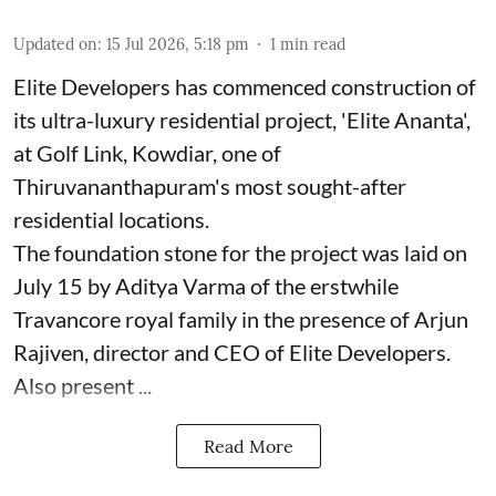
Updated on
:
15 Jul 2026, 5:18 pm
1
min read
Elite Developers has commenced construction of
its ultra-luxury residential project, 'Elite Ananta',
at Golf Link, Kowdiar, one of
Thiruvananthapuram's most sought-after
residential locations.
The foundation stone for the project was laid on
July 15 by Aditya Varma of the erstwhile
Travancore royal family in the presence of Arjun
Rajiven, director and CEO of Elite Developers.
Also present ...
Read More