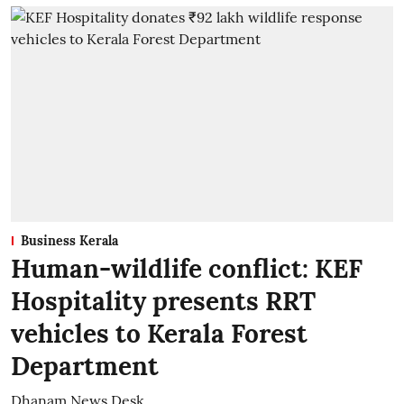
Business Kerala
Human-wildlife conflict: KEF
Hospitality presents RRT
vehicles to Kerala Forest
Department
Dhanam News Desk