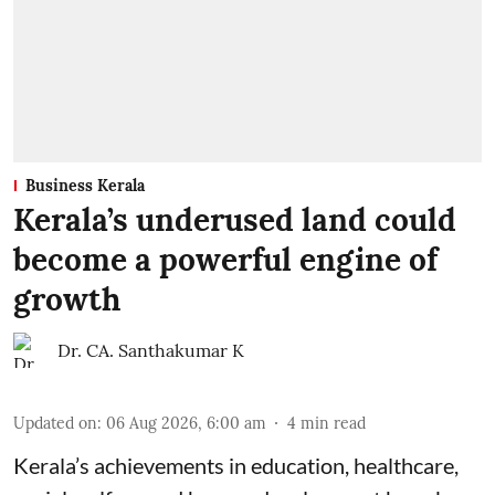
Business Kerala
Kerala’s underused land could
become a powerful engine of
growth
Dr. CA. Santhakumar K
Updated on
:
06 Aug 2026, 6:00 am
4
min read
Kerala’s achievements in education, healthcare,