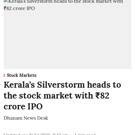
Stock Markets
Kerala’s Silverstorm heads to
the stock market with ₹82
crore IPO
Dhanam News Desk