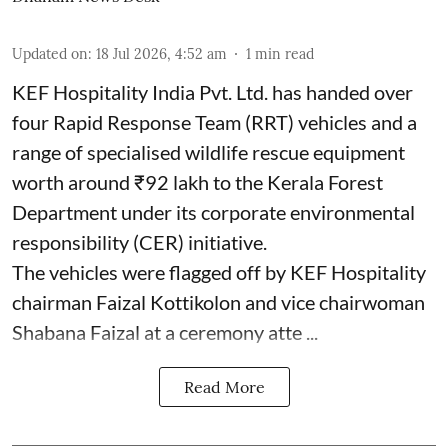
Updated on
:
18 Jul 2026, 4:52 am
1
min read
KEF Hospitality India Pvt. Ltd. has handed over
four Rapid Response Team (RRT) vehicles and a
range of specialised wildlife rescue equipment
worth around ₹92 lakh to the Kerala Forest
Department under its corporate environmental
responsibility (CER) initiative.
The vehicles were flagged off by KEF Hospitality
chairman Faizal Kottikolon and vice chairwoman
Shabana Faizal at a ceremony atte ...
Read More