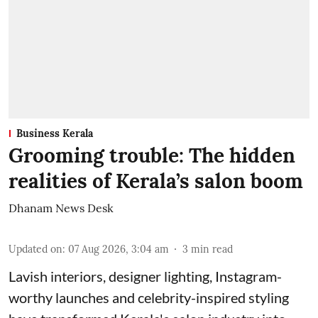
Business Kerala
Grooming trouble: The hidden
realities of Kerala’s salon boom
Dhanam News Desk
Updated on
:
07 Aug 2026, 3:04 am
3
min read
Lavish interiors, designer lighting, Instagram-
worthy launches and celebrity-inspired styling