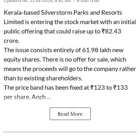
Updated on
:
21 Jul 2026, 8:42 am
4
min read
Kerala-based Silverstorm Parks and Resorts
Limited is entering the stock market with an initial
public offering that could raise up to ₹82.43
crore.
The issue consists entirely of 61.98 lakh new
equity shares. There is no offer for sale, which
means the proceeds will go to the company rather
than to existing shareholders.
The price band has been fixed at ₹123 to ₹133
per share. Anch ...
Read More