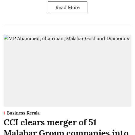
Read More
Business Kerala
CCI clears merger of 51
Malabar Group companies into