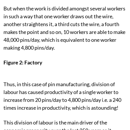
But when the work is divided amongst several workers
in such a way that one worker draws out the wire,
another straightens it, a third cuts the wire, a fourth
makes the point and so on, 10 workers are able to make
48,000 pins/day, which is equivalent to one worker
making 4,800 pins/day.
Figure 2: Factory
Thus, in this case of pin manufacturing, division of
labour has caused productivity of a single worker to
increase from 20 pins/day to 4,800 pins/day i.e. a 240
times increase in productivity, which is astounding!
This division of labour is the main driver of the