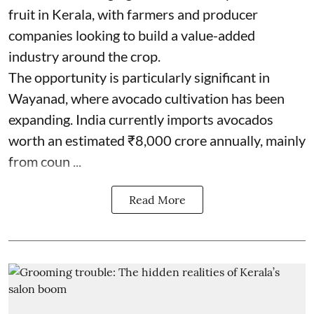
fruit in Kerala, with farmers and producer
companies looking to build a value-added
industry around the crop.
The opportunity is particularly significant in
Wayanad, where avocado cultivation has been
expanding. India currently imports avocados
worth an estimated ₹8,000 crore annually, mainly
from coun ...
Read More