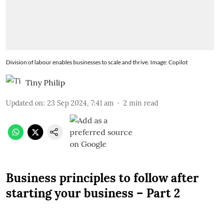
Division of labour enables businesses to scale and thrive. Image: Copilot
Tiny Philip
Updated on
:
23 Sep 2024, 7:41 am
2
min read
Business principles to follow after
starting your business – Part 2