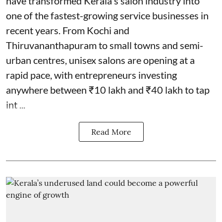
have transformed Kerala's salon industry into
one of the fastest-growing service businesses in
recent years. From Kochi and
Thiruvananthapuram to small towns and semi-
urban centres, unisex salons are opening at a
rapid pace, with entrepreneurs investing
anywhere between ₹10 lakh and ₹40 lakh to tap
int ...
Read More