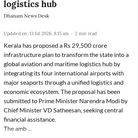
logistics hub
Dhanam News Desk
Updated on
:
13 Jul 2026, 8:15 am
2
min read
Kerala has proposed a Rs 29,500 crore
infrastructure plan to transform the state into a
global aviation and maritime logistics hub by
integrating its four international airports with
major seaports through a unified logistics and
economic ecosystem. The proposal has been
submitted to Prime Minister Narendra Modi by
Chief Minister VD Satheesan, seeking central
financial assistance.
The amb ...