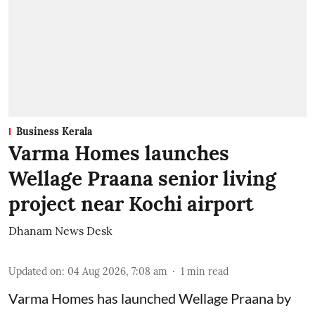
Business Kerala
Varma Homes launches
Wellage Praana senior living
project near Kochi airport
Dhanam News Desk
Updated on
:
04 Aug 2026, 7:08 am
1
min read
Varma Homes has launched Wellage Praana by