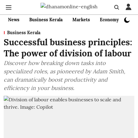
News
Business Kerala
Markets
Economy
Bank
Business Kerala
Successful business principles:
The power of division of labour
Discover how breaking down tasks into
specialized roles, as pioneered by Adam Smith,
can dramatically boost productivity and
efficiency in your business.