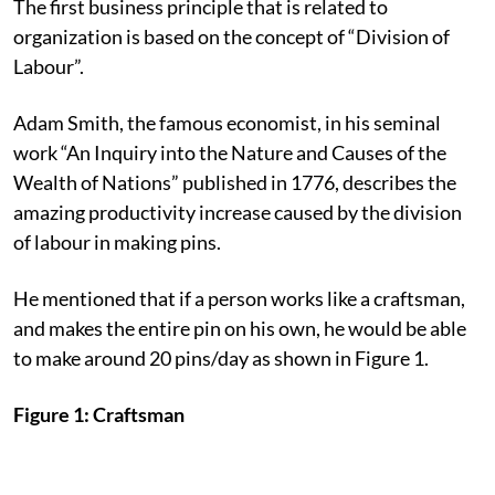
The first business principle that is related to
organization is based on the concept of “Division of
Labour”.
Adam Smith, the famous economist, in his seminal
work “An Inquiry into the Nature and Causes of the
Wealth of Nations” published in 1776, describes the
amazing productivity increase caused by the division
of labour in making pins.
He mentioned that if a person works like a craftsman,
and makes the entire pin on his own, he would be able
to make around 20 pins/day as shown in Figure 1.
Figure 1: Craftsman