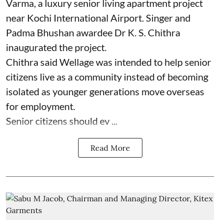
Varma, a luxury senior living apartment project
near Kochi International Airport. Singer and
Padma Bhushan awardee Dr K. S. Chithra
inaugurated the project.
Chithra said Wellage was intended to help senior
citizens live as a community instead of becoming
isolated as younger generations move overseas
for employment.
Senior citizens should ev ...
Read More