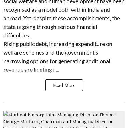
social welfare and human development have been
recognised as a model both within India and
abroad. Yet, despite these accomplishments, the
state is going through serious financial
difficulties.
Rising public debt, increasing expenditure on
welfare schemes and the government’s
narrowing options for generating additional
revenue are limiting i ...
Read More