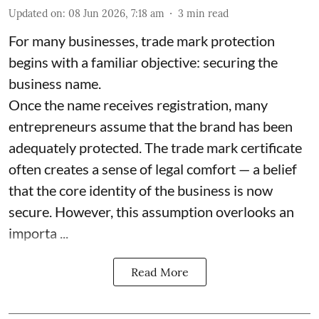
Updated on
:
08 Jun 2026, 7:18 am
3
min read
For many businesses, trade mark protection
begins with a familiar objective: securing the
business name.
Once the name receives registration, many
entrepreneurs assume that the brand has been
adequately protected. The trade mark certificate
often creates a sense of legal comfort — a belief
that the core identity of the business is now
secure. However, this assumption overlooks an
importa ...
Read More