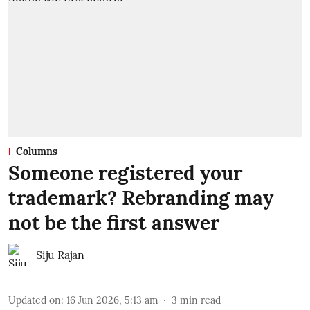
Columns
Someone registered your
trademark? Rebranding may
not be the first answer
Siju Rajan
Updated on
:
16 Jun 2026, 5:13 am
3
min read