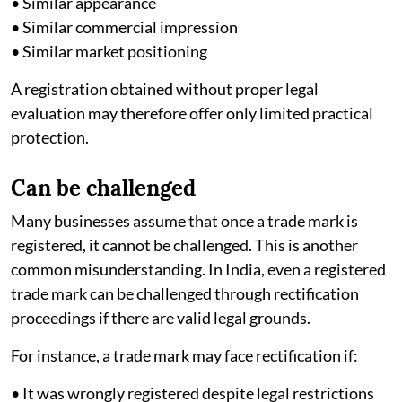
• Similar appearance
• Similar commercial impression
• Similar market positioning
A registration obtained without proper legal
evaluation may therefore offer only limited practical
protection.
Can be challenged
Many businesses assume that once a trade mark is
registered, it cannot be challenged. This is another
common misunderstanding. In India, even a registered
trade mark can be challenged through rectification
proceedings if there are valid legal grounds.
For instance, a trade mark may face rectification if:
• It was wrongly registered despite legal restrictions