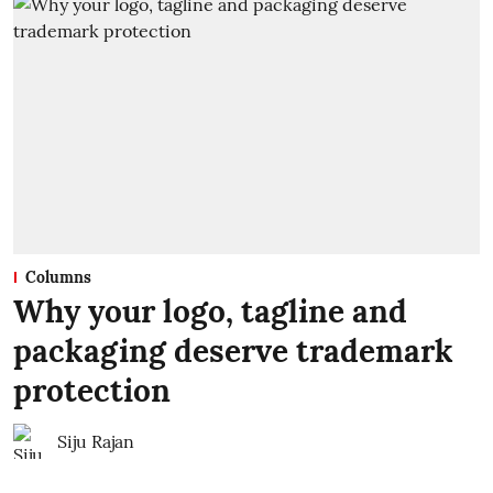
Columns
Why your logo, tagline and
packaging deserve trademark
protection
Siju Rajan