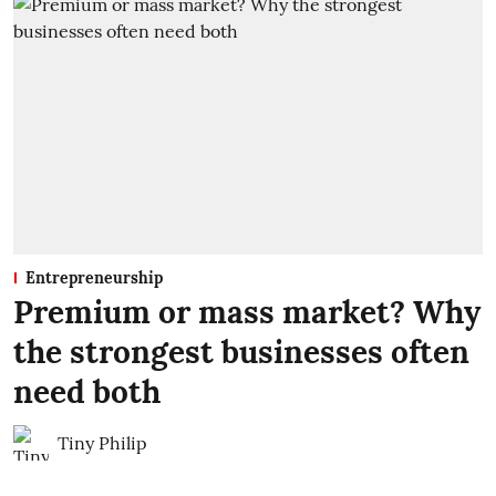
Entrepreneurship
Premium or mass market? Why
the strongest businesses often
need both
Tiny Philip