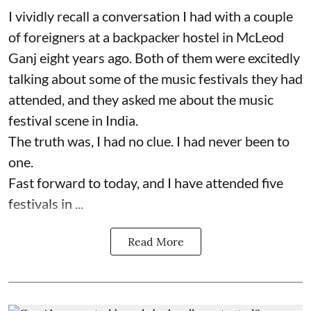
I vividly recall a conversation I had with a couple
of foreigners at a backpacker hostel in McLeod
Ganj eight years ago. Both of them were excitedly
talking about some of the music festivals they had
attended, and they asked me about the music
festival scene in India.
The truth was, I had no clue. I had never been to
one.
Fast forward to today, and I have attended five
festivals in ...
Read More