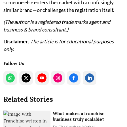
someone else enters the market with a confusingly
similar brand—or challenges the registration itself.
(The author is a registered trade marks agent and
business & brand consultant.)
Disclaimer
: The article is for educational purposes
only.
Follow Us
Related Stories
What makes a franchise
business truly scalable?