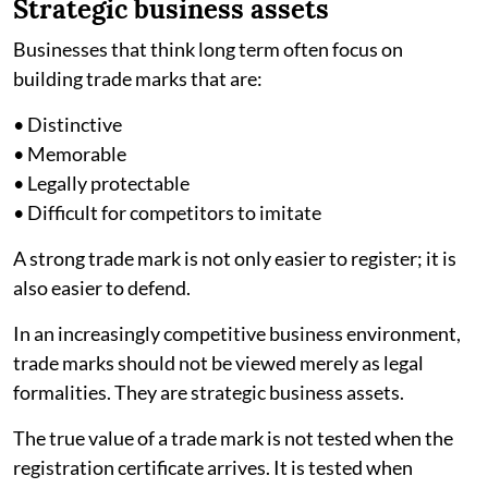
Strategic business assets
Businesses that think long term often focus on
building trade marks that are:
• Distinctive
• Memorable
• Legally protectable
• Difficult for competitors to imitate
A strong trade mark is not only easier to register; it is
also easier to defend.
In an increasingly competitive business environment,
trade marks should not be viewed merely as legal
formalities. They are strategic business assets.
The true value of a trade mark is not tested when the
registration certificate arrives. It is tested when