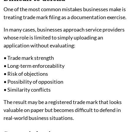
One of the most common mistakes businesses make is
treating trade mark filing as a documentation exercise.
In many cases, businesses approach service providers
whose role is limited to simply uploading an
application without evaluating:
• Trade mark strength
• Long-term enforceability
• Risk of objections
• Possibility of opposition
• Similarity conflicts
The result may be a registered trade mark that looks
valuable on paper but becomes difficult to defend in
real-world business situations.