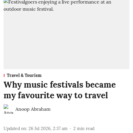
Travel & Tourism
Why music festivals became
my favourite way to travel
Anoop Abraham
Updated on
:
26 Jul 2026, 2:37 am
2
min read