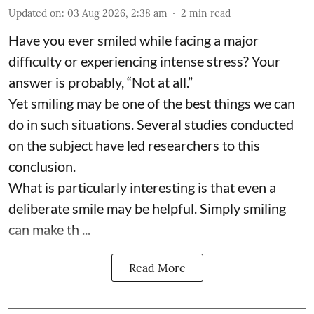
Updated on
:
03 Aug 2026, 2:38 am
2
min read
Have you ever smiled while facing a major
difficulty or experiencing intense stress? Your
answer is probably, “Not at all.”
Yet smiling may be one of the best things we can
do in such situations. Several studies conducted
on the subject have led researchers to this
conclusion.
What is particularly interesting is that even a
deliberate smile may be helpful. Simply smiling
can make th ...
Read More