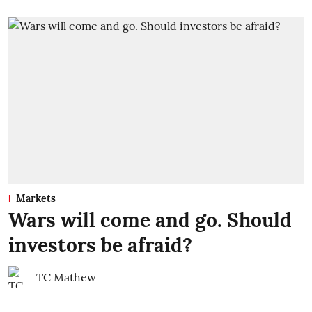
Markets
Wars will come and go. Should
investors be afraid?
TC Mathew