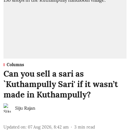
Columns
Can you sell a sari as
`Kuthampully Sari' if it wasn’t
made in Kuthampully?
Siju Rajan
Updated on
:
07 Aug 2026, 8:42 am
3
min read