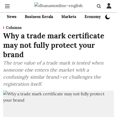
News
Business Kerala
Markets
Economy
Bank
Columns
Why a trade mark certificate
may not fully protect your
brand
The true value of a trade mark is tested when
someone else enters the market with a
confusingly similar brand—or challenges the
registration itself.