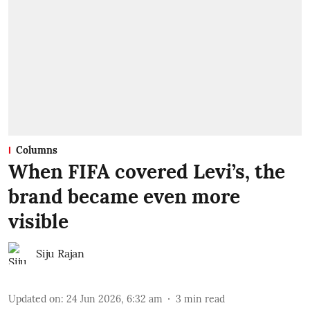
Columns
When FIFA covered Levi’s, the
brand became even more
visible
Siju Rajan
Updated on
:
24 Jun 2026, 6:32 am
3
min read