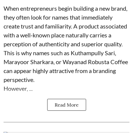
When entrepreneurs begin building a new brand,
they often look for names that immediately
create trust and familiarity. A product associated
with a well-known place naturally carries a
perception of authenticity and superior quality.
This is why names such as Kuthampully Sari,
Marayoor Sharkara, or Wayanad Robusta Coffee
can appear highly attractive from a branding
perspective.
However, ...
Read More