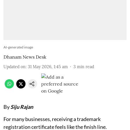
AI-generated image
Dhanam News Desk
Updated on
:
31 May 2026, 1:45 am
3
min read
By
Siju Rajan
For many businesses, receiving a trademark
registration certificate feels like the finish line.