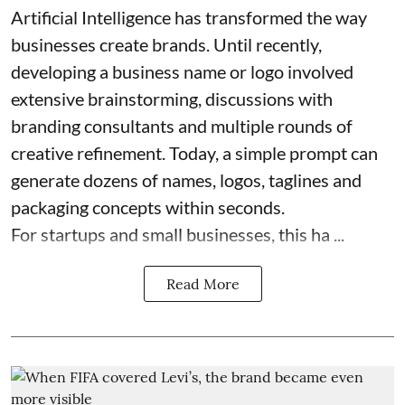
Artificial Intelligence has transformed the way
businesses create brands. Until recently,
developing a business name or logo involved
extensive brainstorming, discussions with
branding consultants and multiple rounds of
creative refinement. Today, a simple prompt can
generate dozens of names, logos, taglines and
packaging concepts within seconds.
For startups and small businesses, this ha ...
Read More