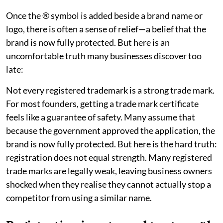
Once the ® symbol is added beside a brand name or
logo, there is often a sense of relief—a belief that the
brand is now fully protected. But here is an
uncomfortable truth many businesses discover too
late:
Not every registered trademark is a strong trade mark.
For most founders, getting a trade mark certificate
feels like a guarantee of safety. Many assume that
because the government approved the application, the
brand is now fully protected. But here is the hard truth:
registration does not equal strength. Many registered
trade marks are legally weak, leaving business owners
shocked when they realise they cannot actually stop a
competitor from using a similar name.