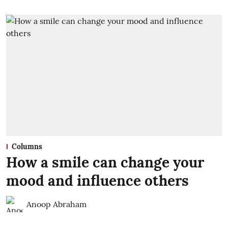
Columns
How a smile can change your
mood and influence others
Anoop Abraham