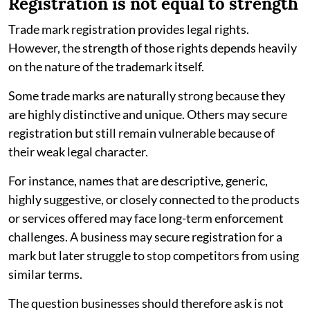
Registration is not equal to strength
Trade mark registration provides legal rights.
However, the strength of those rights depends heavily
on the nature of the trademark itself.
Some trade marks are naturally strong because they
are highly distinctive and unique. Others may secure
registration but still remain vulnerable because of
their weak legal character.
For instance, names that are descriptive, generic,
highly suggestive, or closely connected to the products
or services offered may face long-term enforcement
challenges. A business may secure registration for a
mark but later struggle to stop competitors from using
similar terms.
The question businesses should therefore ask is not