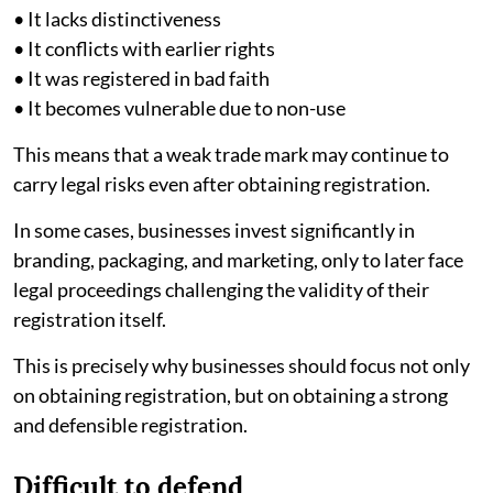
• It lacks distinctiveness
• It conflicts with earlier rights
• It was registered in bad faith
• It becomes vulnerable due to non-use
This means that a weak trade mark may continue to
carry legal risks even after obtaining registration.
In some cases, businesses invest significantly in
branding, packaging, and marketing, only to later face
legal proceedings challenging the validity of their
registration itself.
This is precisely why businesses should focus not only
on obtaining registration, but on obtaining a strong
and defensible registration.
Difficult to defend