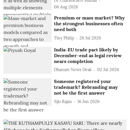
Dr Chackochen Mathai
06 Aug 2026
Premium or mass market? Why
the strongest businesses often
need both
Tiny Philip
26 Jul 2026
India-EU trade pact likely by
December-end as legal review
nears completion
Dhanam News Desk
02 Jul 2026
Someone registered your
trademark? Rebranding may
not be the first answer
Siju Rajan
16 Jun 2026