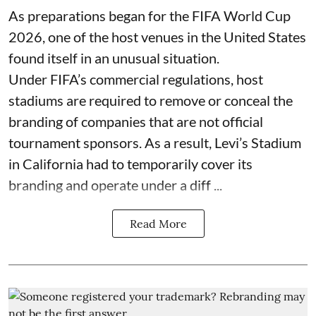
As preparations began for the FIFA World Cup
2026, one of the host venues in the United States
found itself in an unusual situation.
Under FIFA’s commercial regulations, host
stadiums are required to remove or conceal the
branding of companies that are not official
tournament sponsors. As a result, Levi’s Stadium
in California had to temporarily cover its
branding and operate under a diff ...
Read More