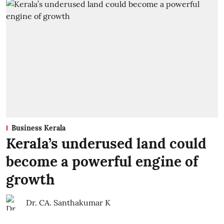
Business Kerala
Kerala’s underused land could
become a powerful engine of
growth
Dr. CA. Santhakumar K