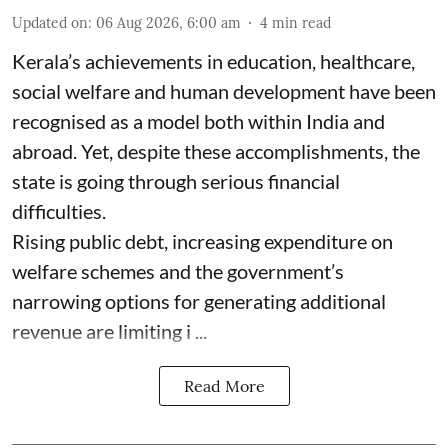
Updated on
:
06 Aug 2026, 6:00 am
4
min read
Kerala’s achievements in education, healthcare,
social welfare and human development have been
recognised as a model both within India and
abroad. Yet, despite these accomplishments, the
state is going through serious financial
difficulties.
Rising public debt, increasing expenditure on
welfare schemes and the government’s
narrowing options for generating additional
revenue are limiting i ...
Read More