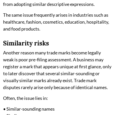
from adopting similar descriptive expressions.
The same issue frequently arises in industries such as
healthcare, fashion, cosmetics, education, hospitality,
and food products.
Similarity risks
Another reason many trade marks become legally
weak is poor pre-filing assessment. A business may
register a mark that appears unique at first glance, only
to later discover that several similar-sounding or
visually similar marks already exist. Trade mark
disputes rarely arise only because of identical names.
Often, the issue lies in:
• Similar-sounding names