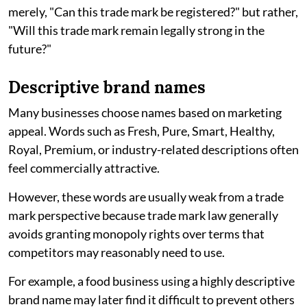
merely, "Can this trade mark be registered?" but rather,
"Will this trade mark remain legally strong in the
future?"
Descriptive brand names
Many businesses choose names based on marketing
appeal. Words such as Fresh, Pure, Smart, Healthy,
Royal, Premium, or industry-related descriptions often
feel commercially attractive.
However, these words are usually weak from a trade
mark perspective because trade mark law generally
avoids granting monopoly rights over terms that
competitors may reasonably need to use.
For example, a food business using a highly descriptive
brand name may later find it difficult to prevent others