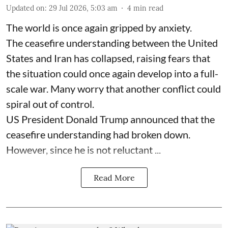
Updated on
:
29 Jul 2026, 5:03 am
4
min read
The world is once again gripped by anxiety.
The ceasefire understanding between the United
States and Iran has collapsed, raising fears that
the situation could once again develop into a full-
scale war. Many worry that another conflict could
spiral out of control.
US President Donald Trump announced that the
ceasefire understanding had broken down.
However, since he is not reluctant ...
Read More