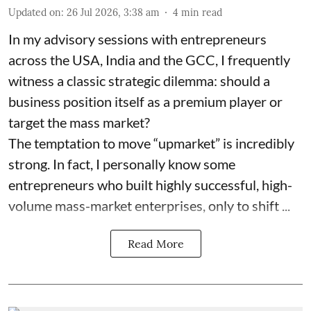
Updated on
:
26 Jul 2026, 3:38 am
4
min read
In my advisory sessions with entrepreneurs
across the USA, India and the GCC, I frequently
witness a classic strategic dilemma: should a
business position itself as a premium player or
target the mass market?
The temptation to move “upmarket” is incredibly
strong. In fact, I personally know some
entrepreneurs who built highly successful, high-
volume mass-market enterprises, only to shift ...
Read More