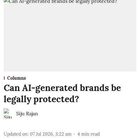
Columns
Can AI-generated brands be
legally protected?
Siju Rajan
Updated on
:
07 Jul 2026, 3:22 am
4
min read