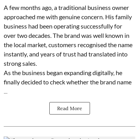
A few months ago, a traditional business owner
approached me with genuine concern. His family
business had been operating successfully for
over two decades. The brand was well known in
the local market, customers recognised the name
instantly, and years of trust had translated into
strong sales.
As the business began expanding digitally, he
finally decided to check whether the brand name
...
Read More