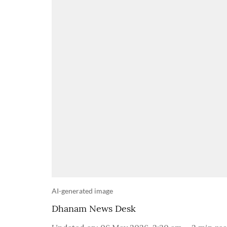
AI-generated image
Dhanam News Desk