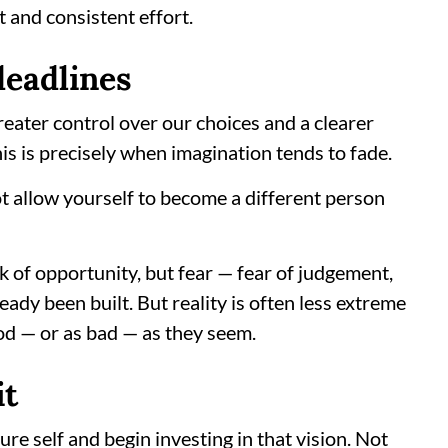
t and consistent effort.
deadlines
greater control over our choices and a clearer
his is precisely when imagination tends to fade.
t allow yourself to become a different person
k of opportunity, but fear — fear of judgement,
ready been built. But reality is often less extreme
od — or as bad — as they seem.
it
ure self and begin investing in that vision. Not