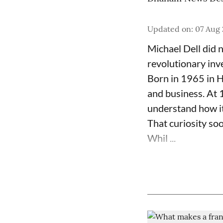
Updated on
:
07 Aug 
Michael Dell did 
revolutionary inv
Born in 1965 in H
and business. At 
understand how i
That curiosity so
Whil ...