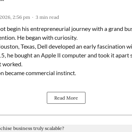
2026, 2:56 pm
3
min read
not begin his entrepreneurial journey with a grand bu
ention. He began with curiosity.
ouston, Texas, Dell developed an early fascination w
15, he bought an Apple II computer and took it apart 
t worked.
on became commercial instinct.
Read More