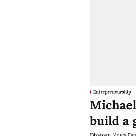
Entrepreneurship
Michael
build a 
Dhanam News De