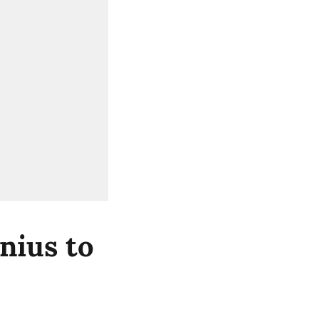
nius to