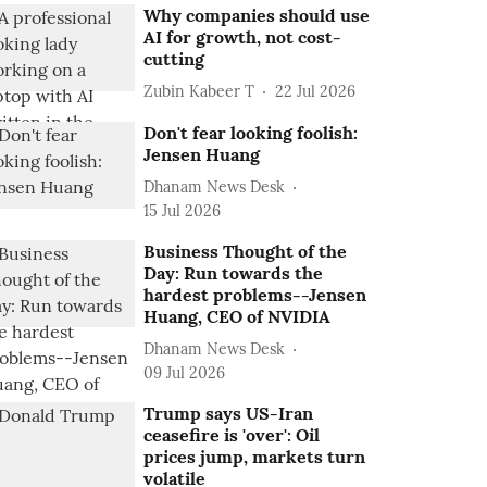
Why companies should use
AI for growth, not cost-
cutting
Zubin Kabeer T
22 Jul 2026
Don't fear looking foolish:
Jensen Huang
Dhanam News Desk
15 Jul 2026
Business Thought of the
Day: Run towards the
hardest problems--Jensen
Huang, CEO of NVIDIA
Dhanam News Desk
09 Jul 2026
Trump says US-Iran
ceasefire is 'over': Oil
prices jump, markets turn
volatile