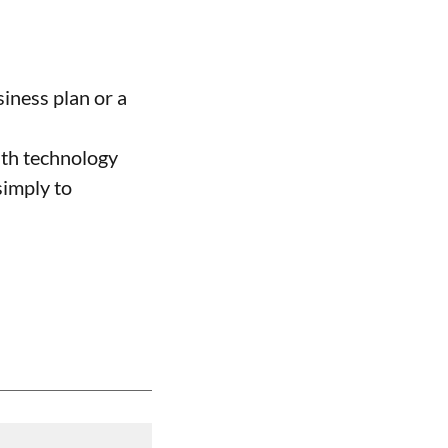
siness plan or a
ith technology
simply to