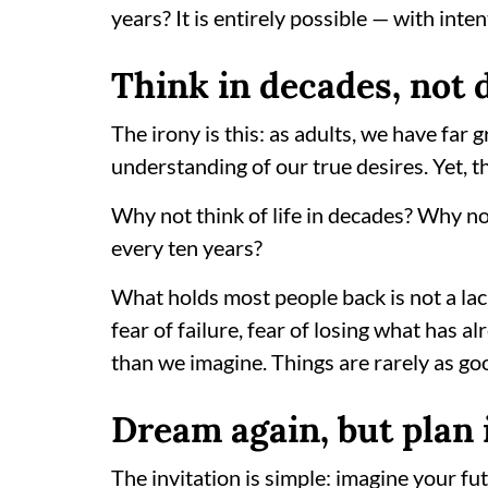
years? It is entirely possible — with inten
Think in decades, not 
The irony is this: as adults, we have far 
understanding of our true desires. Yet, t
Why not think of life in decades? Why no
every ten years?
What holds most people back is not a lac
fear of failure, fear of losing what has al
than we imagine. Things are rarely as go
Dream again, but plan 
The invitation is simple: imagine your fut