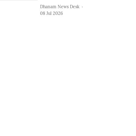
Dhanam News Desk
08 Jul 2026