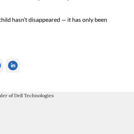
child hasn’t disappeared — it has only been