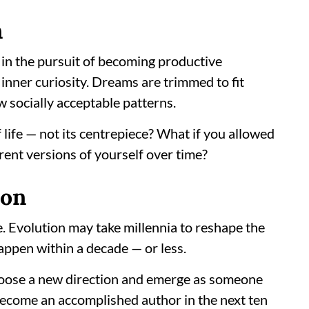
n
: in the pursuit of becoming productive
inner curiosity. Dreams are trimmed to fit
w socially acceptable patterns.
f life — not its centrepiece? What if you allowed
rent versions of yourself over time?
ion
e. Evolution may take millennia to reshape the
appen within a decade — or less.
hoose a new direction and emerge as someone
 become an accomplished author in the next ten