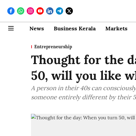
News
Business Kerala
Markets
Entrepreneurship
Thought for the 
50, will you like 
A person in their 40s can consciousl
someone entirely different by their 5