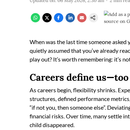
Updated on
:
06 May 2026, 2:30 am
2
min re
When was the last time someone asked y
quietly assumed that you’ve already reach
play out? It’s worth remembering: it’s not o
Careers define us—too
As careers begin, flexibility shrinks. Ex
structures, defined performance metrics,
“if not you, then someone else”. Deviatin
financial risks. Over time, many settle i
child disappeared.