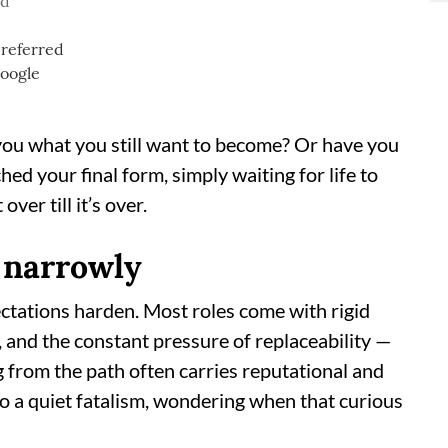
ad
ou what you still want to become? Or have you
ed your final form, simply waiting for life to
ver till it’s over.
 narrowly
pectations harden. Most roles come with rigid
 and the constant pressure of replaceability —
g from the path often carries reputational and
nto a quiet fatalism, wondering when that curious