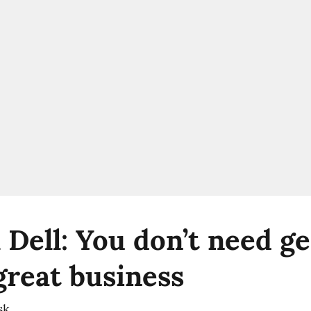
 Dell: You don’t need ge
great business
sk