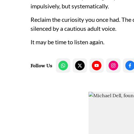
impulsively, but systematically.
Reclaim the curiosity you once had. The 
silenced by a cautious adult voice.
It may be time to listen again.
Follow Us