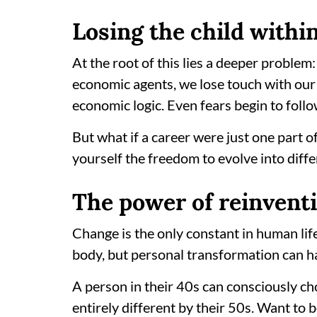
Losing the child withi
At the root of this lies a deeper problem
economic agents, we lose touch with our 
economic logic. Even fears begin to follo
But what if a career were just one part o
yourself the freedom to evolve into diffe
The power of reinvent
Change is the only constant in human lif
body, but personal transformation can h
A person in their 40s can consciously c
entirely different by their 50s. Want to