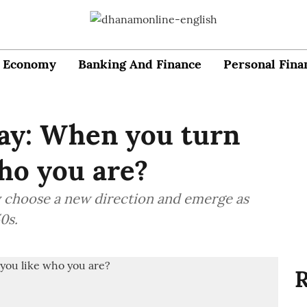
Economy
Banking And Finance
Personal Fina
day: When you turn
who you are?
y choose a new direction and emerge as
0s.
R