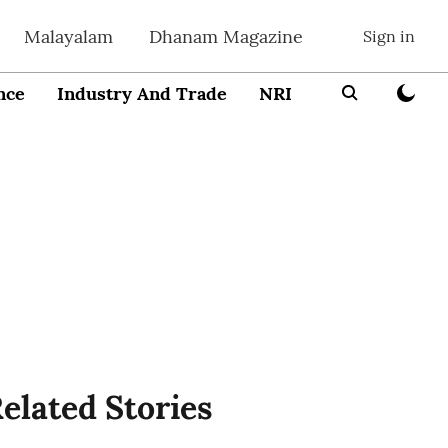
Malayalam
Dhanam Magazine
Sign in
nce
Industry And Trade
NRI
Entrepreneur
elated Stories