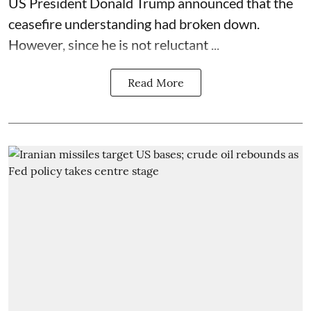
US President Donald Trump announced that the
ceasefire understanding had broken down.
However, since he is not reluctant ...
Read More