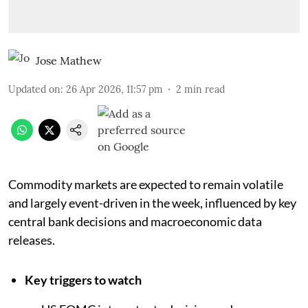
Jose Mathew
Updated on
:
26 Apr 2026, 11:57 pm
2
min read
Commodity markets are expected to remain volatile
and largely event-driven in the week, influenced by key
central bank decisions and macroeconomic data
releases.
Key triggers to watch