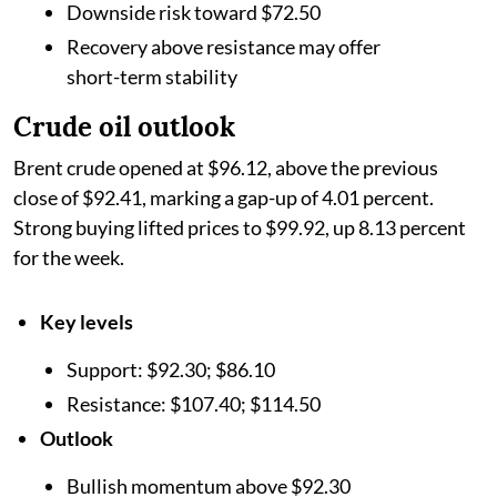
Downside risk toward $72.50
Recovery above resistance may offer
short-term stability
Crude oil outlook
Brent crude opened at $96.12, above the previous
close of $92.41, marking a gap-up of 4.01 percent.
Strong buying lifted prices to $99.92, up 8.13 percent
for the week.
Key levels
Support: $92.30; $86.10
Resistance: $107.40; $114.50
Outlook
Bullish momentum above $92.30