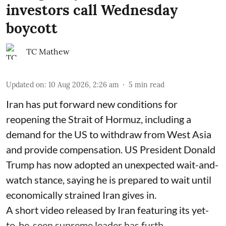
investors call Wednesday
boycott
TC Mathew
Updated on
:
10 Aug 2026, 2:26 am
5
min read
Iran has put forward new conditions for
reopening the Strait of Hormuz, including a
demand for the US to withdraw from West Asia
and provide compensation. US President Donald
Trump has now adopted an unexpected wait-and-
watch stance, saying he is prepared to wait until
economically strained Iran gives in.
A short video released by Iran featuring its yet-
to-be-seen supreme leader has furth ...