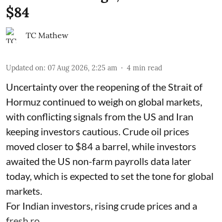
$84
TC Mathew
Updated on
:
07 Aug 2026, 2:25 am
4
min read
Uncertainty over the reopening of the Strait of
Hormuz continued to weigh on global markets,
with conflicting signals from the US and Iran
keeping investors cautious. Crude oil prices
moved closer to $84 a barrel, while investors
awaited the US non-farm payrolls data later
today, which is expected to set the tone for global
markets.
For Indian investors, rising crude prices and a
fresh ro ...