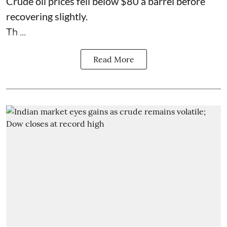
Crude oil prices fell below $80 a barrel before
recovering slightly.
Th ...
Read More