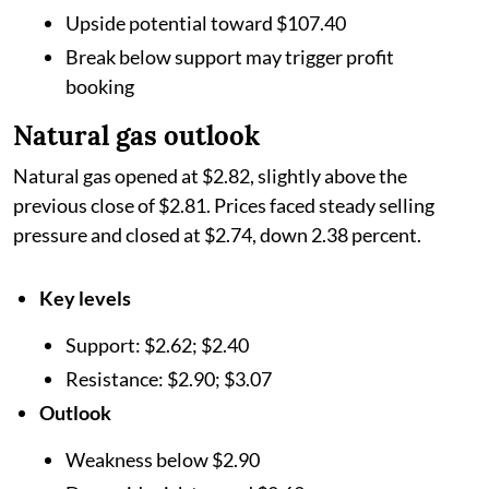
Upside potential toward $107.40
Break below support may trigger profit
booking
Natural gas outlook
Natural gas opened at $2.82, slightly above the
previous close of $2.81. Prices faced steady selling
pressure and closed at $2.74, down 2.38 percent.
Key levels
Support: $2.62; $2.40
Resistance: $2.90; $3.07
Outlook
Weakness below $2.90