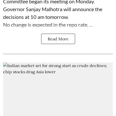
Committee began its meeting on Monday.
Governor Sanjay Malhotra will announce the
decisions at 10 am tomorrow.
No change is expected in the repo rate, ...
Read More