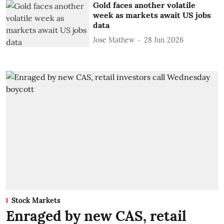
Gold faces another volatile
week as markets await US jobs
data
Jose Mathew
28 Jun 2026
Stock Markets
Enraged by new CAS, retail