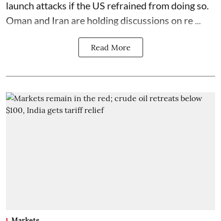
launch attacks if the US refrained from doing so.
Oman and Iran are holding discussions on re ...
Read More
Markets