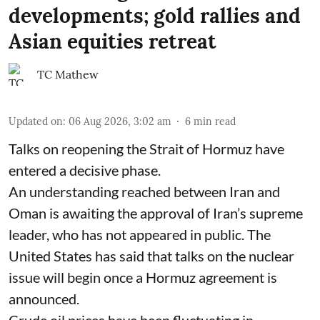
developments; gold rallies and
Asian equities retreat
TC Mathew
Updated on
:
06 Aug 2026, 3:02 am
6
min read
Talks on reopening the Strait of Hormuz have
entered a decisive phase.
An understanding reached between Iran and
Oman is awaiting the approval of Iran’s supreme
leader, who has not appeared in public. The
United States has said that talks on the nuclear
issue will begin once a Hormuz agreement is
announced.
Crude oil prices have been fluctuating in