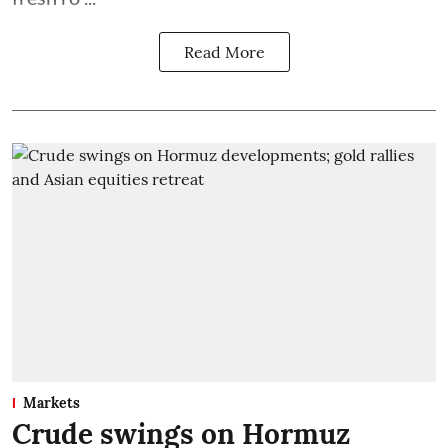
Read More
Markets
Crude swings on Hormuz