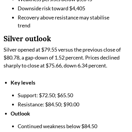
Downside risk toward $4,405
Recovery above resistance may stabilise
trend
Silver outlook
Silver opened at $79.55 versus the previous close of
$80.78, a gap-down of 1.52 percent. Prices declined
sharply to close at $75.66, down 6.34 percent.
Key levels
Support: $72.50; $65.50
Resistance: $84.50; $90.00
Outlook
Continued weakness below $84.50