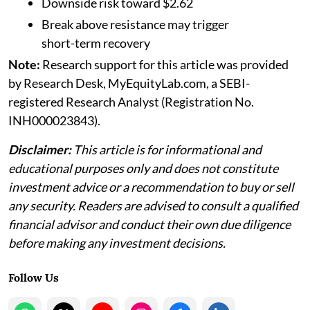
Downside risk toward $2.62
Break above resistance may trigger
short-term recovery
Note:
Research support for this article was provided
by Research Desk, MyEquityLab.com, a SEBI-
registered Research Analyst (Registration No.
INH000023843).
Disclaimer:
This article is for informational and
educational purposes only and does not constitute
investment advice or a recommendation to buy or sell
any security. Readers are advised to consult a qualified
financial advisor and conduct their own due diligence
before making any investment decisions.
Follow Us