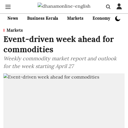
News
Business Kerala
Markets
Economy
Bank
Markets
Event-driven week ahead for
commodities
Weekly commodity market report and outlook
for the week starting April 27