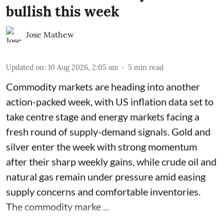
bullish this week
Jose Mathew
Updated on
:
10 Aug 2026, 2:05 am
5
min read
Commodity markets are heading into another
action-packed week, with US inflation data set to
take centre stage and energy markets facing a
fresh round of supply-demand signals. Gold and
silver enter the week with strong momentum
after their sharp weekly gains, while crude oil and
natural gas remain under pressure amid easing
supply concerns and comfortable inventories.
The commodity marke ...