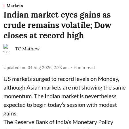
Markets
Indian market eyes gains as
crude remains volatile; Dow
closes at record high
TC Mathew
Updated on
:
04 Aug 2026, 2:23 am
6
min read
US markets surged to record levels on Monday,
although Asian markets are not showing the same
momentum. The Indian market is nevertheless
expected to begin today’s session with modest
gains.
The Reserve Bank of India’s Monetary Policy