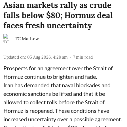
Asian markets rally as crude
falls below $80; Hormuz deal
faces fresh uncertainty
TC Mathew
Updated on
:
05 Aug 2026, 4:28 am
7
min read
Prospects for an agreement over the Strait of
Hormuz continue to brighten and fade.
Iran has demanded that naval blockades and
economic sanctions be lifted and that it be
allowed to collect tolls before the Strait of
Hormuz is reopened. These conditions have
increased uncertainty over a possible agreement.