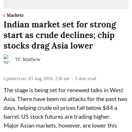
Markets
Indian market set for strong
start as crude declines; chip
stocks drag Asia lower
TC Mathew
Updated on
:
03 Aug 2026, 2:16 am
5
min read
The stage is being set for renewed talks in West
Asia. There have been no attacks for the past two
days, helping crude oil prices fall below $84 a
barrel. US stock futures are trading higher.
Major Asian markets, however, are lower this