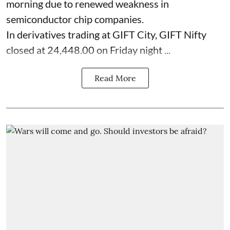
morning due to renewed weakness in
semiconductor chip companies.
In derivatives trading at GIFT City, GIFT Nifty
closed at 24,448.00 on Friday night ...
Read More