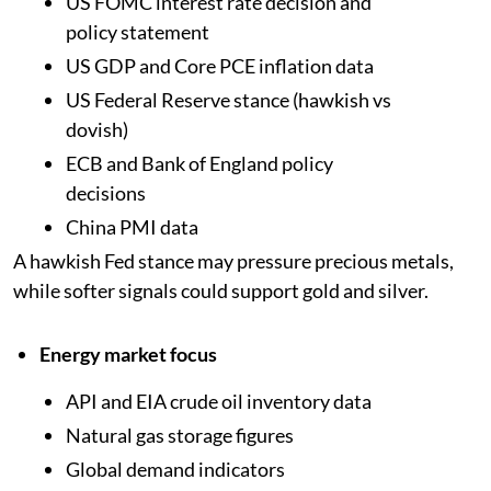
US FOMC interest rate decision and
policy statement
US GDP and Core PCE inflation data
US Federal Reserve stance (hawkish vs
dovish)
ECB and Bank of England policy
decisions
China PMI data
A hawkish Fed stance may pressure precious metals,
while softer signals could support gold and silver.
Energy market focus
API and EIA crude oil inventory data
Natural gas storage figures
Global demand indicators