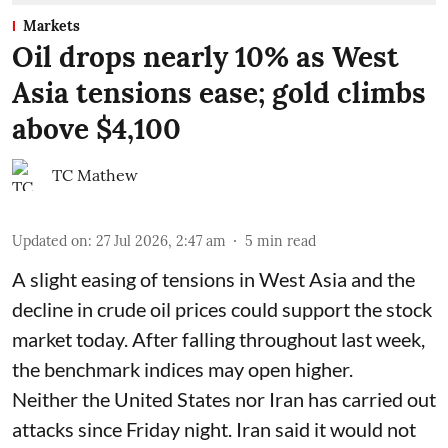
Markets
Oil drops nearly 10% as West
Asia tensions ease; gold climbs
above $4,100
TC Mathew
Updated on
:
27 Jul 2026, 2:47 am
5
min read
A slight easing of tensions in West Asia and the
decline in crude oil prices could support the stock
market today. After falling throughout last week,
the benchmark indices may open higher.
Neither the United States nor Iran has carried out
attacks since Friday night. Iran said it would not