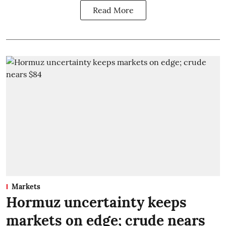
Read More
Markets
Hormuz uncertainty keeps
markets on edge; crude nears