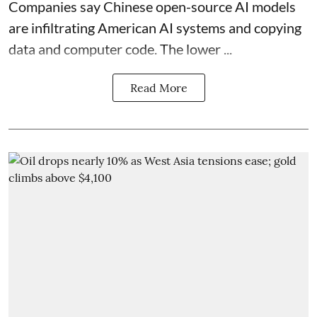
Companies say Chinese open-source AI models
are infiltrating American AI systems and copying
data and computer code. The lower ...
Read More