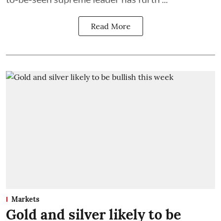
Read More
Markets
Gold and silver likely to be