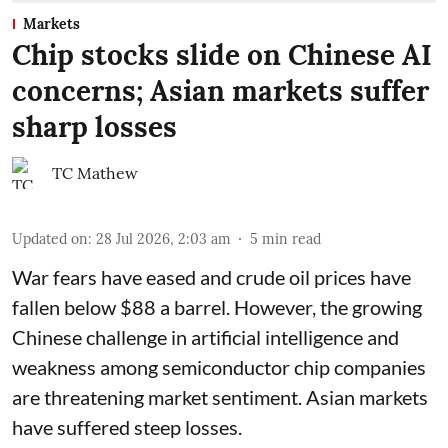
Markets
Chip stocks slide on Chinese AI
concerns; Asian markets suffer
sharp losses
TC Mathew
Updated on
:
28 Jul 2026, 2:03 am
5
min read
War fears have eased and crude oil prices have
fallen below $88 a barrel. However, the growing
Chinese challenge in artificial intelligence and
weakness among semiconductor chip companies
are threatening market sentiment. Asian markets
have suffered steep losses.