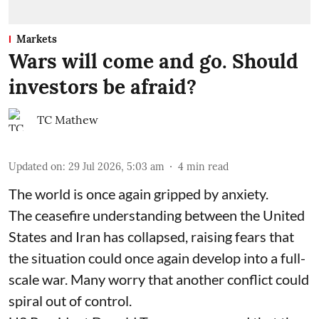
Markets
Wars will come and go. Should
investors be afraid?
TC Mathew
Updated on
:
29 Jul 2026, 5:03 am
4
min read
The world is once again gripped by anxiety.
The ceasefire understanding between the United
States and Iran has collapsed, raising fears that
the situation could once again develop into a full-
scale war. Many worry that another conflict could
spiral out of control.