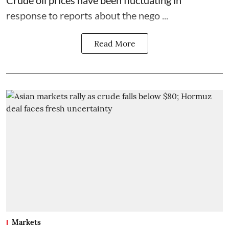
response to reports about the nego ...
Read More
Markets