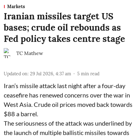
Markets
Iranian missiles target US
bases; crude oil rebounds as
Fed policy takes centre stage
TC Mathew
Updated on
:
29 Jul 2026, 4:37 am
5
min read
Iran’s missile attack last night after a four-day
ceasefire has renewed concerns over the war in
West Asia. Crude oil prices moved back towards
$88 a barrel.
The seriousness of the attack was underlined by
the launch of multiple ballistic missiles towards