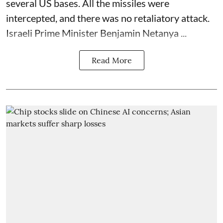
several US bases. All the missiles were
intercepted, and there was no retaliatory attack.
Israeli Prime Minister Benjamin Netanya ...
Read More