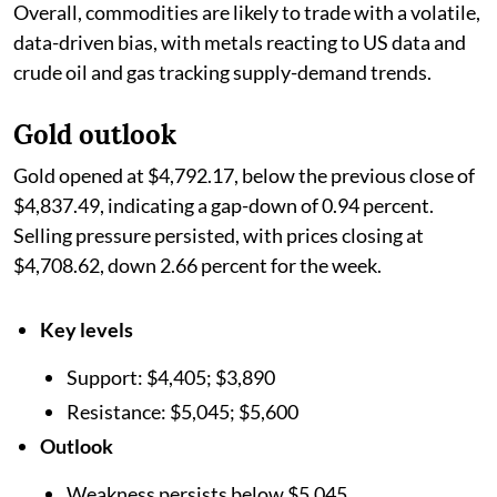
Overall, commodities are likely to trade with a volatile,
data-driven bias, with metals reacting to US data and
crude oil and gas tracking supply-demand trends.
Gold outlook
Gold opened at $4,792.17, below the previous close of
$4,837.49, indicating a gap-down of 0.94 percent.
Selling pressure persisted, with prices closing at
$4,708.62, down 2.66 percent for the week.
Key levels
Support: $4,405; $3,890
Resistance: $5,045; $5,600
Outlook
Weakness persists below $5,045