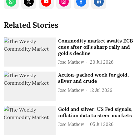
Related Stories
Commodity market awaits ECB
cues after oil's sharp rally and
gold's decline
Jose Mathew
20 Jul 2026
Action-packed week for gold,
silver and crude
Jose Mathew
12 Jul 2026
Gold and silver: US Fed signals,
inflation data to steer markets
Jose Mathew
05 Jul 2026