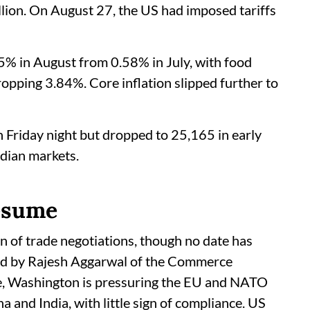
llion. On August 27, the US had imposed tariffs
45% in August from 0.58% in July, with food
dropping 3.84%. Core inflation slipped further to
n Friday night but dropped to 25,165 in early
ndian markets.
resume
 of trade negotiations, though no date has
led by Rajesh Aggarwal of the Commerce
le, Washington is pressuring the EU and NATO
and India, with little sign of compliance. US