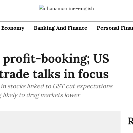
Economy
Banking And Finance
Personal Fina
 profit-booking; US
trade talks in focus
y in stocks linked to GST cut expectations
g likely to drag markets lower
R