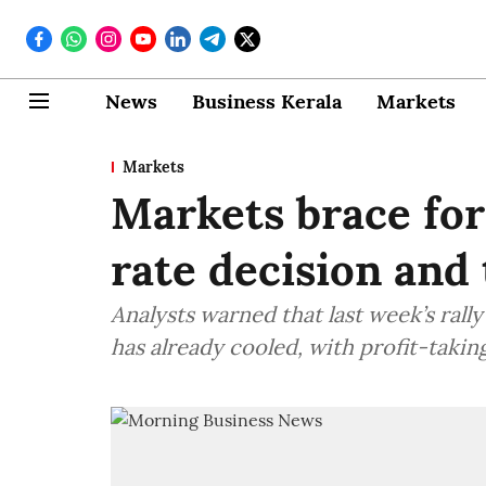
News
Business Kerala
Markets
Markets
Markets brace for
rate decision and 
Analysts warned that last week’s rall
has already cooled, with profit-takin