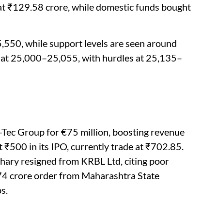
 at ₹129.58 crore, while domestic funds bought
,550, while support levels are seen around
 at 25,000–25,055, with hurdles at 25,135–
Tec Group for €75 million, boosting revenue
 ₹500 in its IPO, currently trade at ₹702.85.
ary resigned from KRBL Ltd, citing poor
74 crore order from Maharashtra State
s.