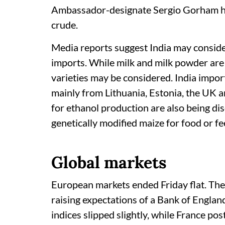
Ambassador-designate Sergio Gorham has
crude.
Media reports suggest India may consider
imports. While milk and milk powder are
varieties may be considered. India impor
mainly from Lithuania, Estonia, the UK a
for ethanol production are also being di
genetically modified maize for food or fe
Global markets
European markets ended Friday flat. Th
raising expectations of a Bank of Engla
indices slipped slightly, while France po