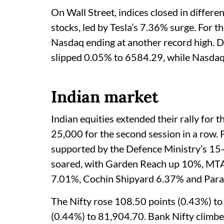
On Wall Street, indices closed in differe
stocks, led by Tesla’s 7.36% surge. For th
Nasdaq ending at another record high. 
slipped 0.05% to 6584.29, while Nasdaq
Indian market
Indian equities extended their rally for t
25,000 for the second session in a row. 
supported by the Defence Ministry’s 15
soared, with Garden Reach up 10%, M
7.01%, Cochin Shipyard 6.37% and Para
The Nifty rose 108.50 points (0.43%) to
(0.44%) to 81,904.70. Bank Nifty climb