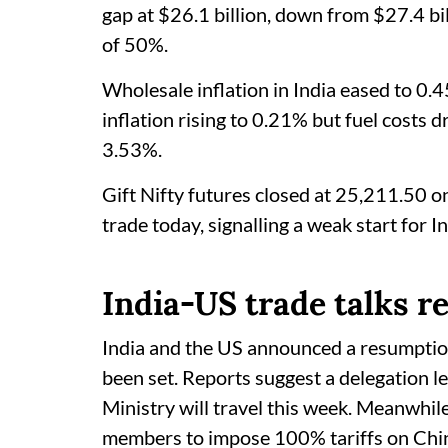
gap at $26.1 billion, down from $27.4 bi
of 50%.
Wholesale inflation in India eased to 0.
inflation rising to 0.21% but fuel costs 
3.53%.
Gift Nifty futures closed at 25,211.50 o
trade today, signalling a weak start for I
India-US trade talks 
India and the US announced a resumption
been set. Reports suggest a delegation 
Ministry will travel this week. Meanwhi
members to impose 100% tariffs on China 