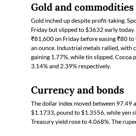
Gold and commodities
Gold inched up despite profit-taking. S
Friday but slipped to $3632 early today.
₹81,600 on Friday before easing ₹80 to 
an ounce. Industrial metals rallied, wit
gaining 1.77%, while tin slipped. Cocoa p
3.14% and 2.39% respectively.
Currency and bonds
The dollar index moved between 97.49 a
$1.1733, pound to $1.3556, while yen sl
Treasury yield rose to 4.068%. The rupee