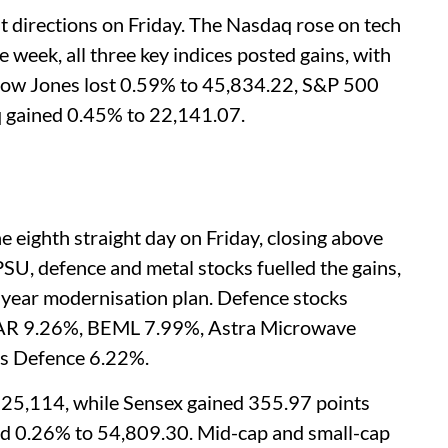
nt directions on Friday. The Nasdaq rose on tech
e week, all three key indices posted gains, with
Dow Jones lost 0.59% to 45,834.22, S&P 500
 gained 0.45% to 22,141.07.
he eighth straight day on Friday, closing above
PSU, defence and metal stocks fuelled the gains,
-year modernisation plan. Defence stocks
TAR 9.26%, BEML 7.99%, Astra Microwave
s Defence 6.22%.
 25,114, while Sensex gained 355.97 points
ed 0.26% to 54,809.30. Mid-cap and small-cap