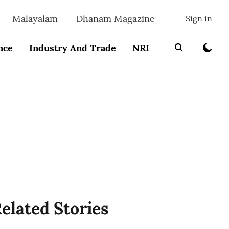
Malayalam
Dhanam Magazine
Sign in
nce
Industry And Trade
NRI
Entrepreneur
elated Stories