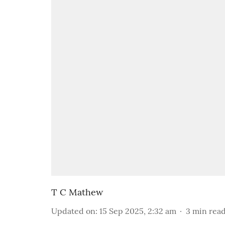
T C Mathew
Updated on
:
15 Sep 2025, 2:32 am
3
min rea