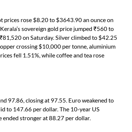
pot prices rose $8.20 to $3643.90 an ounce on
 Kerala’s sovereign gold price jumped ₹560 to
₹81,520 on Saturday. Silver climbed to $42.25
h copper crossing $10,000 per tonne, aluminium
rices fell 1.51%, while coffee and tea rose
nd 97.86, closing at 97.55. Euro weakened to
id to 147.66 per dollar. The 10-year US
 ended stronger at 88.27 per dollar.