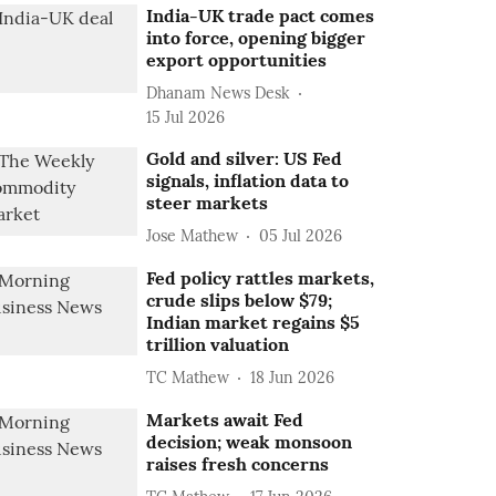
India-UK trade pact comes
into force, opening bigger
export opportunities
Dhanam News Desk
15 Jul 2026
Gold and silver: US Fed
signals, inflation data to
steer markets
Jose Mathew
05 Jul 2026
Fed policy rattles markets,
crude slips below $79;
Indian market regains $5
trillion valuation
TC Mathew
18 Jun 2026
Markets await Fed
decision; weak monsoon
raises fresh concerns