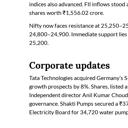
indices also advanced. FII inflows stood
shares worth ₹1,556.02 crore.
Nifty now faces resistance at 25,250–25
24,800–24,900. Immediate support lies
25,200.
Corporate updates
Tata Technologies acquired Germany’s S-
growth prospects by 8%. Shares, listed at
Independent director Anil Kumar Choudh
governance. Shakti Pumps secured a ₹3
Electricity Board for 34,720 water pump