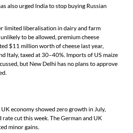
 also urged India to stop buying Russian
 limited liberalisation in dairy and farm
 unlikely to be allowed, premium cheese
ted $11 million worth of cheese last year,
nd Italy, taxed at 30–40%. Imports of US maize
scussed, but New Delhi has no plans to approve
ed.
e UK economy showed zero growth in July,
nd rate cut this week. The German and UK
sted minor gains.