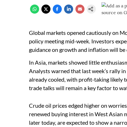
Global markets opened cautiously on Mon
policy meeting mid-week. Investors expe
guidance on growth and inflation will be 
In Asia, markets showed little enthusiasm
Analysts warned that last week’s rally in
already cooled, with profit-taking likely
trade talks will remain a key factor to w
Crude oil prices edged higher on worries
renewed buying interest in West Asian ma
later today, are expected to show a narr