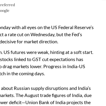
day with all eyes on the US Federal Reserve’s
ct a rate cut on Wednesday, but the Fed’s
decisive for market direction.
. US futures were weak, hinting at a soft start.
 stocks linked to GST cut expectations has
 to drag markets lower. Progress in India-US
atch in the coming days.
 about Russian supply disruptions and India’s
rkets. The August trade figures of India, due
ower deficit—Union Bank of India projects the