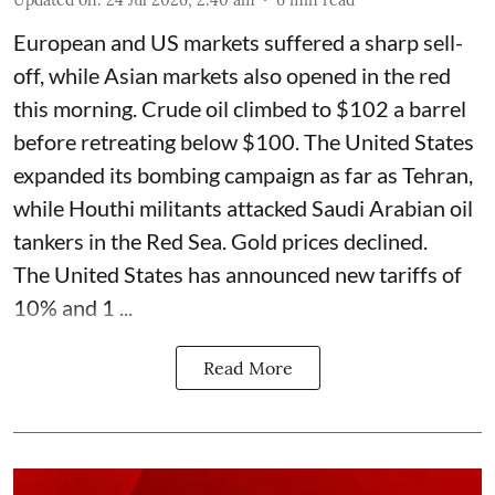
Updated on
:
24 Jul 2026, 2:40 am
6
min read
European and US markets suffered a sharp sell-
off, while Asian markets also opened in the red
this morning. Crude oil climbed to $102 a barrel
before retreating below $100. The United States
expanded its bombing campaign as far as Tehran,
while Houthi militants attacked Saudi Arabian oil
tankers in the Red Sea. Gold prices declined.
The United States has announced new tariffs of
10% and 1 ...
Read More