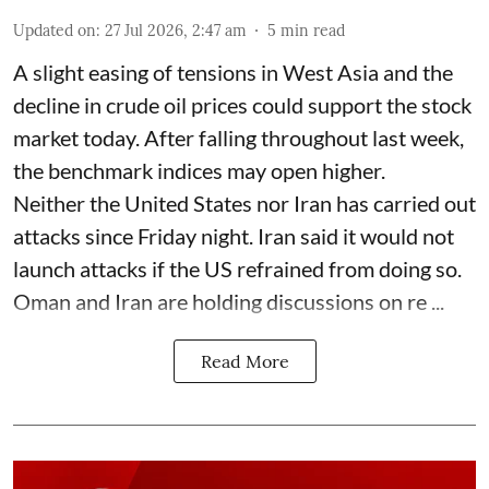
Updated on
:
27 Jul 2026, 2:47 am
5
min read
A slight easing of tensions in West Asia and the
decline in crude oil prices could support the stock
market today. After falling throughout last week,
the benchmark indices may open higher.
Neither the United States nor Iran has carried out
attacks since Friday night. Iran said it would not
launch attacks if the US refrained from doing so.
Oman and Iran are holding discussions on re ...
Read More