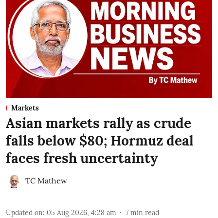
Markets
Asian markets rally as crude
falls below $80; Hormuz deal
faces fresh uncertainty
TC Mathew
Updated on
:
05 Aug 2026, 4:28 am
7
min read