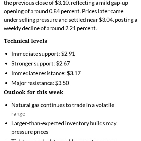
the previous close of $3.10, reflecting a mild gap-up
opening of around 0.84 percent. Prices later came
under selling pressure and settled near $3.04, posting a
weekly decline of around 2.21 percent.
Technical levels
Immediate support: $2.91
Stronger support: $2.67
Immediate resistance: $3.17
Major resistance: $3.50
Outlook for this week
Natural gas continues to trade in a volatile
range
Larger-than-expected inventory builds may
pressure prices