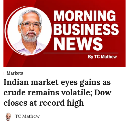
Markets
Indian market eyes gains as
crude remains volatile; Dow
closes at record high
TC Mathew