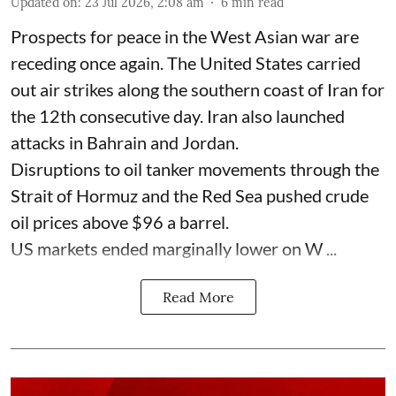
Updated on
:
23 Jul 2026, 2:08 am
6
min read
Prospects for peace in the West Asian war are
receding once again. The United States carried
out air strikes along the southern coast of Iran for
the 12th consecutive day. Iran also launched
attacks in Bahrain and Jordan.
Disruptions to oil tanker movements through the
Strait of Hormuz and the Red Sea pushed crude
oil prices above $96 a barrel.
US markets ended marginally lower on W ...
Read More