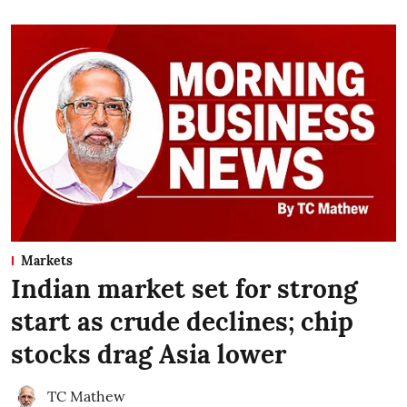
Markets
Indian market set for strong
start as crude declines; chip
stocks drag Asia lower
TC Mathew