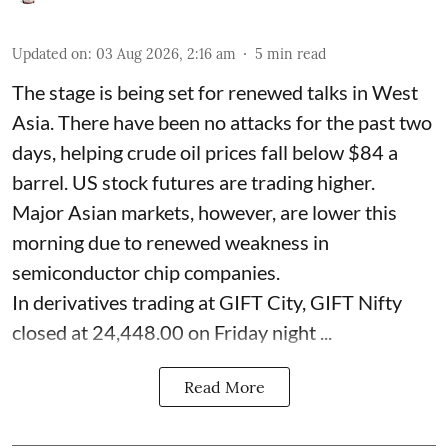
Updated on
:
03 Aug 2026, 2:16 am
5
min read
The stage is being set for renewed talks in West
Asia. There have been no attacks for the past two
days, helping crude oil prices fall below $84 a
barrel. US stock futures are trading higher.
Major Asian markets, however, are lower this
morning due to renewed weakness in
semiconductor chip companies.
In derivatives trading at GIFT City, GIFT Nifty
closed at 24,448.00 on Friday night ...
Read More