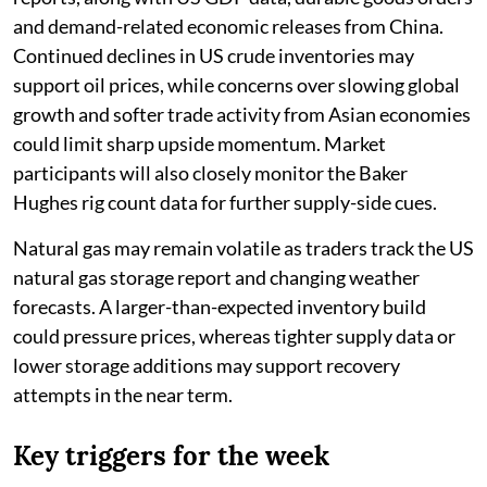
and demand-related economic releases from China.
Continued declines in US crude inventories may
support oil prices, while concerns over slowing global
growth and softer trade activity from Asian economies
could limit sharp upside momentum. Market
participants will also closely monitor the Baker
Hughes rig count data for further supply-side cues.
Natural gas may remain volatile as traders track the US
natural gas storage report and changing weather
forecasts. A larger-than-expected inventory build
could pressure prices, whereas tighter supply data or
lower storage additions may support recovery
attempts in the near term.
Key triggers for the week