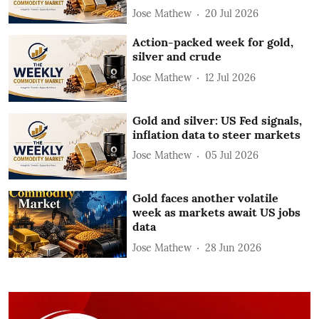
Jose Mathew
20 Jul 2026
Action-packed week for gold,
silver and crude
Jose Mathew
12 Jul 2026
Gold and silver: US Fed signals,
inflation data to steer markets
Jose Mathew
05 Jul 2026
Gold faces another volatile
week as markets await US jobs
data
Jose Mathew
28 Jun 2026