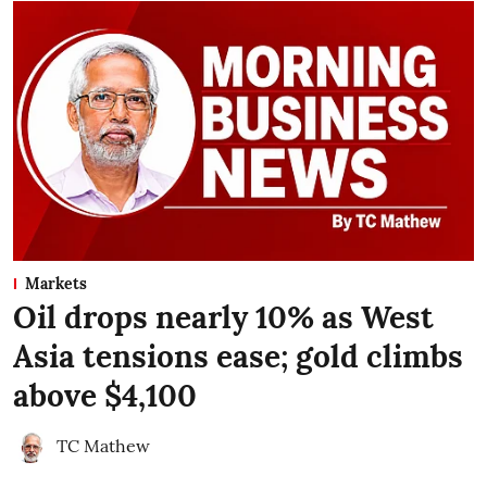
Markets
Oil drops nearly 10% as West
Asia tensions ease; gold climbs
above $4,100
TC Mathew