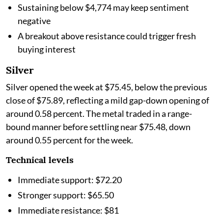
Sustaining below $4,774 may keep sentiment
negative
A breakout above resistance could trigger fresh
buying interest
Silver
Silver opened the week at $75.45, below the previous
close of $75.89, reflecting a mild gap-down opening of
around 0.58 percent. The metal traded in a range-
bound manner before settling near $75.48, down
around 0.55 percent for the week.
Technical levels
Immediate support: $72.20
Stronger support: $65.50
Immediate resistance: $81