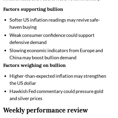
Factors supporting bullion
Softer US inflation readings may revive safe-
haven buying
Weak consumer confidence could support
defensive demand
Slowing economic indicators from Europe and
China may boost bullion demand
Factors weighing on bullion
Higher-than-expected inflation may strengthen
the US dollar
Hawkish Fed commentary could pressure gold
and silver prices
Weekly performance review