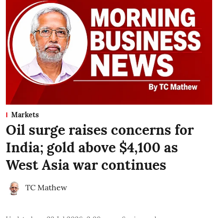
Markets
Oil surge raises concerns for
India; gold above $4,100 as
West Asia war continues
TC Mathew