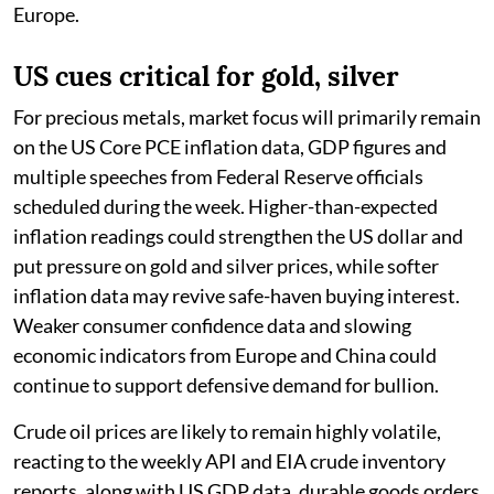
Europe.
US cues critical for gold, silver
For precious metals, market focus will primarily remain
on the US Core PCE inflation data, GDP figures and
multiple speeches from Federal Reserve officials
scheduled during the week. Higher-than-expected
inflation readings could strengthen the US dollar and
put pressure on gold and silver prices, while softer
inflation data may revive safe-haven buying interest.
Weaker consumer confidence data and slowing
economic indicators from Europe and China could
continue to support defensive demand for bullion.
Crude oil prices are likely to remain highly volatile,
reacting to the weekly API and EIA crude inventory
reports, along with US GDP data, durable goods orders