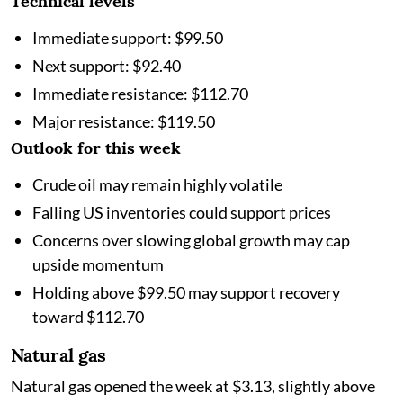
Technical levels
Immediate support: $99.50
Next support: $92.40
Immediate resistance: $112.70
Major resistance: $119.50
Outlook for this week
Crude oil may remain highly volatile
Falling US inventories could support prices
Concerns over slowing global growth may cap
upside momentum
Holding above $99.50 may support recovery
toward $112.70
Natural gas
Natural gas opened the week at $3.13, slightly above