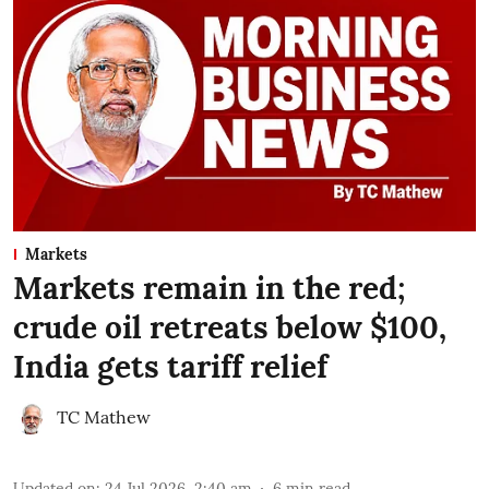
Markets
Markets remain in the red;
crude oil retreats below $100,
India gets tariff relief
TC Mathew