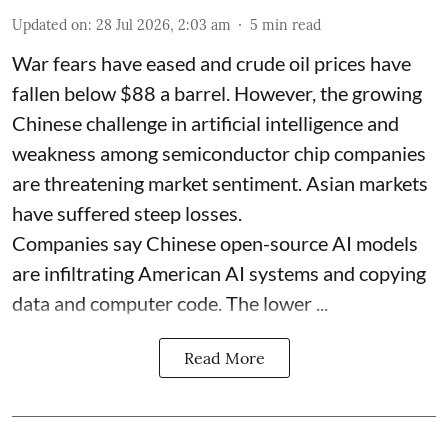
Updated on
:
28 Jul 2026, 2:03 am
5
min read
War fears have eased and crude oil prices have
fallen below $88 a barrel. However, the growing
Chinese challenge in artificial intelligence and
weakness among semiconductor chip companies
are threatening market sentiment. Asian markets
have suffered steep losses.
Companies say Chinese open-source AI models
are infiltrating American AI systems and copying
data and computer code. The lower ...
Read More