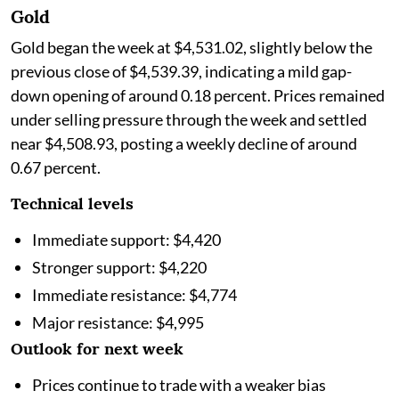
Gold
Gold began the week at $4,531.02, slightly below the
previous close of $4,539.39, indicating a mild gap-
down opening of around 0.18 percent. Prices remained
under selling pressure through the week and settled
near $4,508.93, posting a weekly decline of around
0.67 percent.
Technical levels
Immediate support: $4,420
Stronger support: $4,220
Immediate resistance: $4,774
Major resistance: $4,995
Outlook for next week
Prices continue to trade with a weaker bias