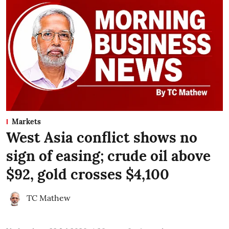
Markets
West Asia conflict shows no
sign of easing; crude oil above
$92, gold crosses $4,100
TC Mathew