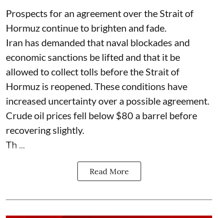
Prospects for an agreement over the Strait of
Hormuz continue to brighten and fade.
Iran has demanded that naval blockades and
economic sanctions be lifted and that it be
allowed to collect tolls before the Strait of
Hormuz is reopened. These conditions have
increased uncertainty over a possible agreement.
Crude oil prices fell below $80 a barrel before
recovering slightly.
Th ...
Read More