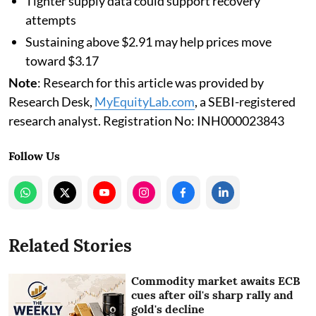
Tighter supply data could support recovery
attempts
Sustaining above $2.91 may help prices move
toward $3.17
Note
: Research for this article was provided by
Research Desk,
MyEquityLab.com
, a SEBI-registered
research analyst. Registration No: INH000023843
Follow Us
Related Stories
Commodity market awaits ECB
cues after oil's sharp rally and
gold's decline