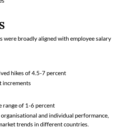
es
CS
s were broadly aligned with employee salary
ved hikes of 4.5-7 percent
t increments
e range of 1-6 percent
 organisational and individual performance,
arket trends in different countries.