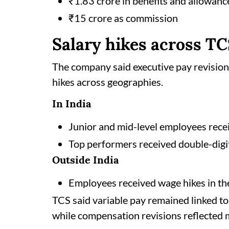
₹1.83 crore in benefits and allowanc
₹15 crore as commission
Salary hikes across T
The company said executive pay revision
hikes across geographies.
In India
Junior and mid-level employees recei
Top performers received double-digi
Outside India
Employees received wage hikes in th
TCS said variable pay remained linked to
while compensation revisions reflected m