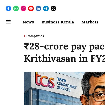
News
Business Kerala
Markets
Companies
₹28-crore pay pa
Krithivasan in FY