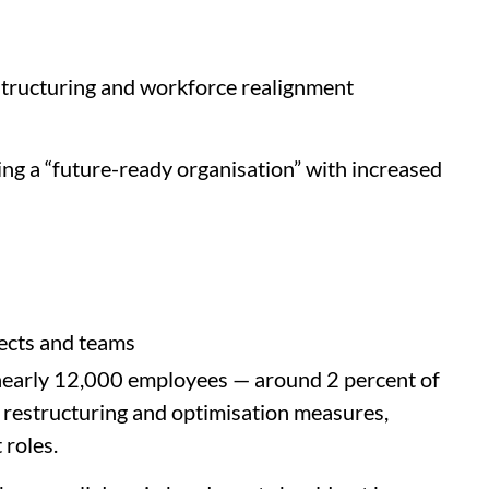
structuring and workforce realignment
ing a “future-ready organisation” with increased
ects and teams
 nearly 12,000 employees — around 2 percent of
 restructuring and optimisation measures,
roles.