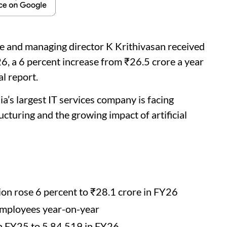
ve and managing director K Krithivasan received
6, a 6 percent increase from ₹26.5 crore a year
l report.
a’s largest IT services company is facing
cturing and the growing impact of artificial
on rose 6 percent to ₹28.1 crore in FY26
employees year-on-year
in FY25 to 5,84,519 in FY26