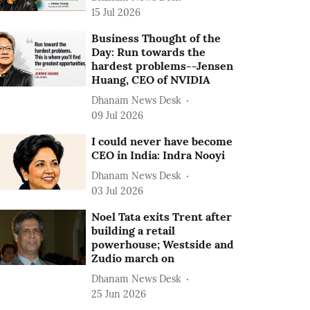
15 Jul 2026
Business Thought of the
Day: Run towards the
hardest problems--Jensen
Huang, CEO of NVIDIA
Dhanam News Desk
09 Jul 2026
I could never have become
CEO in India: Indra Nooyi
Dhanam News Desk
03 Jul 2026
Noel Tata exits Trent after
building a retail
powerhouse; Westside and
Zudio march on
Dhanam News Desk
25 Jun 2026