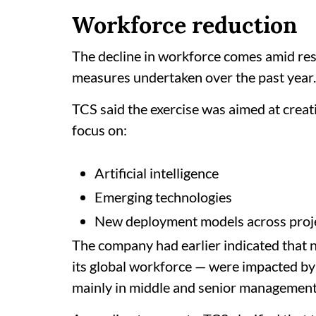
Workforce reduction
The decline in workforce comes amid re
measures undertaken over the past year.
TCS said the exercise was aimed at creat
focus on:
Artificial intelligence
Emerging technologies
New deployment models across proj
The company had earlier indicated that
its global workforce — were impacted by
mainly in middle and senior management 