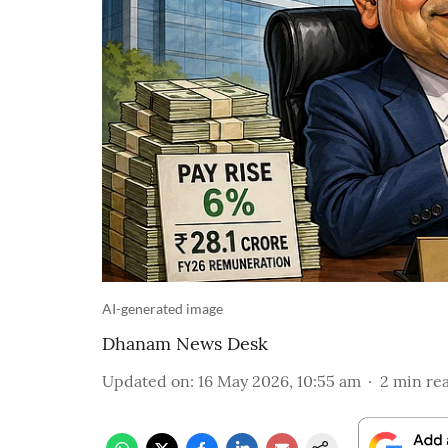
AI-generated image
Dhanam News Desk
Updated on
:
16 May 2026, 10:55 am
2
min re