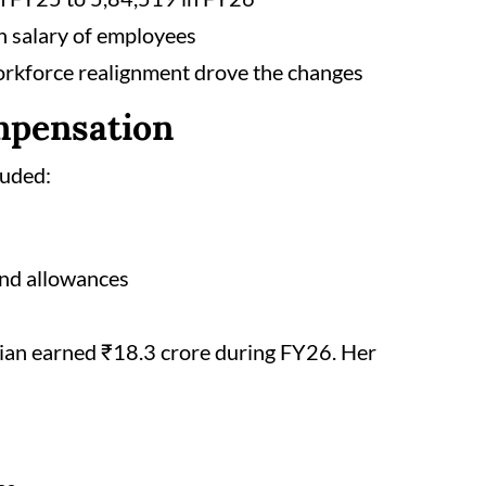
 salary of employees
orkforce realignment drove the changes
mpensation
luded:
 and allowances
nian earned ₹18.3 crore during FY26. Her