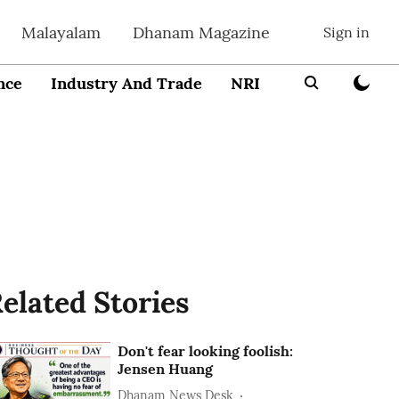
Malayalam
Dhanam Magazine
Sign in
nce
Industry And Trade
NRI
Entrepreneur
elated Stories
Don't fear looking foolish:
Jensen Huang
Dhanam News Desk