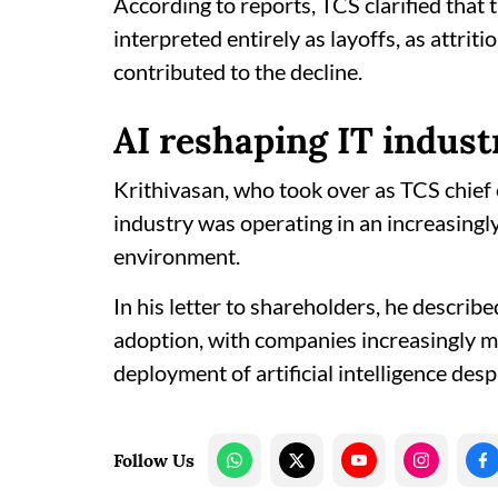
According to reports, TCS clarified that
interpreted entirely as layoffs, as attr
contributed to the decline.
AI reshaping IT indust
Krithivasan, who took over as TCS chief 
industry was operating in an increasing
environment.
In his letter to shareholders, he describe
adoption, with companies increasingly m
deployment of artificial intelligence des
Follow Us