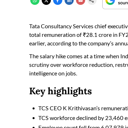
Tata Consultancy Services chief executi
total remuneration of ₹28.1 crore in FY2
earlier, according to the company’s annua
The salary hike comes at a time when Indi
scrutiny over workforce reduction, restru
intelligence on jobs.
Key highlights
TCS CEO K Krithivasan’s remunerati
TCS workforce declined by 23,460 
Employee count fell from 6,07,979 