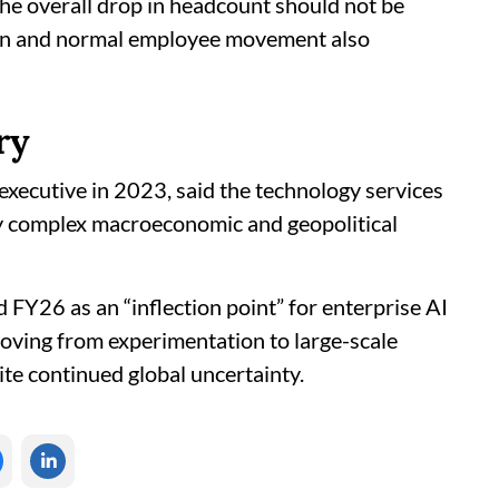
 the overall drop in headcount should not be
ition and normal employee movement also
ry
executive in 2023, said the technology services
ly complex macroeconomic and geopolitical
d FY26 as an “inflection point” for enterprise AI
oving from experimentation to large-scale
pite continued global uncertainty.