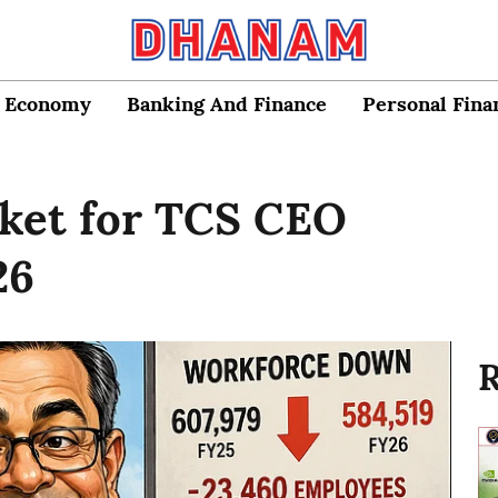
Economy
Banking And Finance
Personal Fina
cket for TCS CEO
26
R