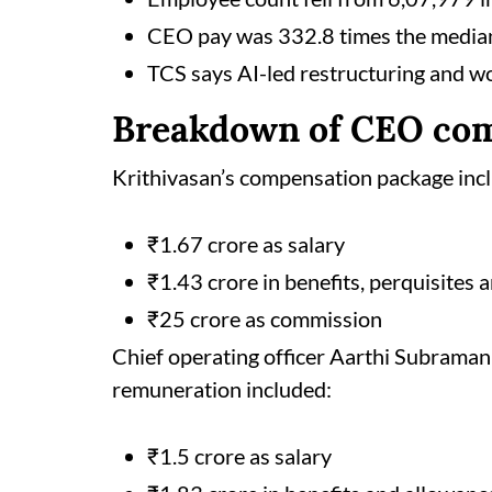
CEO pay was 332.8 times the median
TCS says AI-led restructuring and w
Breakdown of CEO co
Krithivasan’s compensation package inc
₹1.67 crore as salary
₹1.43 crore in benefits, perquisites
₹25 crore as commission
Chief operating officer Aarthi Subrama
remuneration included:
₹1.5 crore as salary