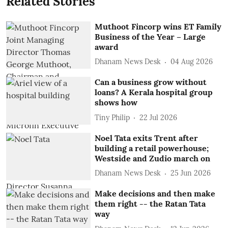
Related Stories
Muthoot Fincorp wins ET Family
Business of the Year – Large
award
Dhanam News Desk
04 Aug 2026
Can a business grow without
loans? A Kerala hospital group
shows how
Tiny Philip
22 Jul 2026
Noel Tata exits Trent after
building a retail powerhouse;
Westside and Zudio march on
Dhanam News Desk
25 Jun 2026
Make decisions and then make
them right -- the Ratan Tata
way