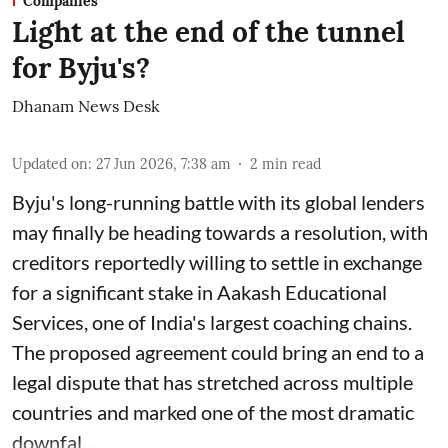
Companies
Light at the end of the tunnel
for Byju's?
Dhanam News Desk
Updated on
:
27 Jun 2026, 7:38 am
2
min read
Byju's long-running battle with its global lenders
may finally be heading towards a resolution, with
creditors reportedly willing to settle in exchange
for a significant stake in Aakash Educational
Services, one of India's largest coaching chains.
The proposed agreement could bring an end to a
legal dispute that has stretched across multiple
countries and marked one of the most dramatic
downfal ...