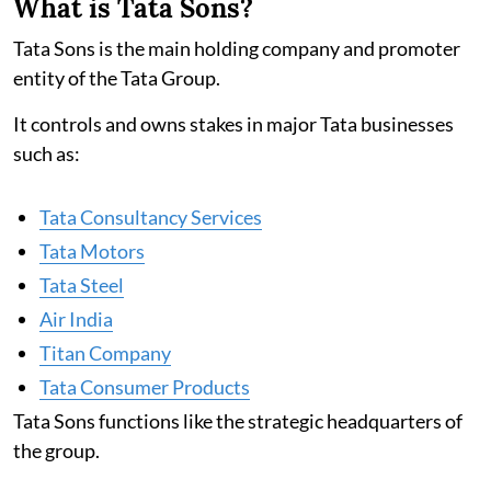
What is Tata Sons?
Tata Sons is the main holding company and promoter
entity of the Tata Group.
It controls and owns stakes in major Tata businesses
such as:
Tata Consultancy Services
Tata Motors
Tata Steel
Air India
Titan Company
Tata Consumer Products
Tata Sons functions like the strategic headquarters of
the group.