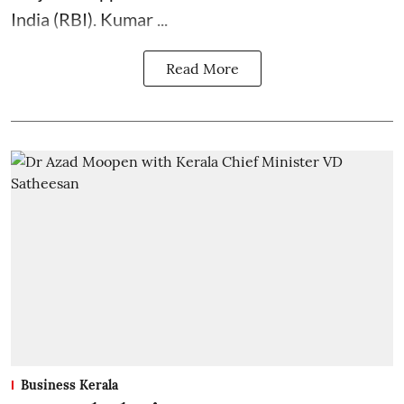
India (RBI). Kumar ...
Read More
Business Kerala