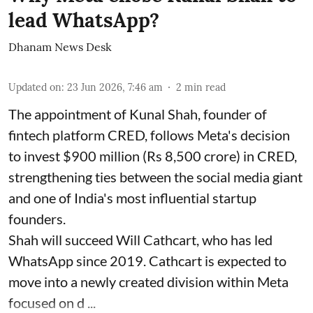
lead WhatsApp?
Dhanam News Desk
Updated on
:
23 Jun 2026, 7:46 am
2
min read
The appointment of Kunal Shah, founder of
fintech platform CRED, follows Meta's decision
to invest $900 million (Rs 8,500 crore) in CRED,
strengthening ties between the social media giant
and one of India's most influential startup
founders.
Shah will succeed Will Cathcart, who has led
WhatsApp since 2019. Cathcart is expected to
move into a newly created division within Meta
focused on d ...