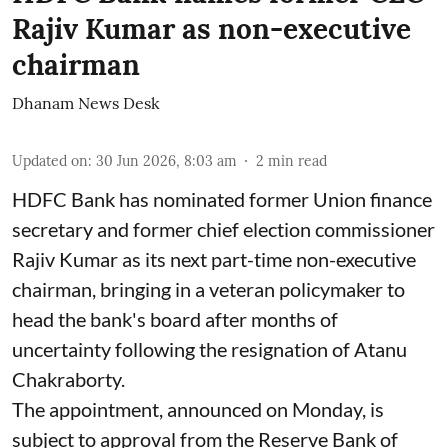
Rajiv Kumar as non-executive
chairman
Dhanam News Desk
Updated on
:
30 Jun 2026, 8:03 am
2
min read
HDFC Bank has nominated former Union finance
secretary and former chief election commissioner
Rajiv Kumar as its next part-time non-executive
chairman, bringing in a veteran policymaker to
head the bank's board after months of
uncertainty following the resignation of Atanu
Chakraborty.
The appointment, announced on Monday, is
subject to approval from the Reserve Bank of