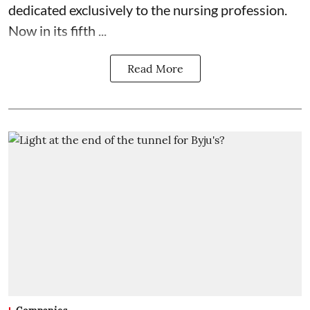
dedicated exclusively to the nursing profession.
Now in its fifth ...
Read More