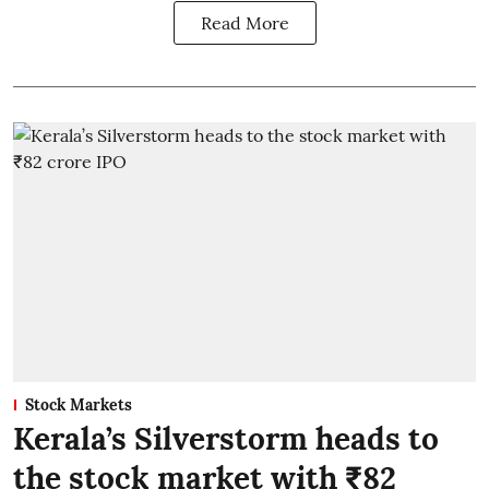
Read More
Stock Markets
Kerala’s Silverstorm heads to
the stock market with ₹82