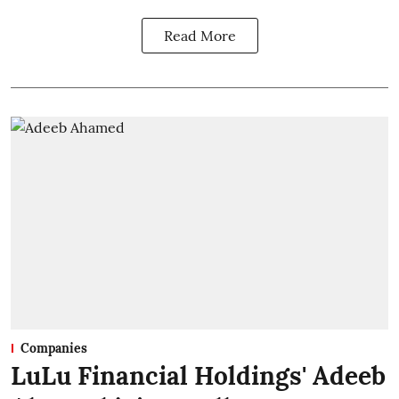
Read More
Companies
LuLu Financial Holdings' Adeeb