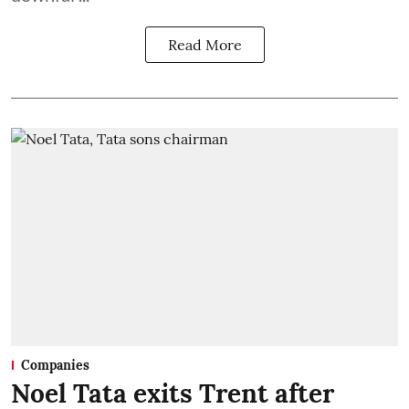
Read More
Companies
Noel Tata exits Trent after