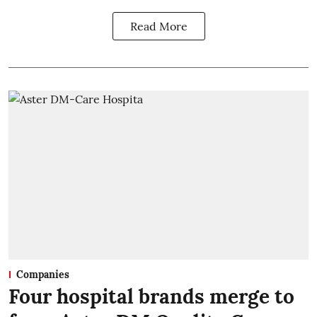
Read More
Companies
Four hospital brands merge to