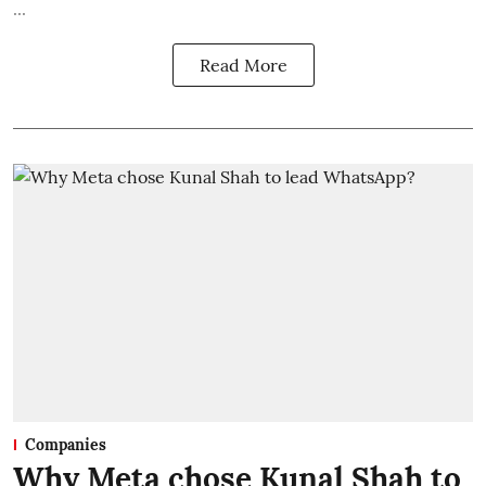
...
Read More
Companies
Why Meta chose Kunal Shah to