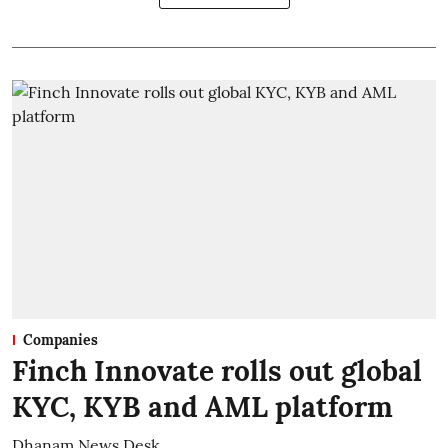
Companies
Finch Innovate rolls out global
KYC, KYB and AML platform
Dhanam News Desk