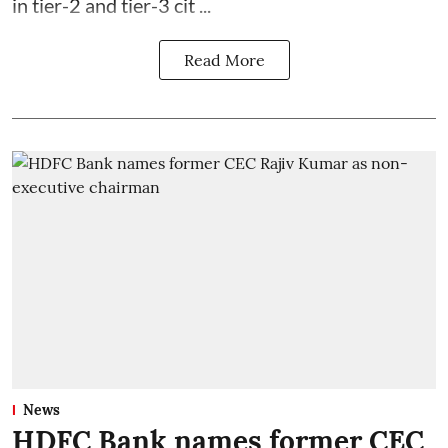
in tier-2 and tier-3 cit ...
Read More
News
HDFC Bank names former CEC