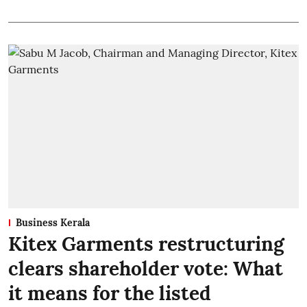
Business Kerala
Kitex Garments restructuring
clears shareholder vote: What
it means for the listed