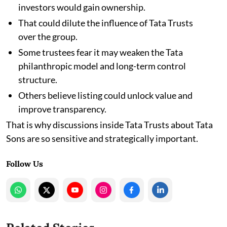
investors would gain ownership.
That could dilute the influence of Tata Trusts
over the group.
Some trustees fear it may weaken the Tata
philanthropic model and long-term control
structure.
Others believe listing could unlock value and
improve transparency.
That is why discussions inside Tata Trusts about Tata
Sons are so sensitive and strategically important.
Follow Us