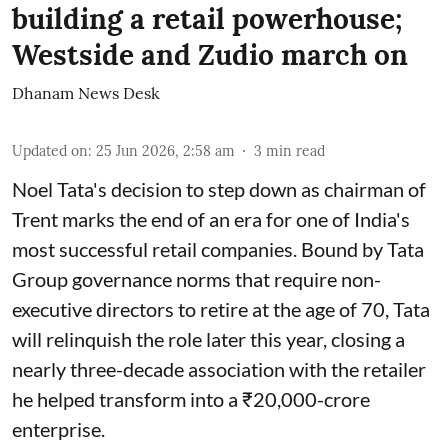
building a retail powerhouse;
Westside and Zudio march on
Dhanam News Desk
Updated on
:
25 Jun 2026, 2:58 am
3
min read
Noel Tata's decision to step down as chairman of
Trent marks the end of an era for one of India's
most successful retail companies. Bound by Tata
Group governance norms that require non-
executive directors to retire at the age of 70, Tata
will relinquish the role later this year, closing a
nearly three-decade association with the retailer
he helped transform into a ₹20,000-crore
enterprise.