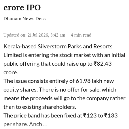
crore IPO
Dhanam News Desk
Updated on
:
21 Jul 2026, 8:42 am
4
min read
Kerala-based Silverstorm Parks and Resorts
Limited is entering the stock market with an initial
public offering that could raise up to ₹82.43
crore.
The issue consists entirely of 61.98 lakh new
equity shares. There is no offer for sale, which
means the proceeds will go to the company rather
than to existing shareholders.
The price band has been fixed at ₹123 to ₹133
per share. Anch ...