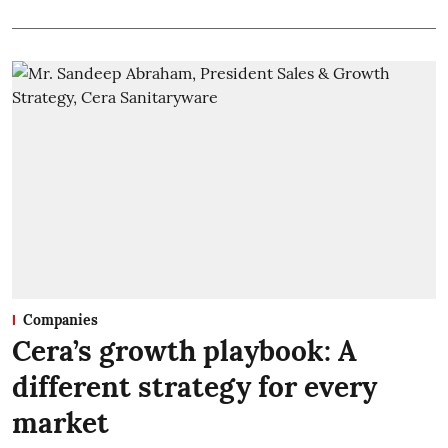
Companies
Cera’s growth playbook: A
different strategy for every
market