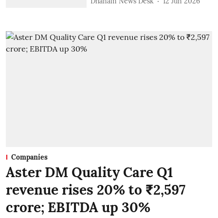
Dhanam News Desk
12 Jun 2026
Companies
Aster DM Quality Care Q1
revenue rises 20% to ₹2,597
crore; EBITDA up 30%