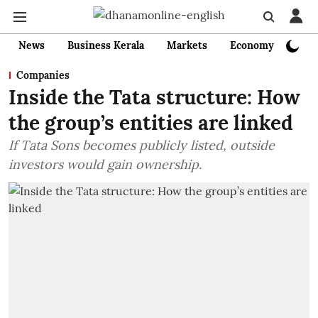
News
Business Kerala
Markets
Economy
Bank
Companies
Inside the Tata structure: How
the group’s entities are linked
If Tata Sons becomes publicly listed, outside
investors would gain ownership.