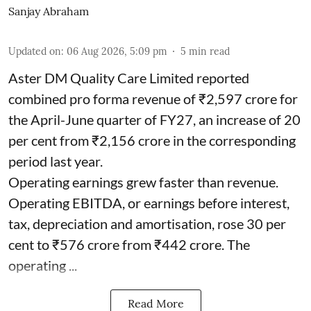
Sanjay Abraham
Updated on
:
06 Aug 2026, 5:09 pm
5
min read
Aster DM Quality Care Limited reported
combined pro forma revenue of ₹2,597 crore for
the April-June quarter of FY27, an increase of 20
per cent from ₹2,156 crore in the corresponding
period last year.
Operating earnings grew faster than revenue.
Operating EBITDA, or earnings before interest,
tax, depreciation and amortisation, rose 30 per
cent to ₹576 crore from ₹442 crore. The
operating ...
Read More