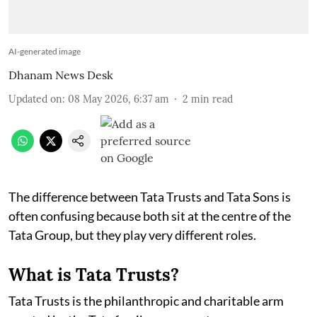
AI-generated image
Dhanam News Desk
Updated on
:
08 May 2026, 6:37 am
2
min read
The difference between Tata Trusts and Tata Sons is
often confusing because both sit at the centre of the
Tata Group, but they play very different roles.
What is Tata Trusts?
Tata Trusts is the philanthropic and charitable arm