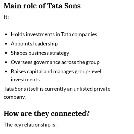
Main role of Tata Sons
It:
Holds investments in Tata companies
Appoints leadership
Shapes business strategy
Oversees governance across the group
Raises capital and manages group-level
investments
Tata Sons itself is currently an unlisted private
company.
How are they connected?
The key relationship is: