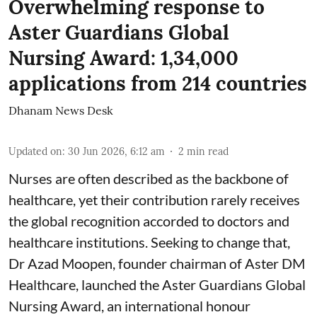
Overwhelming response to
Aster Guardians Global
Nursing Award: 1,34,000
applications from 214 countries
Dhanam News Desk
Updated on
:
30 Jun 2026, 6:12 am
2
min read
Nurses are often described as the backbone of
healthcare, yet their contribution rarely receives
the global recognition accorded to doctors and
healthcare institutions. Seeking to change that,
Dr Azad Moopen, founder chairman of Aster DM
Healthcare, launched the Aster Guardians Global
Nursing Award, an international honour