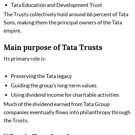
Tata Education and Development Trust
The Trusts collectively hold around 66 percent of Tata
Sons, making them the principal owners of the Tata
empire.
Main purpose of Tata Trusts
Its primary role is:
Preserving the Tata legacy
Guiding the group’s long-term values
Using dividend income for charitable activities
Much of the dividend earned from Tata Group
companies eventually flows into philanthropy through
the Trusts.