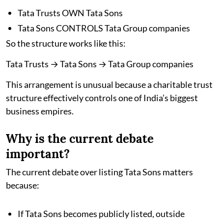
Tata Trusts OWN Tata Sons
Tata Sons CONTROLS Tata Group companies
So the structure works like this:
Tata Trusts → Tata Sons → Tata Group companies
This arrangement is unusual because a charitable trust
structure effectively controls one of India’s biggest
business empires.
Why is the current debate
important?
The current debate over listing Tata Sons matters
because:
If Tata Sons becomes publicly listed, outside