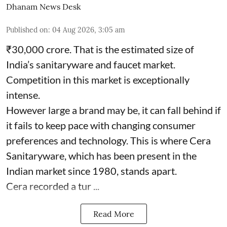
Dhanam News Desk
Published on
:
04 Aug 2026, 3:05 am
₹30,000 crore. That is the estimated size of
India’s sanitaryware and faucet market.
Competition in this market is exceptionally
intense.
However large a brand may be, it can fall behind if
it fails to keep pace with changing consumer
preferences and technology. This is where Cera
Sanitaryware, which has been present in the
Indian market since 1980, stands apart.
Cera recorded a tur ...
Read More