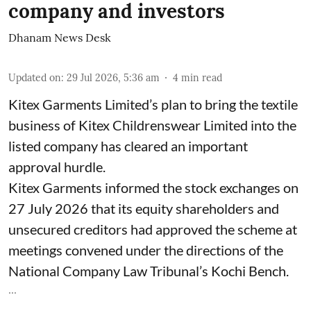
company and investors
Dhanam News Desk
Updated on
:
29 Jul 2026, 5:36 am
4
min read
Kitex Garments Limited’s plan to bring the textile
business of Kitex Childrenswear Limited into the
listed company has cleared an important
approval hurdle.
Kitex Garments informed the stock exchanges on
27 July 2026 that its equity shareholders and
unsecured creditors had approved the scheme at
meetings convened under the directions of the
National Company Law Tribunal’s Kochi Bench.
...