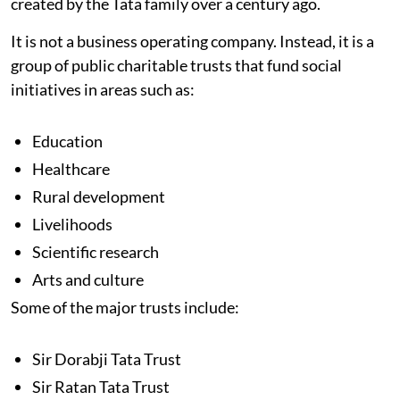
created by the Tata family over a century ago.
It is not a business operating company. Instead, it is a
group of public charitable trusts that fund social
initiatives in areas such as:
Education
Healthcare
Rural development
Livelihoods
Scientific research
Arts and culture
Some of the major trusts include:
Sir Dorabji Tata Trust
Sir Ratan Tata Trust