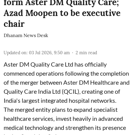
form Aster DM Quality Care;
Azad Moopen to be executive
chair
Dhanam News Desk
Updated on
:
03 Jul 2026, 9:50 am
2
min read
Aster DM Quality Care Ltd has officially
commenced operations following the completion
of the merger between Aster DM Healthcare and
Quality Care India Ltd (QCIL), creating one of
India's largest integrated hospital networks.
The merged entity plans to expand specialist
healthcare services, invest heavily in advanced
medical technology and strengthen its presence