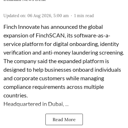
Updated on
:
06 Aug 2026, 5:00 am
1
min read
Finch Innovate has announced the global
expansion of FinchSCAN, its software-as-a-
service platform for digital onboarding, identity
verification and anti-money laundering screening.
The company said the expanded platform is
designed to help businesses onboard individuals
and corporate customers while managing
compliance requirements across multiple
countries.
Headquartered in Dubai, ...
Read More