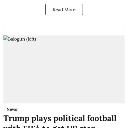
Read More
News
Trump plays political football