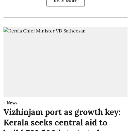
Read More
News
Vizhinjam port as growth key:
Kerala seeks central aid to