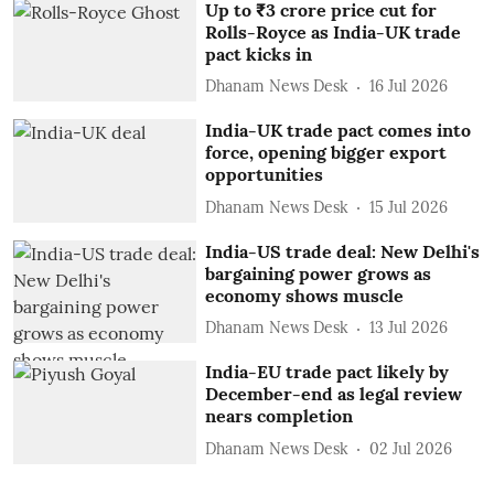
Up to ₹3 crore price cut for
Rolls-Royce as India-UK trade
pact kicks in
Dhanam News Desk
16 Jul 2026
India-UK trade pact comes into
force, opening bigger export
opportunities
Dhanam News Desk
15 Jul 2026
India-US trade deal: New Delhi's
bargaining power grows as
economy shows muscle
Dhanam News Desk
13 Jul 2026
India-EU trade pact likely by
December-end as legal review
nears completion
Dhanam News Desk
02 Jul 2026