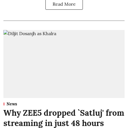
Read More
News
Why ZEE5 dropped `Satluj' from
streaming in just 48 hours