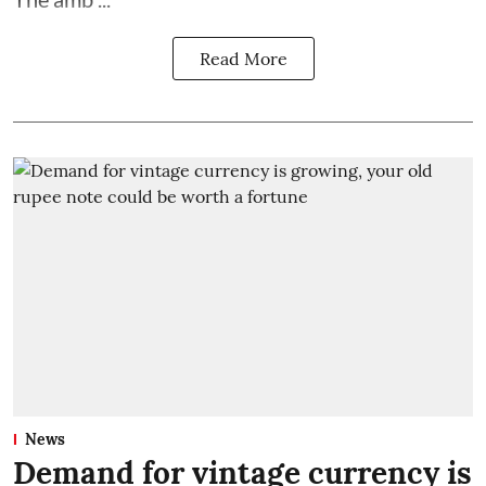
Read More
News
Demand for vintage currency is