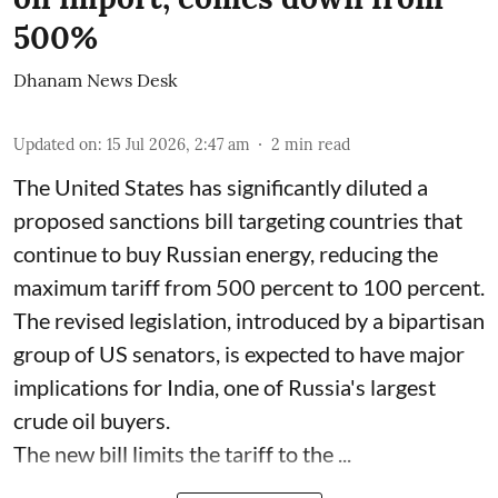
500%
Dhanam News Desk
Updated on
:
15 Jul 2026, 2:47 am
2
min read
The United States has significantly diluted a
proposed sanctions bill targeting countries that
continue to buy Russian energy, reducing the
maximum tariff from 500 percent to 100 percent.
The revised legislation, introduced by a bipartisan
group of US senators, is expected to have major
implications for India, one of Russia's largest
crude oil buyers.
The new bill limits the tariff to the ...