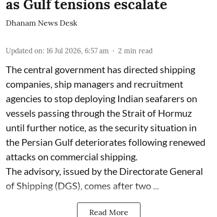
as Gulf tensions escalate
Dhanam News Desk
Updated on
:
16 Jul 2026, 6:57 am
2
min read
The central government has directed shipping
companies, ship managers and recruitment
agencies to stop deploying Indian seafarers on
vessels passing through the Strait of Hormuz
until further notice, as the security situation in
the Persian Gulf deteriorates following renewed
attacks on commercial shipping.
The advisory, issued by the Directorate General
of Shipping (DGS), comes after two ...
Read More