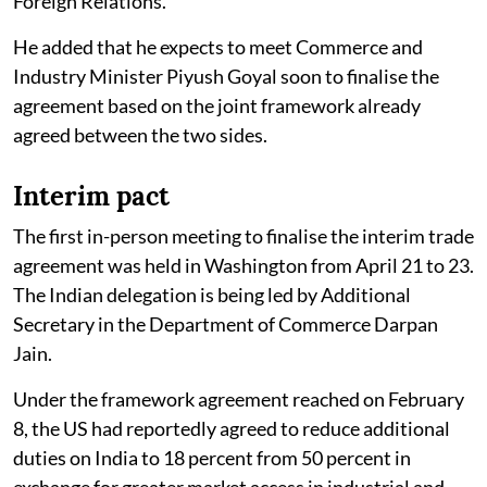
Foreign Relations.
He added that he expects to meet Commerce and
Industry Minister Piyush Goyal soon to finalise the
agreement based on the joint framework already
agreed between the two sides.
Interim pact
The first in-person meeting to finalise the interim trade
agreement was held in Washington from April 21 to 23.
The Indian delegation is being led by Additional
Secretary in the Department of Commerce Darpan
Jain.
Under the framework agreement reached on February
8, the US had reportedly agreed to reduce additional
duties on India to 18 percent from 50 percent in
exchange for greater market access in industrial and