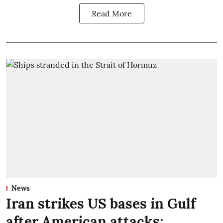
Read More
News
Iran strikes US bases in Gulf
after American attacks;