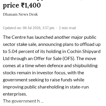
price ₹1,400
Dhanam News Desk
Updated on
:
06 Jul 2026, 3:57 pm
2
min read
The Centre has launched another major public
sector stake sale, announcing plans to offload up
to 5.04 percent of its holding in Cochin Shipyard
Ltd through an Offer for Sale (OFS). The move
comes at a time when defence and shipbuilding
stocks remain in investor focus, with the
government seeking to raise funds while
improving public shareholding in state-run
enterprises.
The government h ...