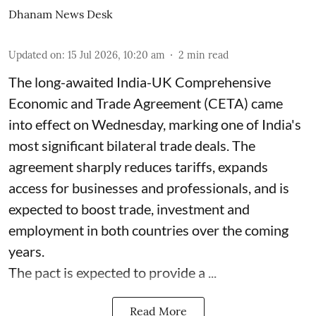
Dhanam News Desk
Updated on
:
15 Jul 2026, 10:20 am
2
min read
The long-awaited India-UK Comprehensive
Economic and Trade Agreement (CETA) came
into effect on Wednesday, marking one of India's
most significant bilateral trade deals. The
agreement sharply reduces tariffs, expands
access for businesses and professionals, and is
expected to boost trade, investment and
employment in both countries over the coming
years.
The pact is expected to provide a ...
Read More