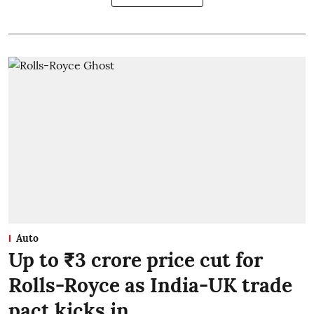
Auto
Up to ₹3 crore price cut for
Rolls-Royce as India-UK trade
pact kicks in