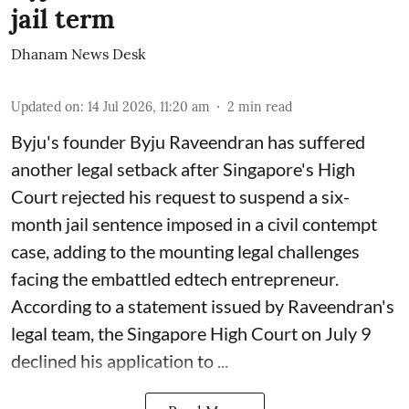
jail term
Dhanam News Desk
Updated on
:
14 Jul 2026, 11:20 am
2
min read
Byju's founder Byju Raveendran has suffered
another legal setback after Singapore's High
Court rejected his request to suspend a six-
month jail sentence imposed in a civil contempt
case, adding to the mounting legal challenges
facing the embattled edtech entrepreneur.
According to a statement issued by Raveendran's
legal team, the Singapore High Court on July 9
declined his application to ...