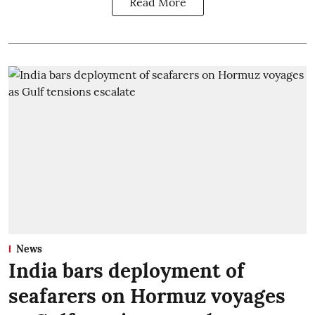
Read More
News
India bars deployment of
seafarers on Hormuz voyages