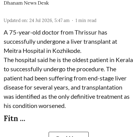
Dhanam News Desk
Updated on
:
24 Jul 2026, 5:47 am
1
min read
A 75-year-old doctor from Thrissur has
successfully undergone a liver transplant at
Meitra Hospital in Kozhikode.
The hospital said he is the oldest patient in Kerala
to successfully undergo the procedure. The
patient had been suffering from end-stage liver
disease for several years, and transplantation
was identified as the only definitive treatment as
his condition worsened.
Fitn ...