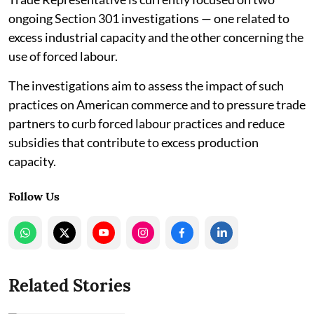
ongoing Section 301 investigations — one related to
excess industrial capacity and the other concerning the
use of forced labour.
The investigations aim to assess the impact of such
practices on American commerce and to pressure trade
partners to curb forced labour practices and reduce
subsidies that contribute to excess production
capacity.
Follow Us
Related Stories