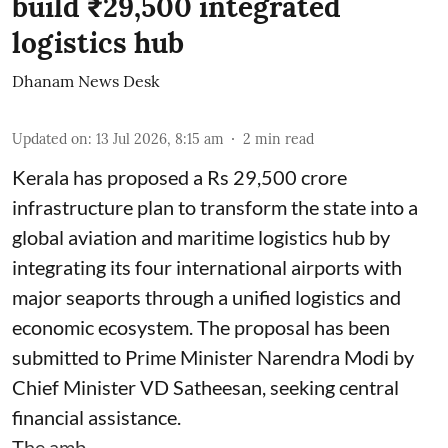
build ₹29,500 integrated
logistics hub
Dhanam News Desk
Updated on
:
13 Jul 2026, 8:15 am
2
min read
Kerala has proposed a Rs 29,500 crore
infrastructure plan to transform the state into a
global aviation and maritime logistics hub by
integrating its four international airports with
major seaports through a unified logistics and
economic ecosystem. The proposal has been
submitted to Prime Minister Narendra Modi by
Chief Minister VD Satheesan, seeking central
financial assistance.
The amb ...