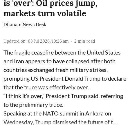
is 'over': Oil prices jump,
markets turn volatile
Dhanam News Desk
Updated on
:
08 Jul 2026, 10:26 am
2
min read
The fragile ceasefire between the United States
and Iran appears to have collapsed after both
countries exchanged fresh military strikes,
prompting US President Donald Trump to declare
that the truce was effectively over.
“I think it’s over,” President Trump said, referring
to the preliminary truce.
Speaking at the NATO summit in Ankara on
Wednesday, Trump dismissed the future of t ...