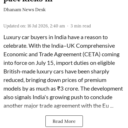
Dhanam News Desk
Updated on
:
16 Jul 2026, 2:40 am
3
min read
Luxury car buyers in India have a reason to
celebrate. With the India–UK Comprehensive
Economic and Trade Agreement (CETA) coming
into force on July 15, import duties on eligible
British-made luxury cars have been sharply
reduced, bringing down prices of premium
models by as much as ₹3 crore. The development
also signals India's growing push to conclude
another major trade agreement with the Eu ...
Read More