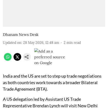
Dhanam News Desk
Updated on
:
28 May 2026, 12:48 am
2
min read
India and the US are set to step up trade negotiations
as both countries work towards a broader Bilateral
Trade Agreement (BTA).
A US delegation led by Assistant US Trade
Representative Brendan Lynch will visit New Delhi