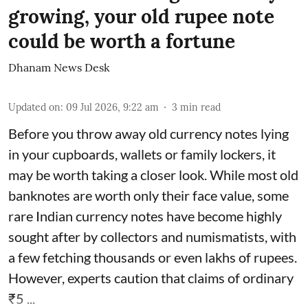
growing, your old rupee note
could be worth a fortune
Dhanam News Desk
Updated on
:
09 Jul 2026, 9:22 am
3
min read
Before you throw away old currency notes lying
in your cupboards, wallets or family lockers, it
may be worth taking a closer look. While most old
banknotes are worth only their face value, some
rare Indian currency notes have become highly
sought after by collectors and numismatists, with
a few fetching thousands or even lakhs of rupees.
However, experts caution that claims of ordinary
₹5 ...