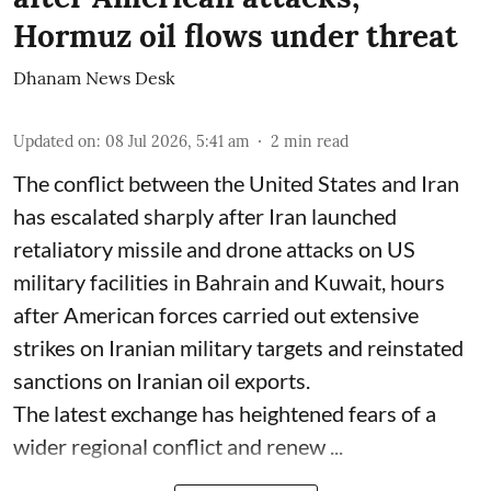
Hormuz oil flows under threat
Dhanam News Desk
Updated on
:
08 Jul 2026, 5:41 am
2
min read
The conflict between the United States and Iran
has escalated sharply after Iran launched
retaliatory missile and drone attacks on US
military facilities in Bahrain and Kuwait, hours
after American forces carried out extensive
strikes on Iranian military targets and reinstated
sanctions on Iranian oil exports.
The latest exchange has heightened fears of a
wider regional conflict and renew ...