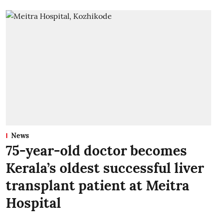
News
75-year-old doctor becomes
Kerala’s oldest successful liver
transplant patient at Meitra
Hospital