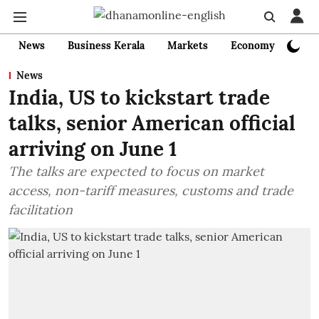
News
Business Kerala
Markets
Economy
Bank
News
India, US to kickstart trade
talks, senior American official
arriving on June 1
The talks are expected to focus on market
access, non-tariff measures, customs and trade
facilitation