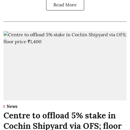
Read More
News
Centre to offload 5% stake in
Cochin Shipyard via OFS; floor