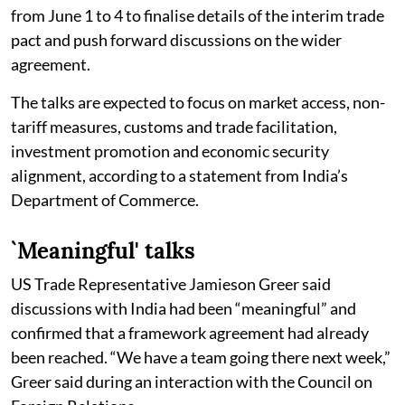
from June 1 to 4 to finalise details of the interim trade
pact and push forward discussions on the wider
agreement.
The talks are expected to focus on market access, non-
tariff measures, customs and trade facilitation,
investment promotion and economic security
alignment, according to a statement from India’s
Department of Commerce.
`Meaningful' talks
US Trade Representative Jamieson Greer said
discussions with India had been “meaningful” and
confirmed that a framework agreement had already
been reached. “We have a team going there next week,”
Greer said during an interaction with the Council on