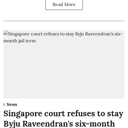
Read More
News
Singapore court refuses to stay
Byju Raveendran's six-month