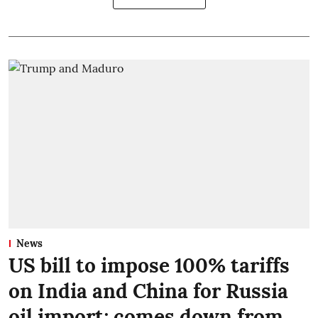
News
US bill to impose 100% tariffs
on India and China for Russia
oil import; comes down from