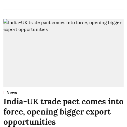
News
India-UK trade pact comes into
force, opening bigger export
opportunities