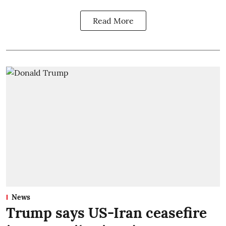
Read More
News
Trump says US-Iran ceasefire