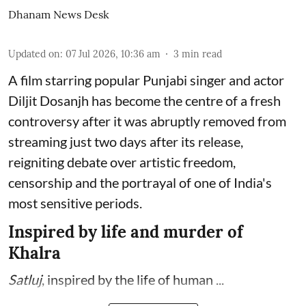
Dhanam News Desk
Updated on
:
07 Jul 2026, 10:36 am
3
min read
A film starring popular Punjabi singer and actor
Diljit Dosanjh has become the centre of a fresh
controversy after it was abruptly removed from
streaming just two days after its release,
reigniting debate over artistic freedom,
censorship and the portrayal of one of India's
most sensitive periods.
Inspired by life and murder of
Khalra
Satluj
, inspired by the life of human ...