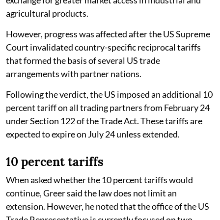
agricultural products.
However, progress was affected after the US Supreme
Court invalidated country-specific reciprocal tariffs
that formed the basis of several US trade
arrangements with partner nations.
Following the verdict, the US imposed an additional 10
percent tariff on all trading partners from February 24
under Section 122 of the Trade Act. These tariffs are
expected to expire on July 24 unless extended.
10 percent tariffs
When asked whether the 10 percent tariffs would
continue, Greer said the law does not limit an
extension. However, he noted that the office of the US
Trade Representative is currently focused on two