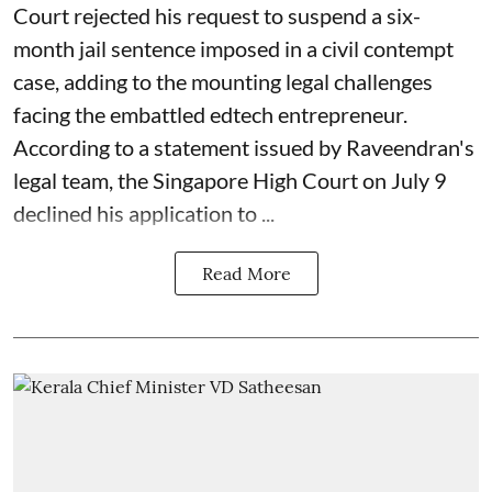
Court rejected his request to suspend a six-
month jail sentence imposed in a civil contempt
case, adding to the mounting legal challenges
facing the embattled edtech entrepreneur.
According to a statement issued by Raveendran's
legal team, the Singapore High Court on July 9
declined his application to ...
Read More