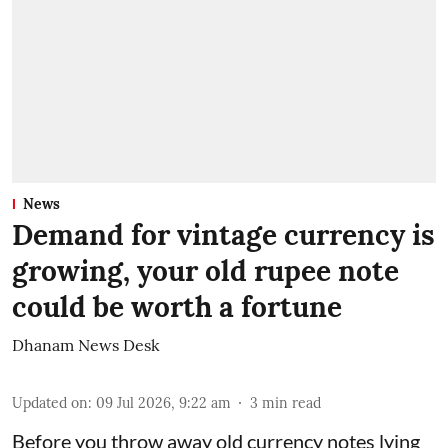
News
Demand for vintage currency is
growing, your old rupee note
could be worth a fortune
Dhanam News Desk
Updated on
:
09 Jul 2026, 9:22 am
3
min read
Before you throw away old currency notes lying