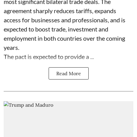
most significant bilateral trade deals. The
agreement sharply reduces tariffs, expands
access for businesses and professionals, and is
expected to boost trade, investment and
employment in both countries over the coming
years.
The pact is expected to provide a ...
Read More