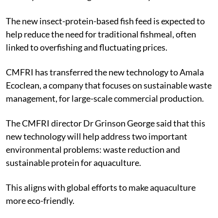
The new insect-protein-based fish feed is expected to
help reduce the need for traditional fishmeal, often
linked to overfishing and fluctuating prices.
CMFRI has transferred the new technology to Amala
Ecoclean, a company that focuses on sustainable waste
management, for large-scale commercial production.
The CMFRI director Dr Grinson George said that this
new technology will help address two important
environmental problems: waste reduction and
sustainable protein for aquaculture.
This aligns with global efforts to make aquaculture
more eco-friendly.