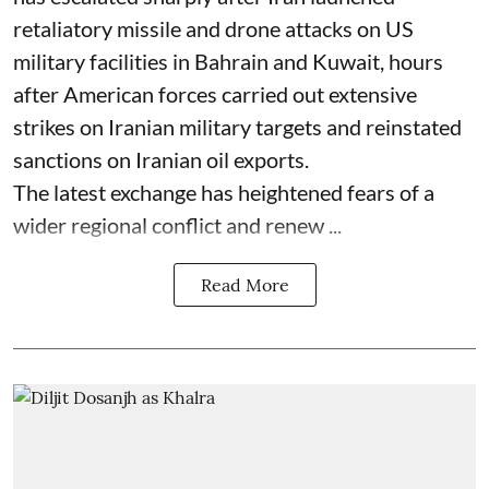
retaliatory missile and drone attacks on US
military facilities in Bahrain and Kuwait, hours
after American forces carried out extensive
strikes on Iranian military targets and reinstated
sanctions on Iranian oil exports.
The latest exchange has heightened fears of a
wider regional conflict and renew ...
Read More