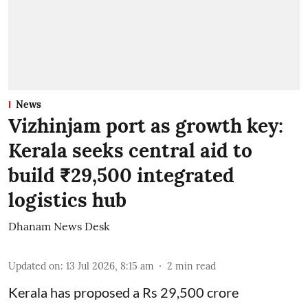
News
Vizhinjam port as growth key:
Kerala seeks central aid to
build ₹29,500 integrated
logistics hub
Dhanam News Desk
Updated on
:
13 Jul 2026, 8:15 am
2
min read
Kerala has proposed a Rs 29,500 crore