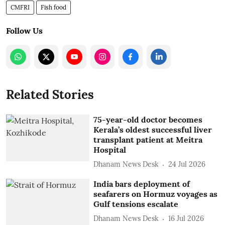
CMFRI
Fish food
Follow Us
Related Stories
75-year-old doctor becomes
Kerala’s oldest successful liver
transplant patient at Meitra
Hospital
Dhanam News Desk
24 Jul 2026
India bars deployment of
seafarers on Hormuz voyages as
Gulf tensions escalate
Dhanam News Desk
16 Jul 2026