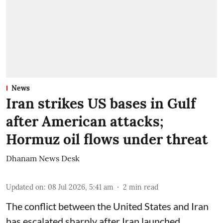
News
Iran strikes US bases in Gulf
after American attacks;
Hormuz oil flows under threat
Dhanam News Desk
Updated on
:
08 Jul 2026, 5:41 am
2
min read
The conflict between the United States and Iran
has escalated sharply after Iran launched