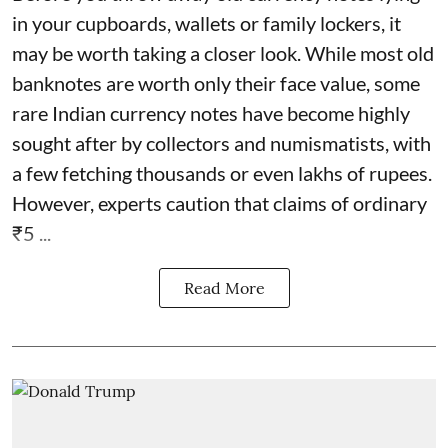
in your cupboards, wallets or family lockers, it
may be worth taking a closer look. While most old
banknotes are worth only their face value, some
rare Indian currency notes have become highly
sought after by collectors and numismatists, with
a few fetching thousands or even lakhs of rupees.
However, experts caution that claims of ordinary
₹5 ...
Read More