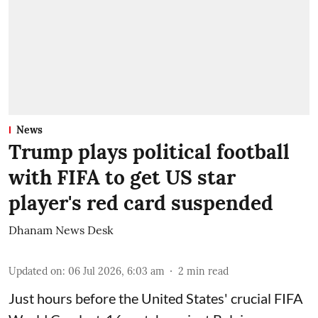
News
Trump plays political football
with FIFA to get US star
player's red card suspended
Dhanam News Desk
Updated on
:
06 Jul 2026, 6:03 am
2
min read
Just hours before the United States' crucial FIFA