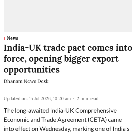
News
India-UK trade pact comes into
force, opening bigger export
opportunities
Dhanam News Desk
Updated on
:
15 Jul 2026, 10:20 am
2
min read
The long-awaited India-UK Comprehensive
Economic and Trade Agreement (CETA) came
into effect on Wednesday, marking one of India's