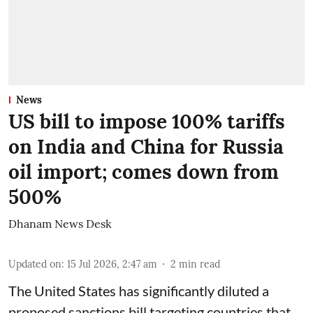
News
US bill to impose 100% tariffs
on India and China for Russia
oil import; comes down from
500%
Dhanam News Desk
Updated on
:
15 Jul 2026, 2:47 am
2
min read
The United States has significantly diluted a
proposed sanctions bill targeting countries that