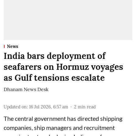
News
India bars deployment of
seafarers on Hormuz voyages
as Gulf tensions escalate
Dhanam News Desk
Updated on
:
16 Jul 2026, 6:57 am
2
min read
The central government has directed shipping
companies, ship managers and recruitment