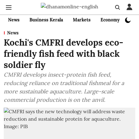
News
Business Kerala
Markets
Economy
Bank
News
Kochi's CMFRI develops eco-
friendly fish feed with black
soldier fly
CMFRI develops insect-protein fish feed,
reducing reliance on traditional fishmeal for a
more sustainable aquaculture. Large-scale
commercial production is on the anvil.