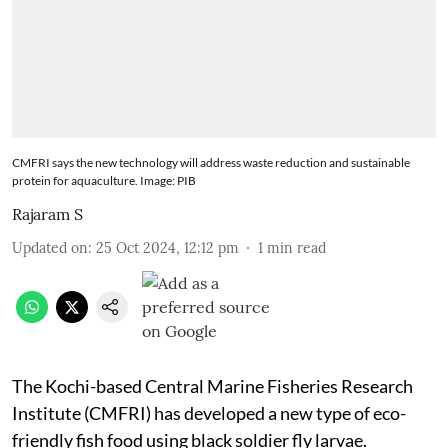
CMFRI says the new technology will address waste reduction and sustainable
protein for aquaculture. Image: PIB
Rajaram S
Updated on
:
25 Oct 2024, 12:12 pm
1
min read
The Kochi-based Central Marine Fisheries Research
Institute (CMFRI) has developed a new type of eco-
friendly fish food using black soldier fly larvae.