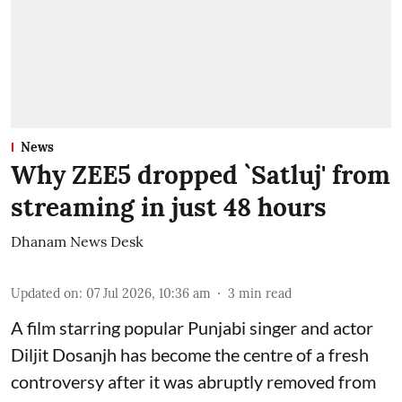
News
Why ZEE5 dropped `Satluj' from
streaming in just 48 hours
Dhanam News Desk
Updated on
:
07 Jul 2026, 10:36 am
3
min read
A film starring popular Punjabi singer and actor
Diljit Dosanjh has become the centre of a fresh
controversy after it was abruptly removed from