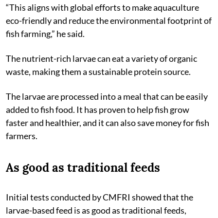
“This aligns with global efforts to make aquaculture
eco-friendly and reduce the environmental footprint of
fish farming,” he said.
The nutrient-rich larvae can eat a variety of organic
waste, making them a sustainable protein source.
The larvae are processed into a meal that can be easily
added to fish food. It has proven to help fish grow
faster and healthier, and it can also save money for fish
farmers.
As good as traditional feeds
Initial tests conducted by CMFRI showed that the
larvae-based feed is as good as traditional feeds,