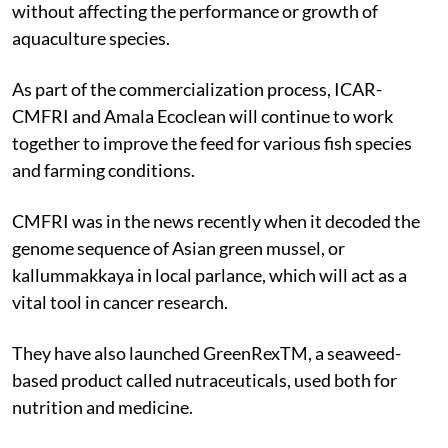
without affecting the performance or growth of
aquaculture species.
As part of the commercialization process, ICAR-
CMFRI and Amala Ecoclean will continue to work
together to improve the feed for various fish species
and farming conditions.
CMFRI was in the news recently when it decoded the
genome sequence of Asian green mussel, or
kallummakkaya in local parlance, which will act as a
vital tool in cancer research.
They have also launched GreenRexTM, a seaweed-
based product called nutraceuticals, used both for
nutrition and medicine.