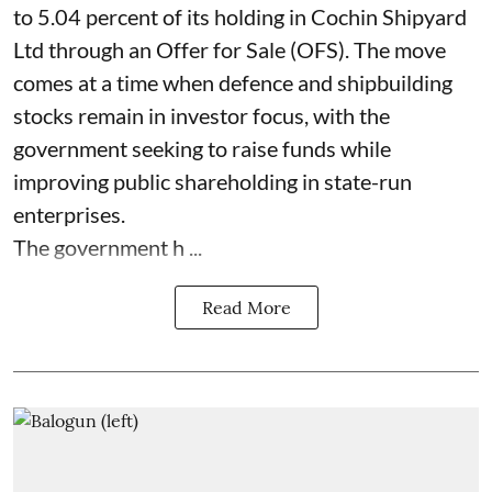
to 5.04 percent of its holding in Cochin Shipyard
Ltd through an Offer for Sale (OFS). The move
comes at a time when defence and shipbuilding
stocks remain in investor focus, with the
government seeking to raise funds while
improving public shareholding in state-run
enterprises.
The government h ...
Read More