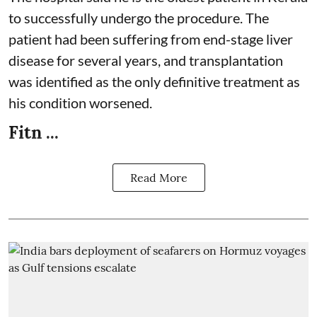
to successfully undergo the procedure. The
patient had been suffering from end-stage liver
disease for several years, and transplantation
was identified as the only definitive treatment as
his condition worsened.
Fitn ...
Read More