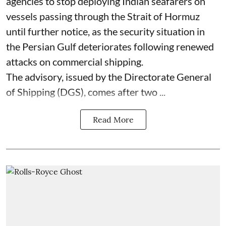
agencies to stop deploying Indian seafarers on
vessels passing through the Strait of Hormuz
until further notice, as the security situation in
the Persian Gulf deteriorates following renewed
attacks on commercial shipping.
The advisory, issued by the Directorate General
of Shipping (DGS), comes after two ...
Read More