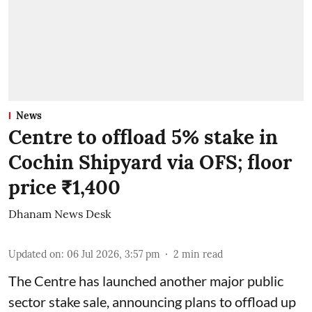
News
Centre to offload 5% stake in
Cochin Shipyard via OFS; floor
price ₹1,400
Dhanam News Desk
Updated on
:
06 Jul 2026, 3:57 pm
2
min read
The Centre has launched another major public
sector stake sale, announcing plans to offload up