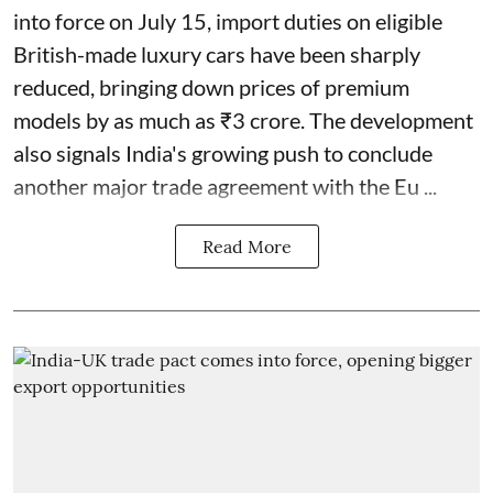
into force on July 15, import duties on eligible
British-made luxury cars have been sharply
reduced, bringing down prices of premium
models by as much as ₹3 crore. The development
also signals India's growing push to conclude
another major trade agreement with the Eu ...
Read More