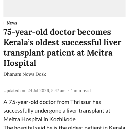
News
75-year-old doctor becomes
Kerala’s oldest successful liver
transplant patient at Meitra
Hospital
Dhanam News Desk
Updated on
:
24 Jul 2026, 5:47 am
1
min read
A 75-year-old doctor from Thrissur has
successfully undergone a liver transplant at
Meitra Hospital in Kozhikode.
The hospital said he is the oldest patient in Kerala