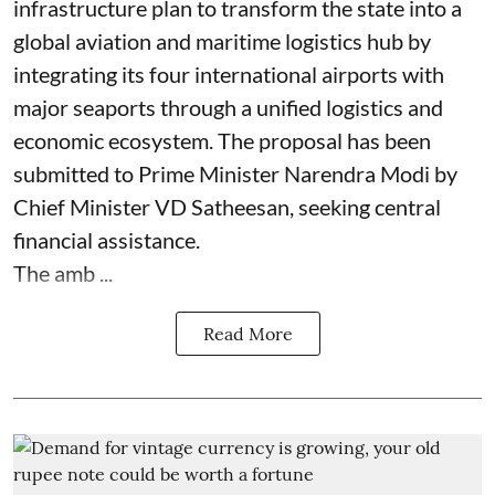
infrastructure plan to transform the state into a
global aviation and maritime logistics hub by
integrating its four international airports with
major seaports through a unified logistics and
economic ecosystem. The proposal has been
submitted to Prime Minister Narendra Modi by
Chief Minister VD Satheesan, seeking central
financial assistance.
The amb ...
Read More