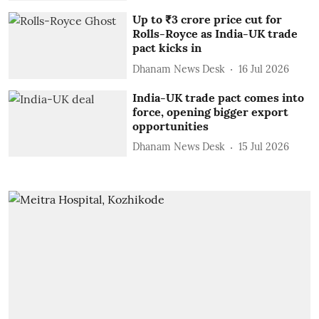
Up to ₹3 crore price cut for
Rolls-Royce as India-UK trade
pact kicks in
Dhanam News Desk
16 Jul 2026
India-UK trade pact comes into
force, opening bigger export
opportunities
Dhanam News Desk
15 Jul 2026