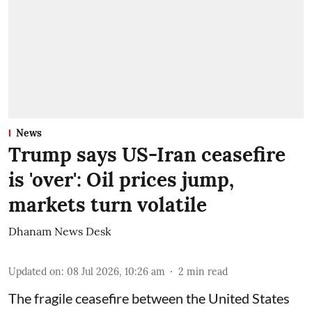
News
Trump says US-Iran ceasefire
is 'over': Oil prices jump,
markets turn volatile
Dhanam News Desk
Updated on
:
08 Jul 2026, 10:26 am
2
min read
The fragile ceasefire between the United States