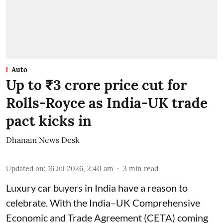
Auto
Up to ₹3 crore price cut for
Rolls-Royce as India-UK trade
pact kicks in
Dhanam News Desk
Updated on
:
16 Jul 2026, 2:40 am
3
min read
Luxury car buyers in India have a reason to
celebrate. With the India–UK Comprehensive
Economic and Trade Agreement (CETA) coming