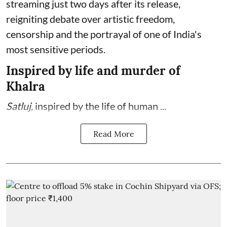
streaming just two days after its release,
reigniting debate over artistic freedom,
censorship and the portrayal of one of India's
most sensitive periods.
Inspired by life and murder of
Khalra
Satluj
, inspired by the life of human ...
Read More