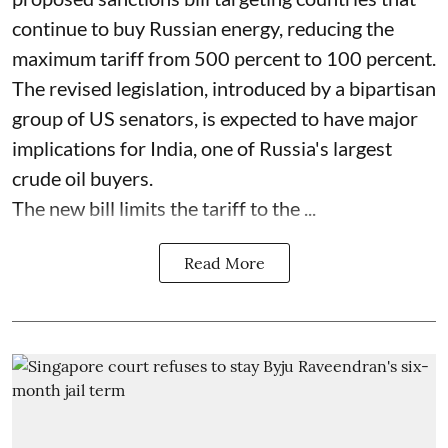
continue to buy Russian energy, reducing the
maximum tariff from 500 percent to 100 percent.
The revised legislation, introduced by a bipartisan
group of US senators, is expected to have major
implications for India, one of Russia's largest
crude oil buyers.
The new bill limits the tariff to the ...
Read More