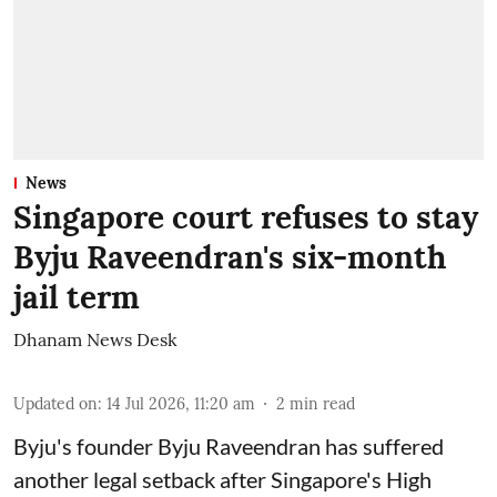
News
Singapore court refuses to stay
Byju Raveendran's six-month
jail term
Dhanam News Desk
Updated on
:
14 Jul 2026, 11:20 am
2
min read
Byju's founder Byju Raveendran has suffered
another legal setback after Singapore's High