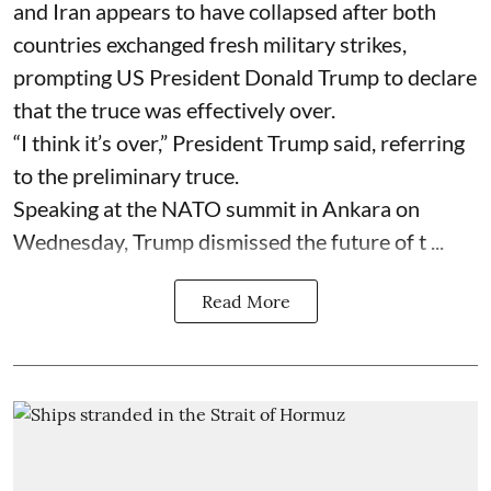
and Iran appears to have collapsed after both
countries exchanged fresh military strikes,
prompting US President Donald Trump to declare
that the truce was effectively over.
“I think it’s over,” President Trump said, referring
to the preliminary truce.
Speaking at the NATO summit in Ankara on
Wednesday, Trump dismissed the future of t ...
Read More