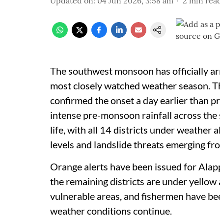
Updated on
:
04 Jun 2026, 3:58 am
2
min rea
The southwest monsoon has officially arr
most closely watched weather season. T
confirmed the onset a day earlier than pr
intense pre-monsoon rainfall across the 
life, with all 14 districts under weather 
levels and landslide threats emerging fr
Orange alerts have been issued for Alap
the remaining districts are under yellow
vulnerable areas, and fishermen have be
weather conditions continue.