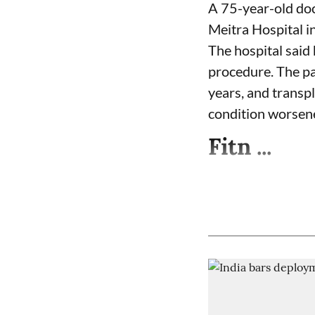
A 75-year-old doc
Meitra Hospital i
The hospital said 
procedure. The pa
years, and transpl
condition worsen
Fitn ...