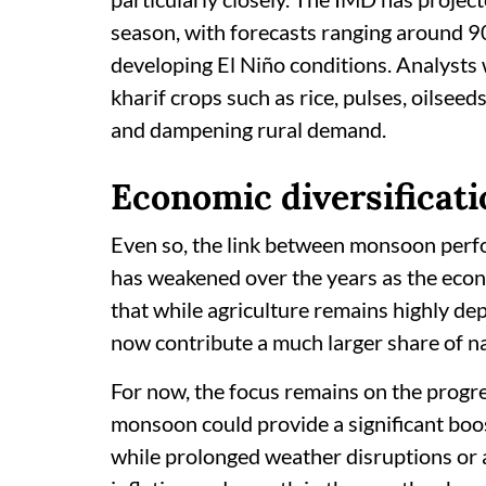
season, with forecasts ranging around 9
developing El Niño conditions. Analysts 
kharif crops such as rice, pulses, oilsee
and dampening rural demand.
Economic diversificati
Even so, the link between monsoon perf
has weakened over the years as the eco
that while agriculture remains highly de
now contribute a much larger share of na
For now, the focus remains on the progre
monsoon could provide a significant boos
while prolonged weather disruptions or a 