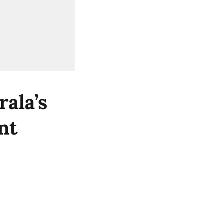
ala’s
nt