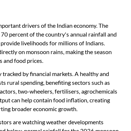
portant drivers of the Indian economy. The
70 percent of the country's annual rainfall and
provide livelihoods for millions of Indians.
 directly on monsoon rains, making the season
s and food prices.
y tracked by financial markets. A healthy and
s rural spending, benefiting sectors such as
tors, two-wheelers, fertilisers, agrochemicals
put can help contain food inflation, creating
rting broader economic growth.
estors are watching weather developments
cted below-normal rainfall for the 2026 monsoon