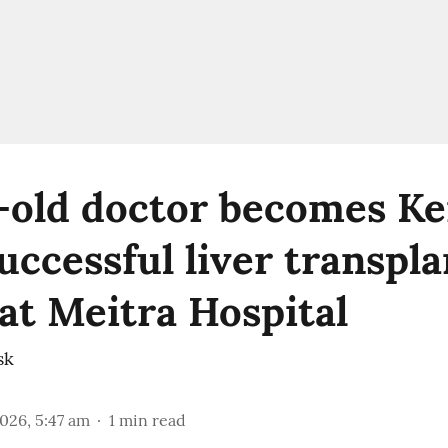
-old doctor becomes Ker
uccessful liver transpla
 at Meitra Hospital
sk
2026, 5:47 am
1
min read