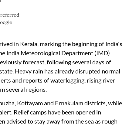
d
ived in Kerala, marking the beginning of India's
he India Meteorological Department (IMD)
eviously forecast, following several days of
state. Heavy rain has already disrupted normal
alerts and reports of waterlogging, rising river
om several regions.
puzha, Kottayam and Ernakulam districts, while
 alert. Relief camps have been opened in
en advised to stay away from the sea as rough