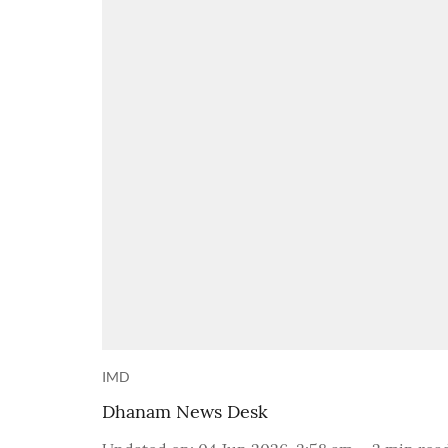
IMD
Dhanam News Desk