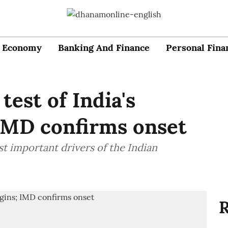
Economy
Banking And Finance
Personal Fina
est of India's
IMD confirms onset
 important drivers of the Indian
R