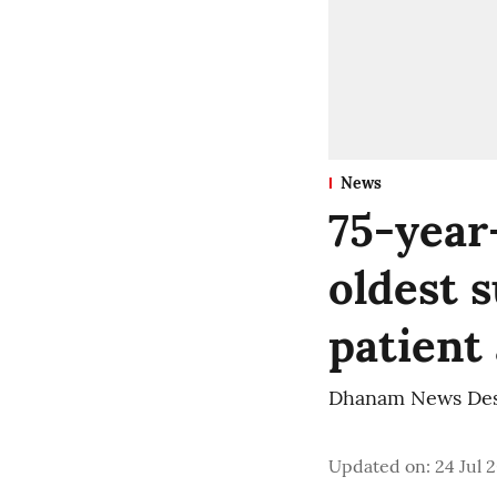
News
75-year
oldest s
patient
Dhanam News De
Updated on
:
24 Jul 