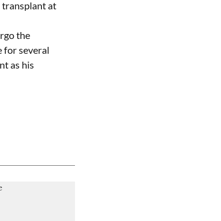
 transplant at
ergo the
 for several
nt as his