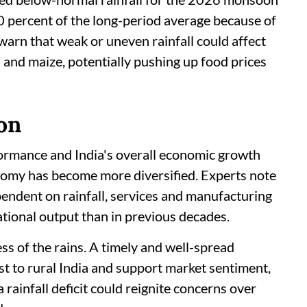
0 percent of the long-period average because of
warn that weak or uneven rainfall could affect
ds and maize, potentially pushing up food prices
on
ormance and India's overall economic growth
nomy has become more diversified. Experts note
pendent on rainfall, services and manufacturing
tional output than in previous decades.
ss of the rains. A timely and well-spread
t to rural India and support market sentiment,
rainfall deficit could reignite concerns over