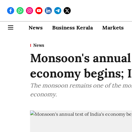
News
Business Kerala
Markets
News
Monsoon's annual t
economy begins; 
The monsoon remains one of the most
economy.