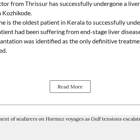
tor from Thrissur has successfully undergone a liver
n Kozhikode.
he is the oldest patient in Kerala to successfully und
tient had been suffering from end-stage liver disease
antation was identified as the only definitive treatme
ed.
Read More