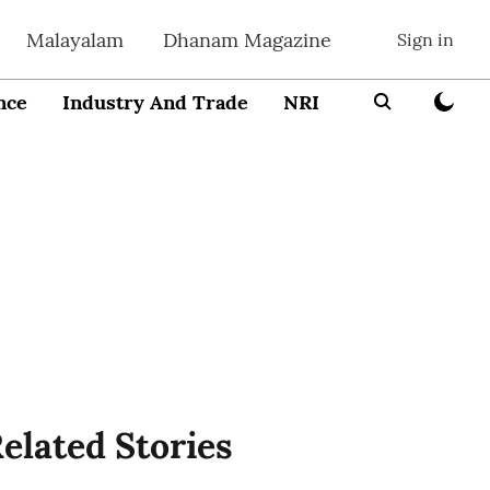
Malayalam
Dhanam Magazine
Sign in
nce
Industry And Trade
NRI
Entrepreneur
elated Stories