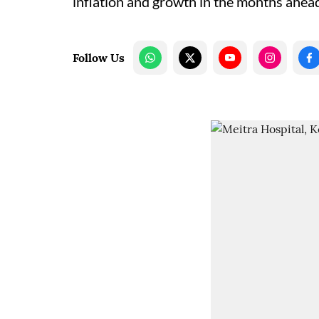
inflation and growth in the months ahea
Follow Us