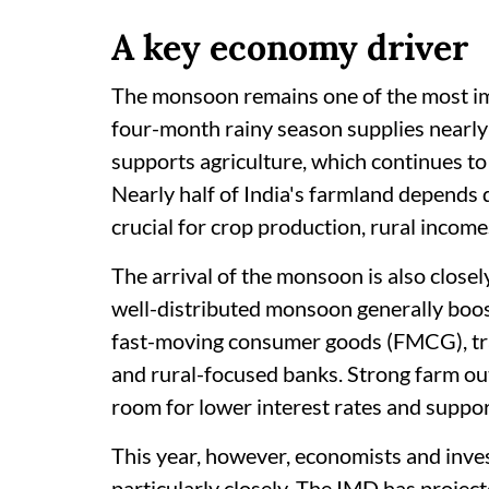
A key economy driver
The monsoon remains one of the most im
four-month rainy season supplies nearly 
supports agriculture, which continues to 
Nearly half of India's farmland depends
crucial for crop production, rural income
The arrival of the monsoon is also closel
well-distributed monsoon generally boost
fast-moving consumer goods (FMCG), trac
and rural-focused banks. Strong farm out
room for lower interest rates and suppo
This year, however, economists and inv
particularly closely. The IMD has proje