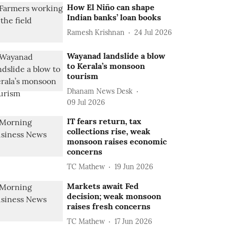
How El Niño can shape
Indian banks’ loan books
Ramesh Krishnan
24 Jul 2026
Wayanad landslide a blow
to Kerala’s monsoon
tourism
Dhanam News Desk
09 Jul 2026
IT fears return, tax
collections rise, weak
monsoon raises economic
concerns
TC Mathew
19 Jun 2026
Markets await Fed
decision; weak monsoon
raises fresh concerns
TC Mathew
17 Jun 2026