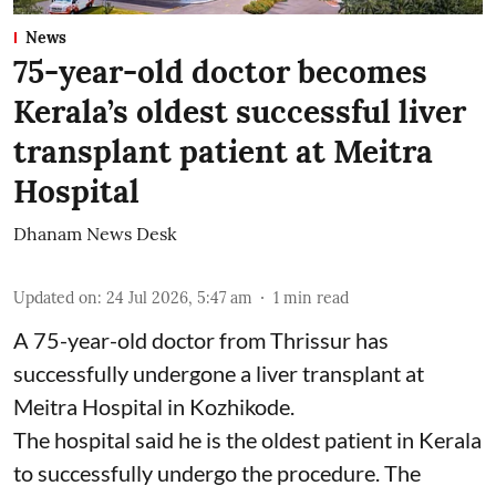
News
75-year-old doctor becomes
Kerala’s oldest successful liver
transplant patient at Meitra
Hospital
Dhanam News Desk
Updated on
:
24 Jul 2026, 5:47 am
1
min read
A 75-year-old doctor from Thrissur has
successfully undergone a liver transplant at
Meitra Hospital in Kozhikode.
The hospital said he is the oldest patient in Kerala
to successfully undergo the procedure. The