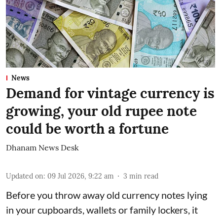
News
Demand for vintage currency is
growing, your old rupee note
could be worth a fortune
Dhanam News Desk
Updated on
:
09 Jul 2026, 9:22 am
3
min read
Before you throw away old currency notes lying
in your cupboards, wallets or family lockers, it