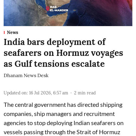
News
India bars deployment of
seafarers on Hormuz voyages
as Gulf tensions escalate
Dhanam News Desk
Updated on
:
16 Jul 2026, 6:57 am
2
min read
The central government has directed shipping
companies, ship managers and recruitment
agencies to stop deploying Indian seafarers on
vessels passing through the Strait of Hormuz