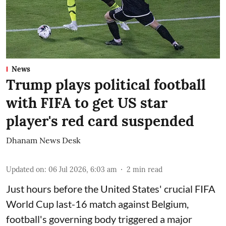
News
Trump plays political football
with FIFA to get US star
player's red card suspended
Dhanam News Desk
Updated on
:
06 Jul 2026, 6:03 am
2
min read
Just hours before the United States' crucial FIFA
World Cup last-16 match against Belgium,
football's governing body triggered a major