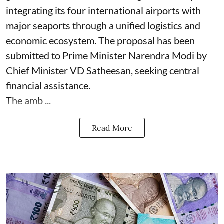
integrating its four international airports with
major seaports through a unified logistics and
economic ecosystem. The proposal has been
submitted to Prime Minister Narendra Modi by
Chief Minister VD Satheesan, seeking central
financial assistance.
The amb ...
Read More