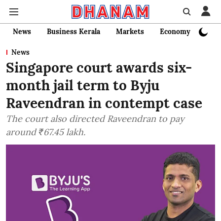
News
Business Kerala
Markets
Economy
Bank
News
Singapore court awards six-
month jail term to Byju
Raveendran in contempt case
The court also directed Raveendran to pay
around ₹67.45 lakh.