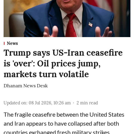
News
Trump says US-Iran ceasefire
is 'over': Oil prices jump,
markets turn volatile
Dhanam News Desk
Updated on
:
08 Jul 2026, 10:26 am
2
min read
The fragile ceasefire between the United States
and Iran appears to have collapsed after both
countries exchanged fresh military strikes,