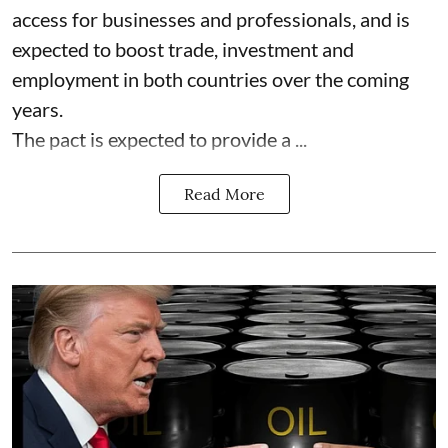
access for businesses and professionals, and is
expected to boost trade, investment and
employment in both countries over the coming
years.
The pact is expected to provide a ...
Read More