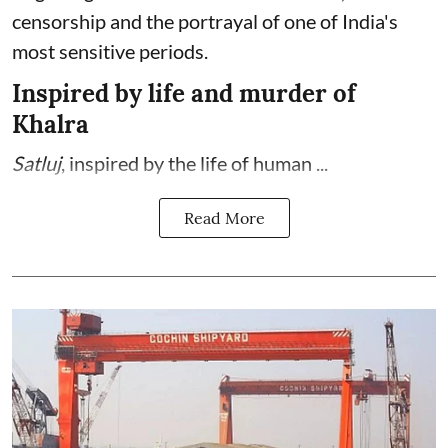
censorship and the portrayal of one of India's
most sensitive periods.
Inspired by life and murder of
Khalra
Satluj
, inspired by the life of human ...
Read More