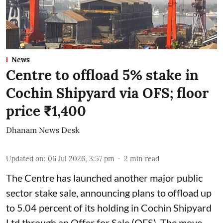
News
Centre to offload 5% stake in
Cochin Shipyard via OFS; floor
price ₹1,400
Dhanam News Desk
Updated on
:
06 Jul 2026, 3:57 pm
2
min read
The Centre has launched another major public
sector stake sale, announcing plans to offload up
to 5.04 percent of its holding in Cochin Shipyard
Ltd through an Offer for Sale (OFS). The move