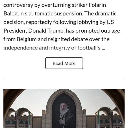
controversy by overturning striker Folarin
Balogun's automatic suspension. The dramatic
decision, reportedly following lobbying by US
President Donald Trump, has prompted outrage
from Belgium and reignited debate over the
independence and integrity of football's ...
Read More