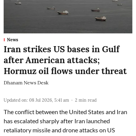
News
Iran strikes US bases in Gulf
after American attacks;
Hormuz oil flows under threat
Dhanam News Desk
Updated on
:
08 Jul 2026, 5:41 am
2
min read
The conflict between the United States and Iran
has escalated sharply after Iran launched
retaliatory missile and drone attacks on US