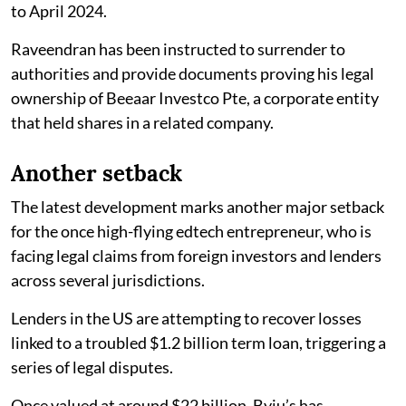
to April 2024.
Raveendran has been instructed to surrender to
authorities and provide documents proving his legal
ownership of Beeaar Investco Pte, a corporate entity
that held shares in a related company.
Another setback
The latest development marks another major setback
for the once high-flying edtech entrepreneur, who is
facing legal claims from foreign investors and lenders
across several jurisdictions.
Lenders in the US are attempting to recover losses
linked to a troubled $1.2 billion term loan, triggering a
series of legal disputes.
Once valued at around $22 billion, Byju’s has