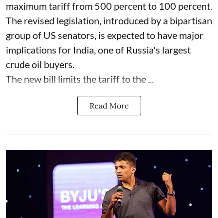
maximum tariff from 500 percent to 100 percent.
The revised legislation, introduced by a bipartisan
group of US senators, is expected to have major
implications for India, one of Russia's largest
crude oil buyers.
The new bill limits the tariff to the ...
Read More