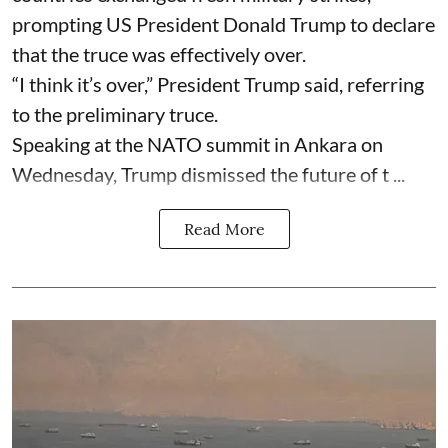
prompting US President Donald Trump to declare
that the truce was effectively over.
“I think it’s over,” President Trump said, referring
to the preliminary truce.
Speaking at the NATO summit in Ankara on
Wednesday, Trump dismissed the future of t ...
Read More