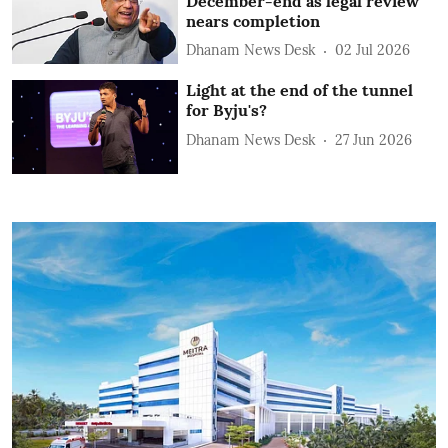
December-end as legal review
nears completion
Dhanam News Desk
02 Jul 2026
Light at the end of the tunnel
for Byju's?
Dhanam News Desk
27 Jun 2026