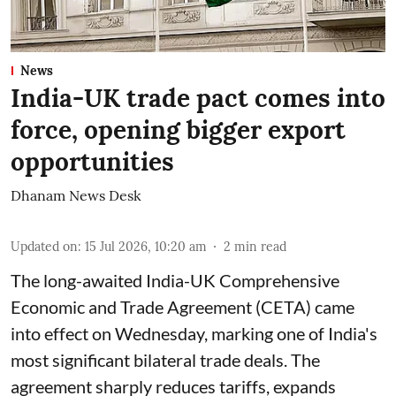
News
India-UK trade pact comes into
force, opening bigger export
opportunities
Dhanam News Desk
Updated on
:
15 Jul 2026, 10:20 am
2
min read
The long-awaited India-UK Comprehensive
Economic and Trade Agreement (CETA) came
into effect on Wednesday, marking one of India's
most significant bilateral trade deals. The
agreement sharply reduces tariffs, expands