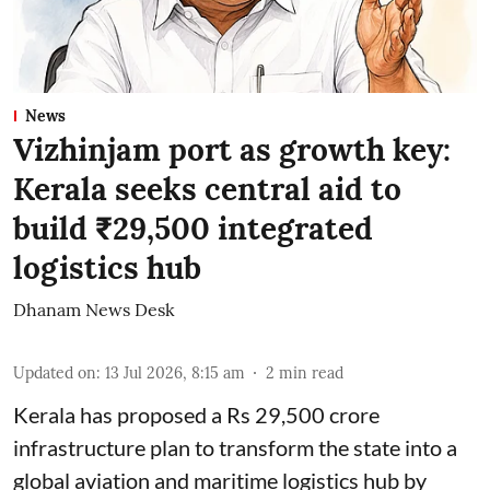
News
Vizhinjam port as growth key:
Kerala seeks central aid to
build ₹29,500 integrated
logistics hub
Dhanam News Desk
Updated on
:
13 Jul 2026, 8:15 am
2
min read
Kerala has proposed a Rs 29,500 crore
infrastructure plan to transform the state into a
global aviation and maritime logistics hub by