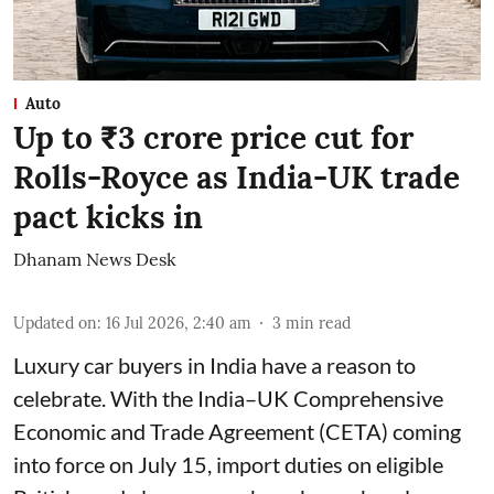
Auto
Up to ₹3 crore price cut for
Rolls-Royce as India-UK trade
pact kicks in
Dhanam News Desk
Updated on
:
16 Jul 2026, 2:40 am
3
min read
Luxury car buyers in India have a reason to
celebrate. With the India–UK Comprehensive
Economic and Trade Agreement (CETA) coming
into force on July 15, import duties on eligible