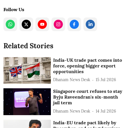
Follow Us
Related Stories
India-UK trade pact comes into
force, opening bigger export
opportunities
Dhanam News Desk
15 Jul 2026
Singapore court refuses to stay
Byju Raveendran's six-month
jail term
Dhanam News Desk
14 Jul 2026
India-EU trade pact likely by