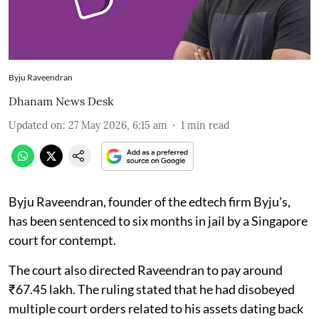
Byju Raveendran
Dhanam News Desk
Updated on
:
27 May 2026, 6:15 am
1
min read
Byju Raveendran, founder of the edtech firm Byju's,
has been sentenced to six months in jail by a Singapore
court for contempt.
The court also directed Raveendran to pay around
₹67.45 lakh. The ruling stated that he had disobeyed
multiple court orders related to his assets dating back