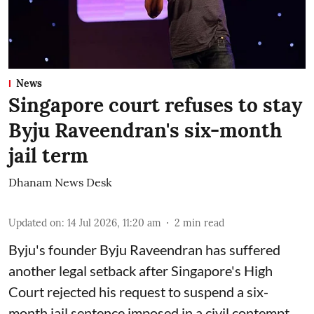
News
Singapore court refuses to stay
Byju Raveendran's six-month
jail term
Dhanam News Desk
Updated on
:
14 Jul 2026, 11:20 am
2
min read
Byju's founder Byju Raveendran has suffered
another legal setback after Singapore's High
Court rejected his request to suspend a six-
month jail sentence imposed in a civil contempt