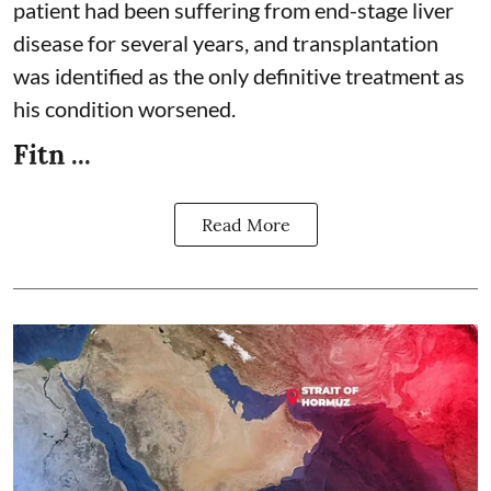
patient had been suffering from end-stage liver
disease for several years, and transplantation
was identified as the only definitive treatment as
his condition worsened.
Fitn ...
Read More