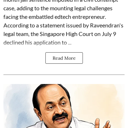
case, adding to the mounting legal challenges
facing the embattled edtech entrepreneur.
According to a statement issued by Raveendran's
legal team, the Singapore High Court on July 9
declined his application to ...
Read More