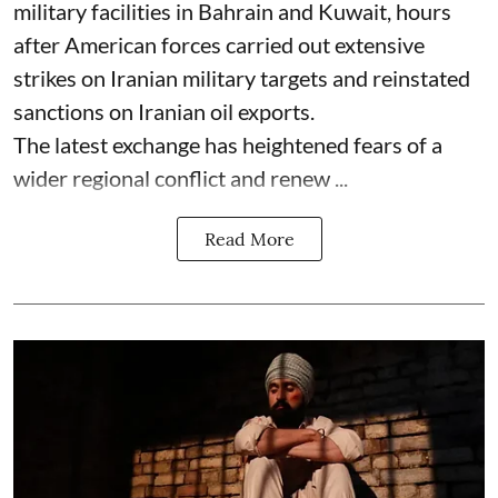
military facilities in Bahrain and Kuwait, hours
after American forces carried out extensive
strikes on Iranian military targets and reinstated
sanctions on Iranian oil exports.
The latest exchange has heightened fears of a
wider regional conflict and renew ...
Read More