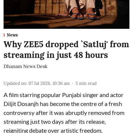
News
Why ZEE5 dropped `Satluj' from
streaming in just 48 hours
Dhanam News Desk
Updated on
:
07 Jul 2026, 10:36 am
3
min read
A film starring popular Punjabi singer and actor
Diljit Dosanjh has become the centre of a fresh
controversy after it was abruptly removed from
streaming just two days after its release,
reigniting debate over artistic freedom,