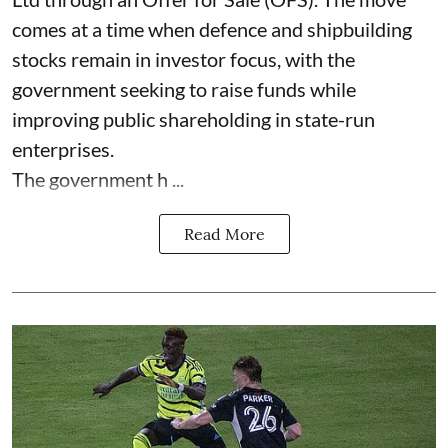
comes at a time when defence and shipbuilding
stocks remain in investor focus, with the
government seeking to raise funds while
improving public shareholding in state-run
enterprises.
The government h ...
Read More