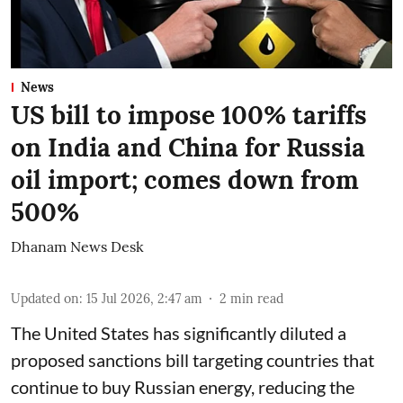
News
US bill to impose 100% tariffs
on India and China for Russia
oil import; comes down from
500%
Dhanam News Desk
Updated on
:
15 Jul 2026, 2:47 am
2
min read
The United States has significantly diluted a
proposed sanctions bill targeting countries that
continue to buy Russian energy, reducing the