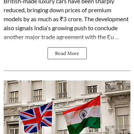
British-made luxury cars have been sharply
reduced, bringing down prices of premium
models by as much as ₹3 crore. The development
also signals India's growing push to conclude
another major trade agreement with the Eu ...
Read More