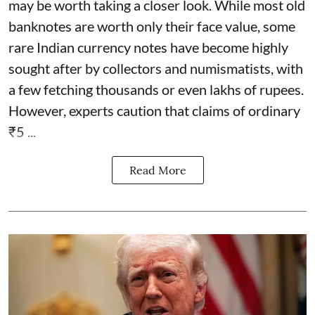
may be worth taking a closer look. While most old
banknotes are worth only their face value, some
rare Indian currency notes have become highly
sought after by collectors and numismatists, with
a few fetching thousands or even lakhs of rupees.
However, experts caution that claims of ordinary
₹5 ...
Read More