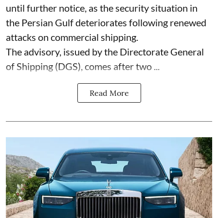
until further notice, as the security situation in
the Persian Gulf deteriorates following renewed
attacks on commercial shipping.
The advisory, issued by the Directorate General
of Shipping (DGS), comes after two ...
Read More