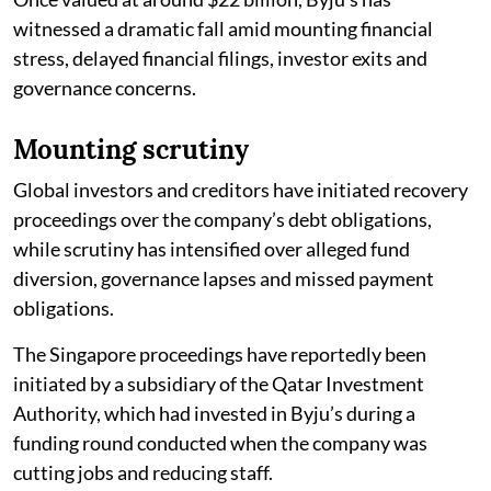
witnessed a dramatic fall amid mounting financial
stress, delayed financial filings, investor exits and
governance concerns.
Mounting scrutiny
Global investors and creditors have initiated recovery
proceedings over the company’s debt obligations,
while scrutiny has intensified over alleged fund
diversion, governance lapses and missed payment
obligations.
The Singapore proceedings have reportedly been
initiated by a subsidiary of the Qatar Investment
Authority, which had invested in Byju’s during a
funding round conducted when the company was
cutting jobs and reducing staff.