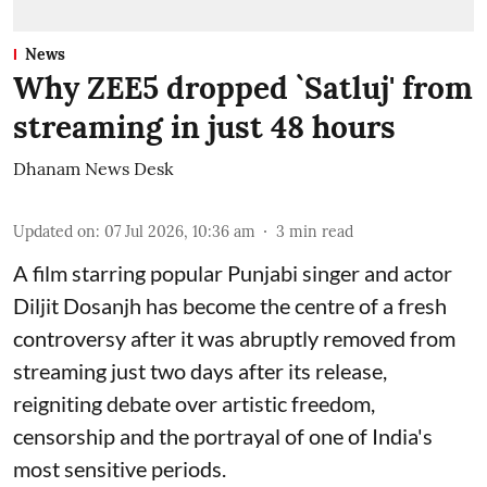
News
Why ZEE5 dropped `Satluj' from
streaming in just 48 hours
Dhanam News Desk
Updated on
:
07 Jul 2026, 10:36 am
3
min read
A film starring popular Punjabi singer and actor
Diljit Dosanjh has become the centre of a fresh
controversy after it was abruptly removed from
streaming just two days after its release,
reigniting debate over artistic freedom,
censorship and the portrayal of one of India's
most sensitive periods.