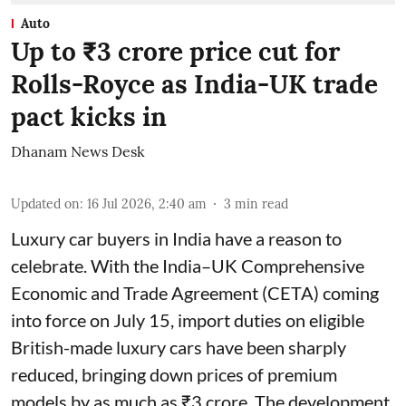
Auto
Up to ₹3 crore price cut for
Rolls-Royce as India-UK trade
pact kicks in
Dhanam News Desk
Updated on
:
16 Jul 2026, 2:40 am
3
min read
Luxury car buyers in India have a reason to
celebrate. With the India–UK Comprehensive
Economic and Trade Agreement (CETA) coming
into force on July 15, import duties on eligible
British-made luxury cars have been sharply
reduced, bringing down prices of premium
models by as much as ₹3 crore. The development