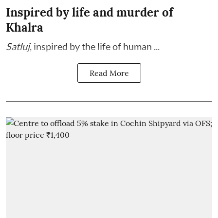
Inspired by life and murder of
Khalra
Satluj
, inspired by the life of human ...
Read More