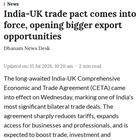
News
India-UK trade pact comes into
force, opening bigger export
opportunities
Dhanam News Desk
Updated on
:
15 Jul 2026, 10:20 am
2
min read
The long-awaited India-UK Comprehensive
Economic and Trade Agreement (CETA) came
into effect on Wednesday, marking one of India's
most significant bilateral trade deals. The
agreement sharply reduces tariffs, expands
access for businesses and professionals, and is
expected to boost trade, investment and