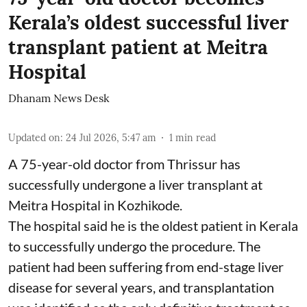
Kerala’s oldest successful liver
transplant patient at Meitra
Hospital
Dhanam News Desk
Updated on
:
24 Jul 2026, 5:47 am
1
min read
A 75-year-old doctor from Thrissur has
successfully undergone a liver transplant at
Meitra Hospital in Kozhikode.
The hospital said he is the oldest patient in Kerala
to successfully undergo the procedure. The
patient had been suffering from end-stage liver
disease for several years, and transplantation