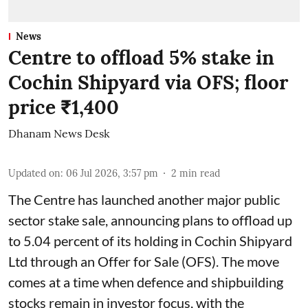
News
Centre to offload 5% stake in
Cochin Shipyard via OFS; floor
price ₹1,400
Dhanam News Desk
Updated on
:
06 Jul 2026, 3:57 pm
2
min read
The Centre has launched another major public
sector stake sale, announcing plans to offload up
to 5.04 percent of its holding in Cochin Shipyard
Ltd through an Offer for Sale (OFS). The move
comes at a time when defence and shipbuilding
stocks remain in investor focus, with the