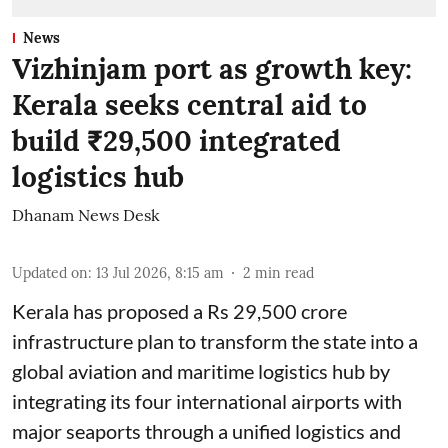
News
Vizhinjam port as growth key:
Kerala seeks central aid to
build ₹29,500 integrated
logistics hub
Dhanam News Desk
Updated on
:
13 Jul 2026, 8:15 am
2
min read
Kerala has proposed a Rs 29,500 crore
infrastructure plan to transform the state into a
global aviation and maritime logistics hub by
integrating its four international airports with
major seaports through a unified logistics and