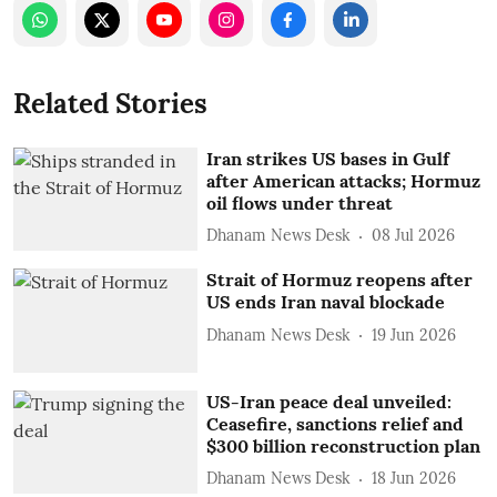
Related Stories
Iran strikes US bases in Gulf
after American attacks; Hormuz
oil flows under threat
Dhanam News Desk
08 Jul 2026
Strait of Hormuz reopens after
US ends Iran naval blockade
Dhanam News Desk
19 Jun 2026
US-Iran peace deal unveiled:
Ceasefire, sanctions relief and
$300 billion reconstruction plan
Dhanam News Desk
18 Jun 2026