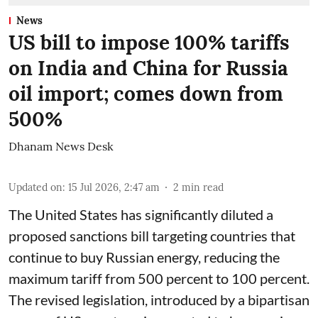
News
US bill to impose 100% tariffs
on India and China for Russia
oil import; comes down from
500%
Dhanam News Desk
Updated on
:
15 Jul 2026, 2:47 am
2
min read
The United States has significantly diluted a
proposed sanctions bill targeting countries that
continue to buy Russian energy, reducing the
maximum tariff from 500 percent to 100 percent.
The revised legislation, introduced by a bipartisan