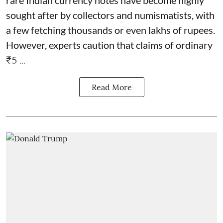
sought after by collectors and numismatists, with
a few fetching thousands or even lakhs of rupees.
However, experts caution that claims of ordinary
₹5 ...
Read More