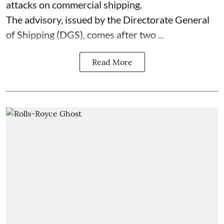
attacks on commercial shipping.
The advisory, issued by the Directorate General
of Shipping (DGS), comes after two ...
Read More