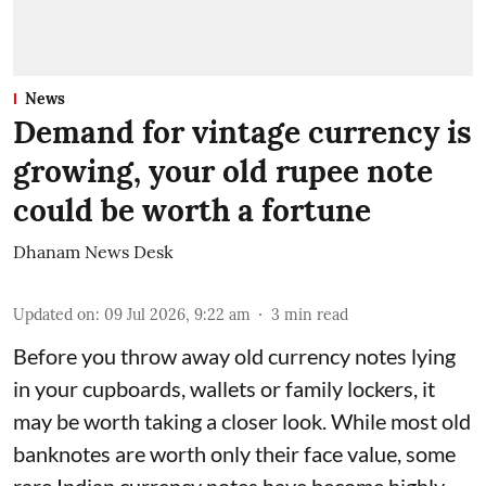
News
Demand for vintage currency is
growing, your old rupee note
could be worth a fortune
Dhanam News Desk
Updated on
:
09 Jul 2026, 9:22 am
3
min read
Before you throw away old currency notes lying
in your cupboards, wallets or family lockers, it
may be worth taking a closer look. While most old
banknotes are worth only their face value, some
rare Indian currency notes have become highly