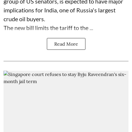
group of US senators, is expected to have major
implications for India, one of Russia's largest
crude oil buyers.
The new bill limits the tariff to the ...
Read More