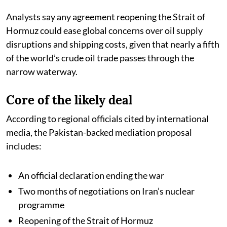
Analysts say any agreement reopening the Strait of
Hormuz could ease global concerns over oil supply
disruptions and shipping costs, given that nearly a fifth
of the world’s crude oil trade passes through the
narrow waterway.
Core of the likely deal
According to regional officials cited by international
media, the Pakistan-backed mediation proposal
includes:
An official declaration ending the war
Two months of negotiations on Iran’s nuclear
programme
Reopening of the Strait of Hormuz