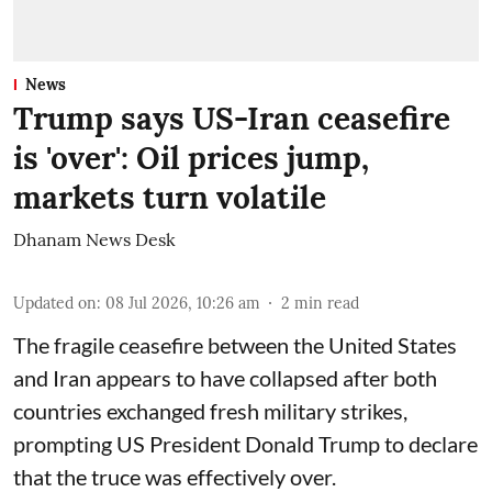
News
Trump says US-Iran ceasefire
is 'over': Oil prices jump,
markets turn volatile
Dhanam News Desk
Updated on
:
08 Jul 2026, 10:26 am
2
min read
The fragile ceasefire between the United States
and Iran appears to have collapsed after both
countries exchanged fresh military strikes,
prompting US President Donald Trump to declare
that the truce was effectively over.