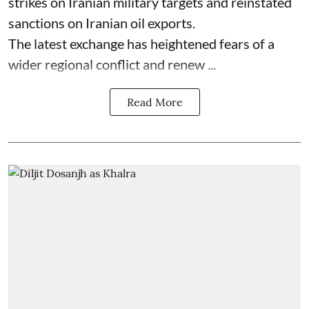
strikes on Iranian military targets and reinstated
sanctions on Iranian oil exports.
The latest exchange has heightened fears of a
wider regional conflict and renew ...
Read More