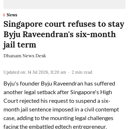
News
Singapore court refuses to stay
Byju Raveendran's six-month
jail term
Dhanam News Desk
Updated on
:
14 Jul 2026, 11:20 am
2
min read
Byju's founder Byju Raveendran has suffered
another legal setback after Singapore's High
Court rejected his request to suspend a six-
month jail sentence imposed in a civil contempt
case, adding to the mounting legal challenges
facing the embattled edtech entrepreneur.