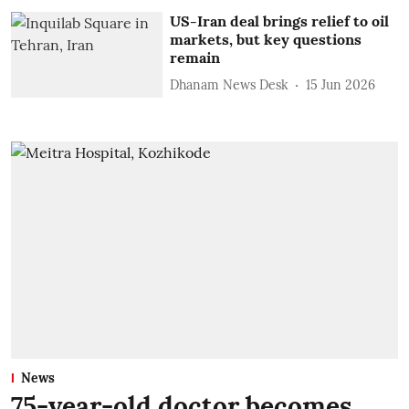
US-Iran deal brings relief to oil
markets, but key questions
remain
Dhanam News Desk
15 Jun 2026
News
75-year-old doctor becomes