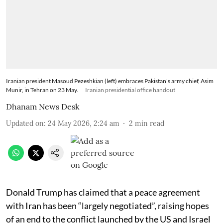
Iranian president Masoud Pezeshkian (left) embraces Pakistan's army chief, Asim
Munir, in Tehran on 23 May.
Iranian presidential office handout
Dhanam News Desk
Updated on
:
24 May 2026, 2:24 am
2
min read
Donald Trump has claimed that a peace agreement
with Iran has been “largely negotiated”, raising hopes
of an end to the conflict launched by the US and Israel