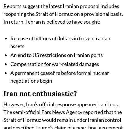
Reports suggest the latest Iranian proposal includes
reopening the Strait of Hormuz on a provisional basis.
In return, Tehran is believed to have sought:
Release of billions of dollars in frozen Iranian
assets
An end to US restrictions on Iranian ports
Compensation for war-related damages
A permanent ceasefire before formal nuclear
negotiations begin
Iran not enthusiastic?
However, Iran’s official response appeared cautious.
The semi-official Fars News Agency reported that the
Strait of Hormuz would remain under Iranian control
and described Trump’s claim of a near-final agreement