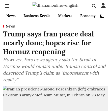
News
Business Kerala
Markets
Economy
Bank
News
Trump says Iran peace deal
nearly done; hopes rise for
Hormuz reopening
However, Fars news agency said the Strait of
Hormuz would remain under Iranian control and
described Trump’s claim as “inconsistent with
reality”.