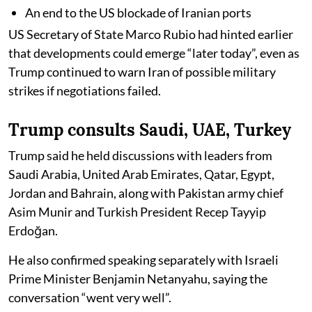
An end to the US blockade of Iranian ports
US Secretary of State Marco Rubio had hinted earlier
that developments could emerge “later today”, even as
Trump continued to warn Iran of possible military
strikes if negotiations failed.
Trump consults Saudi, UAE, Turkey
Trump said he held discussions with leaders from
Saudi Arabia, United Arab Emirates, Qatar, Egypt,
Jordan and Bahrain, along with Pakistan army chief
Asim Munir and Turkish President Recep Tayyip
Erdoğan.
He also confirmed speaking separately with Israeli
Prime Minister Benjamin Netanyahu, saying the
conversation “went very well”.