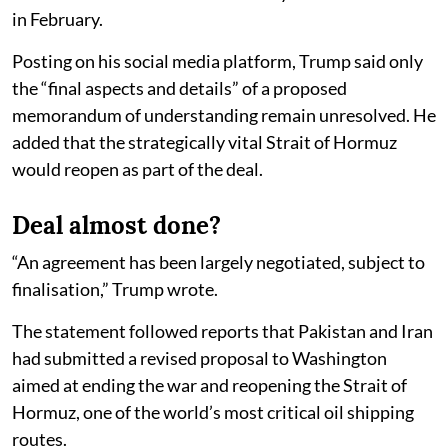
in February.
Posting on his social media platform, Trump said only
the “final aspects and details” of a proposed
memorandum of understanding remain unresolved. He
added that the strategically vital Strait of Hormuz
would reopen as part of the deal.
Deal almost done?
“An agreement has been largely negotiated, subject to
finalisation,” Trump wrote.
The statement followed reports that Pakistan and Iran
had submitted a revised proposal to Washington
aimed at ending the war and reopening the Strait of
Hormuz, one of the world’s most critical oil shipping
routes.