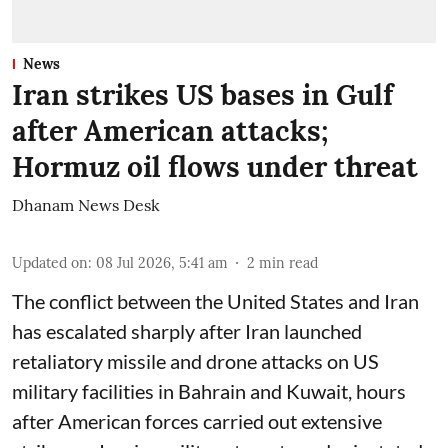
News
Iran strikes US bases in Gulf
after American attacks;
Hormuz oil flows under threat
Dhanam News Desk
Updated on
:
08 Jul 2026, 5:41 am
2
min read
The conflict between the United States and Iran
has escalated sharply after Iran launched
retaliatory missile and drone attacks on US
military facilities in Bahrain and Kuwait, hours
after American forces carried out extensive