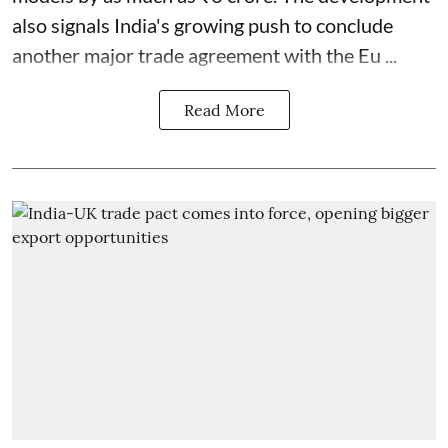
also signals India's growing push to conclude
another major trade agreement with the Eu ...
Read More