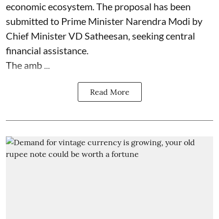
economic ecosystem. The proposal has been
submitted to Prime Minister Narendra Modi by
Chief Minister VD Satheesan, seeking central
financial assistance.
The amb ...
Read More