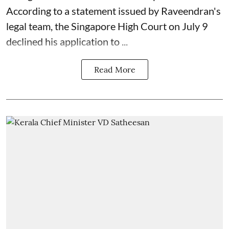
According to a statement issued by Raveendran's
legal team, the Singapore High Court on July 9
declined his application to ...
Read More