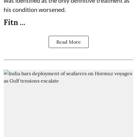
was identified as the only definitive treatment as
his condition worsened.
Fitn ...
Read More