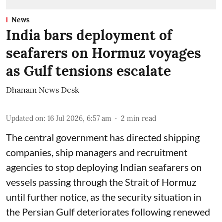
News
India bars deployment of
seafarers on Hormuz voyages
as Gulf tensions escalate
Dhanam News Desk
Updated on
:
16 Jul 2026, 6:57 am
2
min read
The central government has directed shipping
companies, ship managers and recruitment
agencies to stop deploying Indian seafarers on
vessels passing through the Strait of Hormuz
until further notice, as the security situation in
the Persian Gulf deteriorates following renewed