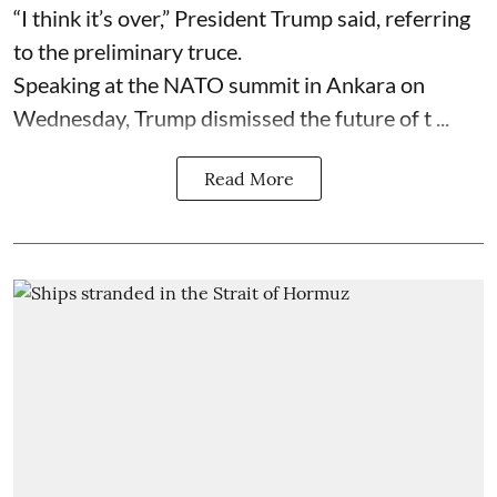
“I think it’s over,” President Trump said, referring
to the preliminary truce.
Speaking at the NATO summit in Ankara on
Wednesday, Trump dismissed the future of t ...
Read More