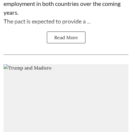
employment in both countries over the coming
years.
The pact is expected to provide a ...
Read More