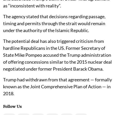
as “inconsistent with reality”.
The agency stated that decisions regarding passage,
timing and permits through the strait would remain
under the authority of the Islamic Republic.
The potential deal has also triggered criticism from
hardline Republicans in the US. Former Secretary of
State Mike Pompeo accused the Trump administration
of offering concessions similar to the 2015 nuclear deal
negotiated under former President Barack Obama.
Trump had withdrawn from that agreement — formally
known as the Joint Comprehensive Plan of Action — in
2018.
Follow Us