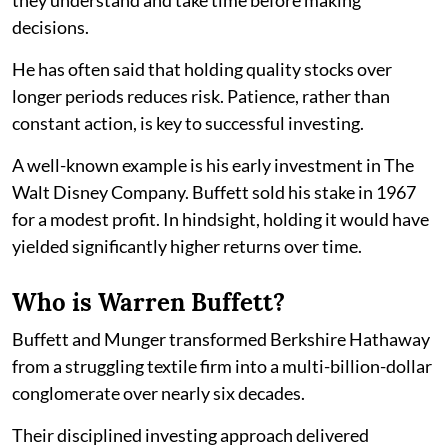
decisions.
He has often said that holding quality stocks over
longer periods reduces risk. Patience, rather than
constant action, is key to successful investing.
A well-known example is his early investment in The
Walt Disney Company. Buffett sold his stake in 1967
for a modest profit. In hindsight, holding it would have
yielded significantly higher returns over time.
Who is Warren Buffett?
Buffett and Munger transformed Berkshire Hathaway
from a struggling textile firm into a multi-billion-dollar
conglomerate over nearly six decades.
Their disciplined investing approach delivered