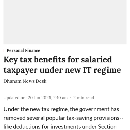
Personal Finance
Key tax benefits for salaried
taxpayer under new IT regime
Dhanam News Desk
Updated on
:
20 Jun 2026, 2:10 am
2
min read
Under the new tax regime, the government has
removed several popular tax-saving provisions--
like deductions for investments under Section