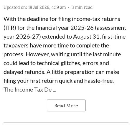
Updated on
:
18 Jul 2026, 4:19 am
3
min read
With the deadline for filing income-tax returns
(ITR) for the financial year 2025-26 (assessment
year 2026-27) extended to August 31, first-time
taxpayers have more time to complete the
process. However, waiting until the last minute
could lead to technical glitches, errors and
delayed refunds. A little preparation can make
filing your first return quick and hassle-free.
The Income Tax De ...
Read More