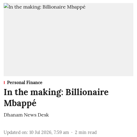
Personal Finance
In the making: Billionaire
Mbappé
Dhanam News Desk
Updated on
:
10 Jul 2026, 7:59 am
2
min read