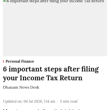
Personal Finance
6 important steps after filing
your Income Tax Return
Dhanam News Desk
Updated on
:
04 Jul 2026, 1:14 am
3
min read