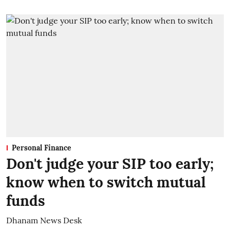
Personal Finance
Don't judge your SIP too early;
know when to switch mutual
funds
Dhanam News Desk