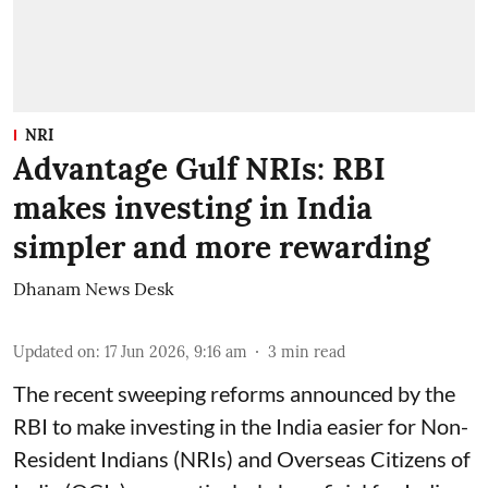
NRI
Advantage Gulf NRIs: RBI
makes investing in India
simpler and more rewarding
Dhanam News Desk
Updated on
:
17 Jun 2026, 9:16 am
3
min read
The recent sweeping reforms announced by the
RBI to make investing in the India easier for Non-
Resident Indians (NRIs) and Overseas Citizens of