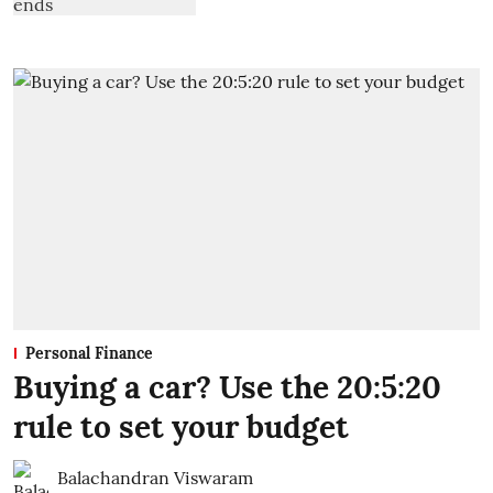
Personal Finance
Buying a car? Use the 20:5:20
rule to set your budget
Balachandran Viswaram