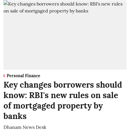
Personal Finance
Key changes borrowers should
know: RBI's new rules on sale
of mortgaged property by
banks
Dhanam News Desk