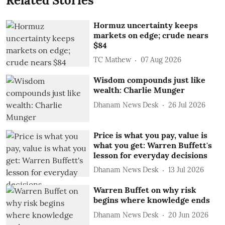
Related Stories
Hormuz uncertainty keeps
markets on edge; crude nears
$84
TC Mathew
07 Aug 2026
Wisdom compounds just like
wealth: Charlie Munger
Dhanam News Desk
26 Jul 2026
Price is what you pay, value is
what you get: Warren Buffett's
lesson for everyday decisions
Dhanam News Desk
13 Jul 2026
Warren Buffet on why risk
begins where knowledge ends
Dhanam News Desk
20 Jun 2026