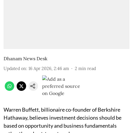
Dhanam News Desk
Updated on
:
16 Apr 2026, 2:46 am
2
min read
Warren Buffett, billionaire co-founder of Berkshire
Hathaway, believes investment decisions should be
based on opportunity and business fundamentals