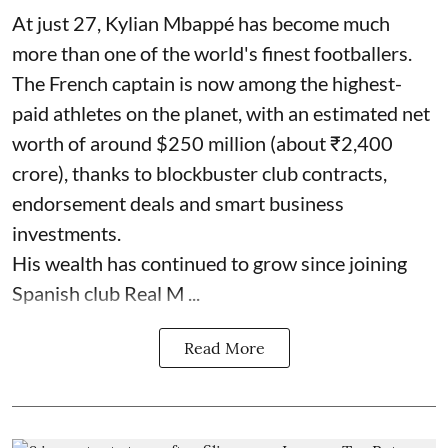
At just 27, Kylian Mbappé has become much
more than one of the world's finest footballers.
The French captain is now among the highest-
paid athletes on the planet, with an estimated net
worth of around $250 million (about ₹2,400
crore), thanks to blockbuster club contracts,
endorsement deals and smart business
investments.
His wealth has continued to grow since joining
Spanish club Real M ...
Read More