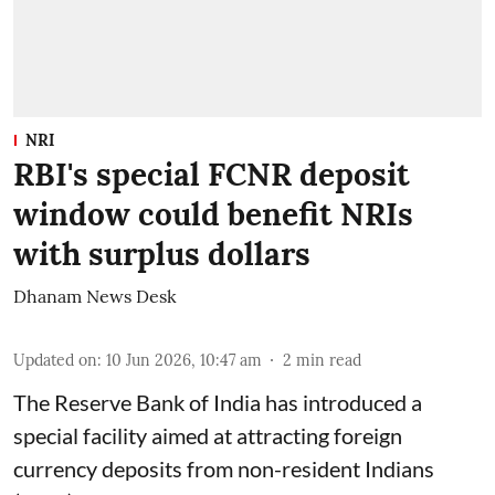
NRI
RBI's special FCNR deposit
window could benefit NRIs
with surplus dollars
Dhanam News Desk
Updated on
:
10 Jun 2026, 10:47 am
2
min read
The Reserve Bank of India has introduced a
special facility aimed at attracting foreign
currency deposits from non-resident Indians