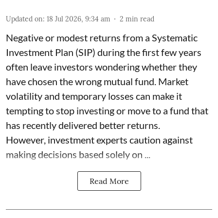
Updated on
:
18 Jul 2026, 9:34 am
2
min read
Negative or modest returns from a Systematic
Investment Plan (SIP) during the first few years
often leave investors wondering whether they
have chosen the wrong mutual fund. Market
volatility and temporary losses can make it
tempting to stop investing or move to a fund that
has recently delivered better returns.
However, investment experts caution against
making decisions based solely on ...
Read More