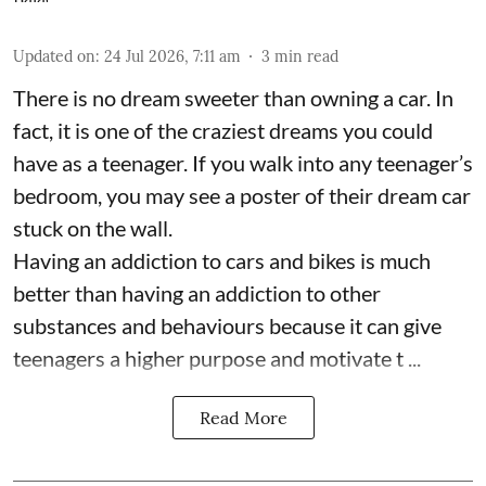
Updated on
:
24 Jul 2026, 7:11 am
3
min read
There is no dream sweeter than owning a car. In
fact, it is one of the craziest dreams you could
have as a teenager. If you walk into any teenager’s
bedroom, you may see a poster of their dream car
stuck on the wall.
Having an addiction to cars and bikes is much
better than having an addiction to other
substances and behaviours because it can give
teenagers a higher purpose and motivate t ...
Read More