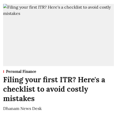
Personal Finance
Filing your first ITR? Here's a
checklist to avoid costly
mistakes
Dhanam News Desk