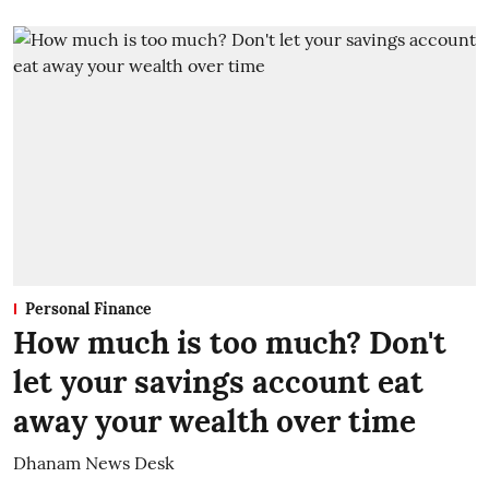
Personal Finance
How much is too much? Don't
let your savings account eat
away your wealth over time
Dhanam News Desk