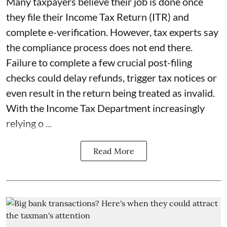
Many taxpayers believe their job is done once
they file their Income Tax Return (ITR) and
complete e-verification. However, tax experts say
the compliance process does not end there.
Failure to complete a few crucial post-filing
checks could delay refunds, trigger tax notices or
even result in the return being treated as invalid.
With the Income Tax Department increasingly
relying o ...
Read More