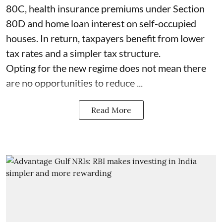
80C, health insurance premiums under Section
80D and home loan interest on self-occupied
houses. In return, taxpayers benefit from lower
tax rates and a simpler tax structure.
Opting for the new regime does not mean there
are no opportunities to reduce ...
Read More