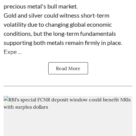
precious metal's bull market.
Gold and silver could witness short-term
volatility due to changing global economic
conditions, but the long-term fundamentals
supporting both metals remain firmly in place.
Expe ...
Read More