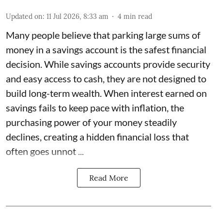
Updated on
:
11 Jul 2026, 8:33 am
4
min read
Many people believe that parking large sums of
money in a savings account is the safest financial
decision. While savings accounts provide security
and easy access to cash, they are not designed to
build long-term wealth. When interest earned on
savings fails to keep pace with inflation, the
purchasing power of your money steadily
declines, creating a hidden financial loss that
often goes unnot ...
Read More