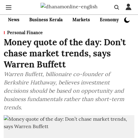
News
Business Kerala
Markets
Economy
Bank
Personal Finance
Money quote of the day: Don’t
chase market trends, says
Warren Buffett
Warren Buffett, billionaire co-founder of
Berkshire Hathaway, believes investment
decisions should be based on opportunity and
business fundamentals rather than short-term
trends.