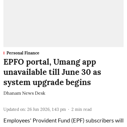
Personal Finance
EPFO portal, Umang app
unavailable till June 30 as
system upgrade begins
Dhanam News Desk
Updated on
:
26 Jun 2026, 1:43 pm
2
min read
Employees' Provident Fund (EPF) subscribers will