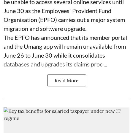
be unable to access several online services until
June 30 as the Employees' Provident Fund
Organisation (EPFO) carries out a major system
migration and software upgrade.
The EPFO has announced that its member portal
and the Umang app will remain unavailable from
June 26 to June 30 while it consolidates
databases and upgrades its claims proc ...
Read More