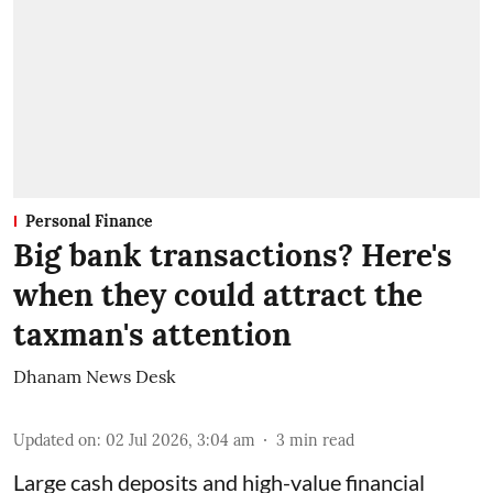
Personal Finance
Big bank transactions? Here's
when they could attract the
taxman's attention
Dhanam News Desk
Updated on
:
02 Jul 2026, 3:04 am
3
min read
Large cash deposits and high-value financial