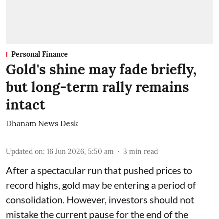
Personal Finance
Gold's shine may fade briefly,
but long-term rally remains
intact
Dhanam News Desk
Updated on
:
16 Jun 2026, 5:50 am
3
min read
After a spectacular run that pushed prices to
record highs, gold may be entering a period of
consolidation. However, investors should not
mistake the current pause for the end of the