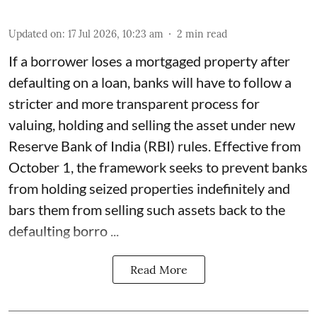
Updated on
:
17 Jul 2026, 10:23 am
2
min read
If a borrower loses a mortgaged property after
defaulting on a loan, banks will have to follow a
stricter and more transparent process for
valuing, holding and selling the asset under new
Reserve Bank of India (RBI) rules. Effective from
October 1, the framework seeks to prevent banks
from holding seized properties indefinitely and
bars them from selling such assets back to the
defaulting borro ...
Read More