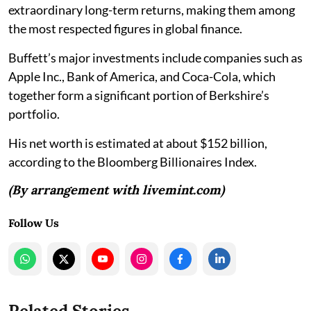
extraordinary long-term returns, making them among
the most respected figures in global finance.
Buffett’s major investments include companies such as
Apple Inc., Bank of America, and Coca-Cola, which
together form a significant portion of Berkshire’s
portfolio.
His net worth is estimated at about $152 billion,
according to the Bloomberg Billionaires Index.
(By arrangement with livemint.com)
Follow Us