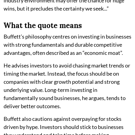
industry environment may offer the chance for huge
wins, but it precludes the certainty we seek...”
What the quote means
Buffett’s philosophy centres on investing in businesses
with strong fundamentals and durable competitive
advantages, often described as an “economic moat”.
He advises investors to avoid chasing market trends or
timing the market. Instead, the focus should be on
companies with clear growth potential and strong
underlying value. Long-term investing in
fundamentally sound businesses, he argues, tends to
deliver better outcomes.
Buffett also cautions against overpaying for stocks
driven by hype. Investors should stick to businesses
they understand and take time before making