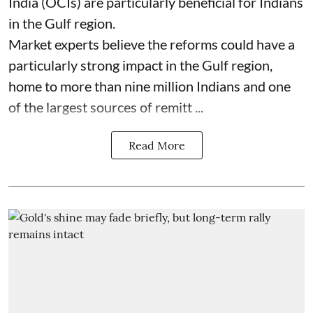
India (OCIs) are particularly beneficial for Indians
in the Gulf region.
Market experts believe the reforms could have a
particularly strong impact in the Gulf region,
home to more than nine million Indians and one
of the largest sources of remitt ...
Read More