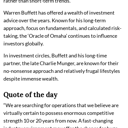
rather than short-term trends.
Warren Buffett has offered a wealth of investment
advice over the years. Known for his long-term
approach, focus on fundamentals, and calculated risk-
taking, the ‘Oracle of Omaha’ continues to influence
investors globally.
In investment circles, Buffett and his long-time
partner, the late Charlie Munger, are known for their
no-nonsense approach and relatively frugal lifestyles
despite immense wealth.
Quote of the day
“We are searching for operations that we believe are
virtually certain to possess enormous competitive
strength 10 or 20 years from now. A fast-changing