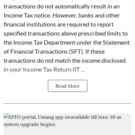
transactions do not automatically result in an
Income Tax notice. However, banks and other
financial institutions are required to report
specified transactions above prescribed limits to
the Income Tax Department under the Statement
of Financial Transactions (SFT). If these
transactions do not match the income disclosed
in your Income Tax Return (IT ...
Read More