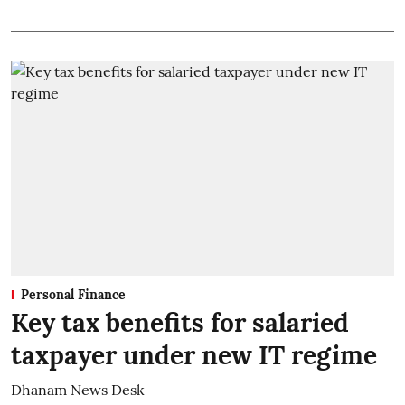
Personal Finance
Key tax benefits for salaried
taxpayer under new IT regime
Dhanam News Desk