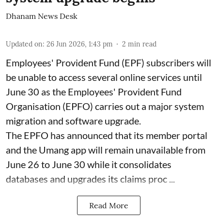
Dhanam News Desk
Updated on
:
26 Jun 2026, 1:43 pm
2
min read
Employees' Provident Fund (EPF) subscribers will
be unable to access several online services until
June 30 as the Employees' Provident Fund
Organisation (EPFO) carries out a major system
migration and software upgrade.
The EPFO has announced that its member portal
and the Umang app will remain unavailable from
June 26 to June 30 while it consolidates
databases and upgrades its claims proc ...
Read More