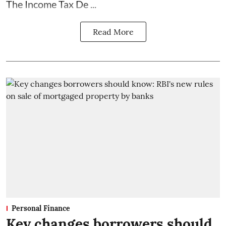
The Income Tax De ...
Read More
Personal Finance
Key changes borrowers should