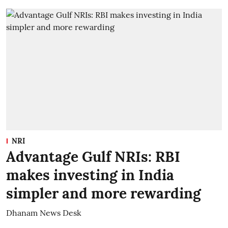
NRI
Advantage Gulf NRIs: RBI
makes investing in India
simpler and more rewarding
Dhanam News Desk