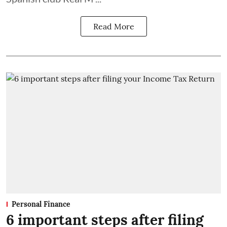
Read More
Personal Finance
6 important steps after filing