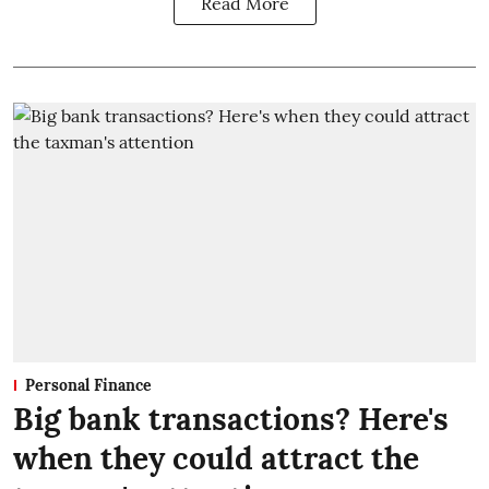
Read More
Personal Finance
Big bank transactions? Here's
when they could attract the