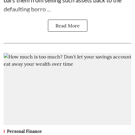
bars them from selling such assets back to the
defaulting borro ...
Read More
Personal Finance