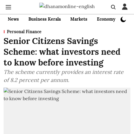
News
Business Kerala
Markets
Economy
Bank
Personal Finance
Senior Citizens Savings
Scheme: what investors need
to know before investing
The scheme currently provides an interest rate
of 8.2 percent per annum.