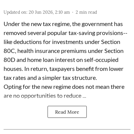
Updated on
:
20 Jun 2026, 2:10 am
2
min read
Under the new tax regime, the government has
removed several popular tax-saving provisions--
like deductions for investments under Section
80C, health insurance premiums under Section
80D and home loan interest on self-occupied
houses. In return, taxpayers benefit from lower
tax rates and a simpler tax structure.
Opting for the new regime does not mean there
are no opportunities to reduce ...
Read More