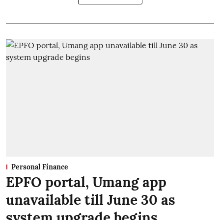
Personal Finance
EPFO portal, Umang app
unavailable till June 30 as
system upgrade begins