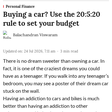
Personal Finance
Buying a car? Use the 20:5:20
rule to set your budget
Balachandran Viswaram
Updated on
:
24 Jul 2026, 7:11 am
3
min read
There is no dream sweeter than owning a car. In
fact, it is one of the craziest dreams you could
have as a teenager. If you walk into any teenager’s
bedroom, you may see a poster of their dream car
stuck on the wall.
Having an addiction to cars and bikes is much
better than having an addiction to other