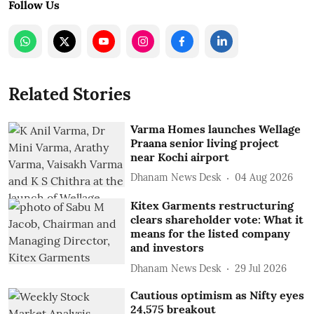
Follow Us
Related Stories
Varma Homes launches Wellage
Praana senior living project
near Kochi airport
Dhanam News Desk
04 Aug 2026
Kitex Garments restructuring
clears shareholder vote: What it
means for the listed company
and investors
Dhanam News Desk
29 Jul 2026
Cautious optimism as Nifty eyes
24,575 breakout