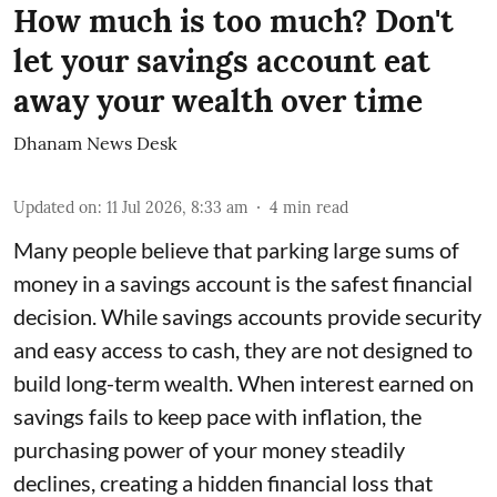
How much is too much? Don't
let your savings account eat
away your wealth over time
Dhanam News Desk
Updated on
:
11 Jul 2026, 8:33 am
4
min read
Many people believe that parking large sums of
money in a savings account is the safest financial
decision. While savings accounts provide security
and easy access to cash, they are not designed to
build long-term wealth. When interest earned on
savings fails to keep pace with inflation, the
purchasing power of your money steadily
declines, creating a hidden financial loss that