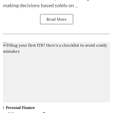
making decisions based solely on ...
Read More
Personal Finance