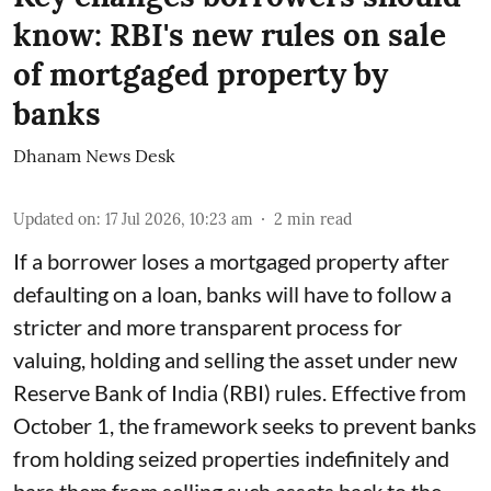
know: RBI's new rules on sale
of mortgaged property by
banks
Dhanam News Desk
Updated on
:
17 Jul 2026, 10:23 am
2
min read
If a borrower loses a mortgaged property after
defaulting on a loan, banks will have to follow a
stricter and more transparent process for
valuing, holding and selling the asset under new
Reserve Bank of India (RBI) rules. Effective from
October 1, the framework seeks to prevent banks
from holding seized properties indefinitely and