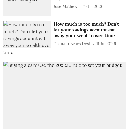
Jose Mathew
19 Jul 2026
How much is too much? Don't
let your savings account eat
away your wealth over time
Dhanam News Desk
11 Jul 2026