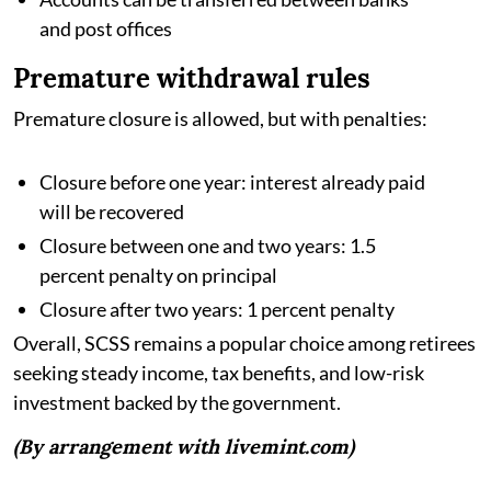
and post offices
Premature withdrawal rules
Premature closure is allowed, but with penalties:
Closure before one year: interest already paid
will be recovered
Closure between one and two years: 1.5
percent penalty on principal
Closure after two years: 1 percent penalty
Overall, SCSS remains a popular choice among retirees
seeking steady income, tax benefits, and low-risk
investment backed by the government.
(By arrangement with livemint.com)