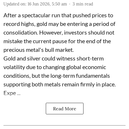
Updated on
:
16 Jun 2026, 5:50 am
3
min read
After a spectacular run that pushed prices to
record highs, gold may be entering a period of
consolidation. However, investors should not
mistake the current pause for the end of the
precious metal's bull market.
Gold and silver could witness short-term
volatility due to changing global economic
conditions, but the long-term fundamentals
supporting both metals remain firmly in place.
Expe ...
Read More