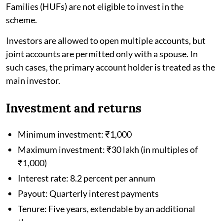
Families (HUFs) are not eligible to invest in the
scheme.
Investors are allowed to open multiple accounts, but
joint accounts are permitted only with a spouse. In
such cases, the primary account holder is treated as the
main investor.
Investment and returns
Minimum investment: ₹1,000
Maximum investment: ₹30 lakh (in multiples of
₹1,000)
Interest rate: 8.2 percent per annum
Payout: Quarterly interest payments
Tenure: Five years, extendable by an additional