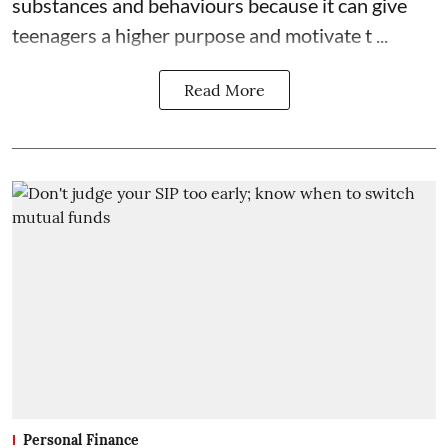
substances and behaviours because it can give
teenagers a higher purpose and motivate t ...
Read More
Personal Finance