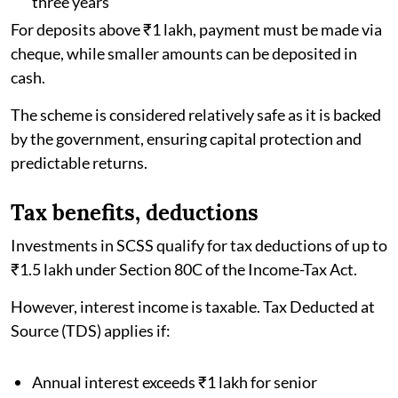
three years
For deposits above ₹1 lakh, payment must be made via
cheque, while smaller amounts can be deposited in
cash.
The scheme is considered relatively safe as it is backed
by the government, ensuring capital protection and
predictable returns.
Tax benefits, deductions
Investments in SCSS qualify for tax deductions of up to
₹1.5 lakh under Section 80C of the Income-Tax Act.
However, interest income is taxable. Tax Deducted at
Source (TDS) applies if:
Annual interest exceeds ₹1 lakh for senior