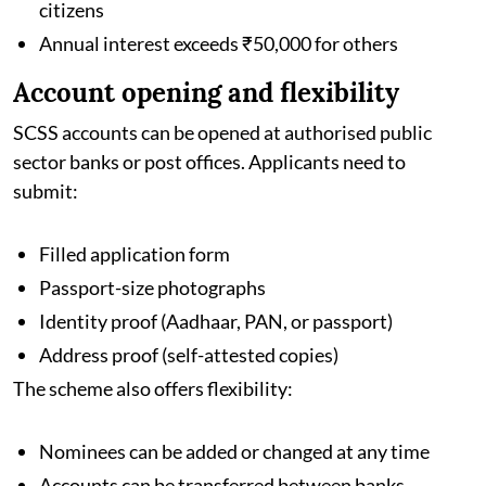
citizens
Annual interest exceeds ₹50,000 for others
Account opening and flexibility
SCSS accounts can be opened at authorised public
sector banks or post offices. Applicants need to
submit:
Filled application form
Passport-size photographs
Identity proof (Aadhaar, PAN, or passport)
Address proof (self-attested copies)
The scheme also offers flexibility:
Nominees can be added or changed at any time
Accounts can be transferred between banks