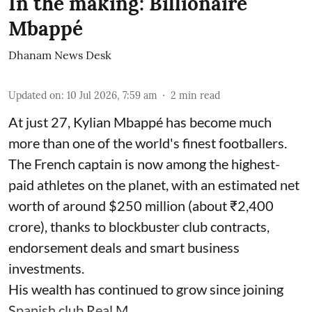
In the making: Billionaire
Mbappé
Dhanam News Desk
Updated on
:
10 Jul 2026, 7:59 am
2
min read
At just 27, Kylian Mbappé has become much
more than one of the world's finest footballers.
The French captain is now among the highest-
paid athletes on the planet, with an estimated net
worth of around $250 million (about ₹2,400
crore), thanks to blockbuster club contracts,
endorsement deals and smart business
investments.
His wealth has continued to grow since joining
Spanish club Real M ...