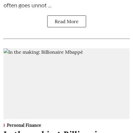
often goes unnot ...
Read More
Personal Finance