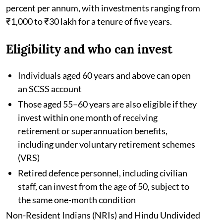
percent per annum, with investments ranging from
₹1,000 to ₹30 lakh for a tenure of five years.
Eligibility and who can invest
Individuals aged 60 years and above can open
an SCSS account
Those aged 55–60 years are also eligible if they
invest within one month of receiving
retirement or superannuation benefits,
including under voluntary retirement schemes
(VRS)
Retired defence personnel, including civilian
staff, can invest from the age of 50, subject to
the same one-month condition
Non-Resident Indians (NRIs) and Hindu Undivided