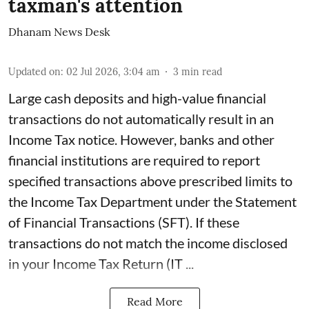
taxman's attention
Dhanam News Desk
Updated on
:
02 Jul 2026, 3:04 am
3
min read
Large cash deposits and high-value financial
transactions do not automatically result in an
Income Tax notice. However, banks and other
financial institutions are required to report
specified transactions above prescribed limits to
the Income Tax Department under the Statement
of Financial Transactions (SFT). If these
transactions do not match the income disclosed
in your Income Tax Return (IT ...
Read More