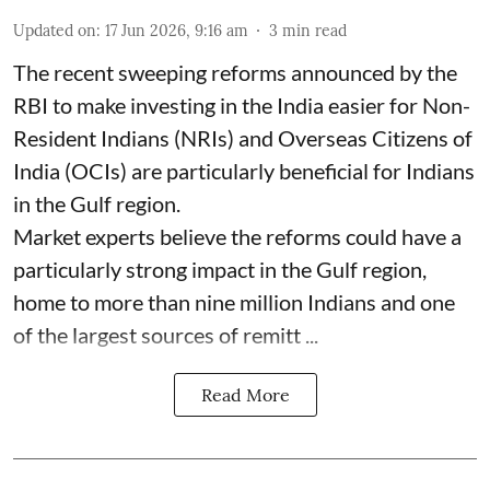
Updated on
:
17 Jun 2026, 9:16 am
3
min read
The recent sweeping reforms announced by the
RBI to make investing in the India easier for Non-
Resident Indians (NRIs) and Overseas Citizens of
India (OCIs) are particularly beneficial for Indians
in the Gulf region.
Market experts believe the reforms could have a
particularly strong impact in the Gulf region,
home to more than nine million Indians and one
of the largest sources of remitt ...
Read More