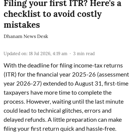
Filing your first ITR? Here's a
checklist to avoid costly
mistakes
Dhanam News Desk
Updated on
:
18 Jul 2026, 4:19 am
3
min read
With the deadline for filing income-tax returns
(ITR) for the financial year 2025-26 (assessment
year 2026-27) extended to August 31, first-time
taxpayers have more time to complete the
process. However, waiting until the last minute
could lead to technical glitches, errors and
delayed refunds. A little preparation can make
filing your first return quick and hassle-free.