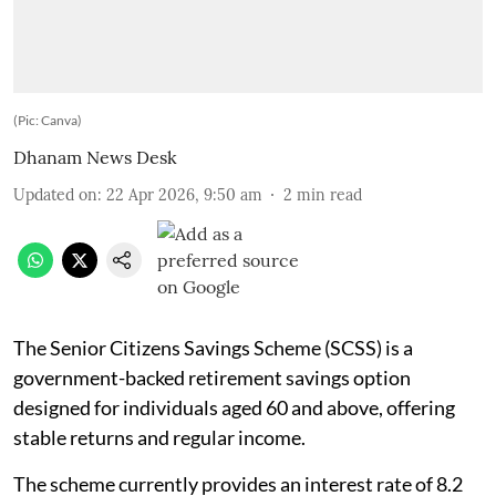
(Pic: Canva)
Dhanam News Desk
Updated on
:
22 Apr 2026, 9:50 am
2
min read
The Senior Citizens Savings Scheme (SCSS) is a
government-backed retirement savings option
designed for individuals aged 60 and above, offering
stable returns and regular income.
The scheme currently provides an interest rate of 8.2