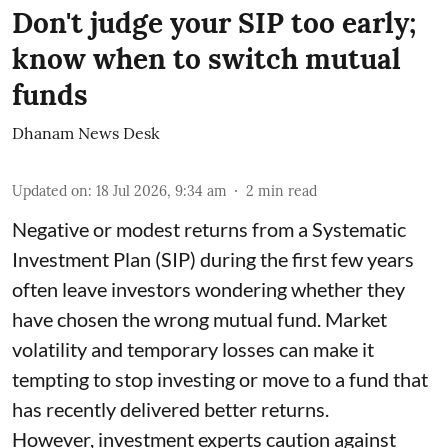
Don't judge your SIP too early;
know when to switch mutual
funds
Dhanam News Desk
Updated on
:
18 Jul 2026, 9:34 am
2
min read
Negative or modest returns from a Systematic
Investment Plan (SIP) during the first few years
often leave investors wondering whether they
have chosen the wrong mutual fund. Market
volatility and temporary losses can make it
tempting to stop investing or move to a fund that
has recently delivered better returns.
However, investment experts caution against