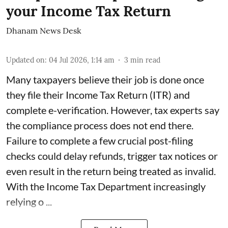
your Income Tax Return
Dhanam News Desk
Updated on
:
04 Jul 2026, 1:14 am
3
min read
Many taxpayers believe their job is done once
they file their Income Tax Return (ITR) and
complete e-verification. However, tax experts say
the compliance process does not end there.
Failure to complete a few crucial post-filing
checks could delay refunds, trigger tax notices or
even result in the return being treated as invalid.
With the Income Tax Department increasingly
relying o ...