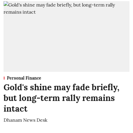
Personal Finance
Gold's shine may fade briefly,
but long-term rally remains
intact
Dhanam News Desk