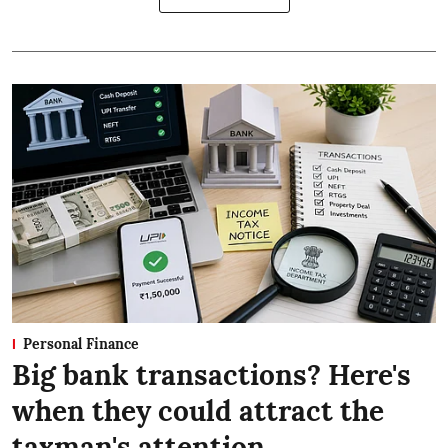
Personal Finance
Big bank transactions? Here's
when they could attract the
taxman's attention