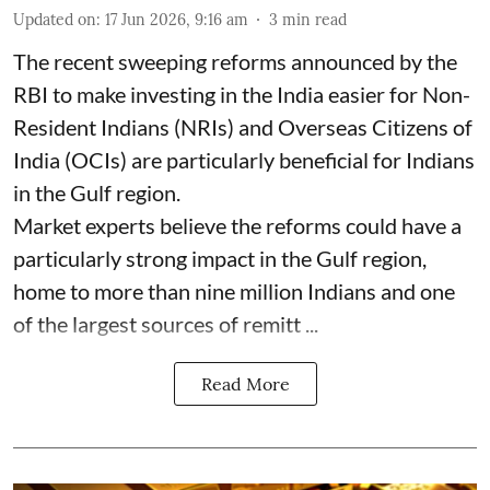
Updated on
:
17 Jun 2026, 9:16 am
3
min read
The recent sweeping reforms announced by the
RBI to make investing in the India easier for Non-
Resident Indians (NRIs) and Overseas Citizens of
India (OCIs) are particularly beneficial for Indians
in the Gulf region.
Market experts believe the reforms could have a
particularly strong impact in the Gulf region,
home to more than nine million Indians and one
of the largest sources of remitt ...
Read More