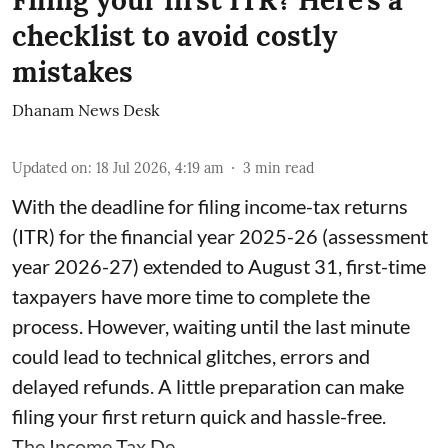
Filing your first ITR? Here's a
checklist to avoid costly
mistakes
Dhanam News Desk
Updated on
:
18 Jul 2026, 4:19 am
3
min read
With the deadline for filing income-tax returns
(ITR) for the financial year 2025-26 (assessment
year 2026-27) extended to August 31, first-time
taxpayers have more time to complete the
process. However, waiting until the last minute
could lead to technical glitches, errors and
delayed refunds. A little preparation can make
filing your first return quick and hassle-free.
The Income Tax De ...