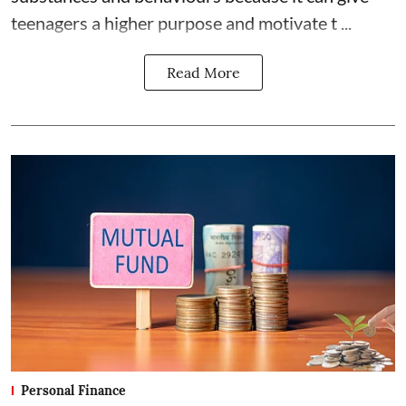
teenagers a higher purpose and motivate t ...
Read More
Personal Finance