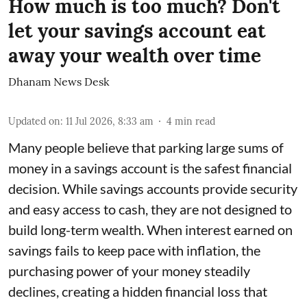
How much is too much? Don't
let your savings account eat
away your wealth over time
Dhanam News Desk
Updated on
:
11 Jul 2026, 8:33 am
4
min read
Many people believe that parking large sums of
money in a savings account is the safest financial
decision. While savings accounts provide security
and easy access to cash, they are not designed to
build long-term wealth. When interest earned on
savings fails to keep pace with inflation, the
purchasing power of your money steadily
declines, creating a hidden financial loss that