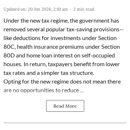
Updated on
:
20 Jun 2026, 2:10 am
2
min read
Under the new tax regime, the government has
removed several popular tax-saving provisions--
like deductions for investments under Section
80C, health insurance premiums under Section
80D and home loan interest on self-occupied
houses. In return, taxpayers benefit from lower
tax rates and a simpler tax structure.
Opting for the new regime does not mean there
are no opportunities to reduce ...
Read More