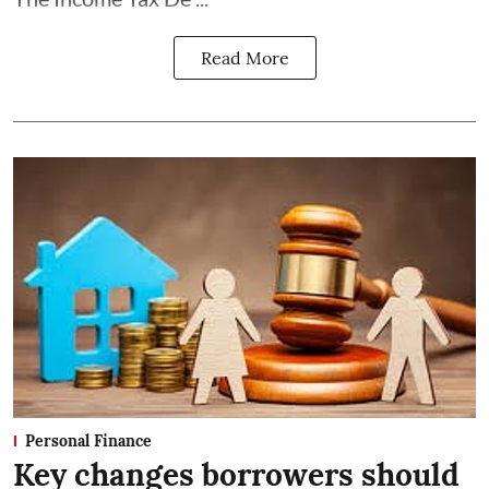
Read More
Personal Finance
Key changes borrowers should