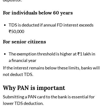
For individuals below 60 years
TDS is deducted if annual FD interest exceeds
₹50,000
For senior citizens
The exemption threshold is higher at ₹1 lakh in
a financial year
If the interest remains below these limits, banks will
not deduct TDS.
Why PAN is important
Submitting a PAN card to the bank is essential for
lower TDS deduction.