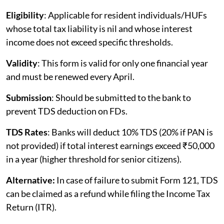
Eligibility
: Applicable for resident individuals/HUFs
whose total tax liability is nil and whose interest
income does not exceed specific thresholds.
Validity
: This form is valid for only one financial year
and must be renewed every April.
Submission
: Should be submitted to the bank to
prevent TDS deduction on FDs.
TDS Rates
: Banks will deduct 10% TDS (20% if PAN is
not provided) if total interest earnings exceed ₹50,000
in a year (higher threshold for senior citizens).
Alternative:
In case of failure to submit Form 121, TDS
can be claimed as a refund while filing the Income Tax
Return (ITR).