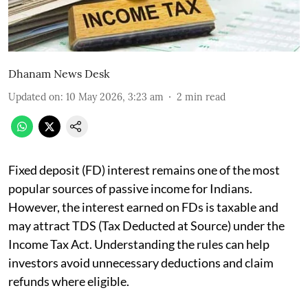
Dhanam News Desk
Updated on
:
10 May 2026, 3:23 am
2
min read
Fixed deposit (FD) interest remains one of the most
popular sources of passive income for Indians.
However, the interest earned on FDs is taxable and
may attract TDS (Tax Deducted at Source) under the
Income Tax Act. Understanding the rules can help
investors avoid unnecessary deductions and claim
refunds where eligible.