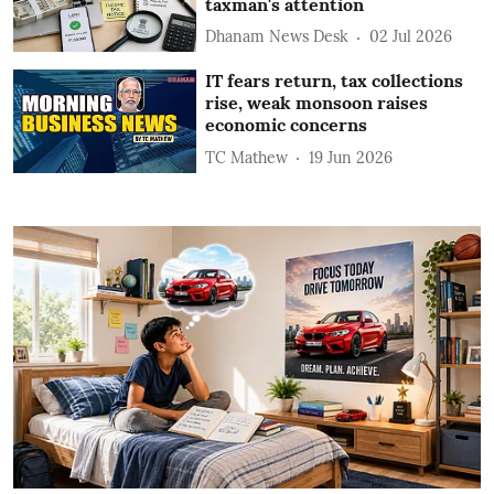
taxman's attention
Dhanam News Desk
02 Jul 2026
IT fears return, tax collections
rise, weak monsoon raises
economic concerns
TC Mathew
19 Jun 2026