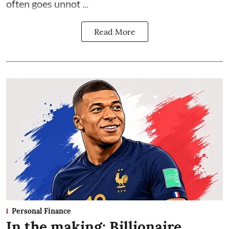
often goes unnot ...
Read More
Personal Finance
In the making: Billionaire