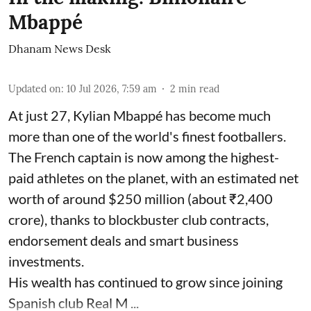
Mbappé
Dhanam News Desk
Updated on
:
10 Jul 2026, 7:59 am
2
min read
At just 27, Kylian Mbappé has become much
more than one of the world's finest footballers.
The French captain is now among the highest-
paid athletes on the planet, with an estimated net
worth of around $250 million (about ₹2,400
crore), thanks to blockbuster club contracts,
endorsement deals and smart business
investments.
His wealth has continued to grow since joining
Spanish club Real M ...