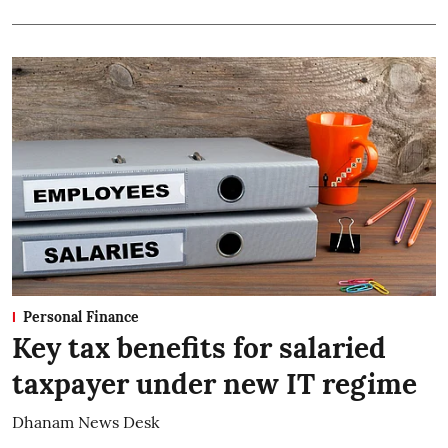
Personal Finance
Key tax benefits for salaried
taxpayer under new IT regime
Dhanam News Desk