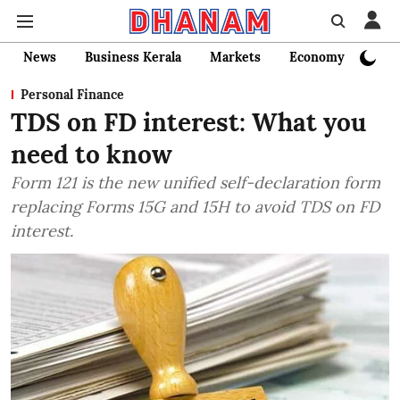
News
Business Kerala
Markets
Economy
Bank
Personal Finance
TDS on FD interest: What you
need to know
Form 121 is the new unified self-declaration form
replacing Forms 15G and 15H to avoid TDS on FD
interest.