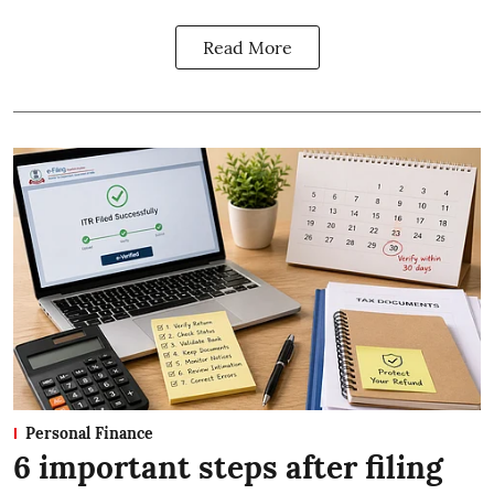
Read More
Personal Finance
6 important steps after filing