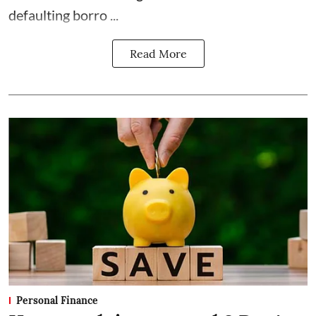
defaulting borro ...
Read More
Personal Finance