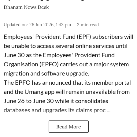
Dhanam News Desk
Updated on
:
26 Jun 2026, 1:43 pm
2
min read
Employees' Provident Fund (EPF) subscribers will
be unable to access several online services until
June 30 as the Employees' Provident Fund
Organisation (EPFO) carries out a major system
migration and software upgrade.
The EPFO has announced that its member portal
and the Umang app will remain unavailable from
June 26 to June 30 while it consolidates
databases and upgrades its claims proc ...
Read More