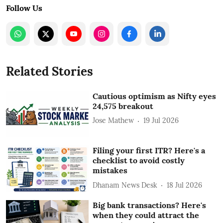
Follow Us
Related Stories
Cautious optimism as Nifty eyes
24,575 breakout
Jose Mathew
19 Jul 2026
Filing your first ITR? Here's a
checklist to avoid costly
mistakes
Dhanam News Desk
18 Jul 2026
Big bank transactions? Here's
when they could attract the