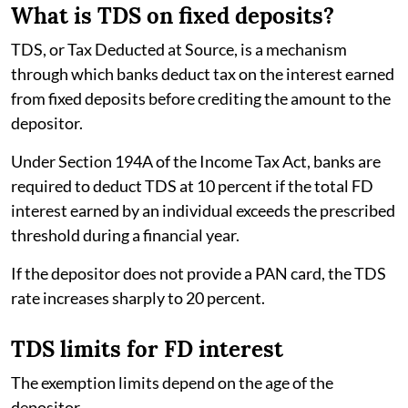
What is TDS on fixed deposits?
TDS, or Tax Deducted at Source, is a mechanism
through which banks deduct tax on the interest earned
from fixed deposits before crediting the amount to the
depositor.
Under Section 194A of the Income Tax Act, banks are
required to deduct TDS at 10 percent if the total FD
interest earned by an individual exceeds the prescribed
threshold during a financial year.
If the depositor does not provide a PAN card, the TDS
rate increases sharply to 20 percent.
TDS limits for FD interest
The exemption limits depend on the age of the
depositor.