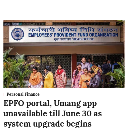
Personal Finance
EPFO portal, Umang app
unavailable till June 30 as
system upgrade begins