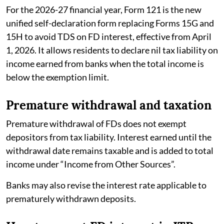
For the 2026-27 financial year, Form 121 is the new
unified self-declaration form replacing Forms 15G and
15H to avoid TDS on FD interest, effective from April
1, 2026. It allows residents to declare nil tax liability on
income earned from banks when the total income is
below the exemption limit.
Premature withdrawal and taxation
Premature withdrawal of FDs does not exempt
depositors from tax liability. Interest earned until the
withdrawal date remains taxable and is added to total
income under “Income from Other Sources”.
Banks may also revise the interest rate applicable to
prematurely withdrawn deposits.