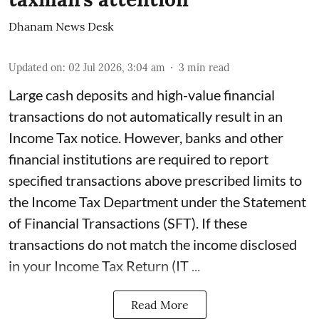
Dhanam News Desk
Updated on
:
02 Jul 2026, 3:04 am
3
min read
Large cash deposits and high-value financial
transactions do not automatically result in an
Income Tax notice. However, banks and other
financial institutions are required to report
specified transactions above prescribed limits to
the Income Tax Department under the Statement
of Financial Transactions (SFT). If these
transactions do not match the income disclosed
in your Income Tax Return (IT ...
Read More