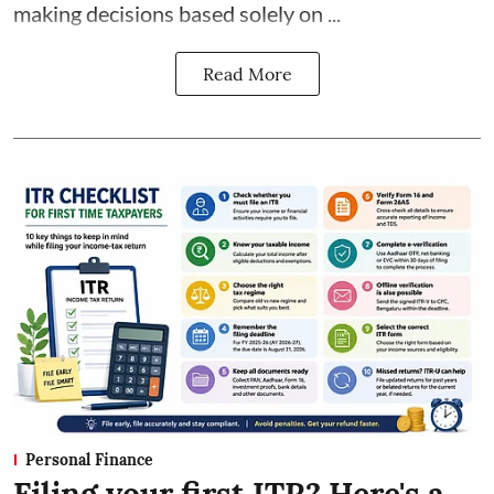
making decisions based solely on ...
Read More
Personal Finance