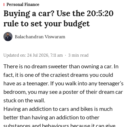
Personal Finance
Buying a car? Use the 20:5:20
rule to set your budget
Balachandran Viswaram
Updated on
:
24 Jul 2026, 7:11 am
3
min read
There is no dream sweeter than owning a car. In
fact, it is one of the craziest dreams you could
have as a teenager. If you walk into any teenager’s
bedroom, you may see a poster of their dream car
stuck on the wall.
Having an addiction to cars and bikes is much
better than having an addiction to other
substances and behaviours because it can give