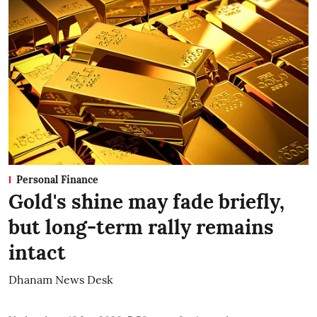
Personal Finance
Gold's shine may fade briefly,
but long-term rally remains
intact
Dhanam News Desk