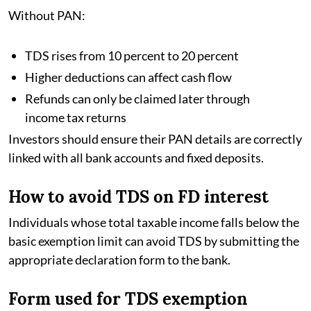
Without PAN:
TDS rises from 10 percent to 20 percent
Higher deductions can affect cash flow
Refunds can only be claimed later through
income tax returns
Investors should ensure their PAN details are correctly
linked with all bank accounts and fixed deposits.
How to avoid TDS on FD interest
Individuals whose total taxable income falls below the
basic exemption limit can avoid TDS by submitting the
appropriate declaration form to the bank.
Form used for TDS exemption