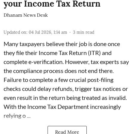
your Income Tax Return
Dhanam News Desk
Updated on
:
04 Jul 2026, 1:14 am
3
min read
Many taxpayers believe their job is done once
they file their Income Tax Return (ITR) and
complete e-verification. However, tax experts say
the compliance process does not end there.
Failure to complete a few crucial post-filing
checks could delay refunds, trigger tax notices or
even result in the return being treated as invalid.
With the Income Tax Department increasingly
relying o ...
Read More