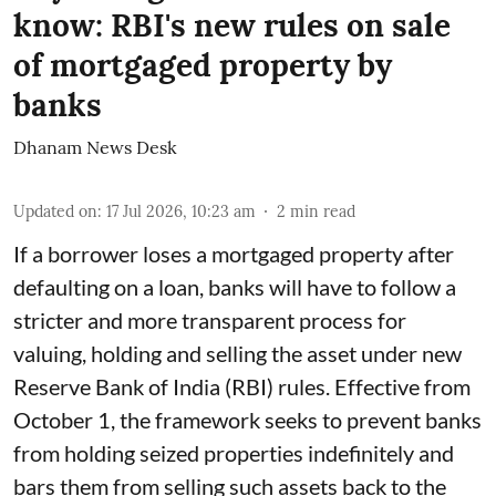
know: RBI's new rules on sale
of mortgaged property by
banks
Dhanam News Desk
Updated on
:
17 Jul 2026, 10:23 am
2
min read
If a borrower loses a mortgaged property after
defaulting on a loan, banks will have to follow a
stricter and more transparent process for
valuing, holding and selling the asset under new
Reserve Bank of India (RBI) rules. Effective from
October 1, the framework seeks to prevent banks
from holding seized properties indefinitely and
bars them from selling such assets back to the