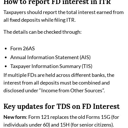
How to report FD interest in ITR
Taxpayers should report the total interest earned from
all fixed deposits while filing ITR.
The details can be checked through:
Form 26AS
Annual Information Statement (AIS)
Taxpayer Information Summary (TIS)
If multiple FDs are held across different banks, the
interest from all deposits must be combined and
disclosed under “Income from Other Sources”.
Key updates for TDS on FD Interest
New form
: Form 121 replaces the old Forms 15G (for
individuals under 60) and 15H (for senior citizens).