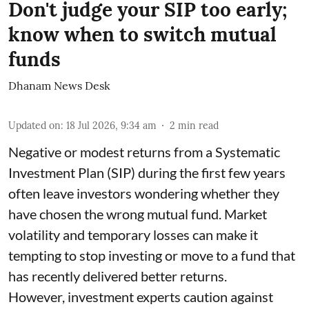
Don't judge your SIP too early;
know when to switch mutual
funds
Dhanam News Desk
Updated on
:
18 Jul 2026, 9:34 am
2
min read
Negative or modest returns from a Systematic
Investment Plan (SIP) during the first few years
often leave investors wondering whether they
have chosen the wrong mutual fund. Market
volatility and temporary losses can make it
tempting to stop investing or move to a fund that
has recently delivered better returns.
However, investment experts caution against