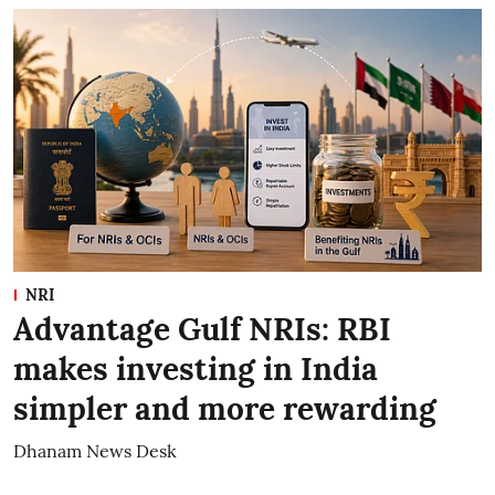
NRI
Advantage Gulf NRIs: RBI
makes investing in India
simpler and more rewarding
Dhanam News Desk