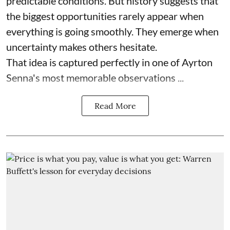
predictable conditions. But history suggests that
the biggest opportunities rarely appear when
everything is going smoothly. They emerge when
uncertainty makes others hesitate.
That idea is captured perfectly in one of Ayrton
Senna's most memorable observations ...
Read More