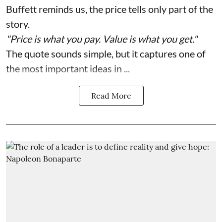
Buffett reminds us, the price tells only part of the
story.
"Price is what you pay. Value is what you get."
The quote sounds simple, but it captures one of
the most important ideas in ...
Read More