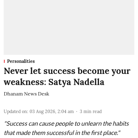
Personalities
Never let success become your
weakness: Satya Nadella
Dhanam News Desk
Updated on
:
03 Aug 2026, 2:04 am
3
min read
"Success can cause people to unlearn the habits
that made them successful in the first place."