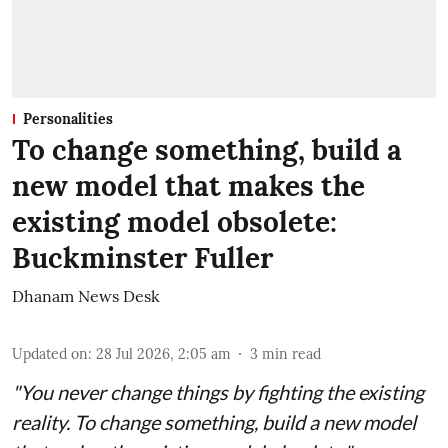
Personalities
To change something, build a
new model that makes the
existing model obsolete:
Buckminster Fuller
Dhanam News Desk
Updated on
:
28 Jul 2026, 2:05 am
3
min read
"You never change things by fighting the existing
reality. To change something, build a new model