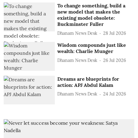
To change something, build a
new model that makes the
existing model obsolete:
Buckminster Fuller
Dhanam News Desk
28 Jul 2026
Wisdom compounds just like
wealth: Charlie Munger
Dhanam News Desk
26 Jul 2026
Dreams are blueprints for
action: APJ Abdul Kalam
Dhanam News Desk
24 Jul 2026