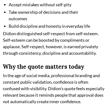
Accept mistakes without self-pity
Take ownership of decisions and their
outcomes
Build discipline and honesty in everyday life
Didion distinguished self-respect from self-esteem.
Self-esteem can be boosted by compliments or
applause. Self-respect, however, is earned privately
through consistency, discipline and accountability.
Why the quote matters today
In the age of social media, professional branding and
constant public validation, confidence is often
confused with visibility. Didion’s quote feels especially
relevant because it reminds people that approval does
not automatically create inner confidence.