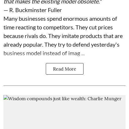
that makes the existing model obsolete."
— R. Buckminster Fuller
Many businesses spend enormous amounts of
time reacting to competitors. They cut prices
because rivals do. They imitate products that are
already popular. They try to defend yesterday's
business model instead of imag ...
Read More