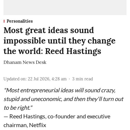
Personalities
Most great ideas sound
impossible until they change
the world: Reed Hastings
Dhanam News Desk
Updated on
:
22 Jul 2026, 4:28 am
3
min read
"Most entrepreneurial ideas will sound crazy,
stupid and uneconomic, and then they'll turn out
to be right."
— Reed Hastings, co-founder and executive
chairman, Netflix