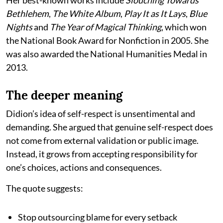
Bethlehem
,
The White Album
,
Play It as It Lays
,
Blue
Nights
and
The Year of Magical Thinking
, which won
the National Book Award for Nonfiction in 2005. She
was also awarded the National Humanities Medal in
2013.
The deeper meaning
Didion’s idea of self-respect is unsentimental and
demanding. She argued that genuine self-respect does
not come from external validation or public image.
Instead, it grows from accepting responsibility for
one’s choices, actions and consequences.
The quote suggests:
Stop outsourcing blame for every setback