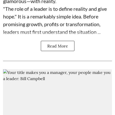
glamorous—with reality.
"The role of a leader is to define reality and give
hope." It is a remarkably simple idea. Before
promising growth, profits or transformation,
leaders must first understand the situation ...
Read More