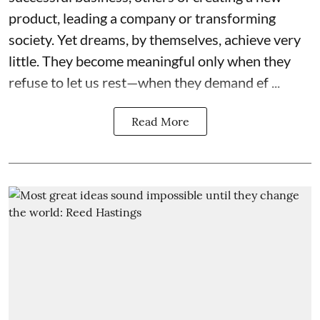
product, leading a company or transforming
society. Yet dreams, by themselves, achieve very
little. They become meaningful only when they
refuse to let us rest—when they demand ef ...
Read More