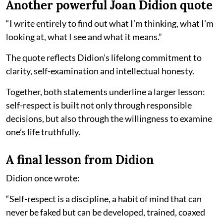
Another powerful Joan Didion quote
“I write entirely to find out what I’m thinking, what I’m
looking at, what I see and what it means.”
The quote reflects Didion’s lifelong commitment to
clarity, self-examination and intellectual honesty.
Together, both statements underline a larger lesson:
self-respect is built not only through responsible
decisions, but also through the willingness to examine
one’s life truthfully.
A final lesson from Didion
Didion once wrote:
“Self-respect is a discipline, a habit of mind that can
never be faked but can be developed, trained, coaxed