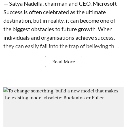
— Satya Nadella, chairman and CEO, Microsoft
Success is often celebrated as the ultimate
destination, but in reality, it can become one of
the biggest obstacles to future growth. When
individuals and organisations achieve success,
they can easily fall into the trap of believing th ...
Read More