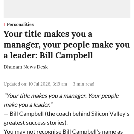
Personalities
Your title makes you a
manager, your people make you
a leader: Bill Campbell
Dhanam News Desk
Updated on
:
10 Jul 2026, 3:19 am
3
min read
"Your title makes you a manager. Your people
make you a leader."
— Bill Campbell (the coach behind Silicon Valley's
greatest success stories).
You may not recognise Bill Campbell's name as