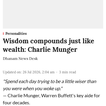
Personalities
Wisdom compounds just like
wealth: Charlie Munger
Dhanam News Desk
Updated on
:
26 Jul 2026, 2:04 am
3
min read
"Spend each day trying to be a little wiser than
you were when you woke up."
— Charlie Munger, Warren Buffett's key aide for
four decades.