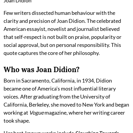
Joan Didion
Few writers dissected human behaviour with the
clarity and precision of Joan Didion. The celebrated
American essayist, novelist and journalist believed
that self-respect is not built on praise, popularity or
social approval, but on personal responsibility. This
quote captures the core of her philosophy.
Who was Joan Didion?
Born in Sacramento, California, in 1934, Didion
became one of America’s most influential literary
voices. After graduating from the University of
California, Berkeley, she moved to New York and began
working at
Vogue
magazine, where her writing career
took shape.
Her best-known works include
Slouching Towards