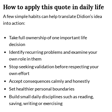
How to apply this quote in daily life
A few simple habits can help translate Didion’s idea
into action:
Take full ownership of one important life
decision
Identify recurring problems and examine your
own role in them
Stop seeking validation before respecting your
own effort
Accept consequences calmly and honestly
Set healthier personal boundaries
Build small daily disciplines such as reading,
saving, writing or exercising