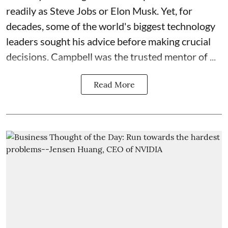
readily as Steve Jobs or Elon Musk. Yet, for
decades, some of the world's biggest technology
leaders sought his advice before making crucial
decisions. Campbell was the trusted mentor of ...
Read More