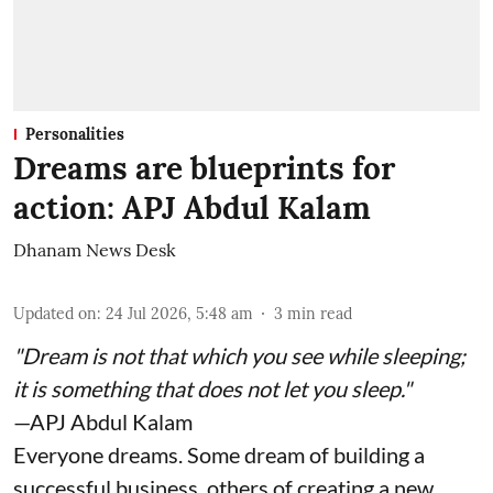
Personalities
Dreams are blueprints for
action: APJ Abdul Kalam
Dhanam News Desk
Updated on
:
24 Jul 2026, 5:48 am
3
min read
"Dream is not that which you see while sleeping;
it is something that does not let you sleep."
—APJ Abdul Kalam
Everyone dreams. Some dream of building a
successful business, others of creating a new