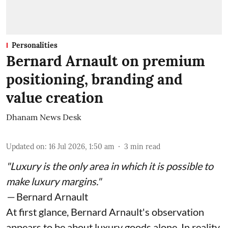
Personalities
Bernard Arnault on premium
positioning, branding and
value creation
Dhanam News Desk
Updated on
:
16 Jul 2026, 1:50 am
3
min read
"Luxury is the only area in which it is possible to
make luxury margins."
—
Bernard Arnault
At first glance, Bernard Arnault's observation
appears to be about luxury goods alone. In reality,