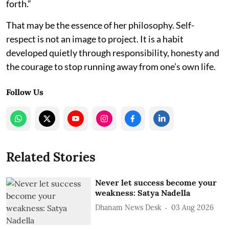
forth.”
That may be the essence of her philosophy. Self-
respect is not an image to project. It is a habit
developed quietly through responsibility, honesty and
the courage to stop running away from one’s own life.
Follow Us
Related Stories
Never let success become your
weakness: Satya Nadella
Dhanam News Desk
03 Aug 2026