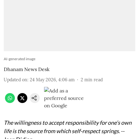
AI-generated image
Dhanam News Desk
Updated on
:
24 May 2026, 4:06 am
2
min read
The willingness to accept responsibility for one’s own
life is the source from which self-respect springs
. --