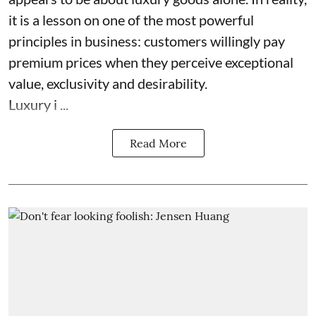
it is a lesson on one of the most powerful
principles in business: customers willingly pay
premium prices when they perceive exceptional
value, exclusivity and desirability.
Luxury i ...
Read More