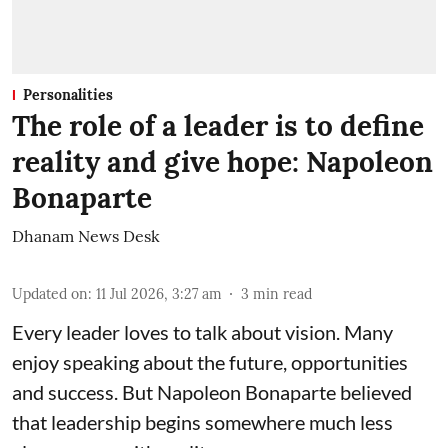
Personalities
The role of a leader is to define
reality and give hope: Napoleon
Bonaparte
Dhanam News Desk
Updated on
:
11 Jul 2026, 3:27 am
3
min read
Every leader loves to talk about vision. Many
enjoy speaking about the future, opportunities
and success. But Napoleon Bonaparte believed
that leadership begins somewhere much less