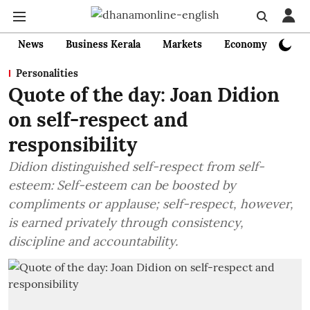
News
Business Kerala
Markets
Economy
Bank
Personalities
Quote of the day: Joan Didion
on self-respect and
responsibility
Didion distinguished self-respect from self-
esteem: Self-esteem can be boosted by
compliments or applause; self-respect, however,
is earned privately through consistency,
discipline and accountability.