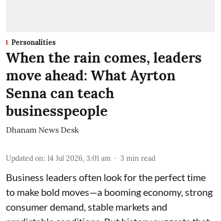
Personalities
When the rain comes, leaders
move ahead: What Ayrton
Senna can teach
businesspeople
Dhanam News Desk
Updated on
:
14 Jul 2026, 3:01 am
3
min read
Business leaders often look for the perfect time
to make bold moves—a booming economy, strong
consumer demand, stable markets and