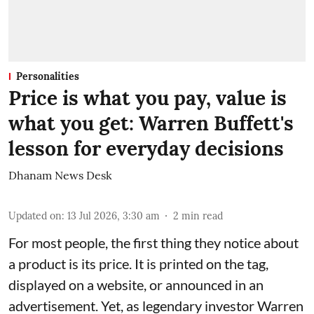
Personalities
Price is what you pay, value is
what you get: Warren Buffett's
lesson for everyday decisions
Dhanam News Desk
Updated on
:
13 Jul 2026, 3:30 am
2
min read
For most people, the first thing they notice about
a product is its price. It is printed on the tag,
displayed on a website, or announced in an
advertisement. Yet, as legendary investor Warren