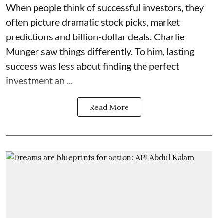
When people think of successful investors, they
often picture dramatic stock picks, market
predictions and billion-dollar deals. Charlie
Munger saw things differently. To him, lasting
success was less about finding the perfect
investment an ...
Read More