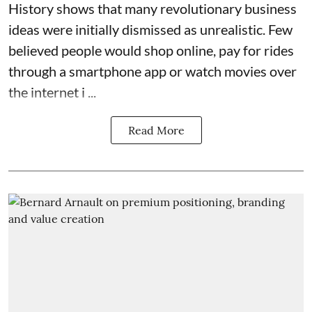
History shows that many revolutionary business
ideas were initially dismissed as unrealistic. Few
believed people would shop online, pay for rides
through a smartphone app or watch movies over
the internet i ...
Read More