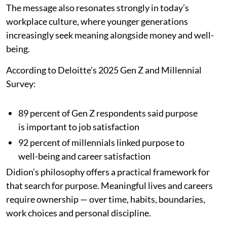
The message also resonates strongly in today’s
workplace culture, where younger generations
increasingly seek meaning alongside money and well-
being.
According to Deloitte’s 2025 Gen Z and Millennial
Survey:
89 percent of Gen Z respondents said purpose
is important to job satisfaction
92 percent of millennials linked purpose to
well-being and career satisfaction
Didion’s philosophy offers a practical framework for
that search for purpose. Meaningful lives and careers
require ownership — over time, habits, boundaries,
work choices and personal discipline.