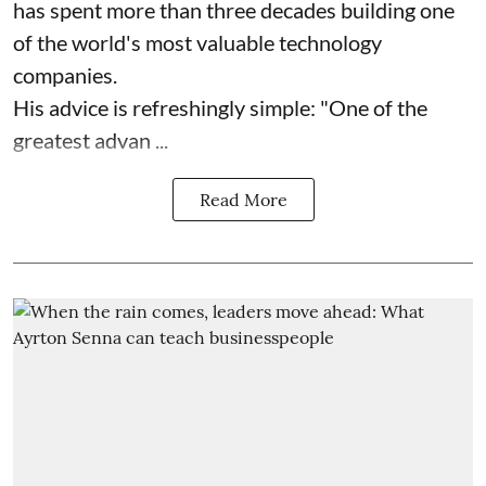
has spent more than three decades building one
of the world's most valuable technology
companies.
His advice is refreshingly simple: "One of the
greatest advan ...
Read More