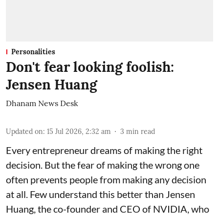
Personalities
Don't fear looking foolish:
Jensen Huang
Dhanam News Desk
Updated on
:
15 Jul 2026, 2:32 am
3
min read
Every entrepreneur dreams of making the right
decision. But the fear of making the wrong one
often prevents people from making any decision
at all. Few understand this better than Jensen
Huang, the co-founder and CEO of NVIDIA, who