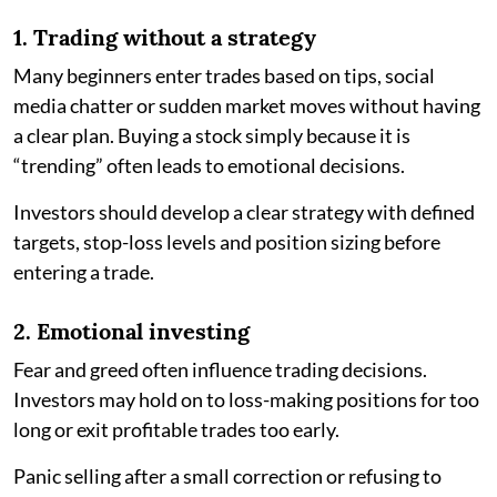
1. Trading without a strategy
Many beginners enter trades based on tips, social
media chatter or sudden market moves without having
a clear plan. Buying a stock simply because it is
“trending” often leads to emotional decisions.
Investors should develop a clear strategy with defined
targets, stop-loss levels and position sizing before
entering a trade.
2. Emotional investing
Fear and greed often influence trading decisions.
Investors may hold on to loss-making positions for too
long or exit profitable trades too early.
Panic selling after a small correction or refusing to