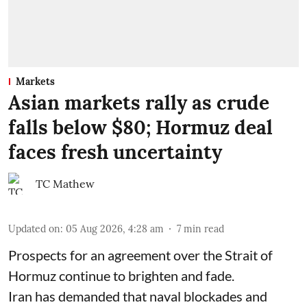
Markets
Asian markets rally as crude
falls below $80; Hormuz deal
faces fresh uncertainty
TC Mathew
Updated on
:
05 Aug 2026, 4:28 am
7
min read
Prospects for an agreement over the Strait of
Hormuz continue to brighten and fade.
Iran has demanded that naval blockades and