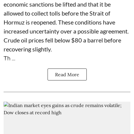
economic sanctions be lifted and that it be
allowed to collect tolls before the Strait of
Hormuz is reopened. These conditions have
increased uncertainty over a possible agreement.
Crude oil prices fell below $80 a barrel before
recovering slightly.
Th ...
Read More