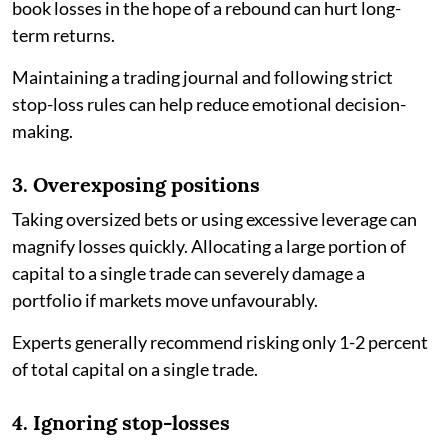
book losses in the hope of a rebound can hurt long-
term returns.
Maintaining a trading journal and following strict
stop-loss rules can help reduce emotional decision-
making.
3. Overexposing positions
Taking oversized bets or using excessive leverage can
magnify losses quickly. Allocating a large portion of
capital to a single trade can severely damage a
portfolio if markets move unfavourably.
Experts generally recommend risking only 1-2 percent
of total capital on a single trade.
4. Ignoring stop-losses