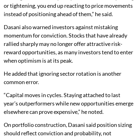
or tightening, you end up reacting to price movements
instead of positioning ahead of them,” he said.
Dasani also warned investors against mistaking
momentum for conviction. Stocks that have already
rallied sharply may no longer offer attractive risk-
reward opportunities, as many investors tend to enter
when optimism is at its peak.
He added that ignoring sector rotation is another
common error.
“Capital moves in cycles. Staying attached to last
year’s outperformers while new opportunities emerge
elsewhere can prove expensive,” he noted.
On portfolio construction, Dasani said position sizing
should reflect conviction and probability, not