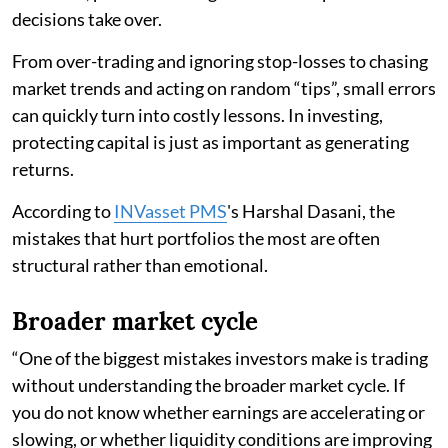
decisions take over.
From over-trading and ignoring stop-losses to chasing
market trends and acting on random “tips”, small errors
can quickly turn into costly lessons. In investing,
protecting capital is just as important as generating
returns.
According to
INVasset PMS
's Harshal Dasani, the
mistakes that hurt portfolios the most are often
structural rather than emotional.
Broader market cycle
“One of the biggest mistakes investors make is trading
without understanding the broader market cycle. If
you do not know whether earnings are accelerating or
slowing, or whether liquidity conditions are improving