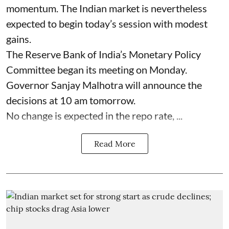
momentum. The Indian market is nevertheless
expected to begin today’s session with modest
gains.
The Reserve Bank of India’s Monetary Policy
Committee began its meeting on Monday.
Governor Sanjay Malhotra will announce the
decisions at 10 am tomorrow.
No change is expected in the repo rate, ...
Read More