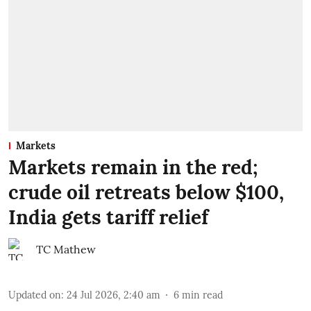
Markets
Markets remain in the red;
crude oil retreats below $100,
India gets tariff relief
TC Mathew
Updated on
:
24 Jul 2026, 2:40 am
6
min read