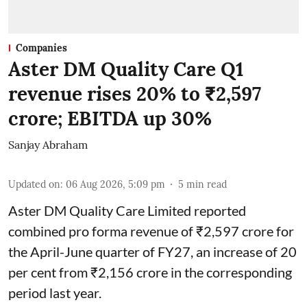
Companies
Aster DM Quality Care Q1
revenue rises 20% to ₹2,597
crore; EBITDA up 30%
Sanjay Abraham
Updated on
:
06 Aug 2026, 5:09 pm
5
min read
Aster DM Quality Care Limited reported
combined pro forma revenue of ₹2,597 crore for
the April-June quarter of FY27, an increase of 20
per cent from ₹2,156 crore in the corresponding
period last year.