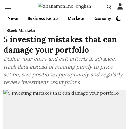
News
Business Kerala
Markets
Economy
Bank
Stock Markets
5 investing mistakes that can
damage your portfolio
Define your entry and exit criteria in advance,
track data instead of reacting purely to price
action, size positions appropriately and regularly
review investment assumptions.