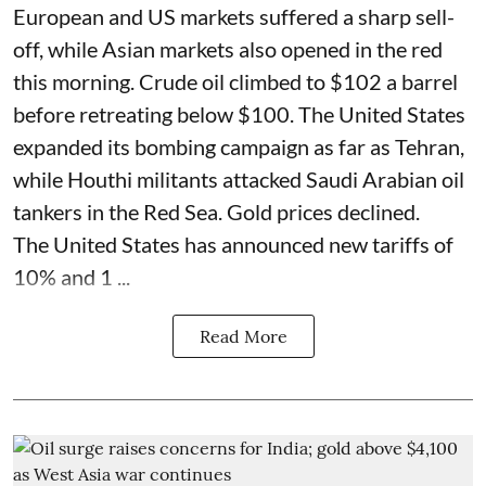
European and US markets suffered a sharp sell-
off, while Asian markets also opened in the red
this morning. Crude oil climbed to $102 a barrel
before retreating below $100. The United States
expanded its bombing campaign as far as Tehran,
while Houthi militants attacked Saudi Arabian oil
tankers in the Red Sea. Gold prices declined.
The United States has announced new tariffs of
10% and 1 ...
Read More