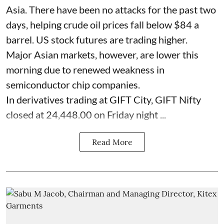
Asia. There have been no attacks for the past two
days, helping crude oil prices fall below $84 a
barrel. US stock futures are trading higher.
Major Asian markets, however, are lower this
morning due to renewed weakness in
semiconductor chip companies.
In derivatives trading at GIFT City, GIFT Nifty
closed at 24,448.00 on Friday night ...
Read More