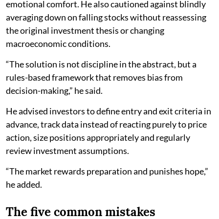
emotional comfort. He also cautioned against blindly
averaging down on falling stocks without reassessing
the original investment thesis or changing
macroeconomic conditions.
“The solution is not discipline in the abstract, but a
rules-based framework that removes bias from
decision-making,” he said.
He advised investors to define entry and exit criteria in
advance, track data instead of reacting purely to price
action, size positions appropriately and regularly
review investment assumptions.
“The market rewards preparation and punishes hope,”
he added.
The five common mistakes