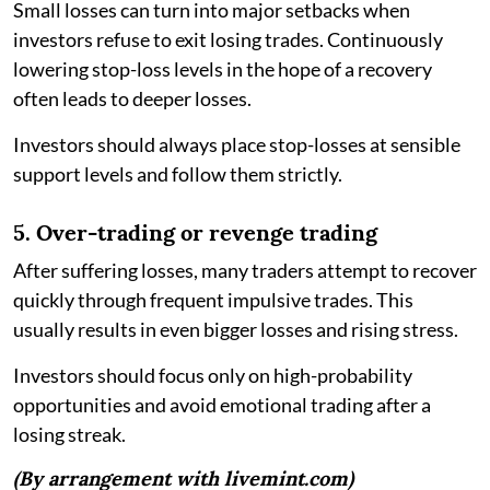
Small losses can turn into major setbacks when
investors refuse to exit losing trades. Continuously
lowering stop-loss levels in the hope of a recovery
often leads to deeper losses.
Investors should always place stop-losses at sensible
support levels and follow them strictly.
5. Over-trading or revenge trading
After suffering losses, many traders attempt to recover
quickly through frequent impulsive trades. This
usually results in even bigger losses and rising stress.
Investors should focus only on high-probability
opportunities and avoid emotional trading after a
losing streak.
(By arrangement with livemint.com)