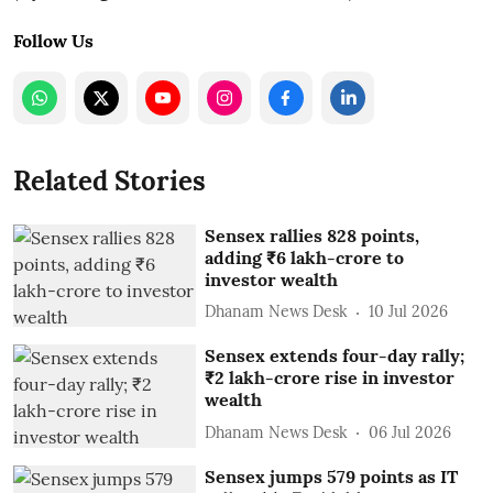
Follow Us
Related Stories
Sensex rallies 828 points,
adding ₹6 lakh-crore to
investor wealth
Dhanam News Desk
10 Jul 2026
Sensex extends four-day rally;
₹2 lakh-crore rise in investor
wealth
Dhanam News Desk
06 Jul 2026
Sensex jumps 579 points as IT