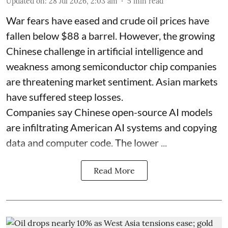
Updated on
:
28 Jul 2026, 2:03 am
5
min read
War fears have eased and crude oil prices have
fallen below $88 a barrel. However, the growing
Chinese challenge in artificial intelligence and
weakness among semiconductor chip companies
are threatening market sentiment. Asian markets
have suffered steep losses.
Companies say Chinese open-source AI models
are infiltrating American AI systems and copying
data and computer code. The lower ...
Read More