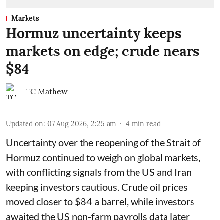
Markets
Hormuz uncertainty keeps
markets on edge; crude nears
$84
TC Mathew
Updated on
:
07 Aug 2026, 2:25 am
4
min read
Uncertainty over the reopening of the Strait of
Hormuz continued to weigh on global markets,
with conflicting signals from the US and Iran
keeping investors cautious. Crude oil prices
moved closer to $84 a barrel, while investors
awaited the US non-farm payrolls data later