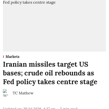
Markets
Iranian missiles target US
bases; crude oil rebounds as
Fed policy takes centre stage
TC Mathew
Updated on
:
29 Jul 2026, 4:37 am
5
min read