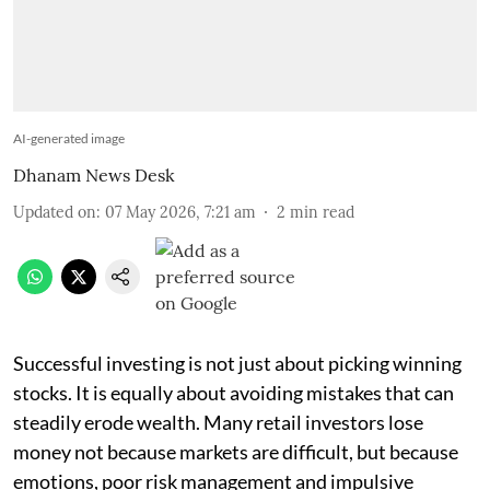
AI-generated image
Dhanam News Desk
Updated on
:
07 May 2026, 7:21 am
2
min read
Successful investing is not just about picking winning
stocks. It is equally about avoiding mistakes that can
steadily erode wealth. Many retail investors lose
money not because markets are difficult, but because
emotions, poor risk management and impulsive