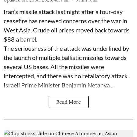
Iran’s missile attack last night after a four-day
ceasefire has renewed concerns over the war in
West Asia. Crude oil prices moved back towards
$88 a barrel.
The seriousness of the attack was underlined by
the launch of multiple ballistic missiles towards
several US bases. All the missiles were
intercepted, and there was no retaliatory attack.
Israeli Prime Minister Benjamin Netanya ...
Read More