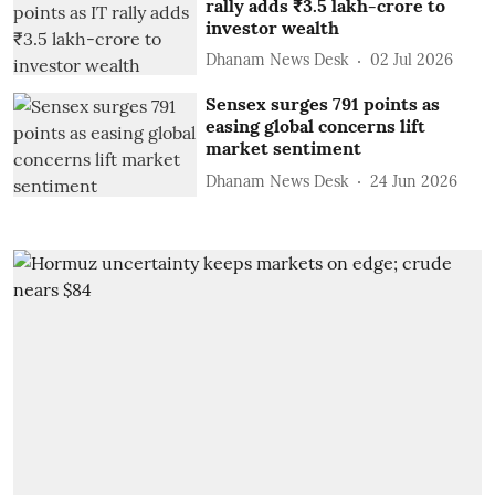
rally adds ₹3.5 lakh-crore to
investor wealth
Dhanam News Desk
02 Jul 2026
Sensex surges 791 points as
easing global concerns lift
market sentiment
Dhanam News Desk
24 Jun 2026