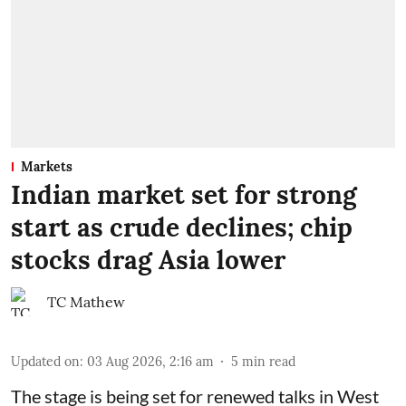
Markets
Indian market set for strong
start as crude declines; chip
stocks drag Asia lower
TC Mathew
Updated on
:
03 Aug 2026, 2:16 am
5
min read
The stage is being set for renewed talks in West