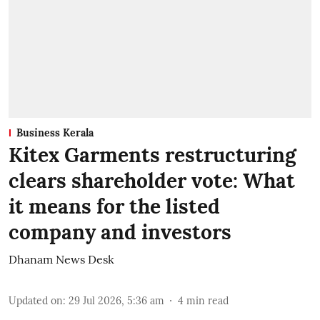
Business Kerala
Kitex Garments restructuring
clears shareholder vote: What
it means for the listed
company and investors
Dhanam News Desk
Updated on
:
29 Jul 2026, 5:36 am
4
min read