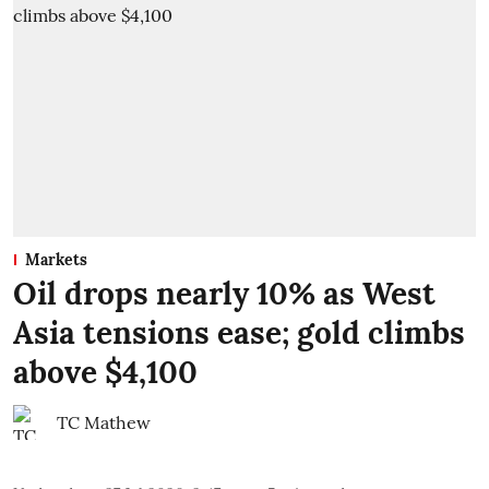
Markets
Oil drops nearly 10% as West
Asia tensions ease; gold climbs
above $4,100
TC Mathew