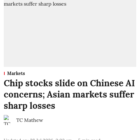
Markets
Chip stocks slide on Chinese AI
concerns; Asian markets suffer
sharp losses
TC Mathew