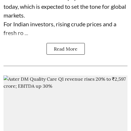
today, which is expected to set the tone for global
markets.
For Indian investors, rising crude prices and a
fresh ro ...
Read More