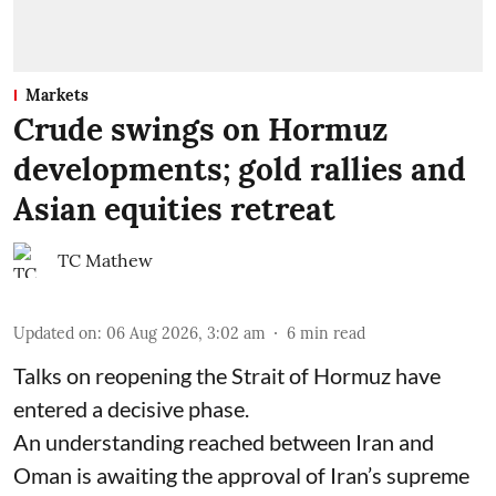
Markets
Crude swings on Hormuz
developments; gold rallies and
Asian equities retreat
TC Mathew
Updated on
:
06 Aug 2026, 3:02 am
6
min read
Talks on reopening the Strait of Hormuz have
entered a decisive phase.
An understanding reached between Iran and
Oman is awaiting the approval of Iran’s supreme