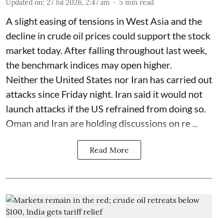
Updated on
:
27 Jul 2026, 2:47 am
5
min read
A slight easing of tensions in West Asia and the
decline in crude oil prices could support the stock
market today. After falling throughout last week,
the benchmark indices may open higher.
Neither the United States nor Iran has carried out
attacks since Friday night. Iran said it would not
launch attacks if the US refrained from doing so.
Oman and Iran are holding discussions on re ...
Read More