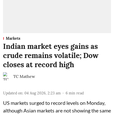
Markets
Indian market eyes gains as
crude remains volatile; Dow
closes at record high
TC Mathew
Updated on
:
04 Aug 2026, 2:23 am
6
min read
US markets surged to record levels on Monday,
although Asian markets are not showing the same