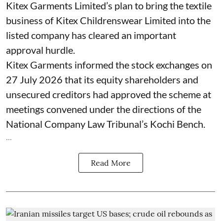
Kitex Garments Limited’s plan to bring the textile
business of Kitex Childrenswear Limited into the
listed company has cleared an important
approval hurdle.
Kitex Garments informed the stock exchanges on
27 July 2026 that its equity shareholders and
unsecured creditors had approved the scheme at
meetings convened under the directions of the
National Company Law Tribunal’s Kochi Bench.
...
Read More