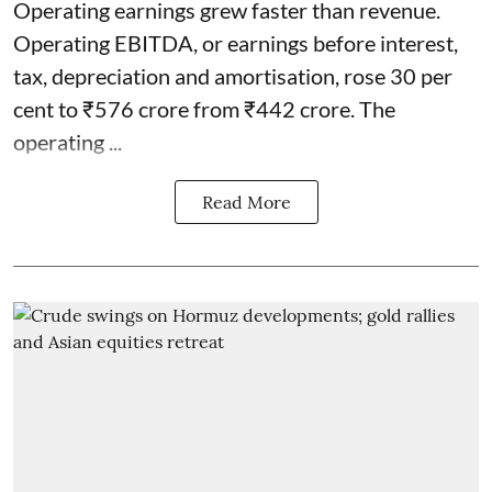
Operating earnings grew faster than revenue.
Operating EBITDA, or earnings before interest,
tax, depreciation and amortisation, rose 30 per
cent to ₹576 crore from ₹442 crore. The
operating ...
Read More