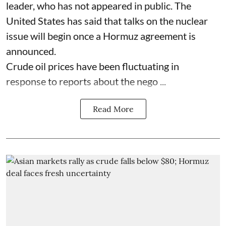
leader, who has not appeared in public. The
United States has said that talks on the nuclear
issue will begin once a Hormuz agreement is
announced.
Crude oil prices have been fluctuating in
response to reports about the nego ...
Read More