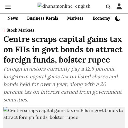
News
Business Kerala
Markets
Economy
Bank
Stock Markets
Centre scraps capital gains tax
on FIIs in govt bonds to attract
foreign funds, bolster rupee
Foreign investors currently pay a 12.5 percent
long-term capital gains tax on listed shares and
bonds held for over a year, along with a 20
percent tax on interest earned from government
securities.