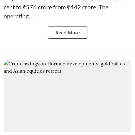
cent to ₹576 crore from ₹442 crore. The
operating ...
Read More