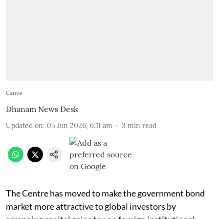
Canva
Dhanam News Desk
Updated on
:
05 Jun 2026, 6:11 am
3
min read
The Centre has moved to make the government bond
market more attractive to global investors by