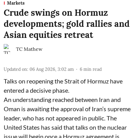
Markets
Crude swings on Hormuz
developments; gold rallies and
Asian equities retreat
TC Mathew
Updated on
:
06 Aug 2026, 3:02 am
6
min read
Talks on reopening the Strait of Hormuz have
entered a decisive phase.
An understanding reached between Iran and
Oman is awaiting the approval of Iran’s supreme
leader, who has not appeared in public. The
United States has said that talks on the nuclear
issue will begin once a Hormuz agreement is