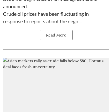
announced.
Crude oil prices have been fluctuating in
response to reports about the nego ...
Read More