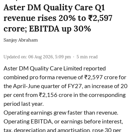
Aster DM Quality Care Q1
revenue rises 20% to ₹2,597
crore; EBITDA up 30%
Sanjay Abraham
Updated on
:
06 Aug 2026, 5:09 pm
5
min read
Aster DM Quality Care Limited reported
combined pro forma revenue of ₹2,597 crore for
the April-June quarter of FY27, an increase of 20
per cent from ₹2,156 crore in the corresponding
period last year.
Operating earnings grew faster than revenue.
Operating EBITDA, or earnings before interest,
tax, depreciation and amortisation, rose 30 per