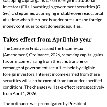
scrapping capital gains tax on foreign institutional
investors (FIIs) investing in government securities (G-
Sec), a step aimed at bringing in stable overseas capital
at a time when the rupee is under pressure and foreign
money continues to exit domestic equities.
Takes effect from April this year
The Centre on Friday issued the Income-tax
(Amendment) Ordinance, 2026, removing capital gains
tax on income arising from the sale, transfer or
exchange of government securities held by eligible
foreign investors. Interest income earned from these
securities will also be exempt from tax under specified
conditions. The changes will take effect retrospectively
from April 1, 2026.
The ordinance was promulgated by President