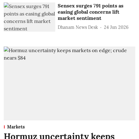
Sensex surges 791 points as
easing global concerns lift
market sentiment
Dhanam News Desk
24 Jun 2026
Markets
Hormuz uncertainty keeps