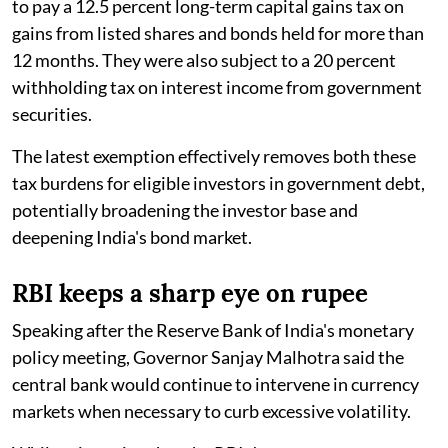
to pay a 12.5 percent long-term capital gains tax on
gains from listed shares and bonds held for more than
12 months. They were also subject to a 20 percent
withholding tax on interest income from government
securities.
The latest exemption effectively removes both these
tax burdens for eligible investors in government debt,
potentially broadening the investor base and
deepening India's bond market.
RBI keeps a sharp eye on rupee
Speaking after the Reserve Bank of India's monetary
policy meeting, Governor Sanjay Malhotra said the
central bank would continue to intervene in currency
markets when necessary to curb excessive volatility.