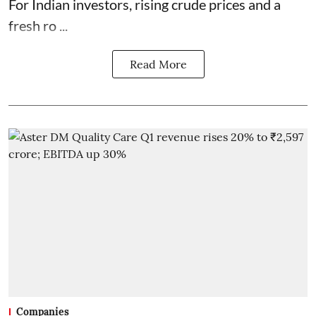
For Indian investors, rising crude prices and a
fresh ro ...
Read More
Companies