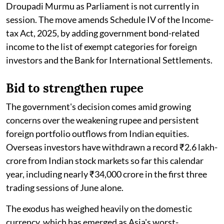
Droupadi Murmu as Parliament is not currently in
session. The move amends Schedule IV of the Income-
tax Act, 2025, by adding government bond-related
income to the list of exempt categories for foreign
investors and the Bank for International Settlements.
Bid to strengthen rupee
The government's decision comes amid growing
concerns over the weakening rupee and persistent
foreign portfolio outflows from Indian equities.
Overseas investors have withdrawn a record ₹2.6 lakh-
crore from Indian stock markets so far this calendar
year, including nearly ₹34,000 crore in the first three
trading sessions of June alone.
The exodus has weighed heavily on the domestic
currency, which has emerged as Asia's worst-