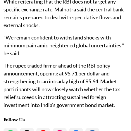
While reiterating that the RBI does not target any
specific exchange rate, Malhotra said the central bank
remains prepared to deal with speculative flows and
external shocks.
"We remain confident to withstand shocks with
minimum pain amid heightened global uncertainties,"
he said.
The rupee traded firmer ahead of the RBI policy
announcement, opening at 95.71 per dollar and
strengthening to an intraday high of 95.64. Market
participants will now closely watch whether the tax
relief succeeds in attracting sustained foreign
investment into India's government bond market.
Follow Us