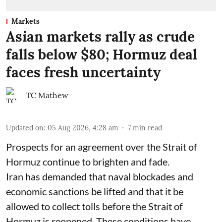
Markets
Asian markets rally as crude
falls below $80; Hormuz deal
faces fresh uncertainty
TC Mathew
Updated on
:
05 Aug 2026, 4:28 am
7
min read
Prospects for an agreement over the Strait of
Hormuz continue to brighten and fade.
Iran has demanded that naval blockades and
economic sanctions be lifted and that it be
allowed to collect tolls before the Strait of
Hormuz is reopened. These conditions have