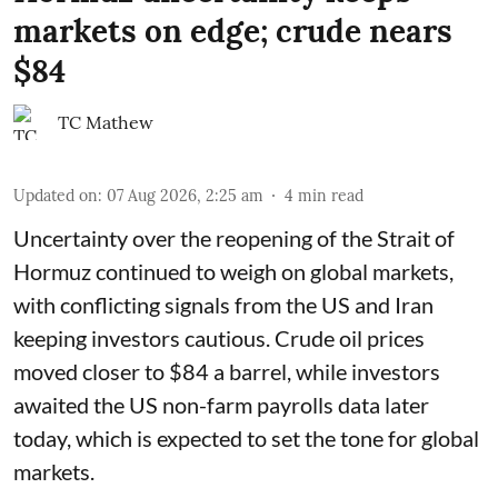
markets on edge; crude nears
$84
TC Mathew
Updated on
:
07 Aug 2026, 2:25 am
4
min read
Uncertainty over the reopening of the Strait of
Hormuz continued to weigh on global markets,
with conflicting signals from the US and Iran
keeping investors cautious. Crude oil prices
moved closer to $84 a barrel, while investors
awaited the US non-farm payrolls data later
today, which is expected to set the tone for global
markets.