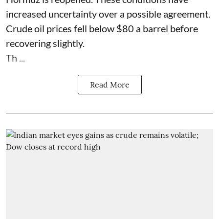
increased uncertainty over a possible agreement.
Crude oil prices fell below $80 a barrel before
recovering slightly.
Th ...
Read More