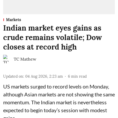
Markets
Indian market eyes gains as
crude remains volatile; Dow
closes at record high
TC Mathew
Updated on
:
04 Aug 2026, 2:23 am
6
min read
US markets surged to record levels on Monday,
although Asian markets are not showing the same
momentum. The Indian market is nevertheless
expected to begin today’s session with modest