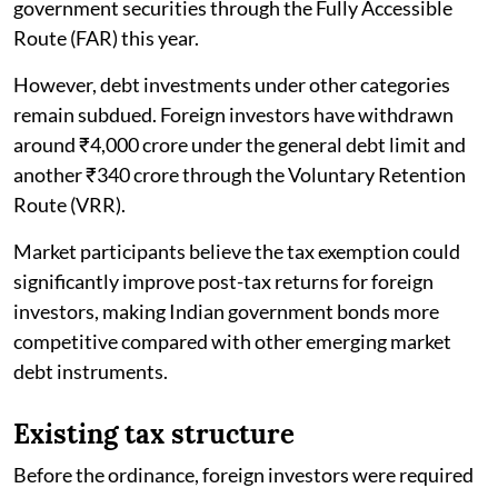
government securities through the Fully Accessible
Route (FAR) this year.
However, debt investments under other categories
remain subdued. Foreign investors have withdrawn
around ₹4,000 crore under the general debt limit and
another ₹340 crore through the Voluntary Retention
Route (VRR).
Market participants believe the tax exemption could
significantly improve post-tax returns for foreign
investors, making Indian government bonds more
competitive compared with other emerging market
debt instruments.
Existing tax structure
Before the ordinance, foreign investors were required