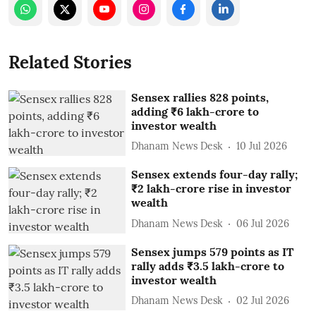
Related Stories
Sensex rallies 828 points,
adding ₹6 lakh-crore to
investor wealth
Dhanam News Desk
10 Jul 2026
Sensex extends four-day rally;
₹2 lakh-crore rise in investor
wealth
Dhanam News Desk
06 Jul 2026
Sensex jumps 579 points as IT
rally adds ₹3.5 lakh-crore to
investor wealth
Dhanam News Desk
02 Jul 2026