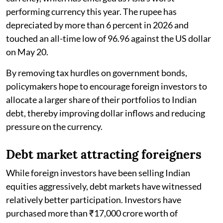
performing currency this year. The rupee has
depreciated by more than 6 percent in 2026 and
touched an all-time low of 96.96 against the US dollar
on May 20.
By removing tax hurdles on government bonds,
policymakers hope to encourage foreign investors to
allocate a larger share of their portfolios to Indian
debt, thereby improving dollar inflows and reducing
pressure on the currency.
Debt market attracting foreigners
While foreign investors have been selling Indian
equities aggressively, debt markets have witnessed
relatively better participation. Investors have
purchased more than ₹17,000 crore worth of