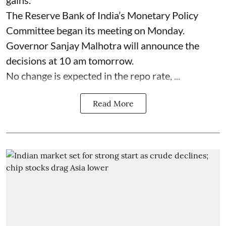
gains.
The Reserve Bank of India’s Monetary Policy
Committee began its meeting on Monday.
Governor Sanjay Malhotra will announce the
decisions at 10 am tomorrow.
No change is expected in the repo rate, ...
Read More