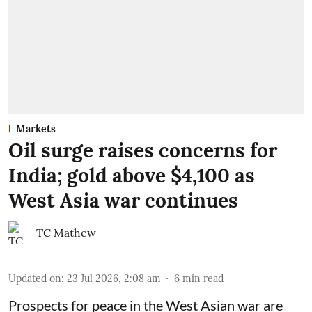
Markets
Oil surge raises concerns for
India; gold above $4,100 as
West Asia war continues
TC Mathew
Updated on
:
23 Jul 2026, 2:08 am
6
min read
Prospects for peace in the West Asian war are