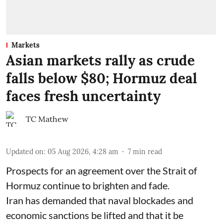
Markets
Asian markets rally as crude
falls below $80; Hormuz deal
faces fresh uncertainty
TC Mathew
Updated on
:
05 Aug 2026, 4:28 am
7
min read
Prospects for an agreement over the Strait of
Hormuz continue to brighten and fade.
Iran has demanded that naval blockades and
economic sanctions be lifted and that it be