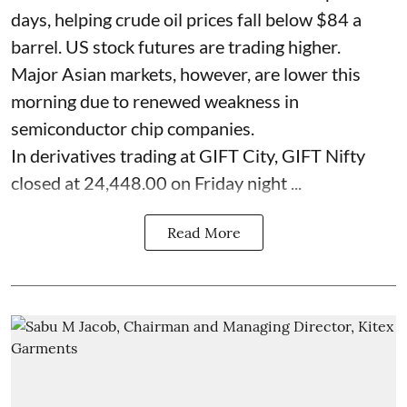
days, helping crude oil prices fall below $84 a
barrel. US stock futures are trading higher.
Major Asian markets, however, are lower this
morning due to renewed weakness in
semiconductor chip companies.
In derivatives trading at GIFT City, GIFT Nifty
closed at 24,448.00 on Friday night ...
Read More