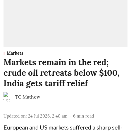
Markets
Markets remain in the red;
crude oil retreats below $100,
India gets tariff relief
TC Mathew
Updated on
:
24 Jul 2026, 2:40 am
6
min read
European and US markets suffered a sharp sell-