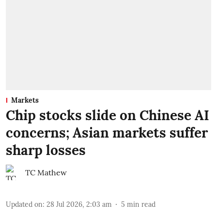
Markets
Chip stocks slide on Chinese AI
concerns; Asian markets suffer
sharp losses
TC Mathew
Updated on
:
28 Jul 2026, 2:03 am
5
min read