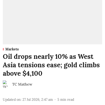
Markets
Oil drops nearly 10% as West
Asia tensions ease; gold climbs
above $4,100
TC Mathew
Updated on
:
27 Jul 2026, 2:47 am
5
min read