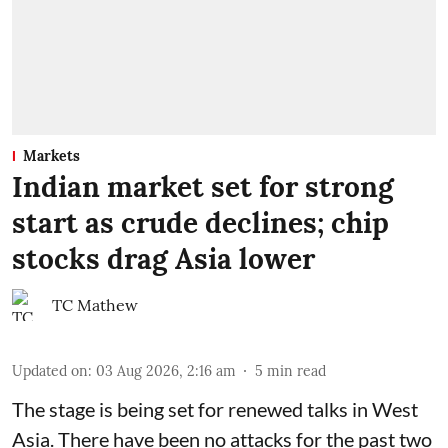
Markets
Indian market set for strong
start as crude declines; chip
stocks drag Asia lower
TC Mathew
Updated on
:
03 Aug 2026, 2:16 am
5
min read
The stage is being set for renewed talks in West
Asia. There have been no attacks for the past two