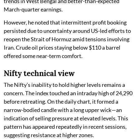
trends in West Bengal and better-than-expected
March-quarter earnings.
However, he noted that intermittent profit booking
persisted due to uncertainty around US-led efforts to
reopen the Strait of Hormuz amid tensions involving
Iran. Crude oil prices staying below $110 a barrel
offered some near-term comfort.
Nifty technical view
The Nifty’s inability to hold higher levels remains a
concern. The index touched an intraday high of 24,290
before retreating. On the daily chart, it formed a
narrow-bodied candle with a long upper wick—an
indication of selling pressure at elevated levels. This
pattern has appeared repeatedly in recent sessions,
suggesting resistance at higher zones.