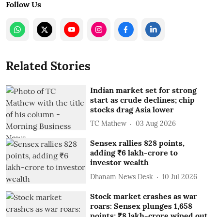
Follow Us
Related Stories
Indian market set for strong
start as crude declines; chip
stocks drag Asia lower
TC Mathew
03 Aug 2026
Sensex rallies 828 points,
adding ₹6 lakh-crore to
investor wealth
Dhanam News Desk
10 Jul 2026
Stock market crashes as war
roars: Sensex plunges 1,658
points; ₹8 lakh-crore wiped out