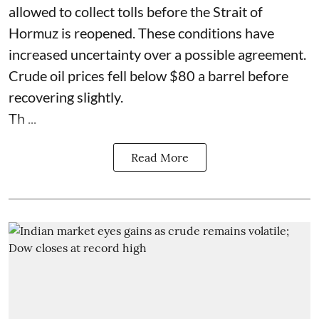
allowed to collect tolls before the Strait of
Hormuz is reopened. These conditions have
increased uncertainty over a possible agreement.
Crude oil prices fell below $80 a barrel before
recovering slightly.
Th ...
Read More