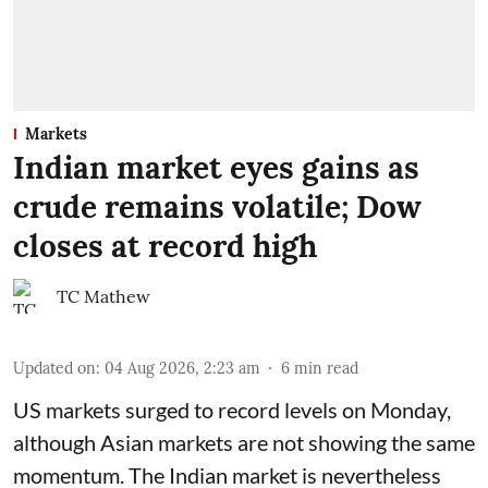
Markets
Indian market eyes gains as
crude remains volatile; Dow
closes at record high
TC Mathew
Updated on
:
04 Aug 2026, 2:23 am
6
min read
US markets surged to record levels on Monday,
although Asian markets are not showing the same
momentum. The Indian market is nevertheless