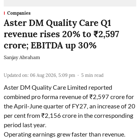
Companies
Aster DM Quality Care Q1
revenue rises 20% to ₹2,597
crore; EBITDA up 30%
Sanjay Abraham
Updated on
:
06 Aug 2026, 5:09 pm
5
min read
Aster DM Quality Care Limited reported
combined pro forma revenue of ₹2,597 crore for
the April-June quarter of FY27, an increase of 20
per cent from ₹2,156 crore in the corresponding
period last year.
Operating earnings grew faster than revenue.