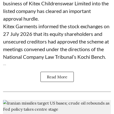
business of Kitex Childrenswear Limited into the
listed company has cleared an important
approval hurdle.
Kitex Garments informed the stock exchanges on
27 July 2026 that its equity shareholders and
unsecured creditors had approved the scheme at
meetings convened under the directions of the
National Company Law Tribunal’s Kochi Bench.
...
Read More