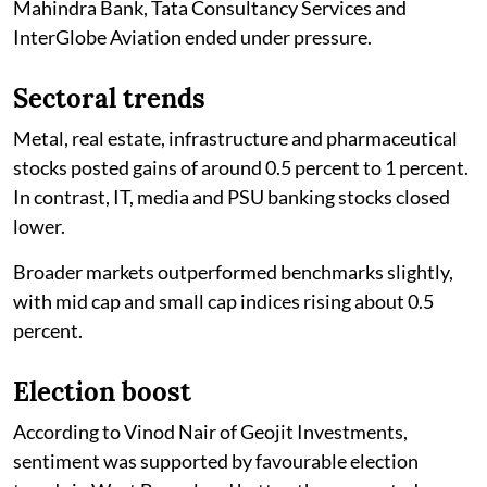
Mahindra Bank, Tata Consultancy Services and
InterGlobe Aviation ended under pressure.
Sectoral trends
Metal, real estate, infrastructure and pharmaceutical
stocks posted gains of around 0.5 percent to 1 percent.
In contrast, IT, media and PSU banking stocks closed
lower.
Broader markets outperformed benchmarks slightly,
with mid cap and small cap indices rising about 0.5
percent.
Election boost
According to Vinod Nair of Geojit Investments,
sentiment was supported by favourable election