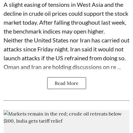
A slight easing of tensions in West Asia and the
decline in crude oil prices could support the stock
market today. After falling throughout last week,
the benchmark indices may open higher.
Neither the United States nor Iran has carried out
attacks since Friday night. Iran said it would not
launch attacks if the US refrained from doing so.
Oman and Iran are holding discussions on re ...
Read More