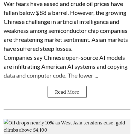
War fears have eased and crude oil prices have
fallen below $88 a barrel. However, the growing
Chinese challenge in artificial intelligence and
weakness among semiconductor chip companies
are threatening market sentiment. Asian markets
have suffered steep losses.
Companies say Chinese open-source AI models
are infiltrating American AI systems and copying
data and computer code. The lower ...
Read More