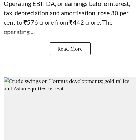
Operating EBITDA, or earnings before interest,
tax, depreciation and amortisation, rose 30 per
cent to ₹576 crore from ₹442 crore. The
operating ...
Read More