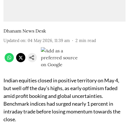
Dhanam News Desk
Updated on
:
04 May 2026, 11:39 am
2
min read
Indian equities closed in positive territory on May 4,
but well off the day’s highs, as early optimism faded
amid profit booking and global uncertainties.
Benchmark indices had surged nearly 1 percent in
intraday trade before losing momentum towards the
close.