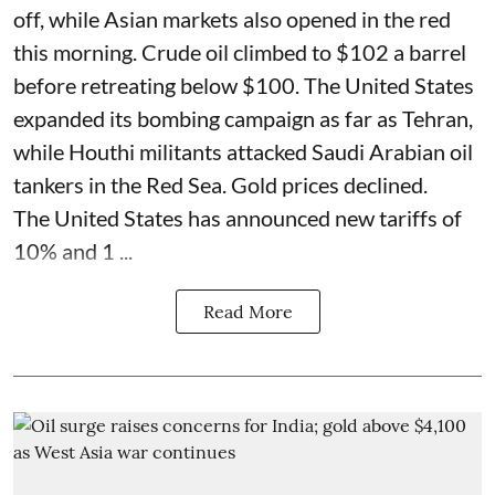
off, while Asian markets also opened in the red
this morning. Crude oil climbed to $102 a barrel
before retreating below $100. The United States
expanded its bombing campaign as far as Tehran,
while Houthi militants attacked Saudi Arabian oil
tankers in the Red Sea. Gold prices declined.
The United States has announced new tariffs of
10% and 1 ...
Read More