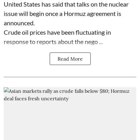
United States has said that talks on the nuclear
issue will begin once a Hormuz agreement is
announced.
Crude oil prices have been fluctuating in
response to reports about the nego ...
Read More