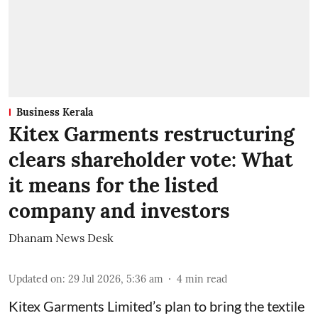
Business Kerala
Kitex Garments restructuring
clears shareholder vote: What
it means for the listed
company and investors
Dhanam News Desk
Updated on
:
29 Jul 2026, 5:36 am
4
min read
Kitex Garments Limited’s plan to bring the textile