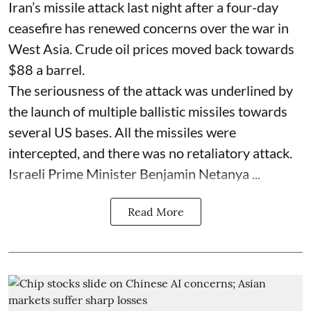
Iran’s missile attack last night after a four-day
ceasefire has renewed concerns over the war in
West Asia. Crude oil prices moved back towards
$88 a barrel.
The seriousness of the attack was underlined by
the launch of multiple ballistic missiles towards
several US bases. All the missiles were
intercepted, and there was no retaliatory attack.
Israeli Prime Minister Benjamin Netanya ...
Read More