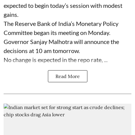
expected to begin today’s session with modest
gains.
The Reserve Bank of India’s Monetary Policy
Committee began its meeting on Monday.
Governor Sanjay Malhotra will announce the
decisions at 10 am tomorrow.
No change is expected in the repo rate, ...
Read More