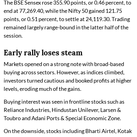
The BSE Sensex rose 355.90 points, or 0.46 percent, to
end at 77,269.40, while the Nifty 50 gained 121.75
points, or 0.51 percent, to settle at 24,119.30. Trading
remained largely range-bound in the latter half of the
session.
Early rally loses steam
Markets opened on a strong note with broad-based
buying across sectors. However, as indices climbed,
investors turned cautious and booked profits at higher
levels, eroding much of the gains.
Buying interest was seen in frontline stocks such as
Reliance Industries, Hindustan Unilever, Larsen &
Toubro and Adani Ports & Special Economic Zone.
On the downside, stocks including Bharti Airtel, Kotak