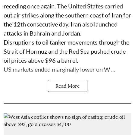
receding once again. The United States carried
out air strikes along the southern coast of Iran for
the 12th consecutive day. Iran also launched
attacks in Bahrain and Jordan.
Disruptions to oil tanker movements through the
Strait of Hormuz and the Red Sea pushed crude
oil prices above $96 a barrel.
US markets ended marginally lower on W ...
Read More