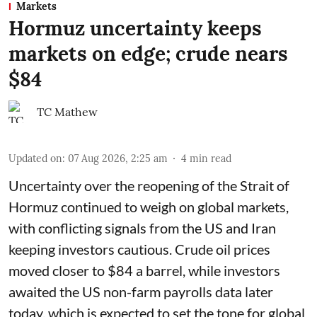
Markets
Hormuz uncertainty keeps
markets on edge; crude nears
$84
TC Mathew
Updated on
:
07 Aug 2026, 2:25 am
4
min read
Uncertainty over the reopening of the Strait of
Hormuz continued to weigh on global markets,
with conflicting signals from the US and Iran
keeping investors cautious. Crude oil prices
moved closer to $84 a barrel, while investors
awaited the US non-farm payrolls data later
today, which is expected to set the tone for global