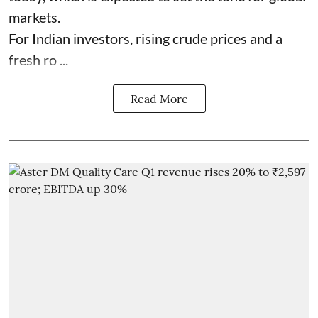
markets.
For Indian investors, rising crude prices and a
fresh ro ...
Read More