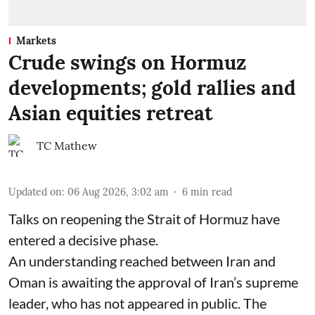
Markets
Crude swings on Hormuz
developments; gold rallies and
Asian equities retreat
TC Mathew
Updated on
:
06 Aug 2026, 3:02 am
6
min read
Talks on reopening the Strait of Hormuz have
entered a decisive phase.
An understanding reached between Iran and
Oman is awaiting the approval of Iran’s supreme
leader, who has not appeared in public. The