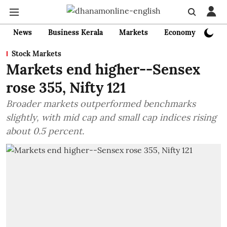
News
Business Kerala
Markets
Economy
Bank
Stock Markets
Markets end higher--Sensex
rose 355, Nifty 121
Broader markets outperformed benchmarks
slightly, with mid cap and small cap indices rising
about 0.5 percent.