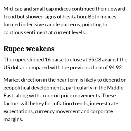
Mid-cap and small cap indices continued their upward
trend but showed signs of hesitation. Both indices
formed indecisive candle patterns, pointing to
cautious sentiment at current levels.
Rupee weakens
The rupee slipped 16 paise to close at 95.08 against the
US dollar, compared with the previous close of 94.92.
Market direction in the near term is likely to depend on
geopolitical developments, particularly in the Middle
East, along with crude oil price movements. These
factors will be key for inflation trends, interest rate
expectations, currency movement and corporate
margins.