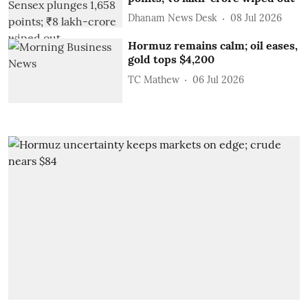
Dhanam News Desk
08 Jul 2026
Hormuz remains calm; oil eases,
gold tops $4,200
TC Mathew
06 Jul 2026