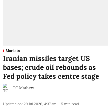
Markets
Iranian missiles target US
bases; crude oil rebounds as
Fed policy takes centre stage
TC Mathew
Updated on
:
29 Jul 2026, 4:37 am
5
min read