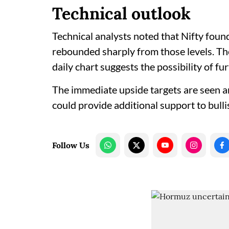
Technical outlook
Technical analysts noted that Nifty foun
rebounded sharply from those levels. The
daily chart suggests the possibility of f
The immediate upside targets are seen a
could provide additional support to bull
Follow Us