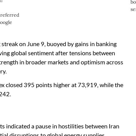
ad
 streak on June 9, buoyed by gains in banking
oving global sentiment after tensions between
Strength in broader markets and optimism across
ry.
sex closed 395 points higher at 73,919, while the
,242.
s indicated a pause in hostilities between Iran
ial disruptions to global energy supplies.