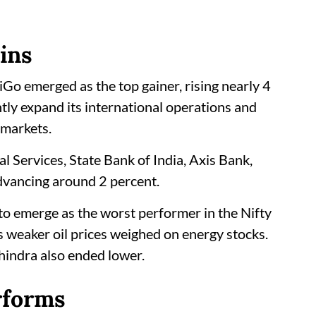
ins
iGo emerged as the top gainer, rising nearly 4
antly expand its international operations and
 markets.
l Services, State Bank of India, Axis Bank,
dvancing around 2 percent.
t to emerge as the worst performer in the Nifty
 weaker oil prices weighed on energy stocks.
indra also ended lower.
rforms