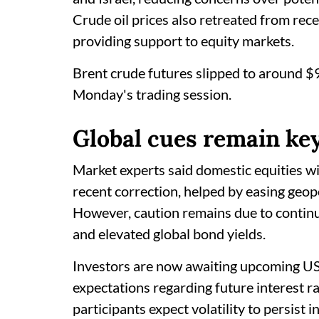
Crude oil prices also retreated from rece
providing support to equity markets.
Brent crude futures slipped to around $
Monday's trading session.
Global cues remain ke
Market experts said domestic equities wi
recent correction, helped by easing geopo
However, caution remains due to continued
and elevated global bond yields.
Investors are now awaiting upcoming US 
expectations regarding future interest r
participants expect volatility to persist 