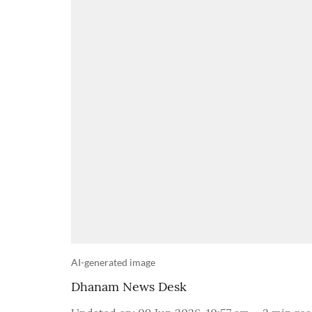
AI-generated image
Dhanam News Desk