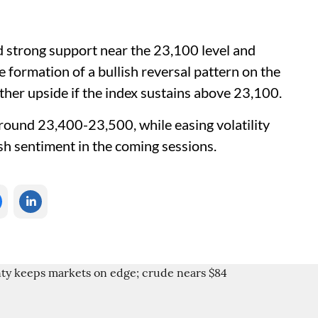
d strong support near the 23,100 level and
 formation of a bullish reversal pattern on the
urther upside if the index sustains above 23,100.
round 23,400-23,500, while easing volatility
ish sentiment in the coming sessions.