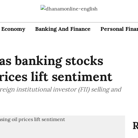
Economy
Banking And Finance
Personal Fina
as banking stocks
prices lift sentiment
ign institutional investor (FII) selling and
R