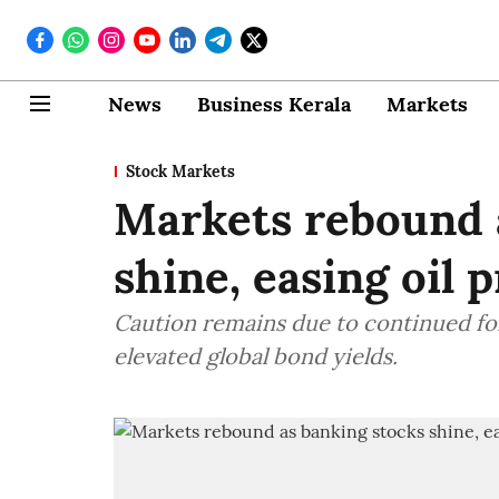
News
Business Kerala
Markets
Stock Markets
Markets rebound 
shine, easing oil 
Caution remains due to continued fore
elevated global bond yields.