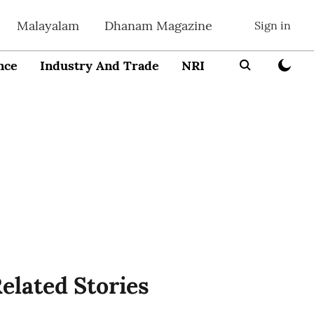
Malayalam
Dhanam Magazine
Sign in
nce
Industry And Trade
NRI
Entrepreneur
elated Stories