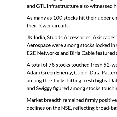
and GTL Infrastructure also witnessed he
As many as 100 stocks hit their upper ci
their lower circuits.
JK India, Studds Accessories, Axiscades
Aerospace were among stocks locked in u
E2E Networks and Birla Cable featured a
A total of 78 stocks touched fresh 52-we
Adani Green Energy, Cupid, Data Patter
among the stocks hitting fresh highs. Da
and Swiggy figured among stocks touchi
Market breadth remained firmly positive
declines on the NSE, reflecting broad-ba