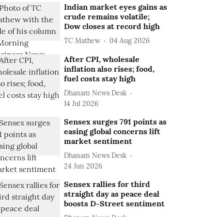
Indian market eyes gains as
crude remains volatile;
Dow closes at record high
TC Mathew
04 Aug 2026
After CPI, wholesale
inflation also rises; food,
fuel costs stay high
Dhanam News Desk
14 Jul 2026
Sensex surges 791 points as
easing global concerns lift
market sentiment
Dhanam News Desk
24 Jun 2026
Sensex rallies for third
straight day as peace deal
boosts D-Street sentiment