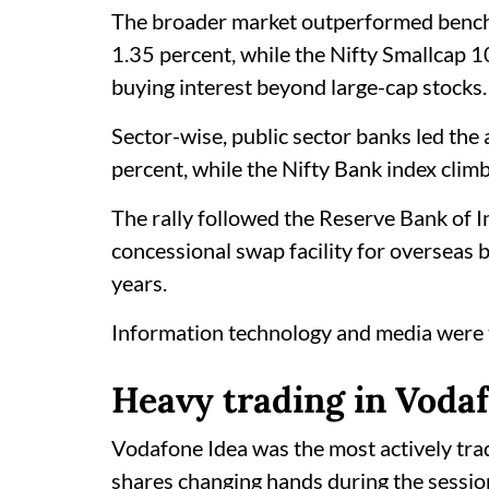
The broader market outperformed bench
1.35 percent, while the Nifty Smallcap 1
buying interest beyond large-cap stocks.
Sector-wise, public sector banks led th
percent, while the Nifty Bank index clim
The rally followed the Reserve Bank of In
concessional swap facility for overseas
years.
Information technology and media were th
Heavy trading in Voda
Vodafone Idea was the most actively tra
shares changing hands during the session