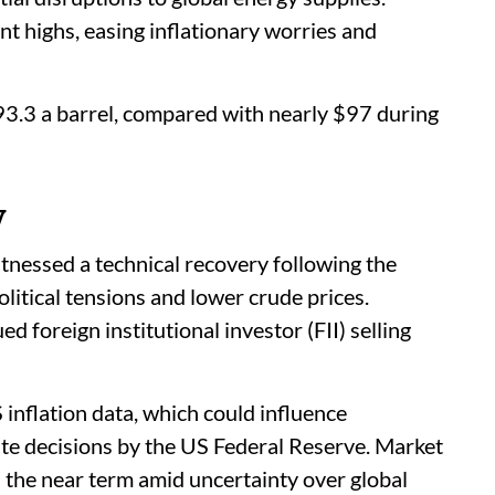
nt highs, easing inflationary worries and
93.3 a barrel, compared with nearly $97 during
y
tnessed a technical recovery following the
litical tensions and lower crude prices.
 foreign institutional investor (FII) selling
inflation data, which could influence
ate decisions by the US Federal Reserve. Market
in the near term amid uncertainty over global