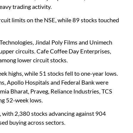
avy trading activity.
rcuit limits on the NSE, while 89 stocks touched
 Technologies, Jindal Poly Films and Unimech
pper circuits. Cafe Coffee Day Enterprises,
mong lower circuit stocks.
ek highs, while 51 stocks fell to one-year lows.
ns, Apollo Hospitals and Federal Bank were
lmia Bharat, Praveg, Reliance Industries, TCS
ng 52-week lows.
, with 2,380 stocks advancing against 904
sed buying across sectors.