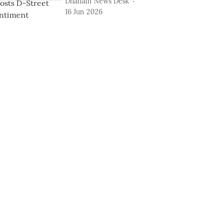
Dhanam News Desk
16 Jun 2026