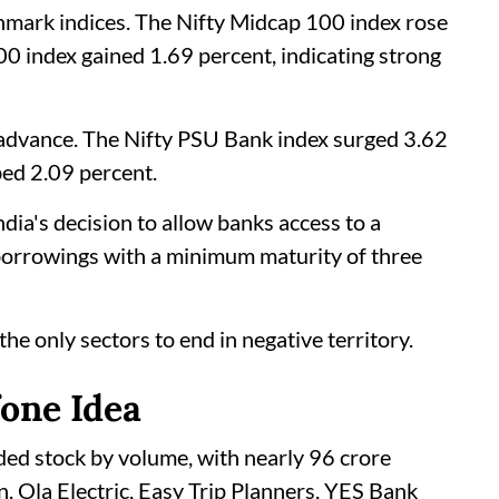
mark indices. The Nifty Midcap 100 index rose
00 index gained 1.69 percent, indicating strong
e advance. The Nifty PSU Bank index surged 3.62
bed 2.09 percent.
dia's decision to allow banks access to a
 borrowings with a minimum maturity of three
e only sectors to end in negative territory.
fone Idea
ded stock by volume, with nearly 96 crore
. Ola Electric, Easy Trip Planners, YES Bank