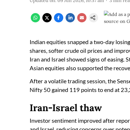
Updated on
:
09 Jun 2026, 10:57 am
3
min re
Indian equities snapped a two-day losing
shares, softer crude oil prices and impr
Iran and Israel showed signs of easing. 
Asian equities also supported the recove
After a volatile trading session, the Sen
Nifty 50 gained 119 points to end at 23
Iran-Israel thaw
Investor sentiment improved after report
and Israel, reducing concerns over potent