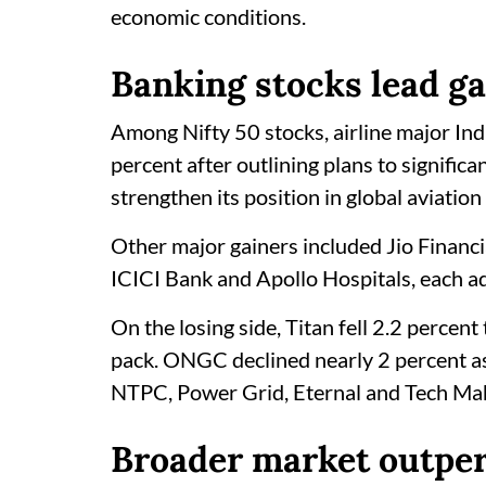
economic conditions.
Banking stocks lead ga
Among Nifty 50 stocks, airline major Ind
percent after outlining plans to signific
strengthen its position in global aviation
Other major gainers included Jio Financia
ICICI Bank and Apollo Hospitals, each a
On the losing side, Titan fell 2.2 percen
pack. ONGC declined nearly 2 percent as
NTPC, Power Grid, Eternal and Tech Mah
Broader market outpe