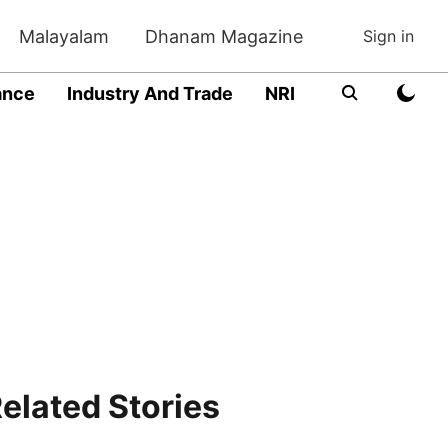
Malayalam
Dhanam Magazine
Sign in
ance
Industry And Trade
NRI
Entrepreneur
elated Stories