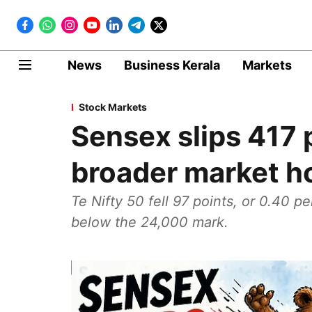
News
Business Kerala
Markets
Stock Markets
Sensex slips 417 
broader market h
Te Nifty 50 fell 97 points, or 0.40 pe
below the 24,000 mark.