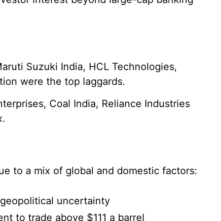
aruti Suzuki India, HCL Technologies,
tion were the top laggards.
erprises, Coal India, Reliance Industries
x.
e to a mix of global and domestic factors:
geopolitical uncertainty
nt to trade above $111 a barrel