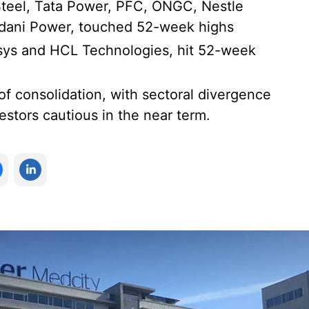
Steel, Tata Power, PFC, ONGC, Nestle
Adani Power, touched 52-week highs
osys and HCL Technologies, hit 52-week
 of consolidation, with sectoral divergence
estors cautious in the near term.