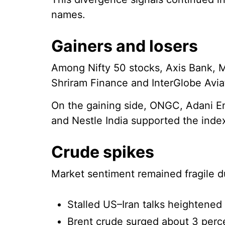
names.
Gainers and losers
Among Nifty 50 stocks, Axis Bank, M
Shriram Finance and InterGlobe Avia
On the gaining side, ONGC, Adani Ent
and Nestle India supported the inde
Crude spikes
Market sentiment remained fragile du
Stalled US–Iran talks heightened 
Brent crude surged about 3 perce