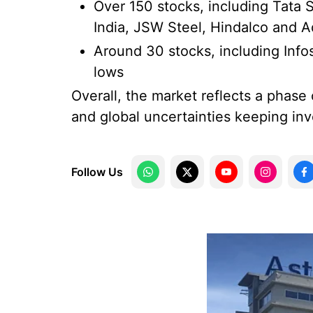
Over 150 stocks, including Tata 
India, JSW Steel, Hindalco and 
Around 30 stocks, including Inf
lows
Overall, the market reflects a phase
and global uncertainties keeping inv
Follow Us