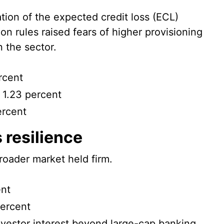
tion of the expected credit loss (ECL)
ion rules raised fears of higher provisioning
 the sector.
rcent
 1.23 percent
ercent
 resilience
roader market held firm.
ent
percent
nvestor interest beyond large-cap banking