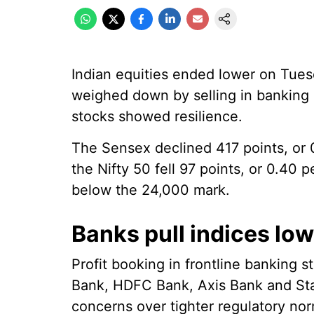
Indian equities ended lower on Tues
weighed down by selling in banking
stocks showed resilience.
The Sensex declined 417 points, or 0
the Nifty 50 fell 97 points, or 0.40 p
below the 24,000 mark.
Banks pull indices lo
Profit booking in frontline banking 
Bank, HDFC Bank, Axis Bank and Stat
concerns over tighter regulatory no