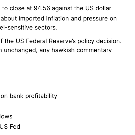
o close at 94.56 against the US dollar
 about imported inflation and pressure on
el-sensitive sectors.
f the US Federal Reserve’s policy decision.
ain unchanged, any hawkish commentary
on bank profitability
flows
 US Fed