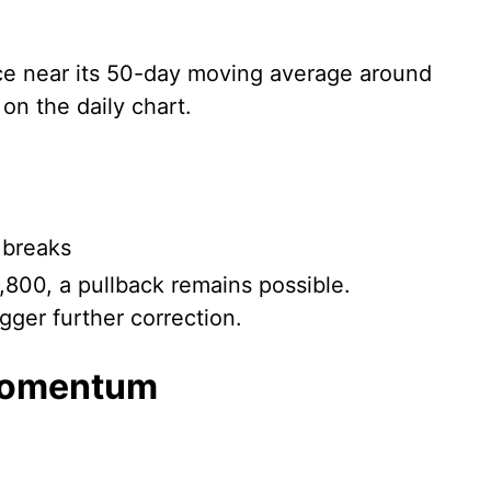
nce near its 50-day moving average around
on the daily chart.
 breaks
,800, a pullback remains possible.
gger further correction.
momentum