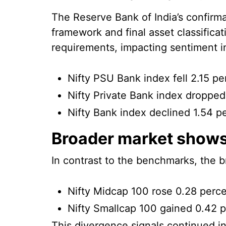
The Reserve Bank of India’s confirma
framework and final asset classificat
requirements, impacting sentiment in
Nifty PSU Bank index fell 2.15 pe
Nifty Private Bank index dropped
Nifty Bank index declined 1.54 p
Broader market shows
In contrast to the benchmarks, the b
Nifty Midcap 100 rose 0.28 perc
Nifty Smallcap 100 gained 0.42 
This divergence signals continued i