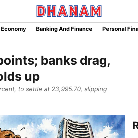
Economy
Banking And Finance
Personal Fin
points; banks drag,
olds up
rcent, to settle at 23,995.70, slipping
R