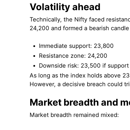
Volatility ahead
Technically, the Nifty faced resista
24,200 and formed a bearish candle 
Immediate support: 23,800
Resistance zone: 24,200
Downside risk: 23,500 if support
As long as the index holds above 23
However, a decisive breach could tri
Market breadth and 
Market breadth remained mixed: