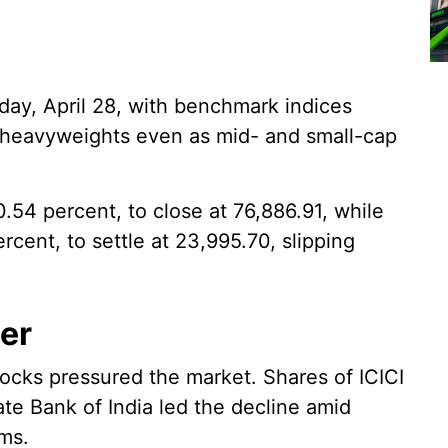
day, April 28, with benchmark indices
 heavyweights even as mid- and small-cap
.54 percent, to close at 76,886.91, while
ercent, to settle at 23,995.70, slipping
wer
stocks pressured the market. Shares of ICICI
e Bank of India led the decline amid
rms.