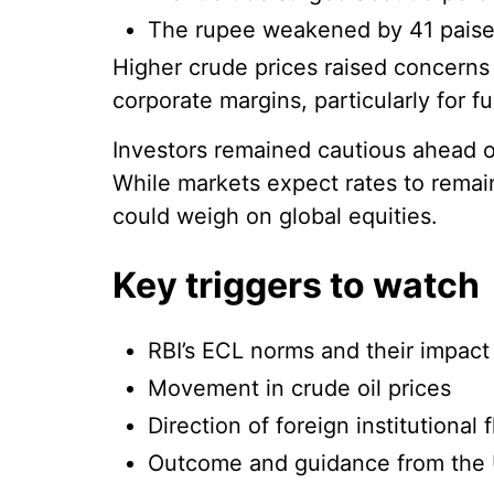
The rupee weakened by 41 paise t
Higher crude prices raised concerns
corporate margins, particularly for fu
Investors remained cautious ahead o
While markets expect rates to rem
could weigh on global equities.
Key triggers to watch
RBI’s ECL norms and their impact 
Movement in crude oil prices
Direction of foreign institutional 
Outcome and guidance from the