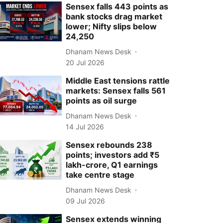
Sensex falls 443 points as
bank stocks drag market
lower; Nifty slips below
24,250
Dhanam News Desk
20 Jul 2026
Middle East tensions rattle
markets: Sensex falls 561
points as oil surge
Dhanam News Desk
14 Jul 2026
Sensex rebounds 238
points; investors add ₹5
lakh-crore, Q1 earnings
take centre stage
Dhanam News Desk
09 Jul 2026
Sensex extends winning