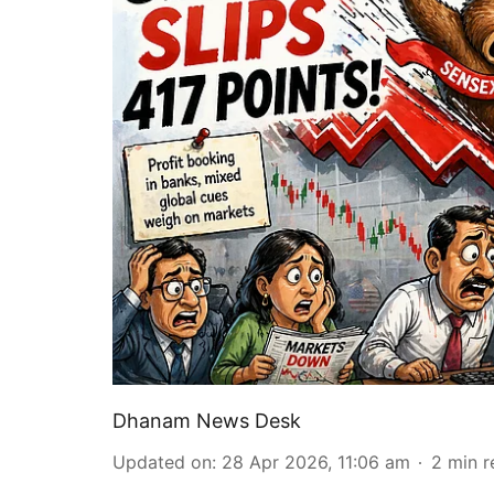
Dhanam News Desk
Updated on
:
28 Apr 2026, 11:06 am
2
min r