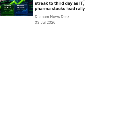
streak to third day as IT,
pharma stocks lead rally
Dhanam News Desk
03 Jul 2026