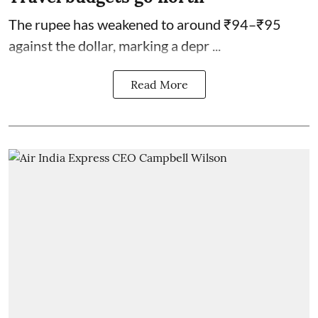
The rupee has weakened to around ₹94–₹95
against the dollar, marking a depr ...
Read More