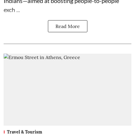
Indians—aimed at boosting people-to-people
exch ...
Read More
Travel & Tourism