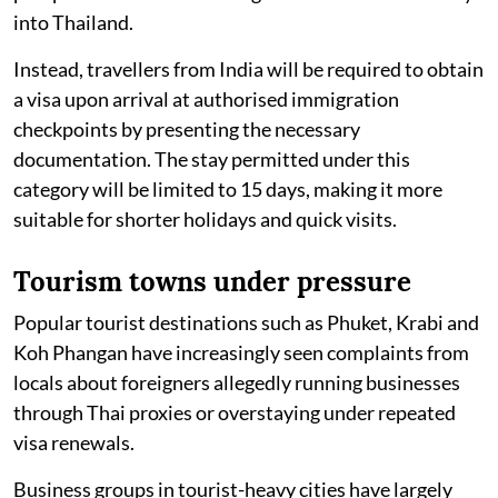
into Thailand.
Instead, travellers from India will be required to obtain
a visa upon arrival at authorised immigration
checkpoints by presenting the necessary
documentation. The stay permitted under this
category will be limited to 15 days, making it more
suitable for shorter holidays and quick visits.
Tourism towns under pressure
Popular tourist destinations such as Phuket, Krabi and
Koh Phangan have increasingly seen complaints from
locals about foreigners allegedly running businesses
through Thai proxies or overstaying under repeated
visa renewals.
Business groups in tourist-heavy cities have largely