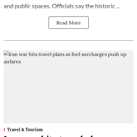
and public spaces. Officials say the historic ...
Read More
Travel & Tourism