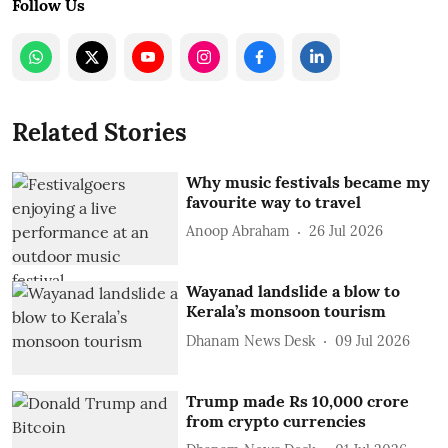
Follow Us
Related Stories
Why music festivals became my
favourite way to travel
Anoop Abraham
26 Jul 2026
Wayanad landslide a blow to
Kerala’s monsoon tourism
Dhanam News Desk
09 Jul 2026
Trump made Rs 10,000 crore
from crypto currencies