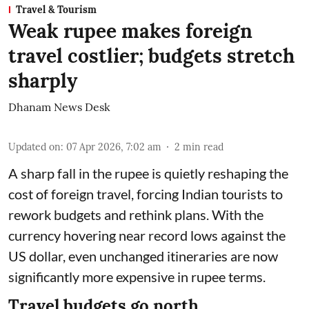
Travel & Tourism
Weak rupee makes foreign
travel costlier; budgets stretch
sharply
Dhanam News Desk
Updated on
:
07 Apr 2026, 7:02 am
2
min read
A sharp fall in the rupee is quietly reshaping the
cost of foreign travel, forcing Indian tourists to
rework budgets and rethink plans. With the
currency hovering near record lows against the
US dollar, even unchanged itineraries are now
significantly more expensive in rupee terms.
Travel budgets go north