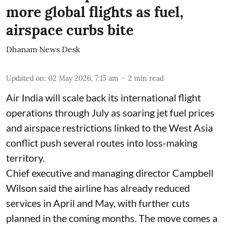
more global flights as fuel,
airspace curbs bite
Dhanam News Desk
Updated on
:
02 May 2026, 7:15 am
2
min read
Air India will scale back its international flight
operations through July as soaring jet fuel prices
and airspace restrictions linked to the West Asia
conflict push several routes into loss-making
territory.
Chief executive and managing director Campbell
Wilson said the airline has already reduced
services in April and May, with further cuts
planned in the coming months. The move comes a