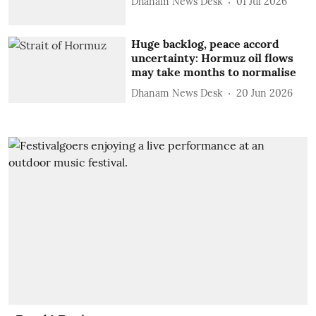
Dhanam News Desk
01 Jul 2026
Huge backlog, peace accord
uncertainty: Hormuz oil flows
may take months to normalise
Dhanam News Desk
20 Jun 2026