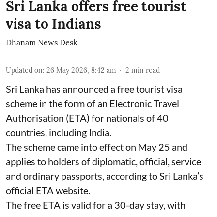
Sri Lanka offers free tourist
visa to Indians
Dhanam News Desk
Updated on
:
26 May 2026, 8:42 am
2
min read
Sri Lanka has announced a free tourist visa
scheme in the form of an Electronic Travel
Authorisation (ETA) for nationals of 40
countries, including India.
The scheme came into effect on May 25 and
applies to holders of diplomatic, official, service
and ordinary passports, according to Sri Lanka’s
official ETA website.
The free ETA is valid for a 30-day stay, with