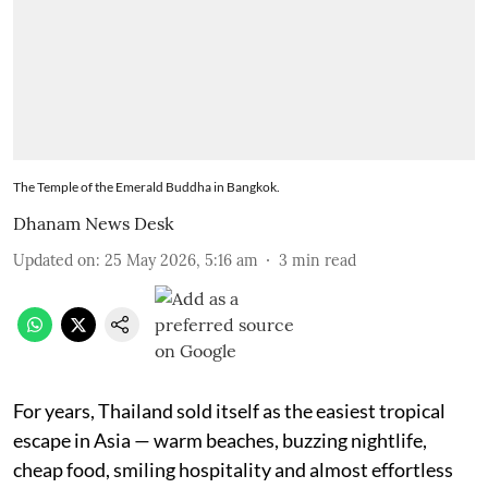
The Temple of the Emerald Buddha in Bangkok.
Dhanam News Desk
Updated on
:
25 May 2026, 5:16 am
3
min read
For years, Thailand sold itself as the easiest tropical
escape in Asia — warm beaches, buzzing nightlife,
cheap food, smiling hospitality and almost effortless