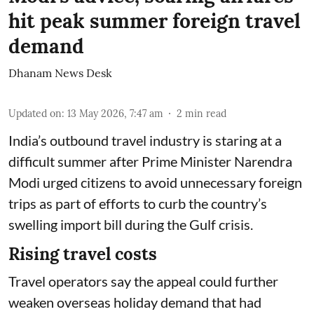
hit peak summer foreign travel
demand
Dhanam News Desk
Updated on
:
13 May 2026, 7:47 am
2
min read
India’s outbound travel industry is staring at a
difficult summer after Prime Minister Narendra
Modi urged citizens to avoid unnecessary foreign
trips as part of efforts to curb the country’s
swelling import bill during the Gulf crisis.
Rising travel costs
Travel operators say the appeal could further
weaken overseas holiday demand that had