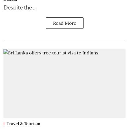
Despite the ...
Read More
Travel & Tourism