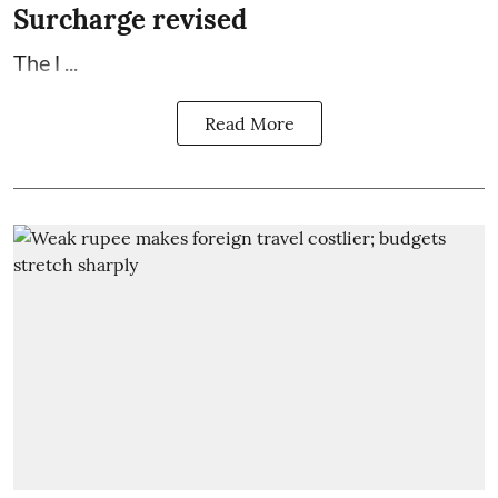
Surcharge revised
The l ...
Read More