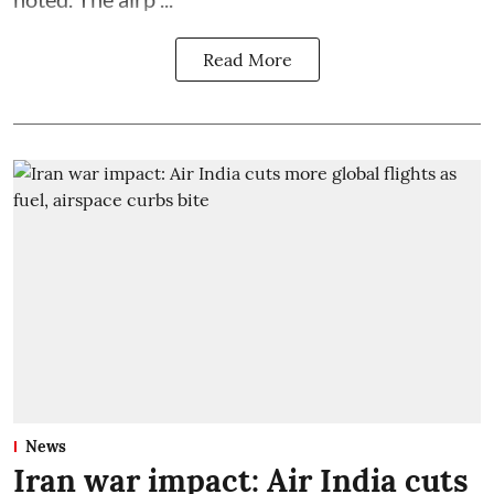
Read More
News
Iran war impact: Air India cuts