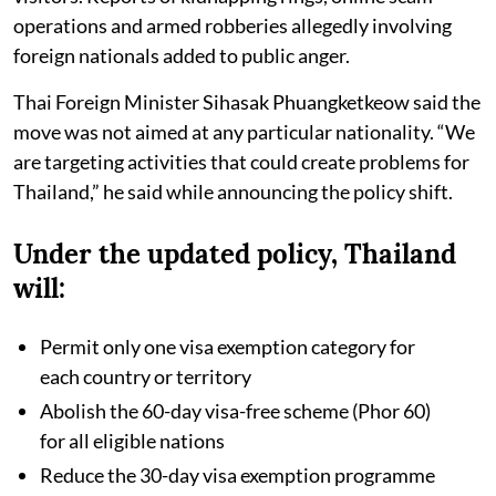
operations and armed robberies allegedly involving
foreign nationals added to public anger.
Thai Foreign Minister Sihasak Phuangketkeow said the
move was not aimed at any particular nationality. “We
are targeting activities that could create problems for
Thailand,” he said while announcing the policy shift.
Under the updated policy, Thailand
will:
Permit only one visa exemption category for
each country or territory
Abolish the 60-day visa-free scheme (Phor 60)
for all eligible nations
Reduce the 30-day visa exemption programme