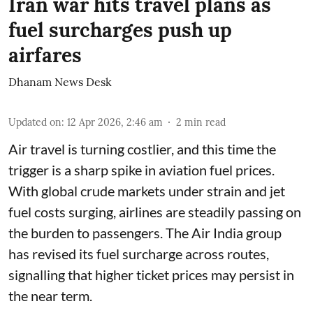
Iran war hits travel plans as
fuel surcharges push up
airfares
Dhanam News Desk
Updated on
:
12 Apr 2026, 2:46 am
2
min read
Air travel is turning costlier, and this time the
trigger is a sharp spike in aviation fuel prices.
With global crude markets under strain and jet
fuel costs surging, airlines are steadily passing on
the burden to passengers. The Air India group
has revised its fuel surcharge across routes,
signalling that higher ticket prices may persist in
the near term.