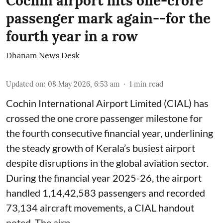
Cochin airport hits one-crore
passenger mark again--for the
fourth year in a row
Dhanam News Desk
Updated on
:
08 May 2026, 6:53 am
1
min read
Cochin International Airport Limited (CIAL) has
crossed the one crore passenger milestone for
the fourth consecutive financial year, underlining
the steady growth of Kerala’s busiest airport
despite disruptions in the global aviation sector.
During the financial year 2025-26, the airport
handled 1,14,42,583 passengers and recorded
73,134 aircraft movements, a CIAL handout
noted. The airp ...