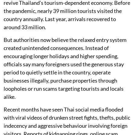
revive Thailand’s tourism-dependent economy. Before
the pandemic, nearly 39 million tourists visited the
country annually. Last year, arrivals recovered to
around 33 million.
But authorities now believe the relaxed entry system
created unintended consequences. Instead of
encouraging longer holidays and higher spending,
officials say many foreigners used the generous stay
period to quietly settle in the country, operate
businesses illegally, purchase properties through
loopholes or run scams targeting tourists and locals
alike.
Recent months have seen Thai social media flooded
with viral videos of drunken street fights, thefts, public
indecency and aggressive behaviour involving foreign
visitors. Reports of kidnapping rings, online scam