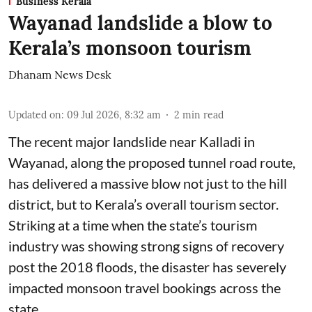
Business Kerala
Wayanad landslide a blow to
Kerala’s monsoon tourism
Dhanam News Desk
Updated on
:
09 Jul 2026, 8:32 am
2
min read
The recent major landslide near Kalladi in
Wayanad, along the proposed tunnel road route,
has delivered a massive blow not just to the hill
district, but to Kerala’s overall tourism sector.
Striking at a time when the state’s tourism
industry was showing strong signs of recovery
post the 2018 floods, the disaster has severely
impacted monsoon travel bookings across the
state.