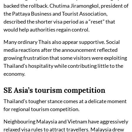
backed the rollback. Chutima Jiramongkol, president of
the Pattaya Business and Tourist Association,
described the shorter visa period as a “reset” that
would help authorities regain control.
Many ordinary Thais also appear supportive. Social
media reactions after the announcement reflected
growing frustration that some visitors were exploiting
Thailand’s hospitality while contributing little to the
economy.
SE Asia’s tourism competition
Thailand’s tougher stance comes at a delicate moment
for regional tourism competition.
Neighbouring Malaysia and Vietnam have aggressively
relaxed visa rules to attract travellers. Malaysia drew