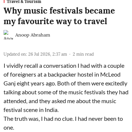
Travel & Tourism
Why music festivals became
my favourite way to travel
Anoop Abraham
Updated on
:
26 Jul 2026, 2:37 am
2
min read
I vividly recall a conversation I had with a couple
of foreigners at a backpacker hostel in McLeod
Ganj eight years ago. Both of them were excitedly
talking about some of the music festivals they had
attended, and they asked me about the music
festival scene in India.
The truth was, I had no clue. I had never been to
one.