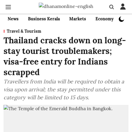
News
Business Kerala
Markets
Economy
Bank
Travel & Tourism
Thailand cracks down on long-
stay tourist troublemakers;
visa-free entry for Indians
scrapped
Travellers from India will be required to obtain a
visa upon arrival; the stay permitted under this
category will be limited to 15 days.