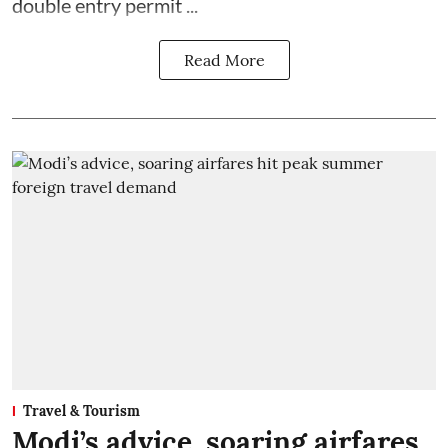
double entry permit ...
Read More
Travel & Tourism
Modi’s advice, soaring airfares