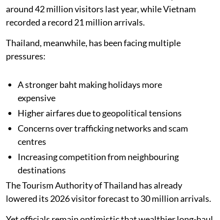
around 42 million visitors last year, while Vietnam
recorded a record 21 million arrivals.
Thailand, meanwhile, has been facing multiple
pressures:
A stronger baht making holidays more
expensive
Higher airfares due to geopolitical tensions
Concerns over trafficking networks and scam
centres
Increasing competition from neighbouring
destinations
The Tourism Authority of Thailand has already
lowered its 2026 visitor forecast to 30 million arrivals.
Yet officials remain optimistic that wealthier long-haul