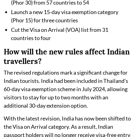
(Phor 30) from 57 countries to 54
Launch a new 15-day visa exemption category
(Phor 15) for three countries
Cut the Visa on Arrival (VOA) list from 31
countries to four
How will the new rules affect Indian
travellers?
The revised regulations mark a significant change for
Indian tourists. India had been included in Thailand’s
60-day visa exemption scheme in July 2024, allowing
visitors to stay for up to two months with an
additional 30-day extension option.
With the latest revision, India has now been shifted to
the Visa on Arrival category. As a result, Indian
passport holders will no longer receive visa-free entry