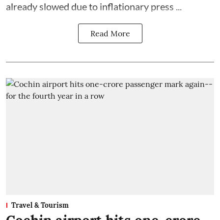
already slowed due to inflationary press ...
Read More
Travel & Tourism