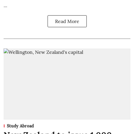
...
Read More
Study Abroad