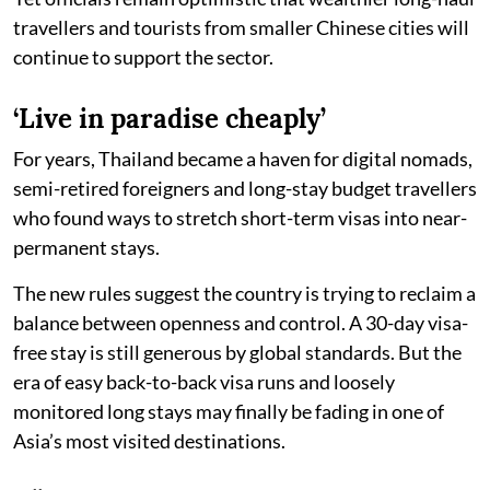
travellers and tourists from smaller Chinese cities will
continue to support the sector.
‘Live in paradise cheaply’
For years, Thailand became a haven for digital nomads,
semi-retired foreigners and long-stay budget travellers
who found ways to stretch short-term visas into near-
permanent stays.
The new rules suggest the country is trying to reclaim a
balance between openness and control. A 30-day visa-
free stay is still generous by global standards. But the
era of easy back-to-back visa runs and loosely
monitored long stays may finally be fading in one of
Asia’s most visited destinations.