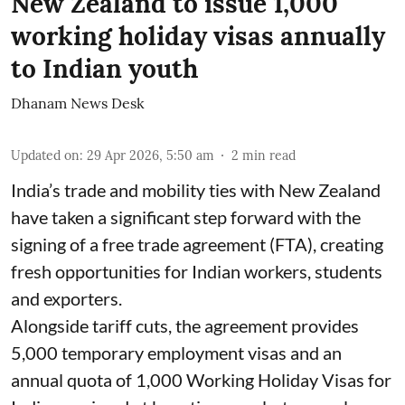
New Zealand to issue 1,000
working holiday visas annually
to Indian youth
Dhanam News Desk
Updated on
:
29 Apr 2026, 5:50 am
2
min read
India’s trade and mobility ties with New Zealand
have taken a significant step forward with the
signing of a free trade agreement (FTA), creating
fresh opportunities for Indian workers, students
and exporters.
Alongside tariff cuts, the agreement provides
5,000 temporary employment visas and an
annual quota of 1,000 Working Holiday Visas for