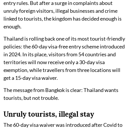
entry rules. But after a surge in complaints about
unruly foreign visitors, illegal businesses and crime
linked to tourists, the kingdom has decided enough is
enough.
Thailand is rolling back one of its most tourist-friendly
policies: the 60-day visa-free entry scheme introduced
in 2024. In its place, visitors from 54 countries and
territories will now receive only a 30-day visa
exemption, while travellers from three locations will
get a 15-day visa waiver.
The message from Bangkok is clear: Thailand wants
tourists, but not trouble.
Unruly tourists, illegal stay
The 60-day visa waiver was introduced after Covid to