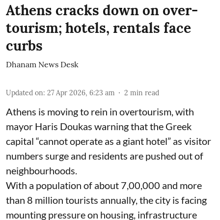
Athens cracks down on over-
tourism; hotels, rentals face
curbs
Dhanam News Desk
Updated on
:
27 Apr 2026, 6:23 am
2
min read
Athens is moving to rein in overtourism, with
mayor Haris Doukas warning that the Greek
capital “cannot operate as a giant hotel” as visitor
numbers surge and residents are pushed out of
neighbourhoods.
With a population of about 7,00,000 and more
than 8 million tourists annually, the city is facing
mounting pressure on housing, infrastructure