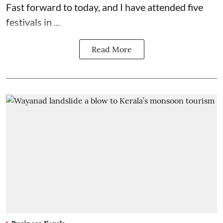
Fast forward to today, and I have attended five
festivals in ...
Read More