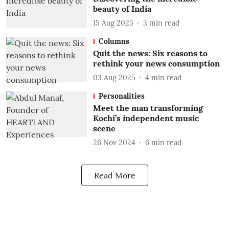
beauty of India
15 Aug 2025
3
min read
Columns
Quit the news: Six reasons to
rethink your news consumption
03 Aug 2025
4
min read
Personalities
Meet the man transforming
Kochi’s independent music
scene
26 Nov 2024
6
min read
Read More