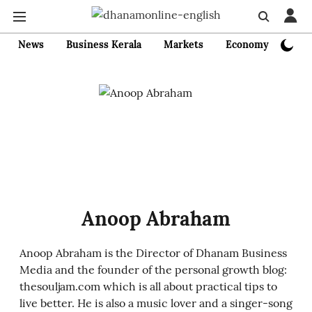
News
Business Kerala
Markets
Economy
Bank
Anoop Abraham
Anoop Abraham is the Director of Dhanam Business
Media and the founder of the personal growth blog:
thesouljam.com which is all about practical tips to
live better. He is also a music lover and a singer-song