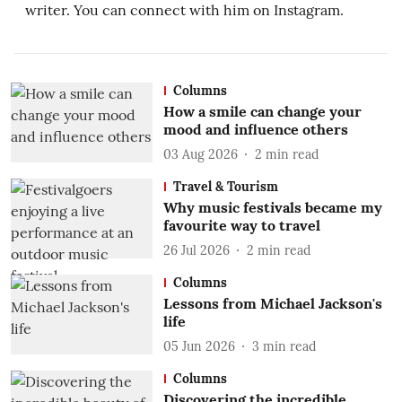
writer. You can connect with him on Instagram.
Columns
How a smile can change your
mood and influence others
03 Aug 2026
2
min read
Travel & Tourism
Why music festivals became my
favourite way to travel
26 Jul 2026
2
min read
Columns
Lessons from Michael Jackson's
life
05 Jun 2026
3
min read
Columns
Discovering the incredible