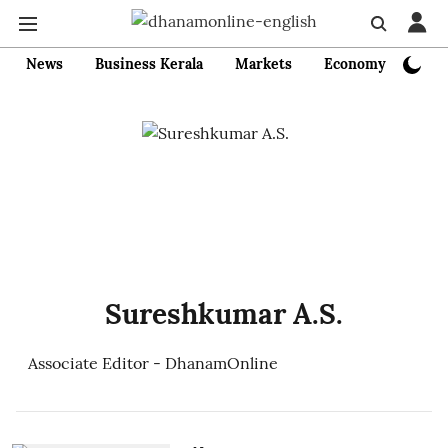
News
Business Kerala
Markets
Economy
Bank
Sureshkumar A.S.
Associate Editor - DhanamOnline