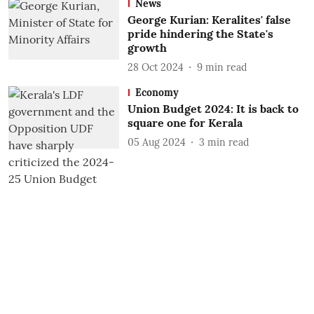
News
George Kurian: Keralites' false
pride hindering the State's
growth
28 Oct 2024
9
min read
Economy
Union Budget 2024: It is back to
square one for Kerala
05 Aug 2024
3
min read