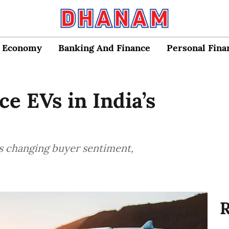
Economy
Banking And Finance
Personal Fina
e EVs in India’s
s changing buyer sentiment,
R