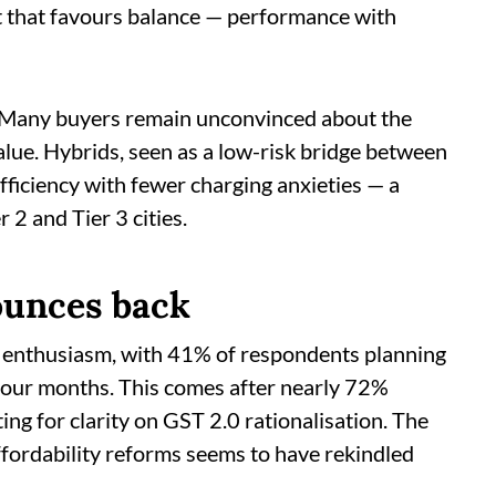
 that favours balance — performance with
. Many buyers remain unconvinced about the
alue. Hybrids, seen as a low-risk bridge between
fficiency with fewer charging anxieties — a
 2 and Tier 3 cities.
ounces back
 enthusiasm, with 41% of respondents planning
o four months. This comes after nearly 72%
ing for clarity on GST 2.0 rationalisation. The
affordability reforms seems to have rekindled