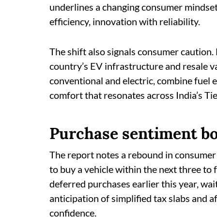
underlines a changing consumer mindset
efficiency, innovation with reliability.
The shift also signals consumer caution
country’s EV infrastructure and resale v
conventional and electric, combine fuel e
comfort that resonates across India’s Tier
Purchase sentiment b
The report notes a rebound in consumer
to buy a vehicle within the next three t
deferred purchases earlier this year, wait
anticipation of simplified tax slabs and 
confidence.