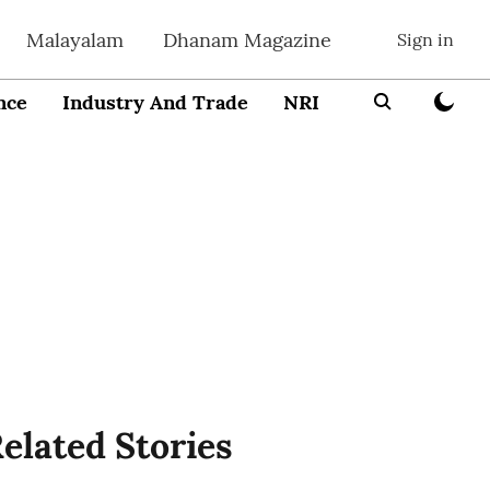
Malayalam
Dhanam Magazine
Sign in
nce
Industry And Trade
NRI
Entrepreneur
elated Stories