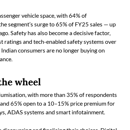
ssenger vehicle space, with 64% of
 the segment’s surge to 65% of FY25 sales — up
ago. Safety has also become a decisive factor,
st ratings and tech-enabled safety systems over
ft: Indian consumers are no longer buying on
ance.
 the wheel
miumisation, with more than 35% of respondents
s, and 65% open to a 10–15% price premium for
ays, ADAS systems and smart infotainment.