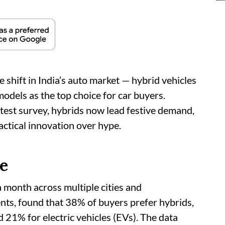
 shift in India’s auto market — hybrid vehicles
odels as the top choice for car buyers.
test survey, hybrids now lead festive demand,
ractical innovation over hype.
ge
 month across multiple cities and
ts, found that 38% of buyers prefer hybrids,
21% for electric vehicles (EVs). The data