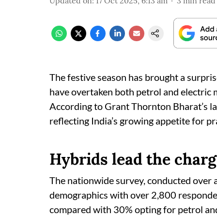
Updated on
:
17 Oct 2025, 6:13 am
3
min read
The festive season has brought a surprise
have overtaken both petrol and electric m
According to Grant Thornton Bharat’s la
reflecting India’s growing appetite for p
Hybrids lead the char
The nationwide survey, conducted over a
demographics with over 2,800 responden
compared with 30% opting for petrol and 