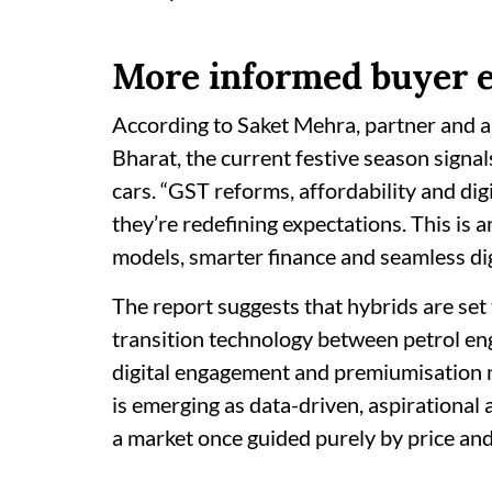
More informed buyer 
According to Saket Mehra, partner and 
Bharat, the current festive season signal
cars. “GST reforms, affordability and digi
they’re redefining expectations. This is 
models, smarter finance and seamless digi
The report suggests that hybrids are set 
transition technology between petrol engi
digital engagement and premiumisation 
is emerging as data-driven, aspirational
a market once guided purely by price and