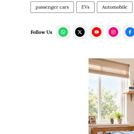
passenger cars
EVs
Automobile
Follow Us