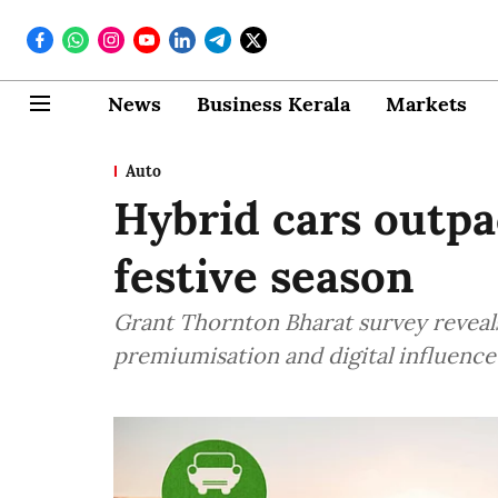
News
Business Kerala
Markets
Auto
Hybrid cars outpac
festive season
Grant Thornton Bharat survey reveal
premiumisation and digital influence