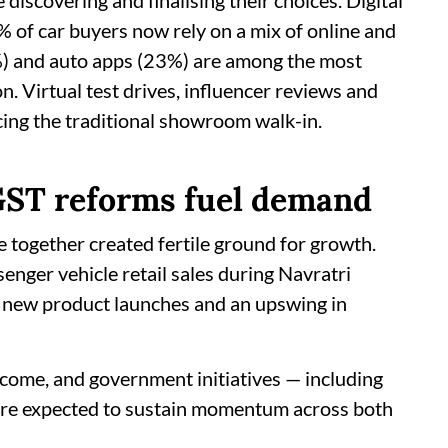
discovering and finalising their choices. Digital
of car buyers now rely on a mix of online and
5%) and auto apps (23%) are among the most
n. Virtual test drives, influencer reviews and
acing the traditional showroom walk-in.
 GST reforms fuel demand
ve together created fertile ground for growth.
enger vehicle retail sales during Navratri
, new product launches and an upswing in
income, and government initiatives — including
 are expected to sustain momentum across both