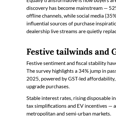
Equally transformative is how buyers are 
discovery has become mainstream — 52% 
offline channels, while social media (3
influential sources of purchase inspiratio
dealership live streams are quietly repl
Festive tailwinds and
Festive sentiment and fiscal stability ha
The survey highlights a 34% jump in pass
2025, powered by GST-led affordability
upgrade purchases.
Stable interest rates, rising disposable 
tax simplifications and EV incentives —
metropolitan and semi-urban markets.