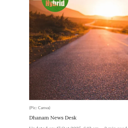
(Pic: Canva)
Dhanam News Desk