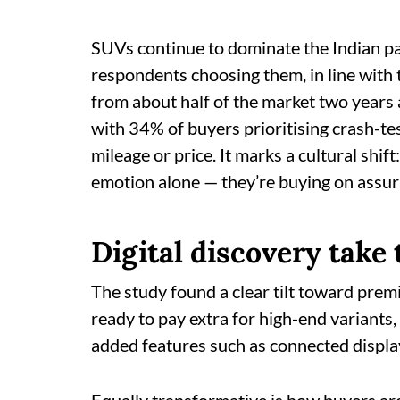
SUVs continue to dominate the Indian pa
respondents choosing them, in line with
from about half of the market two years 
with 34% of buyers prioritising crash-te
mileage or price. It marks a cultural shi
emotion alone — they’re buying on assur
Digital discovery take
The study found a clear tilt toward pre
ready to pay extra for high-end variant
added features such as connected displ