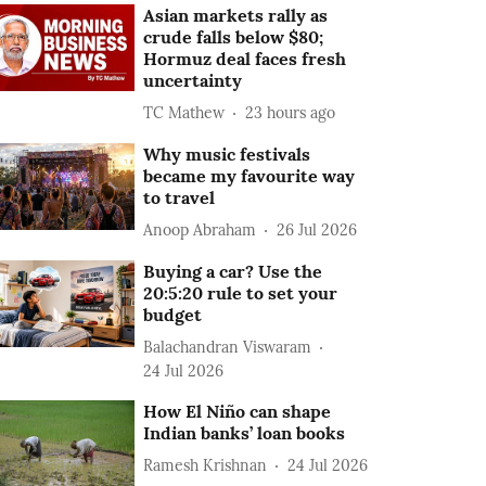
Asian markets rally as
crude falls below $80;
Hormuz deal faces fresh
uncertainty
TC Mathew
23 hours ago
Why music festivals
became my favourite way
to travel
Anoop Abraham
26 Jul 2026
Buying a car? Use the
20:5:20 rule to set your
budget
Balachandran Viswaram
24 Jul 2026
How El Niño can shape
Indian banks’ loan books
Ramesh Krishnan
24 Jul 2026