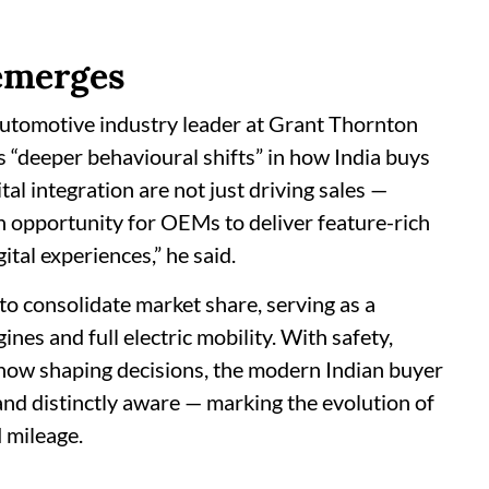
emerges
automotive industry leader at Grant Thornton
s “deeper behavioural shifts” in how India buys
tal integration are not just driving sales —
an opportunity for OEMs to deliver feature-rich
tal experiences,” he said.
to consolidate market share, serving as a
nes and full electric mobility. With safety,
now shaping decisions, the modern Indian buyer
 and distinctly aware — marking the evolution of
 mileage.