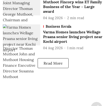
Muthoot Fincorp wins ET Family
Business of the Year – Large
award
04 Aug 2026
2
min read
Business Kerala
Varma Homes launches Wellage
Praana senior living project near
Kochi airport
04 Aug 2026
1
min read
Read More