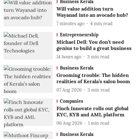
Business Kerala
Will value addition turn
Wayanad into an avocado hub?
7 minutes ago
4
min read
Entrepreneurship
Michael Dell: You don’t need
genius to build a great business
14 hours ago
3
min read
Business Kerala
Grooming trouble: The hidden
realities of Kerala’s salon boom
07 Aug 2026
3
min read
Companies
Finch Innovate rolls out global
KYC, KYB and AML platform
06 Aug 2026
1
min read
Business Kerala