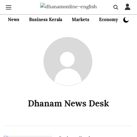
News
Business Kerala
Markets
Economy
Bank
Dhanam News Desk