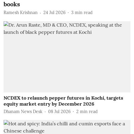
books
Ramesh Krishnan
24 Jul 2026
3
min read
NCDEX to relaunch pepper futures in Kochi, targets
equity market entry by December 2026
Dhanam News Desk
08 Jul 2026
2
min read