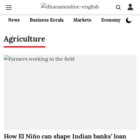
News
Business Kerala
Markets
Economy
Bank
Agriculture
How El Niño can shape Indian banks’ loan