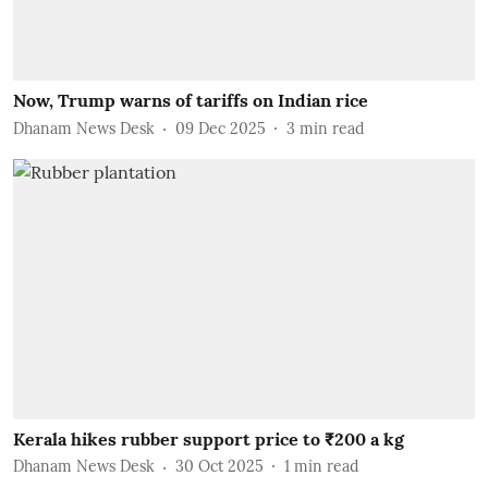
Now, Trump warns of tariffs on Indian rice
Dhanam News Desk
09 Dec 2025
3
min read
Kerala hikes rubber support price to ₹200 a kg
Dhanam News Desk
30 Oct 2025
1
min read