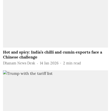
Hot and spicy: India’s chilli and cumin exports face a
Chinese challenge
Dhanam News Desk
14 Jan 2026
2
min read