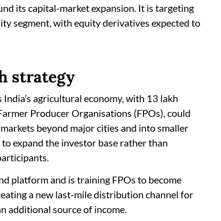
d its capital-market expansion. It is targeting
ty segment, with equity derivatives expected to
h strategy
 India’s agricultural economy, with 13 lakh
 Farmer Producer Organisations (FPOs), could
l markets beyond major cities and into smaller
is to expand the investor base rather than
articipants.
nd platform and is training FPOs to become
eating a new last-mile distribution channel for
n additional source of income.