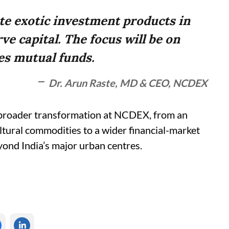
ute exotic investment products in
ve capital. The focus will be on
es mutual funds.
Dr. Arun Raste, MD & CEO, NCDEX
 a broader transformation at NCDEX, from an
ultural commodities to a wider financial-market
yond India’s major urban centres.