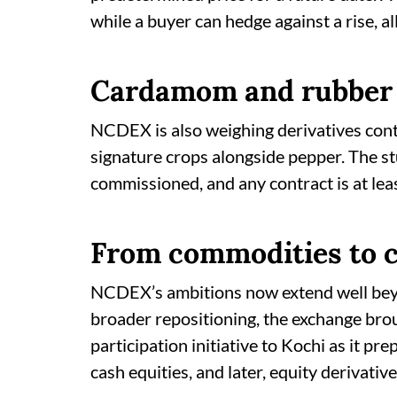
while a buyer can hedge against a rise, al
Cardamom and rubber 
NCDEX is also weighing derivatives cont
signature crops alongside pepper. The st
commissioned, and any contract is at le
From commodities to c
NCDEX’s ambitions now extend well beyo
broader repositioning, the exchange brou
participation initiative to Kochi as it pr
cash equities, and later, equity derivative