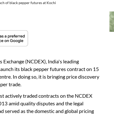
ch of black pepper futures at Kochi
s Exchange (NCDEX), India's leading
launch its black pepper futures contract on 15
ntre. In doing so, it is bringing price discovery
pper trade.
t actively traded contracts on the NCDEX
13 amid quality disputes and the legal
ad served as the domestic and global pricing