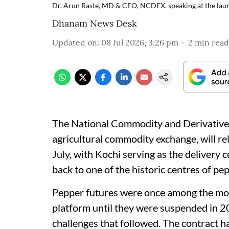
Dr. Arun Raste, MD & CEO, NCDEX, speaking at the laun
Dhanam News Desk
Updated on
:
08 Jul 2026, 3:26 pm
2
min read
The National Commodity and Derivative
agricultural commodity exchange, will re
July, with Kochi serving as the delivery ce
back to one of the historic centres of pe
Pepper futures were once among the mos
platform until they were suspended in 20
challenges that followed. The contract h