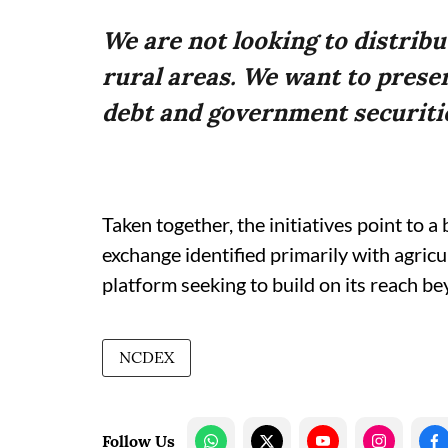
We are not looking to distrib
rural areas. We want to preser
debt and government securiti
Taken together, the initiatives point to
exchange identified primarily with agric
platform seeking to build on its reach be
NCDEX
Follow Us