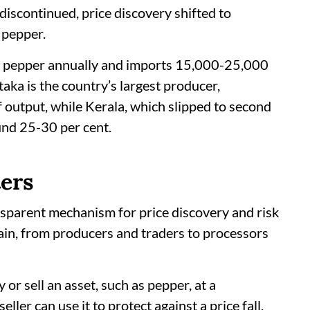
discontinued, price discovery shifted to
 pepper.
f pepper annually and imports 15,000-25,000
ka is the country’s largest producer,
 output, while Kerala, which slipped to second
und 25-30 per cent.
ers
nsparent mechanism for price discovery and risk
in, from producers and traders to processors
or sell an asset, such as pepper, at a
ller can use it to protect against a price fall,