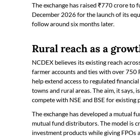
The exchange has raised ₹770 crore to fun
December 2026 for the launch of its equi
follow around six months later.
Rural reach as a growt
NCDEX believes its existing reach across
farmer accounts and ties with over 750
help extend access to regulated financia
towns and rural areas. The aim, it says, 
compete with NSE and BSE for existing p
The exchange has developed a mutual fu
mutual fund distributors. The model is cr
investment products while giving FPOs a