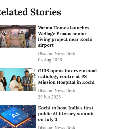
elated Stories
Varma Homes launches
Wellage Praana senior
living project near Kochi
airport
Dhanam News Desk
04 Aug 2026
GIRS opens interventional
radiology centre at PS
Mission Hospital in Kochi
Dhanam News Desk
29 Jun 2026
Kochi to host India's first
public AI literacy summit
on July 3
Dhanam News Desk