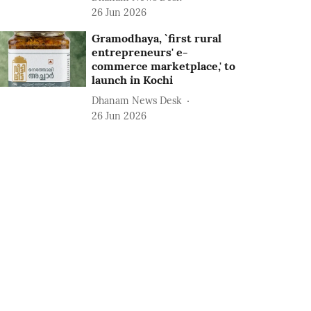
26 Jun 2026
Gramodhaya, `first rural
entrepreneurs' e-
commerce marketplace,' to
launch in Kochi
Dhanam News Desk
26 Jun 2026