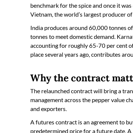
benchmark for the spice and once it was 
Vietnam, the world’s largest producer of
India produces around 60,000 tonnes o
tonnes to meet domestic demand. Karnata
accounting for roughly 65-70 per cent of
place several years ago, contributes aro
Why the contract matt
The relaunched contract will bring a tra
management across the pepper value cha
and exporters.
A futures contract is an agreement to buy 
predetermined price for a future date. A se