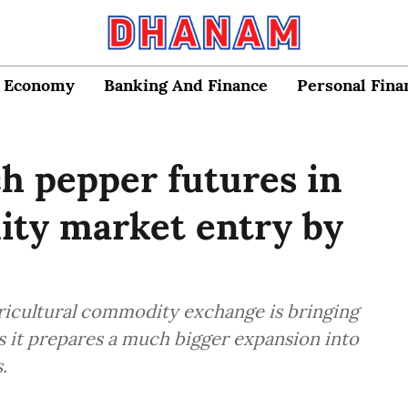
Economy
Banking And Finance
Personal Fina
h pepper futures in
uity market entry by
agricultural commodity exchange is bringing
s it prepares a much bigger expansion into
.