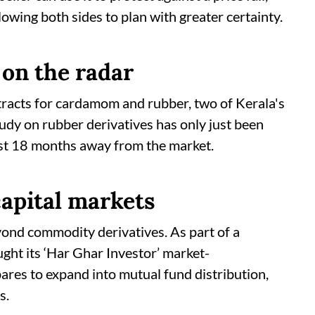
lowing both sides to plan with greater certainty.
on the radar
racts for cardamom and rubber, two of Kerala's
udy on rubber derivatives has only just been
ast 18 months away from the market.
apital markets
nd commodity derivatives. As part of a
ght its ‘Har Ghar Investor’ market-
epares to expand into mutual fund distribution,
s.