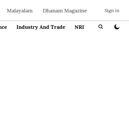
Malayalam
Dhanam Magazine
Sign in
nce
Industry And Trade
NRI
Entrepreneur