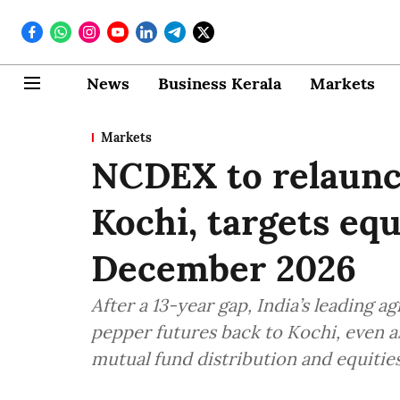
News
Business Kerala
Markets
Markets
NCDEX to relaunc
Kochi, targets eq
December 2026
After a 13-year gap, India’s leading 
pepper futures back to Kochi, even a
mutual fund distribution and equities