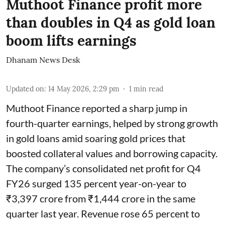
Muthoot Finance profit more
than doubles in Q4 as gold loan
boom lifts earnings
Dhanam News Desk
Updated on
:
14 May 2026, 2:29 pm
1
min read
Muthoot Finance reported a sharp jump in
fourth-quarter earnings, helped by strong growth
in gold loans amid soaring gold prices that
boosted collateral values and borrowing capacity.
The company’s consolidated net profit for Q4
FY26 surged 135 percent year-on-year to
₹3,397 crore from ₹1,444 crore in the same
quarter last year. Revenue rose 65 percent to