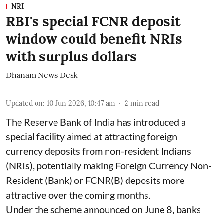
NRI
RBI's special FCNR deposit
window could benefit NRIs
with surplus dollars
Dhanam News Desk
Updated on
:
10 Jun 2026, 10:47 am
2
min read
The Reserve Bank of India has introduced a
special facility aimed at attracting foreign
currency deposits from non-resident Indians
(NRIs), potentially making Foreign Currency Non-
Resident (Bank) or FCNR(B) deposits more
attractive over the coming months.
Under the scheme announced on June 8, banks