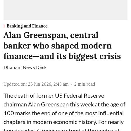
Banking and Finance
Alan Greenspan, central
banker who shaped modern
finance—and its biggest crisis
Dhanam News Desk
Updated on
:
26 Jun 2026, 2:48 am
2
min read
The death of former US Federal Reserve
chairman Alan Greenspan this week at the age of
100 marks the end of one of the most influential
chapters in modern economic history. For nearly
two decades, Greenspan stood at the centre of