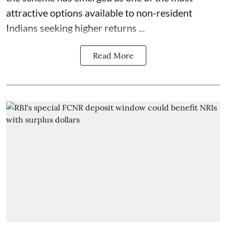
attractive options available to non-resident
Indians seeking higher returns ...
Read More