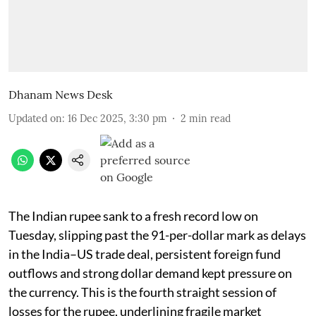
Dhanam News Desk
Updated on
:
16 Dec 2025, 3:30 pm
2
min read
The Indian rupee sank to a fresh record low on
Tuesday, slipping past the 91-per-dollar mark as delays
in the India–US trade deal, persistent foreign fund
outflows and strong dollar demand kept pressure on
the currency. This is the fourth straight session of
losses for the rupee, underlining fragile market