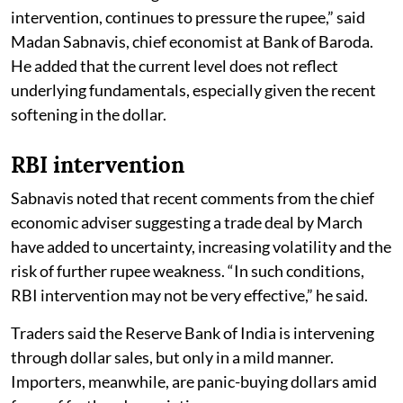
intervention, continues to pressure the rupee,” said
Madan Sabnavis, chief economist at Bank of Baroda.
He added that the current level does not reflect
underlying fundamentals, especially given the recent
softening in the dollar.
RBI intervention
Sabnavis noted that recent comments from the chief
economic adviser suggesting a trade deal by March
have added to uncertainty, increasing volatility and the
risk of further rupee weakness. “In such conditions,
RBI intervention may not be very effective,” he said.
Traders said the Reserve Bank of India is intervening
through dollar sales, but only in a mild manner.
Importers, meanwhile, are panic-buying dollars amid