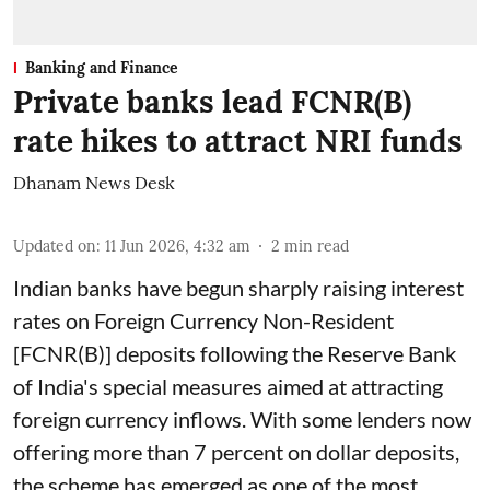
Banking and Finance
Private banks lead FCNR(B)
rate hikes to attract NRI funds
Dhanam News Desk
Updated on
:
11 Jun 2026, 4:32 am
2
min read
Indian banks have begun sharply raising interest
rates on Foreign Currency Non-Resident
[FCNR(B)] deposits following the Reserve Bank
of India's special measures aimed at attracting
foreign currency inflows. With some lenders now
offering more than 7 percent on dollar deposits,
the scheme has emerged as one of the most