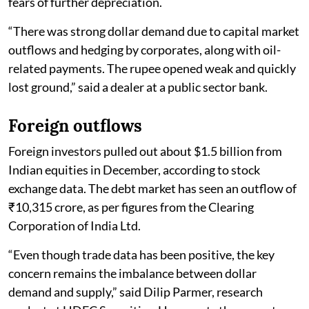
fears of further depreciation.
“There was strong dollar demand due to capital market
outflows and hedging by corporates, along with oil-
related payments. The rupee opened weak and quickly
lost ground,” said a dealer at a public sector bank.
Foreign outflows
Foreign investors pulled out about $1.5 billion from
Indian equities in December, according to stock
exchange data. The debt market has seen an outflow of
₹10,315 crore, as per figures from the Clearing
Corporation of India Ltd.
“Even though trade data has been positive, the key
concern remains the imbalance between dollar
demand and supply,” said Dilip Parmer, research