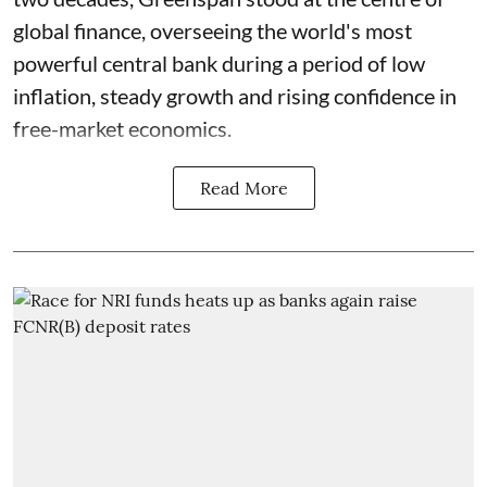
global finance, overseeing the world's most
powerful central bank during a period of low
inflation, steady growth and rising confidence in
free-market economics.
Read More