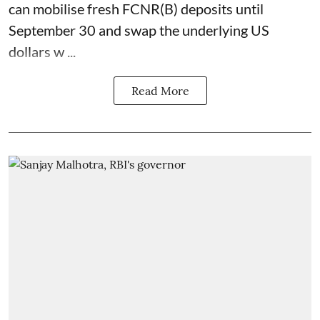
can mobilise fresh FCNR(B) deposits until
September 30 and swap the underlying US
dollars w ...
Read More