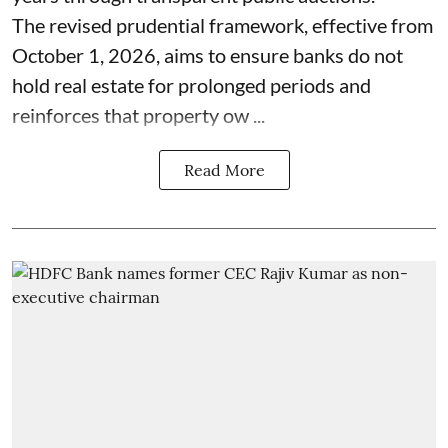
The revised prudential framework, effective from
October 1, 2026, aims to ensure banks do not
hold real estate for prolonged periods and
reinforces that property ow ...
Read More