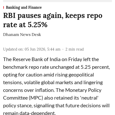
Banking and Finance
RBI pauses again, keeps repo
rate at 5.25%
Dhanam News Desk
Updated on
:
05 Jun 2026, 5:44 am
2
min read
The Reserve Bank of India on Friday left the
benchmark repo rate unchanged at 5.25 percent,
opting for caution amid rising geopolitical
tensions, volatile global markets and lingering
concerns over inflation. The Monetary Policy
Committee (MPC) also retained its 'neutral'
policy stance, signalling that future decisions will
remain data-dependent.