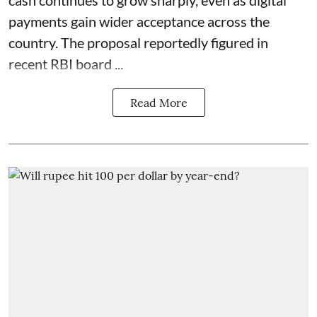
payments gain wider acceptance across the
country. The proposal reportedly figured in
recent RBI board ...
Read More