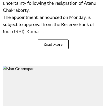
uncertainty following the resignation of Atanu
Chakraborty.
The appointment, announced on Monday, is
subject to approval from the Reserve Bank of
India (RBI). Kumar ...
Read More