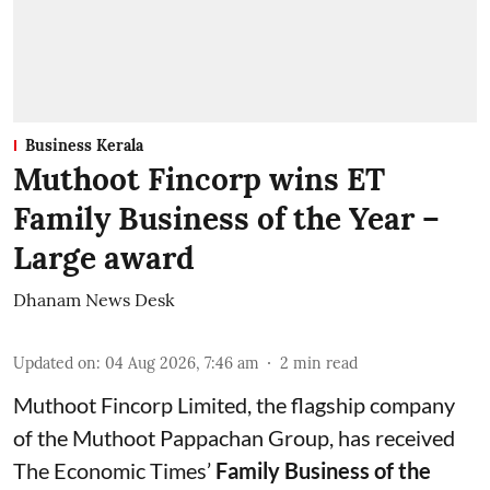
Business Kerala
Muthoot Fincorp wins ET
Family Business of the Year –
Large award
Dhanam News Desk
Updated on
:
04 Aug 2026, 7:46 am
2
min read
Muthoot Fincorp Limited, the flagship company
of the Muthoot Pappachan Group, has received
The Economic Times’
Family Business of the