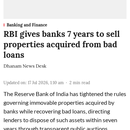
Banking and Finance
RBI gives banks 7 years to sell
properties acquired from bad
loans
Dhanam News Desk
Updated on
:
17 Jul 2026, 1:10 am
2
min read
The Reserve Bank of India has tightened the rules
governing immovable properties acquired by
banks while recovering bad loans, directing
lenders to dispose of such assets within seven
years through transparent public auctions.