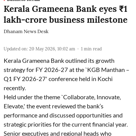
Kerala Grameena Bank eyes ₹1
lakh-crore business milestone
Dhanam News Desk
Updated on
:
20 May 2026, 10:02 am
1
min read
Kerala Grameena Bank outlined its growth
strategy for FY 2026-27 at the `KGB Manthan –
Q1 FY 2026-27' conference held in Kochi
recently.
Held under the theme `Collaborate, Innovate,
Elevate,' the event reviewed the bank’s
performance and discussed opportunities and
strategic priorities for the current financial year.
Senior executives and regional heads who