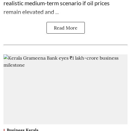
realistic medium-term scenario if oil prices
remain elevated and ...
Read More
Business Kerala