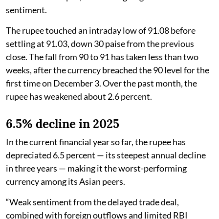
sentiment.
The rupee touched an intraday low of 91.08 before
settling at 91.03, down 30 paise from the previous
close. The fall from 90 to 91 has taken less than two
weeks, after the currency breached the 90 level for the
first time on December 3. Over the past month, the
rupee has weakened about 2.6 percent.
6.5% decline in 2025
In the current financial year so far, the rupee has
depreciated 6.5 percent — its steepest annual decline
in three years — making it the worst-performing
currency among its Asian peers.
“Weak sentiment from the delayed trade deal,
combined with foreign outflows and limited RBI