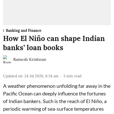
Banking and Finance
How El Niño can shape Indian
banks’ loan books
Ramesh Krishnan
Updated on
:
24 Jul 2026, 6:34 am
3
min read
A weather phenomenon unfolding far away in the
Pacific Ocean can deeply influence the fortunes
of Indian bankers. Such is the reach of El Niño, a
periodic warming of sea-surface temperatures