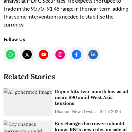
analyst at HDFC Securities. He expects the rupee to
trade in the 90.70–91.45 range in the near term, adding
that some intervention is needed to stabilise the
currency.
Follow Us
Related Stories
Rupee hits two-month low as oil
nears $90 amid West Asia
tensions
Dhanam News Desk
20 Jul 2026
Key changes borrowers should
know: RBI's new rules on sale of