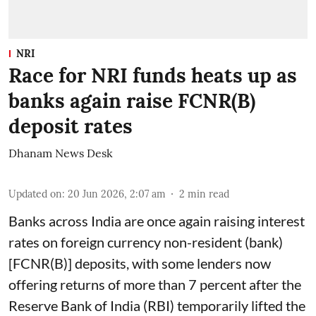
NRI
Race for NRI funds heats up as
banks again raise FCNR(B)
deposit rates
Dhanam News Desk
Updated on
:
20 Jun 2026, 2:07 am
2
min read
Banks across India are once again raising interest
rates on foreign currency non-resident (bank)
[FCNR(B)] deposits, with some lenders now
offering returns of more than 7 percent after the
Reserve Bank of India (RBI) temporarily lifted the