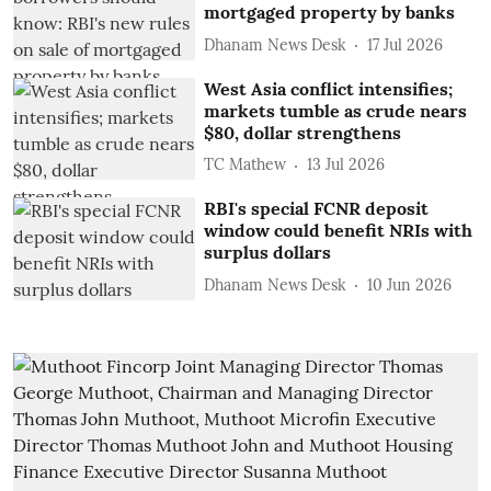
mortgaged property by banks
Dhanam News Desk
17 Jul 2026
West Asia conflict intensifies;
markets tumble as crude nears
$80, dollar strengthens
TC Mathew
13 Jul 2026
RBI's special FCNR deposit
window could benefit NRIs with
surplus dollars
Dhanam News Desk
10 Jun 2026