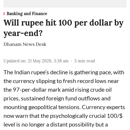
Banking and Finance
Will rupee hit 100 per dollar by
year-end?
Dhanam News Desk
Updated on
:
21 May 2026, 3:38 am
3
min read
The Indian rupee’s decline is gathering pace, with
the currency slipping to fresh record lows near
the 97-per-dollar mark amid rising crude oil
prices, sustained foreign fund outflows and
mounting geopolitical tensions. Currency experts
now warn that the psychologically crucial 100/$
level is no longer a distant possibility but a