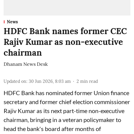
News
HDFC Bank names former CEC
Rajiv Kumar as non-executive
chairman
Dhanam News Desk
Updated on
:
30 Jun 2026, 8:03 am
2
min read
HDFC Bank has nominated former Union finance
secretary and former chief election commissioner
Rajiv Kumar as its next part-time non-executive
chairman, bringing in a veteran policymaker to
head the bank's board after months of