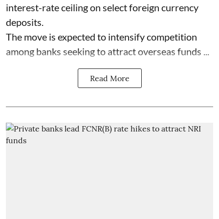
interest-rate ceiling on select foreign currency
deposits.
The move is expected to intensify competition
among banks seeking to attract overseas funds ...
Read More