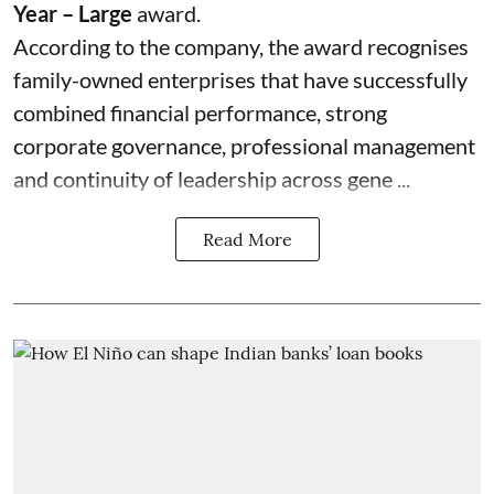
Year – Large
award.
According to the company, the award recognises
family-owned enterprises that have successfully
combined financial performance, strong
corporate governance, professional management
and continuity of leadership across gene ...
Read More