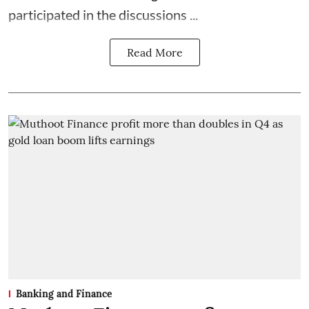
participated in the discussions ...
Read More
Banking and Finance