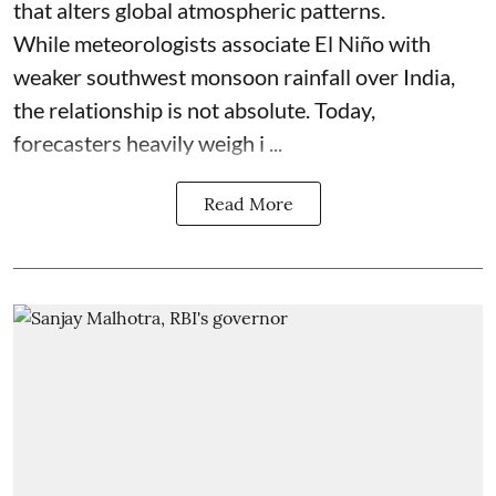
that alters global atmospheric patterns.
While meteorologists associate El Niño with
weaker southwest monsoon rainfall over India,
the relationship is not absolute. Today,
forecasters heavily weigh i ...
Read More