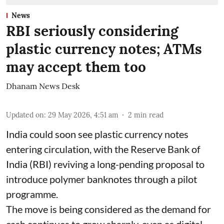
News
RBI seriously considering
plastic currency notes; ATMs
may accept them too
Dhanam News Desk
Updated on
:
29 May 2026, 4:51 am
2
min read
India could soon see plastic currency notes
entering circulation, with the Reserve Bank of
India (RBI) reviving a long-pending proposal to
introduce polymer banknotes through a pilot
programme.
The move is being considered as the demand for
cash continues to grow sharply, even as digital