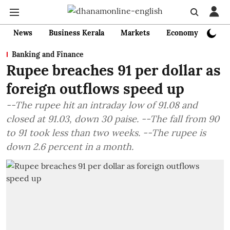
News
Business Kerala
Markets
Economy
Bank
Banking and Finance
Rupee breaches 91 per dollar as
foreign outflows speed up
--The rupee hit an intraday low of 91.08 and
closed at 91.03, down 30 paise. --The fall from 90
to 91 took less than two weeks. --The rupee is
down 2.6 percent in a month.