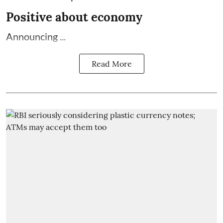
Positive about economy
Announcing ...
Read More