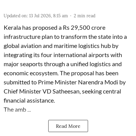
Updated on
:
13 Jul 2026, 8:15 am
2
min read
Kerala has proposed a Rs 29,500 crore
infrastructure plan to transform the state into a
global aviation and maritime logistics hub by
integrating its four international airports with
major seaports through a unified logistics and
economic ecosystem. The proposal has been
submitted to Prime Minister Narendra Modi by
Chief Minister VD Satheesan, seeking central
financial assistance.
The amb ...
Read More