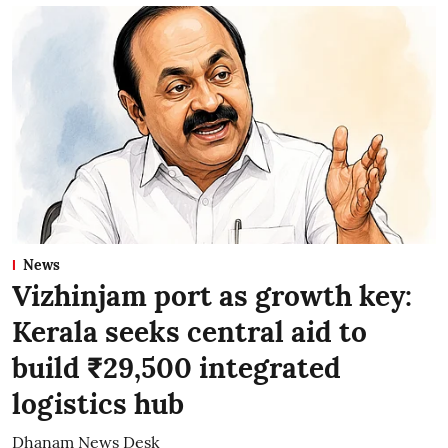
News
Vizhinjam port as growth key:
Kerala seeks central aid to
build ₹29,500 integrated
logistics hub
Dhanam News Desk