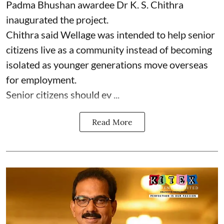
Padma Bhushan awardee Dr K. S. Chithra
inaugurated the project.
Chithra said Wellage was intended to help senior
citizens live as a community instead of becoming
isolated as younger generations move overseas
for employment.
Senior citizens should ev ...
Read More