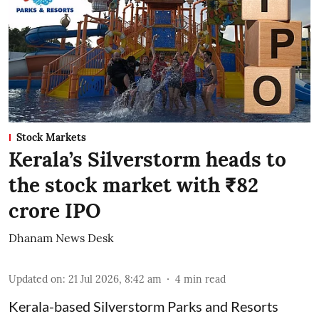
Stock Markets
Kerala’s Silverstorm heads to
the stock market with ₹82
crore IPO
Dhanam News Desk
Updated on
:
21 Jul 2026, 8:42 am
4
min read
Kerala-based Silverstorm Parks and Resorts