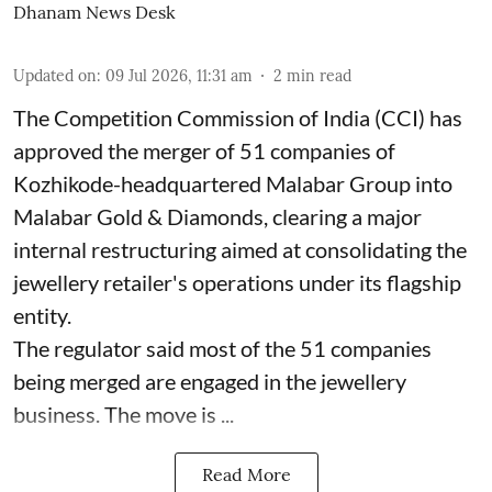
Dhanam News Desk
Updated on
:
09 Jul 2026, 11:31 am
2
min read
The Competition Commission of India (CCI) has
approved the merger of 51 companies of
Kozhikode-headquartered Malabar Group into
Malabar Gold & Diamonds, clearing a major
internal restructuring aimed at consolidating the
jewellery retailer's operations under its flagship
entity.
The regulator said most of the 51 companies
being merged are engaged in the jewellery
business. The move is ...
Read More