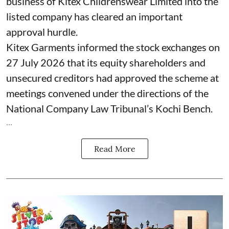
business of Kitex Childrenswear Limited into the
listed company has cleared an important
approval hurdle.
Kitex Garments informed the stock exchanges on
27 July 2026 that its equity shareholders and
unsecured creditors had approved the scheme at
meetings convened under the directions of the
National Company Law Tribunal’s Kochi Bench.
...
Read More