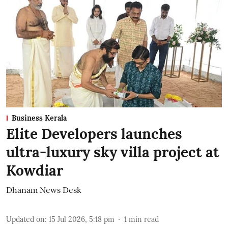
Business Kerala
Elite Developers launches
ultra-luxury sky villa project at
Kowdiar
Dhanam News Desk
Updated on
:
15 Jul 2026, 5:18 pm
1
min read