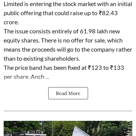
Limited is entering the stock market with an initial
public offering that could raise up to ₹82.43
crore.
The issue consists entirely of 61.98 lakh new
equity shares. There is no offer for sale, which
means the proceeds will go to the company rather
than to existing shareholders.
The price band has been fixed at ₹123 to ₹133
per share. Anch ...
Read More