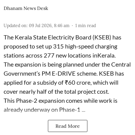
Dhanam News Desk
Updated on
:
09 Jul 2026, 8:46 am
1
min read
The Kerala State Electricity Board (KSEB) has
proposed to set up 315 high-speed charging
stations across 277 new locations inKerala.
The expansion is being planned under the Central
Government’s PM E-DRIVE scheme. KSEB has
applied for a subsidy of ₹60 crore, which will
cover nearly half of the total project cost.
This Phase-2 expansion comes while work is
already underway on Phase-1 ...
Read More