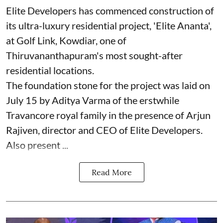
Elite Developers has commenced construction of
its ultra-luxury residential project, 'Elite Ananta',
at Golf Link, Kowdiar, one of
Thiruvananthapuram's most sought-after
residential locations.
The foundation stone for the project was laid on
July 15 by Aditya Varma of the erstwhile
Travancore royal family in the presence of Arjun
Rajiven, director and CEO of Elite Developers.
Also present ...
Read More