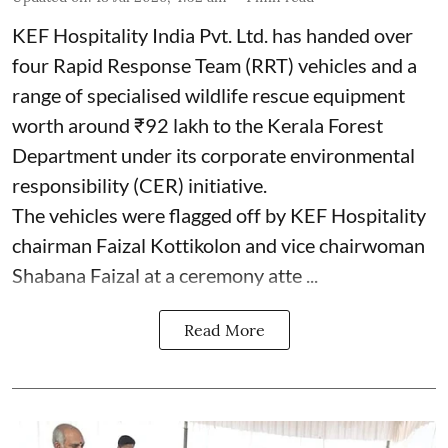
KEF Hospitality India Pvt. Ltd. has handed over
four Rapid Response Team (RRT) vehicles and a
range of specialised wildlife rescue equipment
worth around ₹92 lakh to the Kerala Forest
Department under its corporate environmental
responsibility (CER) initiative.
The vehicles were flagged off by KEF Hospitality
chairman Faizal Kottikolon and vice chairwoman
Shabana Faizal at a ceremony atte ...
Read More