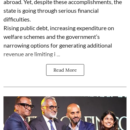
abroad. Yet, despite these accomplishments, the
state is going through serious financial
difficulties.
Rising public debt, increasing expenditure on
welfare schemes and the government’s
narrowing options for generating additional
revenue are limiting i ...
Read More