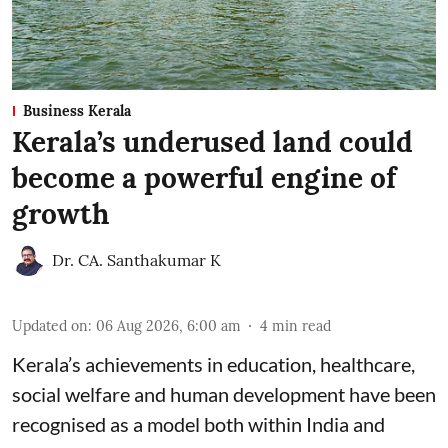
Business Kerala
Kerala’s underused land could
become a powerful engine of
growth
Dr. CA. Santhakumar K
Updated on
:
06 Aug 2026, 6:00 am
4
min read
Kerala’s achievements in education, healthcare,
social welfare and human development have been
recognised as a model both within India and