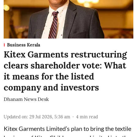
Business Kerala
Kitex Garments restructuring
clears shareholder vote: What
it means for the listed
company and investors
Dhanam News Desk
Updated on
:
29 Jul 2026, 5:36 am
4
min read
Kitex Garments Limited’s plan to bring the textile