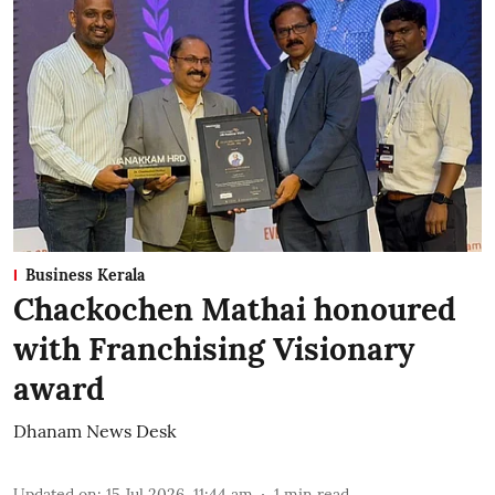
Business Kerala
Chackochen Mathai honoured
with Franchising Visionary
award
Dhanam News Desk
Updated on
:
15 Jul 2026, 11:44 am
1
min read