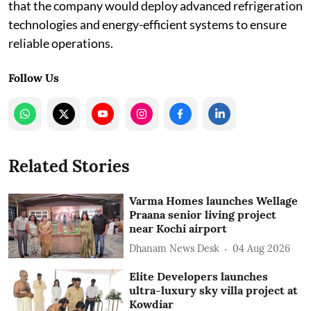
that the company would deploy advanced refrigeration
technologies and energy-efficient systems to ensure
reliable operations.
Follow Us
Related Stories
Varma Homes launches Wellage
Praana senior living project
near Kochi airport
Dhanam News Desk
04 Aug 2026
Elite Developers launches
ultra-luxury sky villa project at
Kowdiar