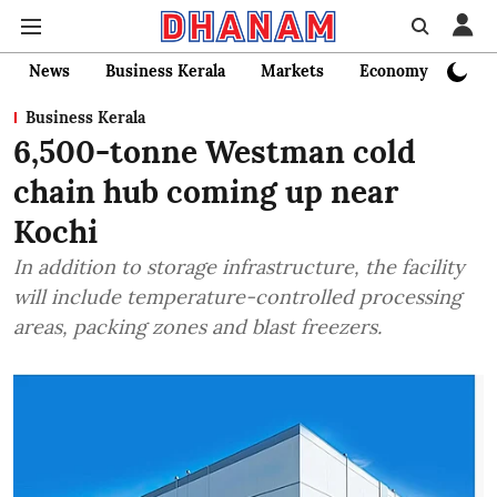
News
Business Kerala
Markets
Economy
Bank
Business Kerala
6,500-tonne Westman cold
chain hub coming up near
Kochi
In addition to storage infrastructure, the facility
will include temperature-controlled processing
areas, packing zones and blast freezers.