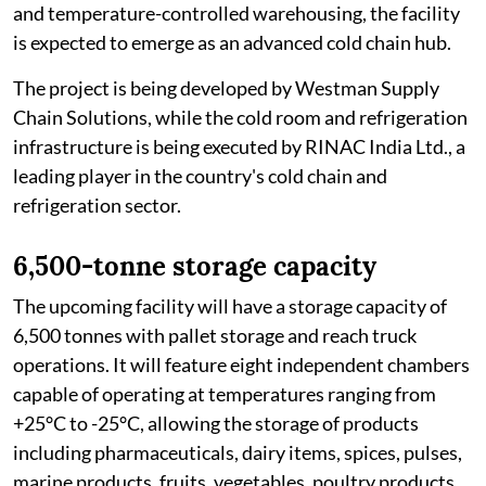
and temperature-controlled warehousing, the facility
is expected to emerge as an advanced cold chain hub.
The project is being developed by Westman Supply
Chain Solutions, while the cold room and refrigeration
infrastructure is being executed by RINAC India Ltd., a
leading player in the country's cold chain and
refrigeration sector.
6,500-tonne storage capacity
The upcoming facility will have a storage capacity of
6,500 tonnes with pallet storage and reach truck
operations. It will feature eight independent chambers
capable of operating at temperatures ranging from
+25°C to -25°C, allowing the storage of products
including pharmaceuticals, dairy items, spices, pulses,
marine products, fruits, vegetables, poultry products,