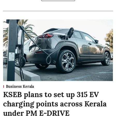
Business Kerala
KSEB plans to set up 315 EV
charging points across Kerala
under PM E-DRIVE