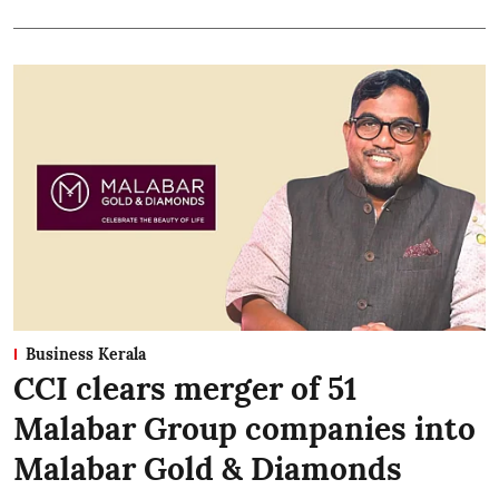
Business Kerala
CCI clears merger of 51
Malabar Group companies into
Malabar Gold & Diamonds