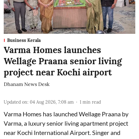
Business Kerala
Varma Homes launches
Wellage Praana senior living
project near Kochi airport
Dhanam News Desk
Updated on
:
04 Aug 2026, 7:08 am
1
min read
Varma Homes has launched Wellage Praana by
Varma, a luxury senior living apartment project
near Kochi International Airport. Singer and