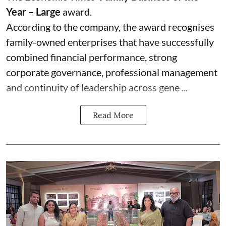
Year – Large
award.
According to the company, the award recognises
family-owned enterprises that have successfully
combined financial performance, strong
corporate governance, professional management
and continuity of leadership across gene ...
Read More