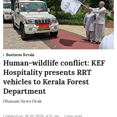
Business Kerala
Human-wildlife conflict: KEF
Hospitality presents RRT
vehicles to Kerala Forest
Department
Dhanam News Desk
Updated on
:
18 Jul 2026, 4:52 am
1
min read