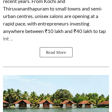
recent years. From Kochi and
Thiruvananthapuram to small towns and semi-
urban centres, unisex salons are opening at a
rapid pace, with entrepreneurs investing
anywhere between ₹10 lakh and ₹40 lakh to tap
int ...
Read More