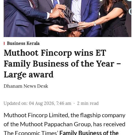
Business Kerala
Muthoot Fincorp wins ET
Family Business of the Year –
Large award
Dhanam News Desk
Updated on
:
04 Aug 2026, 7:46 am
2
min read
Muthoot Fincorp Limited, the flagship company
of the Muthoot Pappachan Group, has received
The Economic Times’
Family Business of the