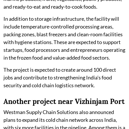
and ready-to-eat and ready-to-cook foods.
In addition to storage infrastructure, the facility will
include temperature-controlled processing areas,
packing zones, blast freezers and clean-room facilities
with hygiene stations. These are expected to support
startups, food processors and entrepreneurs operating
in the frozen food and value-added food sectors.
The project is expected to create around 100 direct
jobs and contribute to strengthening India's food
security and cold chain logistics network.
Another project near Vizhinjam Port
Westman Supply Chain Solutions also announced
plans to expand its cold chain network across India,
with six more facilities in the pipeline. Among them is a