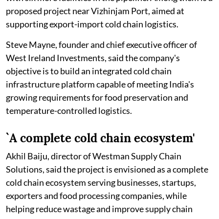
proposed project near Vizhinjam Port, aimed at
supporting export-import cold chain logistics.
Steve Mayne, founder and chief executive officer of
West Ireland Investments, said the company's
objective is to build an integrated cold chain
infrastructure platform capable of meeting India's
growing requirements for food preservation and
temperature-controlled logistics.
`A complete cold chain ecosystem'
Akhil Baiju, director of Westman Supply Chain
Solutions, said the project is envisioned as a complete
cold chain ecosystem serving businesses, startups,
exporters and food processing companies, while
helping reduce wastage and improve supply chain