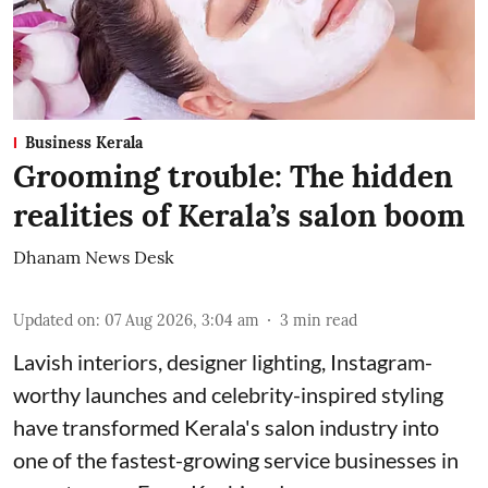
Business Kerala
Grooming trouble: The hidden
realities of Kerala’s salon boom
Dhanam News Desk
Updated on
:
07 Aug 2026, 3:04 am
3
min read
Lavish interiors, designer lighting, Instagram-
worthy launches and celebrity-inspired styling
have transformed Kerala's salon industry into
one of the fastest-growing service businesses in