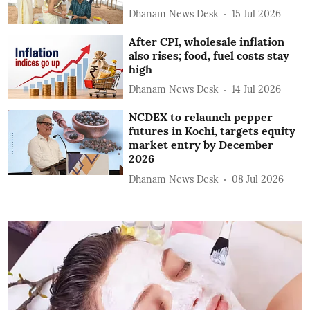
Dhanam News Desk
15 Jul 2026
After CPI, wholesale inflation
also rises; food, fuel costs stay
high
Dhanam News Desk
14 Jul 2026
NCDEX to relaunch pepper
futures in Kochi, targets equity
market entry by December
2026
Dhanam News Desk
08 Jul 2026