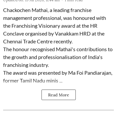
Chackochen Mathai, a leading franchise
management professional, was honoured with
the Franchising Visionary award at the HR
Conclave organised by Vanakkam HRD at the
Chennai Trade Centre recently.
The honour recognised Mathai's contributions to
the growth and professionalisation of India's
franchising industry.
The award was presented by Ma Foi Pandiarajan,
former Tamil Nadu minis ...
Read More