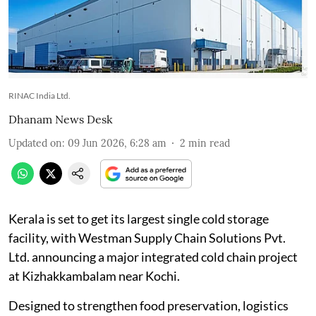
RINAC India Ltd.
Dhanam News Desk
Updated on
:
09 Jun 2026, 6:28 am
2
min read
Kerala is set to get its largest single cold storage
facility, with Westman Supply Chain Solutions Pvt.
Ltd. announcing a major integrated cold chain project
at Kizhakkambalam near Kochi.
Designed to strengthen food preservation, logistics