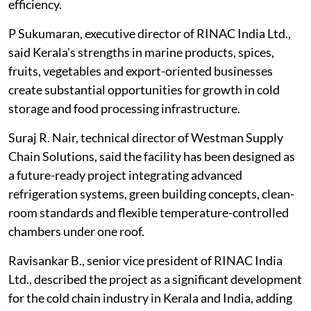
efficiency.
P Sukumaran, executive director of RINAC India Ltd.,
said Kerala's strengths in marine products, spices,
fruits, vegetables and export-oriented businesses
create substantial opportunities for growth in cold
storage and food processing infrastructure.
Suraj R. Nair, technical director of Westman Supply
Chain Solutions, said the facility has been designed as
a future-ready project integrating advanced
refrigeration systems, green building concepts, clean-
room standards and flexible temperature-controlled
chambers under one roof.
Ravisankar B., senior vice president of RINAC India
Ltd., described the project as a significant development
for the cold chain industry in Kerala and India, adding