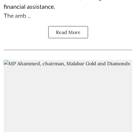
financial assistance.
The amb ...
Read More