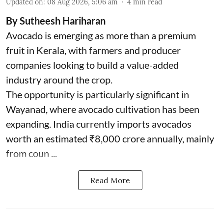
Updated on
:
08 Aug 2026, 5:06 am
4
min read
By Sutheesh Hariharan
Avocado is emerging as more than a premium
fruit in Kerala, with farmers and producer
companies looking to build a value-added
industry around the crop.
The opportunity is particularly significant in
Wayanad, where avocado cultivation has been
expanding. India currently imports avocados
worth an estimated ₹8,000 crore annually, mainly
from coun ...
Read More