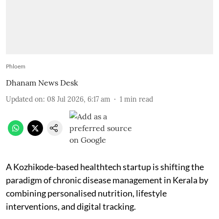
Phloem
Dhanam News Desk
Updated on
:
08 Jul 2026, 6:17 am
1
min read
A Kozhikode-based healthtech startup is shifting the
paradigm of chronic disease management in Kerala by
combining personalised nutrition, lifestyle
interventions, and digital tracking.