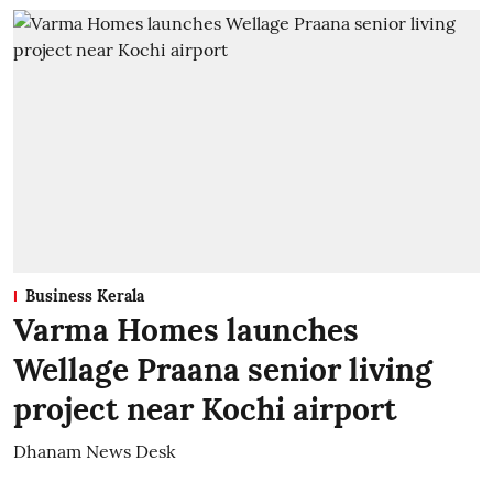
Business Kerala
Varma Homes launches
Wellage Praana senior living
project near Kochi airport
Dhanam News Desk