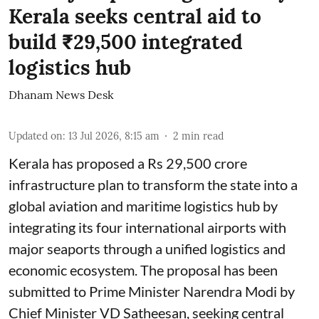
Kerala seeks central aid to
build ₹29,500 integrated
logistics hub
Dhanam News Desk
Updated on
:
13 Jul 2026, 8:15 am
2
min read
Kerala has proposed a Rs 29,500 crore
infrastructure plan to transform the state into a
global aviation and maritime logistics hub by
integrating its four international airports with
major seaports through a unified logistics and
economic ecosystem. The proposal has been
submitted to Prime Minister Narendra Modi by
Chief Minister VD Satheesan, seeking central