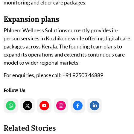
monitoring and elder care packages.
Expansion plans
Phloem Wellness Solutions currently provides in-
person services in Kozhikode while offering digital care
packages across Kerala. The founding team plans to
expand its operations and extend its continuous care
model to wider regional markets.
For enquiries, please call: +91 92503 46889
Follow Us
Related Stories