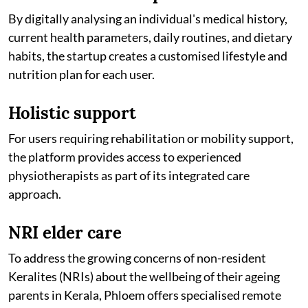
By digitally analysing an individual's medical history,
current health parameters, daily routines, and dietary
habits, the startup creates a customised lifestyle and
nutrition plan for each user.
Holistic support
For users requiring rehabilitation or mobility support,
the platform provides access to experienced
physiotherapists as part of its integrated care
approach.
NRI elder care
To address the growing concerns of non-resident
Keralites (NRIs) about the wellbeing of their ageing
parents in Kerala, Phloem offers specialised remote