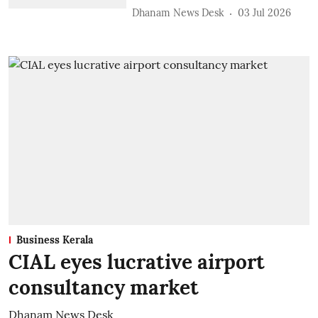
Dhanam News Desk
03 Jul 2026
Business Kerala
CIAL eyes lucrative airport
consultancy market
Dhanam News Desk