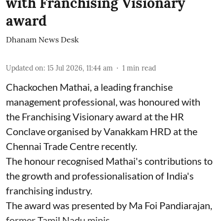
with Franchising Visionary
award
Dhanam News Desk
Updated on
:
15 Jul 2026, 11:44 am
1
min read
Chackochen Mathai, a leading franchise
management professional, was honoured with
the Franchising Visionary award at the HR
Conclave organised by Vanakkam HRD at the
Chennai Trade Centre recently.
The honour recognised Mathai's contributions to
the growth and professionalisation of India's
franchising industry.
The award was presented by Ma Foi Pandiarajan,
former Tamil Nadu minis ...