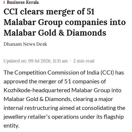
Business Kerala
CCI clears merger of 51
Malabar Group companies into
Malabar Gold & Diamonds
Dhanam News Desk
Updated on
:
09 Jul 2026, 11:31 am
2
min read
The Competition Commission of India (CCI) has
approved the merger of 51 companies of
Kozhikode-headquartered Malabar Group into
Malabar Gold & Diamonds, clearing a major
internal restructuring aimed at consolidating the
jewellery retailer's operations under its flagship
entity.