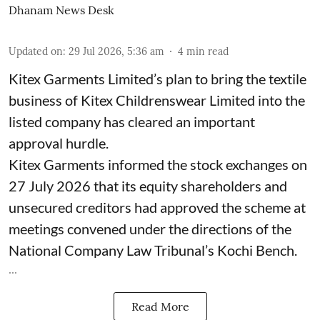
Dhanam News Desk
Updated on
:
29 Jul 2026, 5:36 am
4
min read
Kitex Garments Limited’s plan to bring the textile
business of Kitex Childrenswear Limited into the
listed company has cleared an important
approval hurdle.
Kitex Garments informed the stock exchanges on
27 July 2026 that its equity shareholders and
unsecured creditors had approved the scheme at
meetings convened under the directions of the
National Company Law Tribunal’s Kochi Bench.
...
Read More