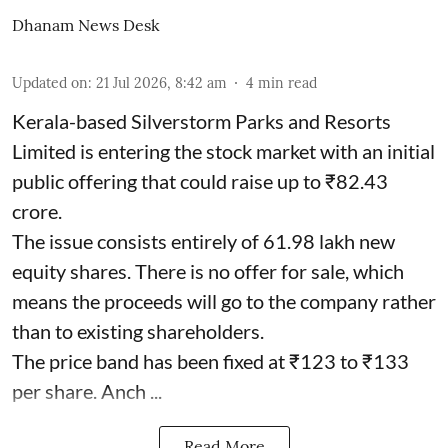
Dhanam News Desk
Updated on
:
21 Jul 2026, 8:42 am
4
min read
Kerala-based Silverstorm Parks and Resorts
Limited is entering the stock market with an initial
public offering that could raise up to ₹82.43
crore.
The issue consists entirely of 61.98 lakh new
equity shares. There is no offer for sale, which
means the proceeds will go to the company rather
than to existing shareholders.
The price band has been fixed at ₹123 to ₹133
per share. Anch ...
Read More