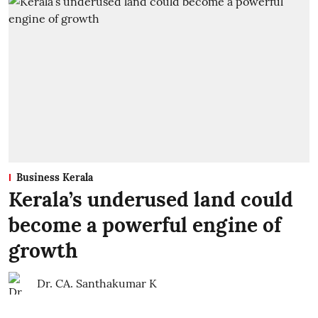
Business Kerala
Kerala’s underused land could
become a powerful engine of
growth
Dr. CA. Santhakumar K