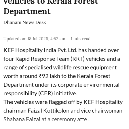
vehicles to Kerala Forest
Department
Dhanam News Desk
Updated on
:
18 Jul 2026, 4:52 am
1
min read
KEF Hospitality India Pvt. Ltd. has handed over
four Rapid Response Team (RRT) vehicles and a
range of specialised wildlife rescue equipment
worth around ₹92 lakh to the Kerala Forest
Department under its corporate environmental
responsibility (CER) initiative.
The vehicles were flagged off by KEF Hospitality
chairman Faizal Kottikolon and vice chairwoman
Shabana Faizal at a ceremony atte ...