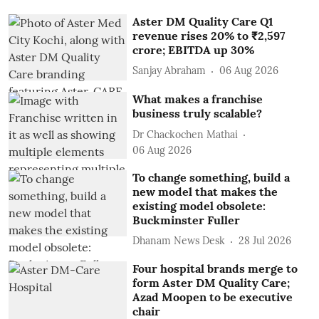
Aster DM Quality Care Q1
revenue rises 20% to ₹2,597
crore; EBITDA up 30%
Sanjay Abraham
06 Aug 2026
What makes a franchise
business truly scalable?
Dr Chackochen Mathai
06 Aug 2026
To change something, build a
new model that makes the
existing model obsolete:
Buckminster Fuller
Dhanam News Desk
28 Jul 2026
Four hospital brands merge to
form Aster DM Quality Care;
Azad Moopen to be executive
chair