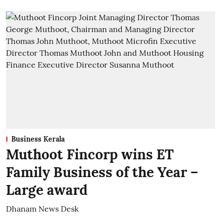
Business Kerala
Muthoot Fincorp wins ET
Family Business of the Year –
Large award
Dhanam News Desk