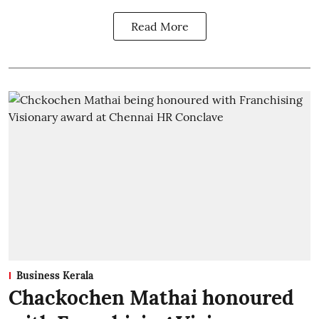
Read More
Business Kerala
Chackochen Mathai honoured