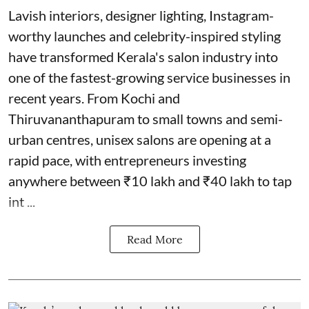
Lavish interiors, designer lighting, Instagram-
worthy launches and celebrity-inspired styling
have transformed Kerala's salon industry into
one of the fastest-growing service businesses in
recent years. From Kochi and
Thiruvananthapuram to small towns and semi-
urban centres, unisex salons are opening at a
rapid pace, with entrepreneurs investing
anywhere between ₹10 lakh and ₹40 lakh to tap
int ...
Read More