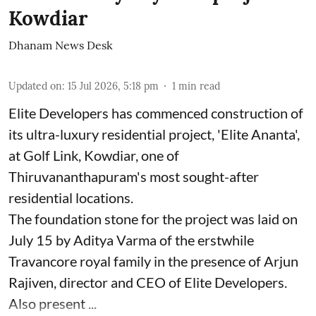
Kowdiar
Dhanam News Desk
Updated on
:
15 Jul 2026, 5:18 pm
1
min read
Elite Developers has commenced construction of
its ultra-luxury residential project, 'Elite Ananta',
at Golf Link, Kowdiar, one of
Thiruvananthapuram's most sought-after
residential locations.
The foundation stone for the project was laid on
July 15 by Aditya Varma of the erstwhile
Travancore royal family in the presence of Arjun
Rajiven, director and CEO of Elite Developers.
Also present ...