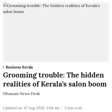
Business Kerala
Grooming trouble: The hidden
realities of Kerala’s salon boom
Dhanam News Desk
Updated on
:
07 Aug 2026, 3:04 am
3
min read