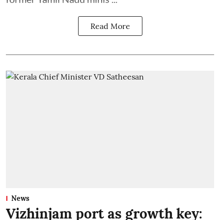
Read More
News
Vizhinjam port as growth key: