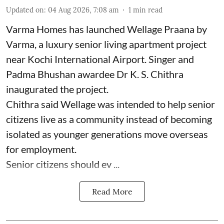
Updated on
:
04 Aug 2026, 7:08 am
1
min read
Varma Homes has launched Wellage Praana by
Varma, a luxury senior living apartment project
near Kochi International Airport. Singer and
Padma Bhushan awardee Dr K. S. Chithra
inaugurated the project.
Chithra said Wellage was intended to help senior
citizens live as a community instead of becoming
isolated as younger generations move overseas
for employment.
Senior citizens should ev ...
Read More