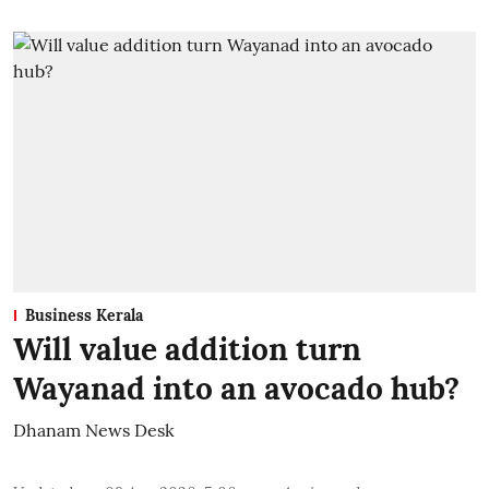
Business Kerala
Will value addition turn
Wayanad into an avocado hub?
Dhanam News Desk