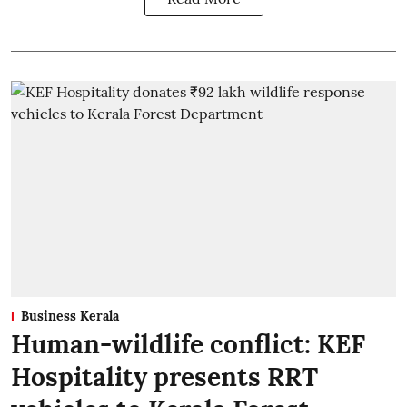
Business Kerala
Human-wildlife conflict: KEF
Hospitality presents RRT