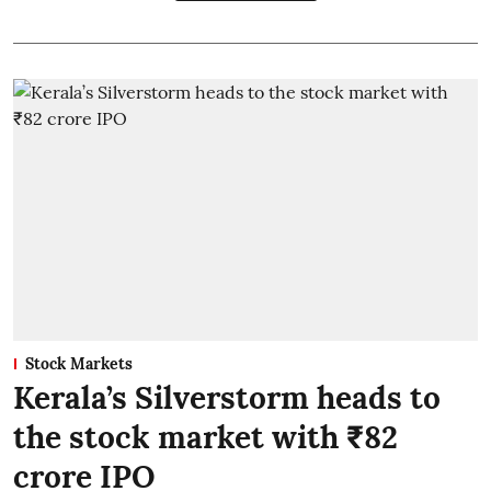
Stock Markets
Kerala’s Silverstorm heads to
the stock market with ₹82
crore IPO