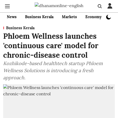
News
Business Kerala
Markets
Economy
Bank
Business Kerala
Phloem Wellness launches
'continuous care' model for
chronic-disease control
Kozhikode-based healthtech startup Phloem
Wellness Solutions is introducing a fresh
approach.