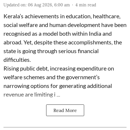
Updated on
:
06 Aug 2026, 6:00 am
4
min read
Kerala’s achievements in education, healthcare,
social welfare and human development have been
recognised as a model both within India and
abroad. Yet, despite these accomplishments, the
state is going through serious financial
difficulties.
Rising public debt, increasing expenditure on
welfare schemes and the government’s
narrowing options for generating additional
revenue are limiting i ...
Read More