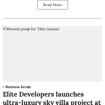
Read More
Business Kerala
Elite Developers launches
ultra-luxury sky villa project at