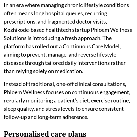
In an era where managing chronic lifestyle conditions
often means long hospital queues, recurring
prescriptions, and fragmented doctor visits,
Kozhikode-based healthtech startup Phloem Wellness
Solutions is introducing a fresh approach. The
platform has rolled out a Continuous Care Model,
aiming to prevent, manage, and reverse lifestyle
diseases through tailored daily interventions rather
than relying solely on medication.
Instead of traditional, one-off clinical consultations,
Phloem Wellness focuses on continuous engagement,
regularly monitoring a patient's diet, exercise routine,
sleep quality, and stress levels to ensure consistent
follow-up and long-term adherence.
Personalised care plans