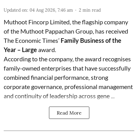
Updated on
:
04 Aug 2026, 7:46 am
2
min read
Muthoot Fincorp Limited, the flagship company
of the Muthoot Pappachan Group, has received
The Economic Times’
Family Business of the
Year – Large
award.
According to the company, the award recognises
family-owned enterprises that have successfully
combined financial performance, strong
corporate governance, professional management
and continuity of leadership across gene ...
Read More