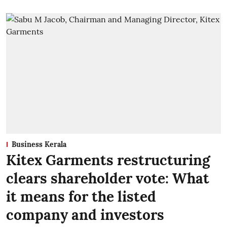
Business Kerala
Kitex Garments restructuring
clears shareholder vote: What
it means for the listed
company and investors