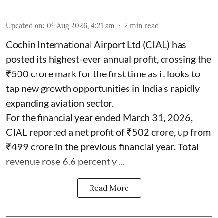
Updated on
:
09 Aug 2026, 4:21 am
2
min read
Cochin International Airport Ltd (CIAL) has
posted its highest-ever annual profit, crossing the
₹500 crore mark for the first time as it looks to
tap new growth opportunities in India’s rapidly
expanding aviation sector.
For the financial year ended March 31, 2026,
CIAL reported a net profit of ₹502 crore, up from
₹499 crore in the previous financial year. Total
revenue rose 6.6 percent y ...
Read More