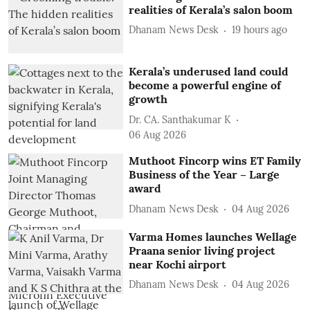
realities of Kerala’s salon boom
Dhanam News Desk
19 hours ago
Kerala’s underused land could
become a powerful engine of
growth
Dr. CA. Santhakumar K
06 Aug 2026
Muthoot Fincorp wins ET Family
Business of the Year – Large
award
Dhanam News Desk
04 Aug 2026
Varma Homes launches Wellage
Praana senior living project
near Kochi airport
Dhanam News Desk
04 Aug 2026