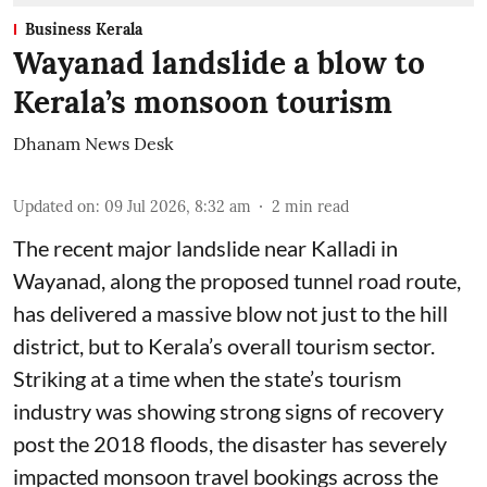
Business Kerala
Wayanad landslide a blow to
Kerala’s monsoon tourism
Dhanam News Desk
Updated on
:
09 Jul 2026, 8:32 am
2
min read
The recent major landslide near Kalladi in
Wayanad, along the proposed tunnel road route,
has delivered a massive blow not just to the hill
district, but to Kerala’s overall tourism sector.
Striking at a time when the state’s tourism
industry was showing strong signs of recovery
post the 2018 floods, the disaster has severely
impacted monsoon travel bookings across the