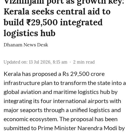
Vizhinjam port as growth key:
Kerala seeks central aid to
build ₹29,500 integrated
logistics hub
Dhanam News Desk
Updated on
:
13 Jul 2026, 8:15 am
2
min read
Kerala has proposed a Rs 29,500 crore
infrastructure plan to transform the state into a
global aviation and maritime logistics hub by
integrating its four international airports with
major seaports through a unified logistics and
economic ecosystem. The proposal has been
submitted to Prime Minister Narendra Modi by