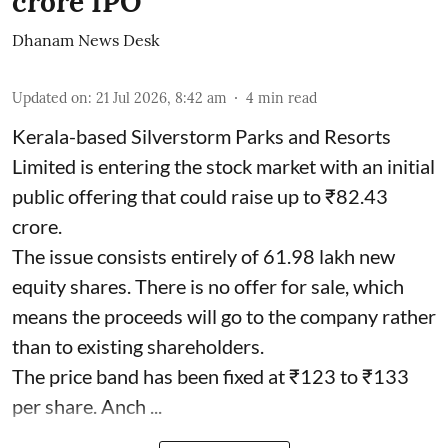
crore IPO
Dhanam News Desk
Updated on
:
21 Jul 2026, 8:42 am
4
min read
Kerala-based Silverstorm Parks and Resorts
Limited is entering the stock market with an initial
public offering that could raise up to ₹82.43
crore.
The issue consists entirely of 61.98 lakh new
equity shares. There is no offer for sale, which
means the proceeds will go to the company rather
than to existing shareholders.
The price band has been fixed at ₹123 to ₹133
per share. Anch ...