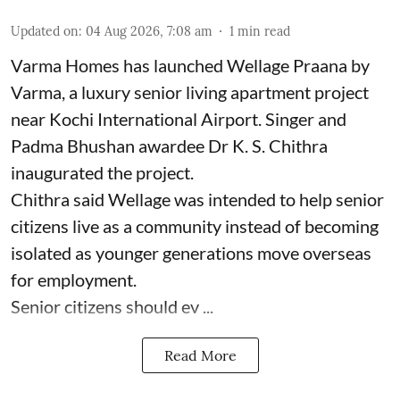
Updated on
:
04 Aug 2026, 7:08 am
1
min read
Varma Homes has launched Wellage Praana by
Varma, a luxury senior living apartment project
near Kochi International Airport. Singer and
Padma Bhushan awardee Dr K. S. Chithra
inaugurated the project.
Chithra said Wellage was intended to help senior
citizens live as a community instead of becoming
isolated as younger generations move overseas
for employment.
Senior citizens should ev ...
Read More