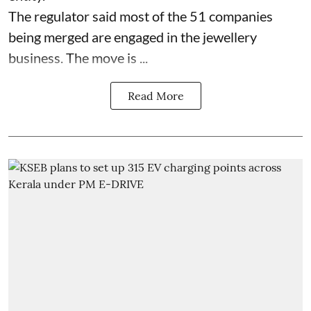
The regulator said most of the 51 companies
being merged are engaged in the jewellery
business. The move is ...
Read More