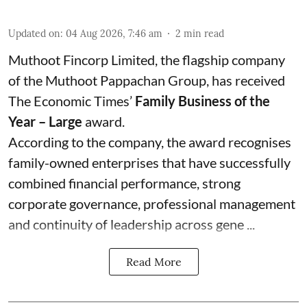
Updated on
:
04 Aug 2026, 7:46 am
2
min read
Muthoot Fincorp Limited, the flagship company
of the Muthoot Pappachan Group, has received
The Economic Times’
Family Business of the
Year – Large
award.
According to the company, the award recognises
family-owned enterprises that have successfully
combined financial performance, strong
corporate governance, professional management
and continuity of leadership across gene ...
Read More