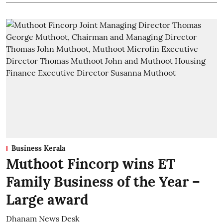
Business Kerala
Muthoot Fincorp wins ET
Family Business of the Year –
Large award
Dhanam News Desk