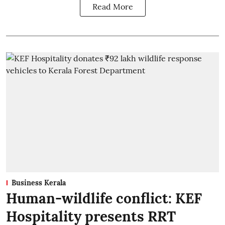
Read More
Business Kerala
Human-wildlife conflict: KEF
Hospitality presents RRT