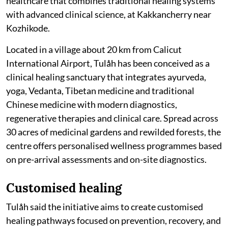
healthcare that combines traditional healing systems
with advanced clinical science, at Kakkancherry near
Kozhikode.
Located in a village about 20 km from Calicut
International Airport, Tulåh has been conceived as a
clinical healing sanctuary that integrates ayurveda,
yoga, Vedanta, Tibetan medicine and traditional
Chinese medicine with modern diagnostics,
regenerative therapies and clinical care. Spread across
30 acres of medicinal gardens and rewilded forests, the
centre offers personalised wellness programmes based
on pre-arrival assessments and on-site diagnostics.
Customised healing
Tulåh said the initiative aims to create customised
healing pathways focused on prevention, recovery, and