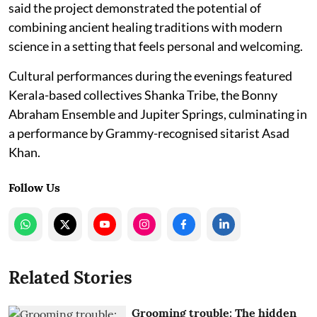
said the project demonstrated the potential of
combining ancient healing traditions with modern
science in a setting that feels personal and welcoming.
Cultural performances during the evenings featured
Kerala-based collectives Shanka Tribe, the Bonny
Abraham Ensemble and Jupiter Springs, culminating in
a performance by Grammy-recognised sitarist Asad
Khan.
Follow Us
Related Stories
Grooming trouble: The hidden