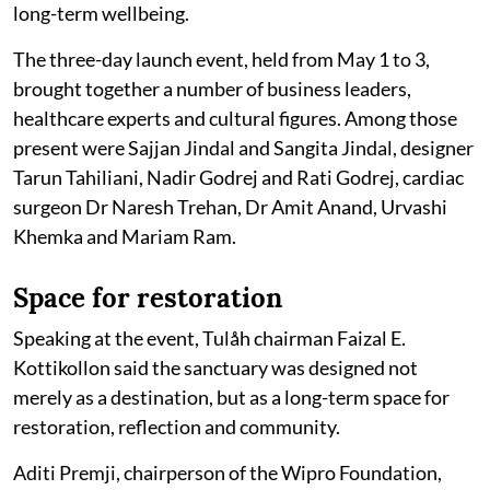
long-term wellbeing.
The three-day launch event, held from May 1 to 3,
brought together a number of business leaders,
healthcare experts and cultural figures. Among those
present were Sajjan Jindal and Sangita Jindal, designer
Tarun Tahiliani, Nadir Godrej and Rati Godrej, cardiac
surgeon Dr Naresh Trehan, Dr Amit Anand, Urvashi
Khemka and Mariam Ram.
Space for restoration
Speaking at the event, Tulåh chairman Faizal E.
Kottikollon said the sanctuary was designed not
merely as a destination, but as a long-term space for
restoration, reflection and community.
Aditi Premji, chairperson of the Wipro Foundation,