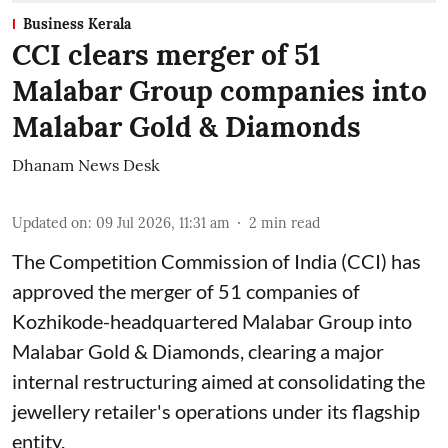
Business Kerala
CCI clears merger of 51
Malabar Group companies into
Malabar Gold & Diamonds
Dhanam News Desk
Updated on
:
09 Jul 2026, 11:31 am
2
min read
The Competition Commission of India (CCI) has
approved the merger of 51 companies of
Kozhikode-headquartered Malabar Group into
Malabar Gold & Diamonds, clearing a major
internal restructuring aimed at consolidating the
jewellery retailer's operations under its flagship
entity.