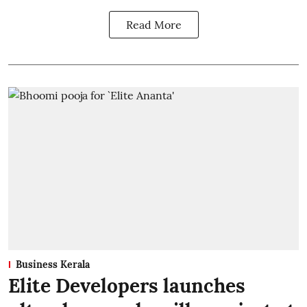
Read More
Business Kerala
Elite Developers launches