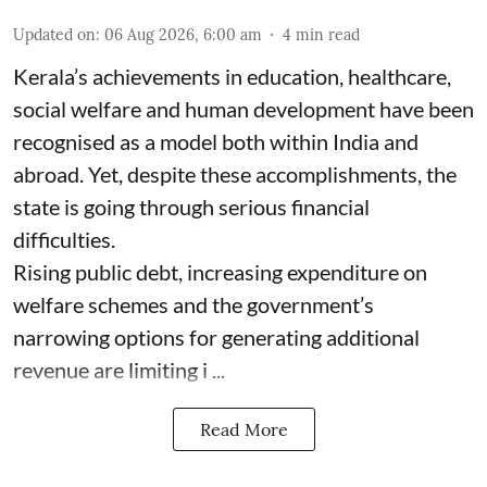
Updated on
:
06 Aug 2026, 6:00 am
4
min read
Kerala’s achievements in education, healthcare,
social welfare and human development have been
recognised as a model both within India and
abroad. Yet, despite these accomplishments, the
state is going through serious financial
difficulties.
Rising public debt, increasing expenditure on
welfare schemes and the government’s
narrowing options for generating additional
revenue are limiting i ...
Read More