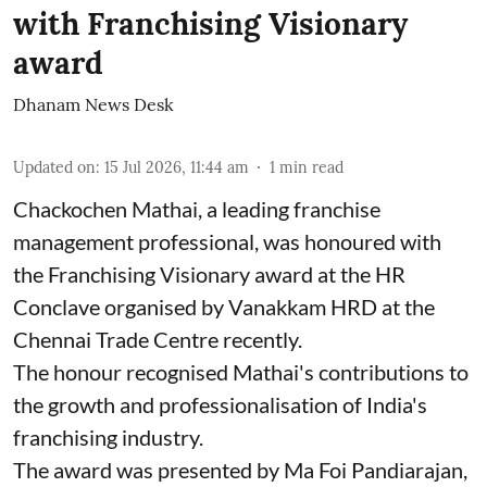
with Franchising Visionary
award
Dhanam News Desk
Updated on
:
15 Jul 2026, 11:44 am
1
min read
Chackochen Mathai, a leading franchise
management professional, was honoured with
the Franchising Visionary award at the HR
Conclave organised by Vanakkam HRD at the
Chennai Trade Centre recently.
The honour recognised Mathai's contributions to
the growth and professionalisation of India's
franchising industry.
The award was presented by Ma Foi Pandiarajan,