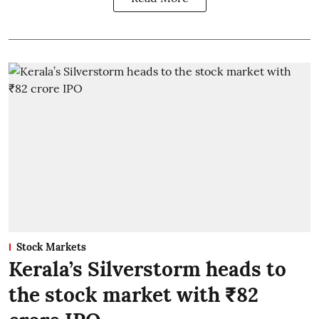
Stock Markets
Kerala’s Silverstorm heads to
the stock market with ₹82