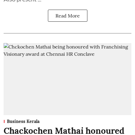
Read More
Business Kerala
Chackochen Mathai honoured