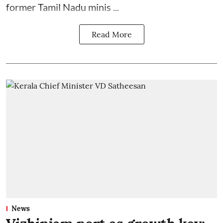
former Tamil Nadu minis ...
Read More
News