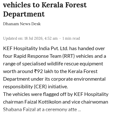
vehicles to Kerala Forest
Department
Dhanam News Desk
Updated on
:
18 Jul 2026, 4:52 am
1
min read
KEF Hospitality India Pvt. Ltd. has handed over
four Rapid Response Team (RRT) vehicles and a
range of specialised wildlife rescue equipment
worth around ₹92 lakh to the Kerala Forest
Department under its corporate environmental
responsibility (CER) initiative.
The vehicles were flagged off by KEF Hospitality
chairman Faizal Kottikolon and vice chairwoman
Shabana Faizal at a ceremony atte ...