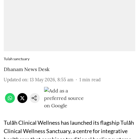
Tulah sanctuary
Dhanam News Desk
Updated on
:
13 May 2026, 8:55 am
1
min read
Tulåh Clinical Wellness has launched its flagship Tulåh
Clinical Wellness Sanctuary, a centre for integrative