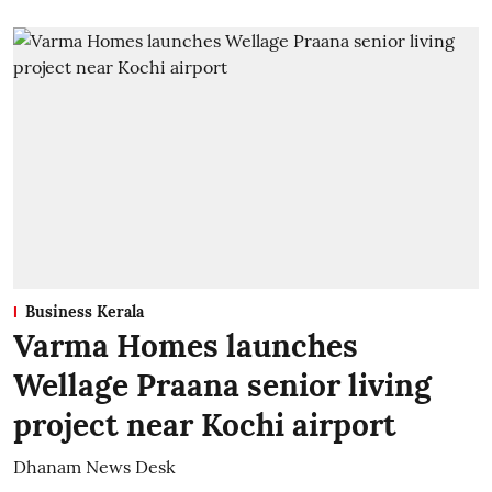
Business Kerala
Varma Homes launches
Wellage Praana senior living
project near Kochi airport
Dhanam News Desk