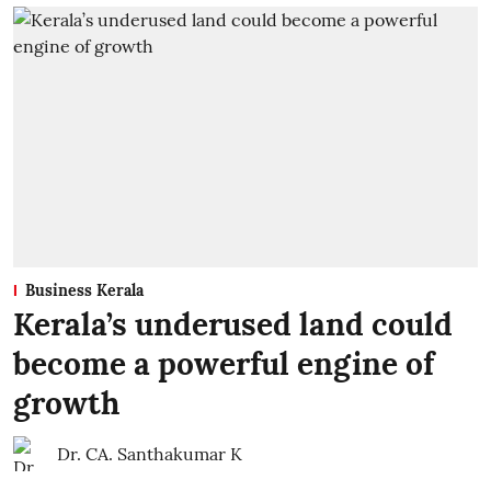
Business Kerala
Kerala’s underused land could
become a powerful engine of
growth
Dr. CA. Santhakumar K