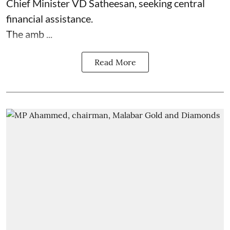
Chief Minister VD Satheesan, seeking central
financial assistance.
The amb ...
Read More