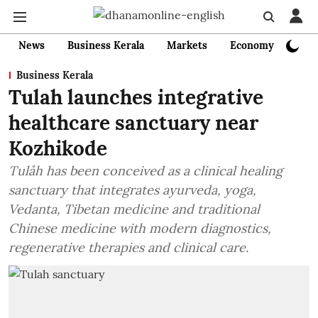
News
Business Kerala
Markets
Economy
Bank
Business Kerala
Tulah launches integrative
healthcare sanctuary near
Kozhikode
Tulåh has been conceived as a clinical healing
sanctuary that integrates ayurveda, yoga,
Vedanta, Tibetan medicine and traditional
Chinese medicine with modern diagnostics,
regenerative therapies and clinical care.