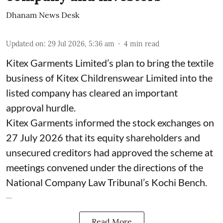
Dhanam News Desk
Updated on
:
29 Jul 2026, 5:36 am
4
min read
Kitex Garments Limited’s plan to bring the textile
business of Kitex Childrenswear Limited into the
listed company has cleared an important
approval hurdle.
Kitex Garments informed the stock exchanges on
27 July 2026 that its equity shareholders and
unsecured creditors had approved the scheme at
meetings convened under the directions of the
National Company Law Tribunal’s Kochi Bench.
...
Read More