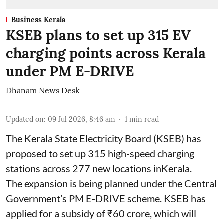
Business Kerala
KSEB plans to set up 315 EV
charging points across Kerala
under PM E-DRIVE
Dhanam News Desk
Updated on
:
09 Jul 2026, 8:46 am
1
min read
The Kerala State Electricity Board (KSEB) has
proposed to set up 315 high-speed charging
stations across 277 new locations inKerala.
The expansion is being planned under the Central
Government’s PM E-DRIVE scheme. KSEB has
applied for a subsidy of ₹60 crore, which will