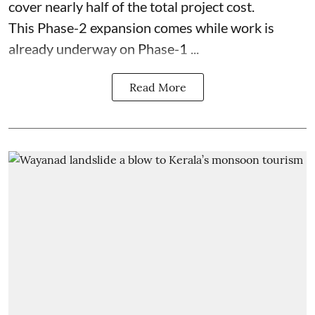
cover nearly half of the total project cost.
This Phase-2 expansion comes while work is
already underway on Phase-1 ...
Read More