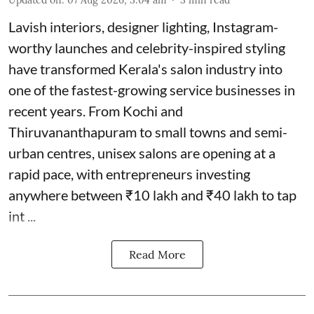
Lavish interiors, designer lighting, Instagram-
worthy launches and celebrity-inspired styling
have transformed Kerala's salon industry into
one of the fastest-growing service businesses in
recent years. From Kochi and
Thiruvananthapuram to small towns and semi-
urban centres, unisex salons are opening at a
rapid pace, with entrepreneurs investing
anywhere between ₹10 lakh and ₹40 lakh to tap
int ...
Read More