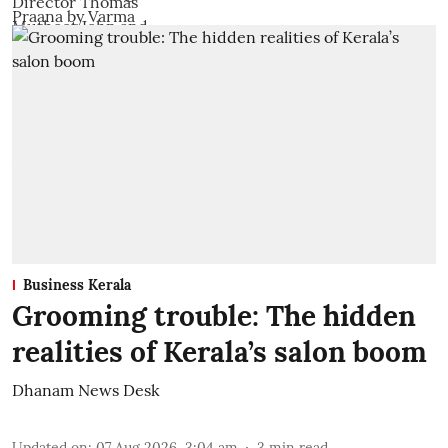
Business Kerala
Grooming trouble: The hidden
realities of Kerala’s salon boom
Dhanam News Desk
Updated on
:
07 Aug 2026, 3:04 am
3
min read