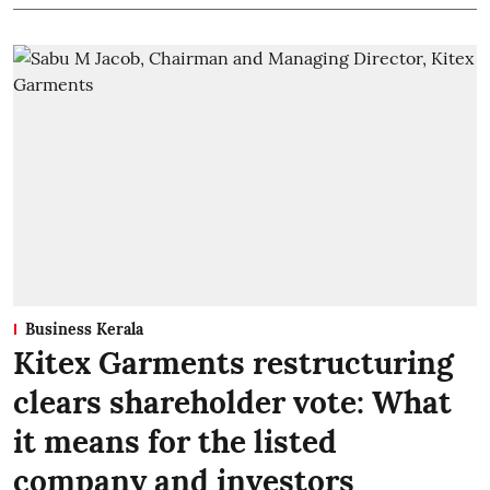
Business Kerala
Kitex Garments restructuring
clears shareholder vote: What
it means for the listed
company and investors