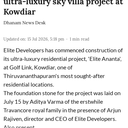
ultra-luxury sky villa project at
Kowdiar
Dhanam News Desk
Updated on
:
15 Jul 2026, 5:18 pm
1
min read
Elite Developers has commenced construction of
its ultra-luxury residential project, 'Elite Ananta',
at Golf Link, Kowdiar, one of
Thiruvananthapuram's most sought-after
residential locations.
The foundation stone for the project was laid on
July 15 by Aditya Varma of the erstwhile
Travancore royal family in the presence of Arjun
Rajiven, director and CEO of Elite Developers.
Also present ...