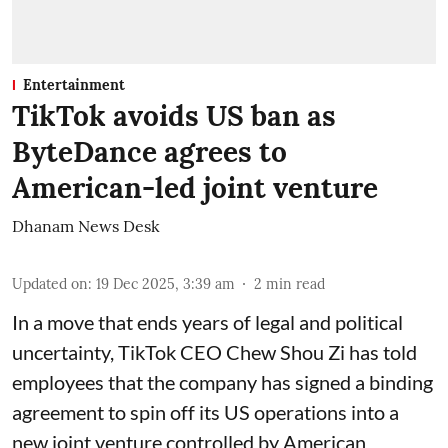
Entertainment
TikTok avoids US ban as
ByteDance agrees to
American-led joint venture
Dhanam News Desk
Updated on
:
19 Dec 2025, 3:39 am
2
min read
In a move that ends years of legal and political
uncertainty, TikTok CEO Chew Shou Zi has told
employees that the company has signed a binding
agreement to spin off its US operations into a
new joint venture controlled by American