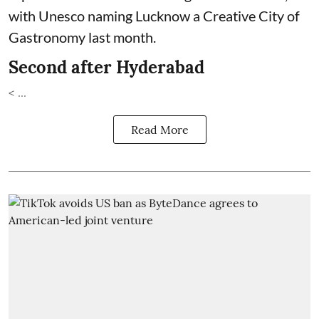
with Unesco naming Lucknow a Creative City of
Gastronomy last month.
Second after Hyderabad
< ...
Read More