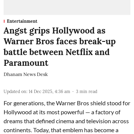
Entertainment
Angst grips Hollywood as
Warner Bros faces break-up
battle between Netflix and
Paramount
Dhanam News Desk
Updated on
:
14 Dec 2025, 4:36 am
3
min read
For generations, the Warner Bros shield stood for
Hollywood at its most powerful — a factory of
dreams that defined cinema and television across
continents. Today, that emblem has become a