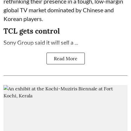
rethinking their presence in a tough, low-margin
global TV market dominated by Chinese and
Korean players.
TCL gets control
Sony Group said it will sell a ...
Read More