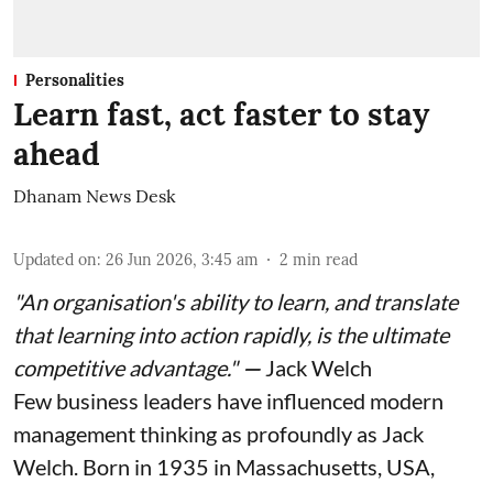
Personalities
Learn fast, act faster to stay
ahead
Dhanam News Desk
Updated on
:
26 Jun 2026, 3:45 am
2
min read
"An organisation's ability to learn, and translate
that learning into action rapidly, is the ultimate
competitive advantage."
—
Jack Welch
Few business leaders have influenced modern
management thinking as profoundly as Jack
Welch. Born in 1935 in Massachusetts, USA,