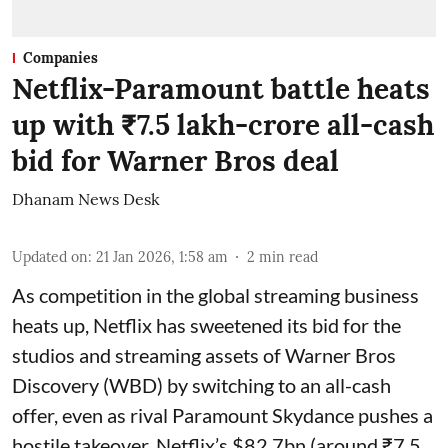
Companies
Netflix-Paramount battle heats
up with ₹7.5 lakh-crore all-cash
bid for Warner Bros deal
Dhanam News Desk
Updated on
:
21 Jan 2026, 1:58 am
2
min read
As competition in the global streaming business
heats up, Netflix has sweetened its bid for the
studios and streaming assets of Warner Bros
Discovery (WBD) by switching to an all-cash
offer, even as rival Paramount Skydance pushes a
hostile takeover. Netflix’s $82.7bn (around ₹7.5