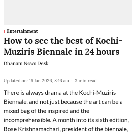
Entertainment
How to see the best of Kochi-
Muziris Biennale in 24 hours
Dhanam News Desk
Updated on
:
16 Jan 2026, 8:16 am
3
min read
There is always drama at the Kochi-Muziris
Biennale, and not just because the art can be a
mixed bag of the inspired and the
incomprehensible. A month into its sixth edition,
Bose Krishnamachari, president of the biennale,