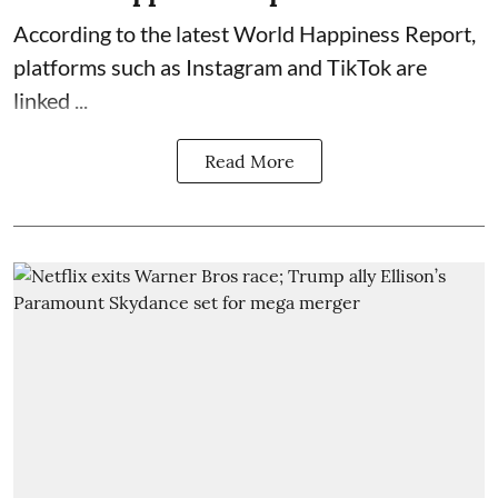
According to the latest World Happiness Report,
platforms such as Instagram and TikTok are
linked ...
Read More