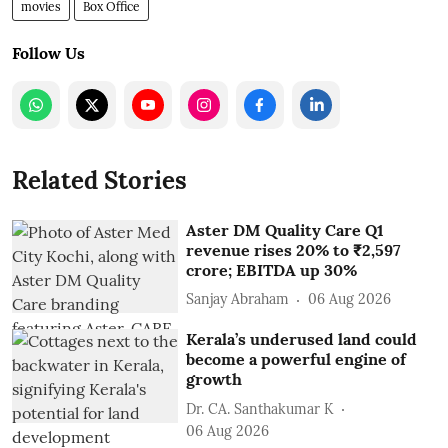
movies
Box Office
Follow Us
Related Stories
Aster DM Quality Care Q1
revenue rises 20% to ₹2,597
crore; EBITDA up 30%
Sanjay Abraham
06 Aug 2026
Kerala’s underused land could
become a powerful engine of
growth
Dr. CA. Santhakumar K
06 Aug 2026