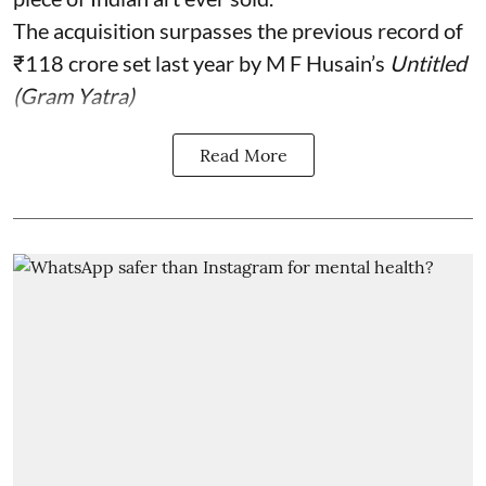
The acquisition surpasses the previous record of
₹118 crore set last year by M F Husain’s
Untitled
(Gram Yatra)
Read More