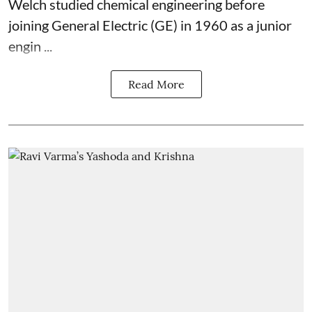
Welch studied chemical engineering before
joining General Electric (GE) in 1960 as a junior
engin ...
Read More