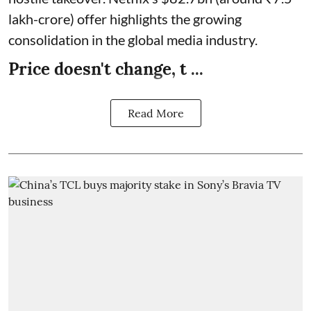
lakh-crore) offer highlights the growing
consolidation in the global media industry.
Price doesn't change, t ...
Read More