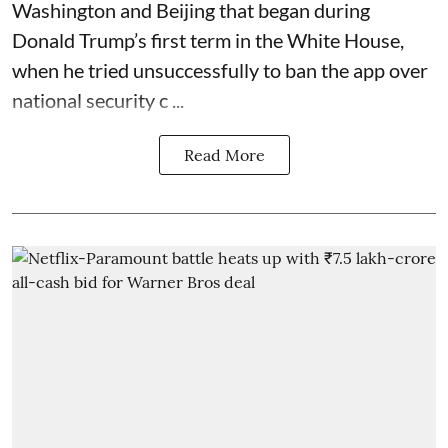
Washington and Beijing that began during
Donald Trump’s first term in the White House,
when he tried unsuccessfully to ban the app over
national security c ...
Read More