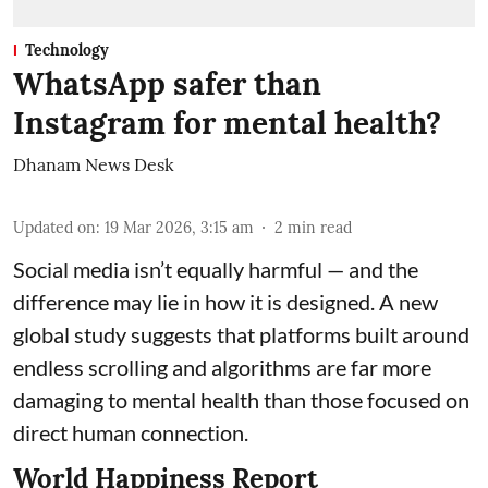
Technology
WhatsApp safer than
Instagram for mental health?
Dhanam News Desk
Updated on
:
19 Mar 2026, 3:15 am
2
min read
Social media isn’t equally harmful — and the
difference may lie in how it is designed. A new
global study suggests that platforms built around
endless scrolling and algorithms are far more
damaging to mental health than those focused on
direct human connection.
World Happiness Report