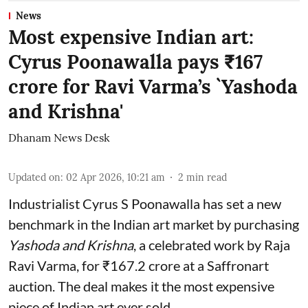
News
Most expensive Indian art:
Cyrus Poonawalla pays ₹167
crore for Ravi Varma’s `Yashoda
and Krishna'
Dhanam News Desk
Updated on
:
02 Apr 2026, 10:21 am
2
min read
Industrialist Cyrus S Poonawalla has set a new
benchmark in the Indian art market by purchasing
Yashoda and Krishna
, a celebrated work by Raja
Ravi Varma, for ₹167.2 crore at a Saffronart
auction. The deal makes it the most expensive
piece of Indian art ever sold.