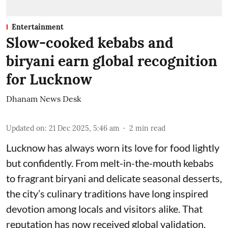
Entertainment
Slow-cooked kebabs and
biryani earn global recognition
for Lucknow
Dhanam News Desk
Updated on
:
21 Dec 2025, 5:46 am
2
min read
Lucknow has always worn its love for food lightly
but confidently. From melt-in-the-mouth kebabs
to fragrant biryani and delicate seasonal desserts,
the city’s culinary traditions have long inspired
devotion among locals and visitors alike. That
reputation has now received global validation,