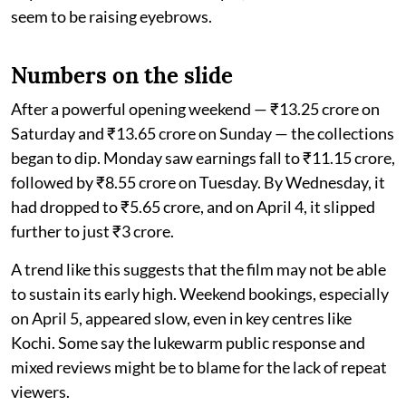
seem to be raising eyebrows.
Numbers on the slide
After a powerful opening weekend — ₹13.25 crore on
Saturday and ₹13.65 crore on Sunday — the collections
began to dip. Monday saw earnings fall to ₹11.15 crore,
followed by ₹8.55 crore on Tuesday. By Wednesday, it
had dropped to ₹5.65 crore, and on April 4, it slipped
further to just ₹3 crore.
A trend like this suggests that the film may not be able
to sustain its early high. Weekend bookings, especially
on April 5, appeared slow, even in key centres like
Kochi. Some say the lukewarm public response and
mixed reviews might be to blame for the lack of repeat
viewers.