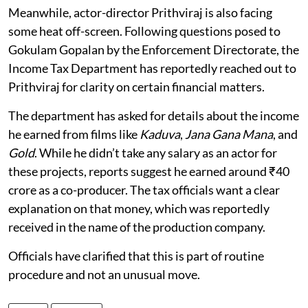
Meanwhile, actor-director Prithviraj is also facing
some heat off-screen. Following questions posed to
Gokulam Gopalan by the Enforcement Directorate, the
Income Tax Department has reportedly reached out to
Prithviraj for clarity on certain financial matters.
The department has asked for details about the income
he earned from films like
Kaduva
,
Jana Gana Mana
, and
Gold
. While he didn’t take any salary as an actor for
these projects, reports suggest he earned around ₹40
crore as a co-producer. The tax officials want a clear
explanation on that money, which was reportedly
received in the name of the production company.
Officials have clarified that this is part of routine
procedure and not an unusual move.