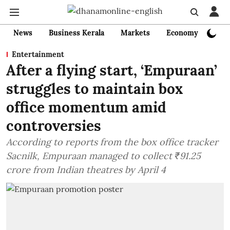
News
Business Kerala
Markets
Economy
Bank
Entertainment
After a flying start, ‘Empuraan’
struggles to maintain box
office momentum amid
controversies
According to reports from the box office tracker
Sacnilk, Empuraan managed to collect ₹91.25
crore from Indian theatres by April 4