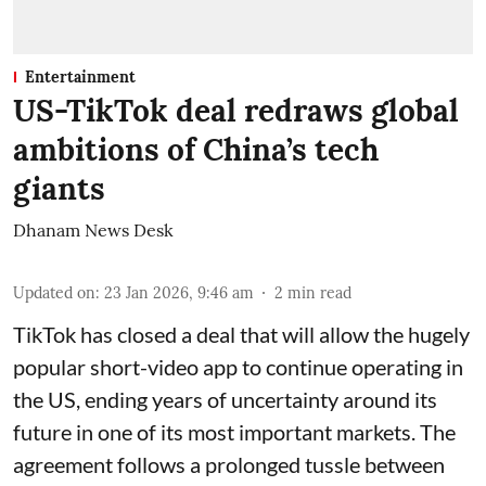
Entertainment
US-TikTok deal redraws global
ambitions of China’s tech
giants
Dhanam News Desk
Updated on
:
23 Jan 2026, 9:46 am
2
min read
TikTok has closed a deal that will allow the hugely
popular short-video app to continue operating in
the US, ending years of uncertainty around its
future in one of its most important markets. The
agreement follows a prolonged tussle between