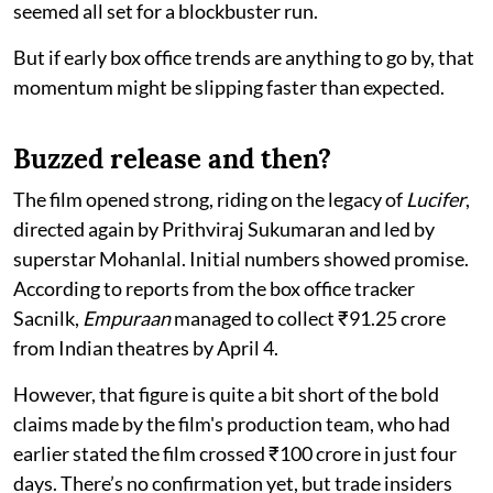
seemed all set for a blockbuster run.
But if early box office trends are anything to go by, that
momentum might be slipping faster than expected.
Buzzed release and then?
The film opened strong, riding on the legacy of
Lucifer
,
directed again by Prithviraj Sukumaran and led by
superstar Mohanlal. Initial numbers showed promise.
According to reports from the box office tracker
Sacnilk,
Empuraan
managed to collect ₹91.25 crore
from Indian theatres by April 4.
However, that figure is quite a bit short of the bold
claims made by the film's production team, who had
earlier stated the film crossed ₹100 crore in just four
days. There’s no confirmation yet, but trade insiders