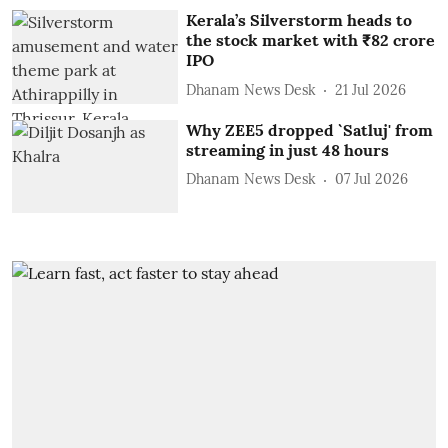
Kerala’s Silverstorm heads to
the stock market with ₹82 crore
IPO
Dhanam News Desk
21 Jul 2026
Why ZEE5 dropped `Satluj' from
streaming in just 48 hours
Dhanam News Desk
07 Jul 2026