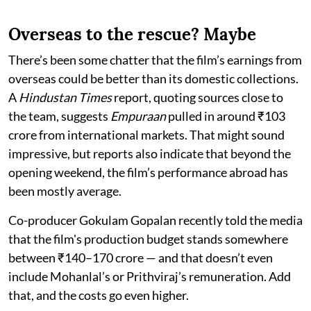
Overseas to the rescue? Maybe
There’s been some chatter that the film’s earnings from
overseas could be better than its domestic collections.
A
Hindustan Times
report, quoting sources close to
the team, suggests
Empuraan
pulled in around ₹103
crore from international markets. That might sound
impressive, but reports also indicate that beyond the
opening weekend, the film’s performance abroad has
been mostly average.
Co-producer Gokulam Gopalan recently told the media
that the film's production budget stands somewhere
between ₹140–170 crore — and that doesn’t even
include Mohanlal’s or Prithviraj’s remuneration. Add
that, and the costs go even higher.