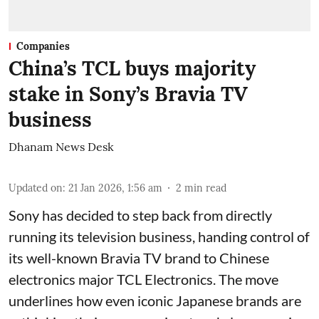
Companies
China’s TCL buys majority
stake in Sony’s Bravia TV
business
Dhanam News Desk
Updated on
:
21 Jan 2026, 1:56 am
2
min read
Sony has decided to step back from directly
running its television business, handing control of
its well-known Bravia TV brand to Chinese
electronics major TCL Electronics. The move
underlines how even iconic Japanese brands are