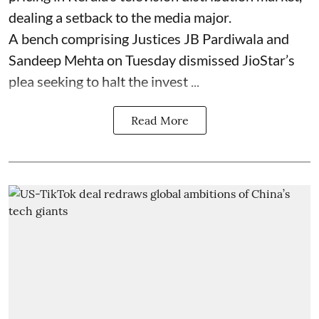
dealing a setback to the media major.
A bench comprising Justices JB Pardiwala and
Sandeep Mehta on Tuesday dismissed JioStar’s
plea seeking to halt the invest ...
Read More