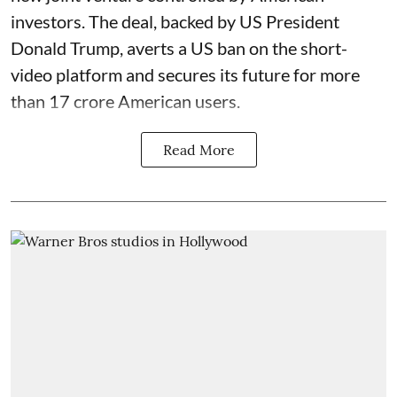
investors. The deal, backed by US President
Donald Trump, averts a US ban on the short-
video platform and secures its future for more
than 17 crore American users.
Read More