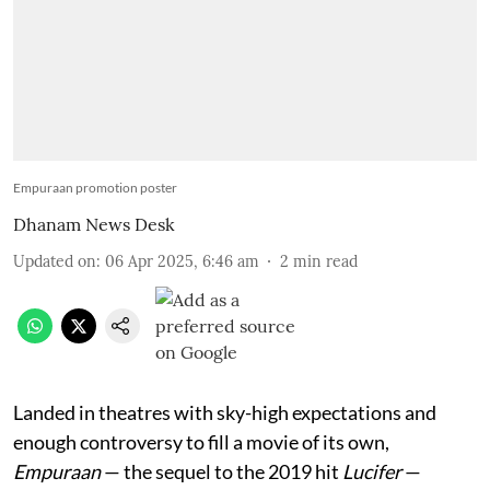
Empuraan promotion poster
Dhanam News Desk
Updated on
:
06 Apr 2025, 6:46 am
2
min read
Landed in theatres with sky-high expectations and
enough controversy to fill a movie of its own,
Empuraan
— the sequel to the 2019 hit
Lucifer
—