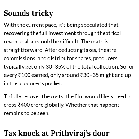
Sounds tricky
With the current pace, it's being speculated that
recovering the full investment through theatrical
revenue alone could be difficult. The math is
straightforward. After deducting taxes, theatre
commissions, and distributor shares, producers
typically get only 30–35% of the total collection. So for
every ₹100 earned, only around ₹30–35 might end up
in the producer’s pocket.
To fully recover the costs, the film would likely need to
cross ₹400 crore globally. Whether that happens
remains to be seen.
Tax knock at Prithviraj’s door