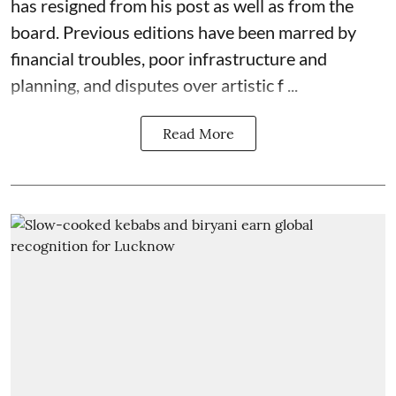
has resigned from his post as well as from the
board. Previous editions have been marred by
financial troubles, poor infrastructure and
planning, and disputes over artistic f ...
Read More