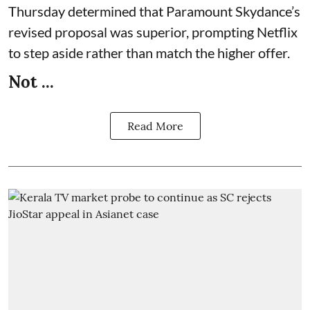
Thursday determined that Paramount Skydance’s
revised proposal was superior, prompting Netflix
to step aside rather than match the higher offer.
Not ...
Read More