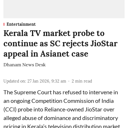
Entertainment
Kerala TV market probe to
continue as SC rejects JioStar
appeal in Asianet case
Dhanam News Desk
Updated on
:
27 Jan 2026, 9:32 am
2
min read
The Supreme Court has refused to intervene in
an ongoing Competition Commission of India
(CCI) probe into Reliance-owned JioStar over
alleged abuse of dominance and discriminatory
pricing in Kerala’s television distribution market,