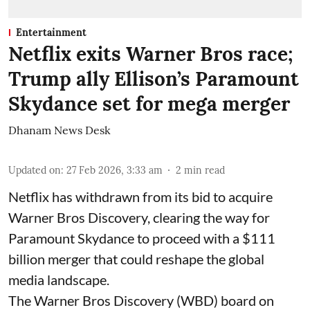
Entertainment
Netflix exits Warner Bros race;
Trump ally Ellison’s Paramount
Skydance set for mega merger
Dhanam News Desk
Updated on
:
27 Feb 2026, 3:33 am
2
min read
Netflix has withdrawn from its bid to acquire
Warner Bros Discovery, clearing the way for
Paramount Skydance to proceed with a $111
billion merger that could reshape the global
media landscape.
The Warner Bros Discovery (WBD) board on