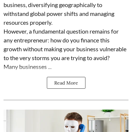
business, diversifying geographically to
withstand global power shifts and managing
resources properly.
However, a fundamental question remains for
any entrepreneur: how do you finance this
growth without making your business vulnerable
to the very storms you are trying to avoid?
Many businesses ...
Read More