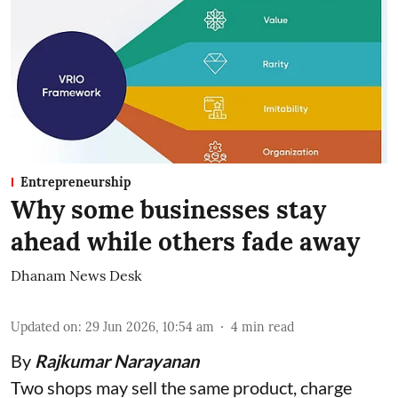
Entrepreneurship
Why some businesses stay
ahead while others fade away
Dhanam News Desk
Updated on
:
29 Jun 2026, 10:54 am
4
min read
By
Rajkumar Narayanan
Two shops may sell the same product, charge