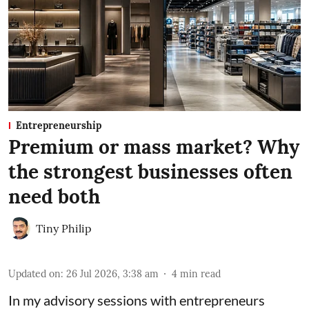
Entrepreneurship
Premium or mass market? Why
the strongest businesses often
need both
Tiny Philip
Updated on
:
26 Jul 2026, 3:38 am
4
min read
In my advisory sessions with entrepreneurs