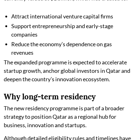
Attract international venture capital firms
Support entrepreneurship and early-stage
companies
Reduce the economy’s dependence on gas
revenues
The expanded programme is expected to accelerate
startup growth, anchor global investors in Qatar and
deepen the country’s innovation ecosystem.
Why long-term residency
The new residency programme is part of a broader
strategy to position Qatar as a regional hub for
business, innovation and startups.
Although detailed eligibility rules and timelines have