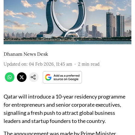
Dhanam News Desk
Updated on
:
04 Feb 2026, 11:45 am
2
min read
Qatar will introduce a 10-year residency programme
for entrepreneurs and senior corporate executives,
signalling a fresh push to attract global business
leaders and startup founders to the country.
The announcement was made by Prime Minister