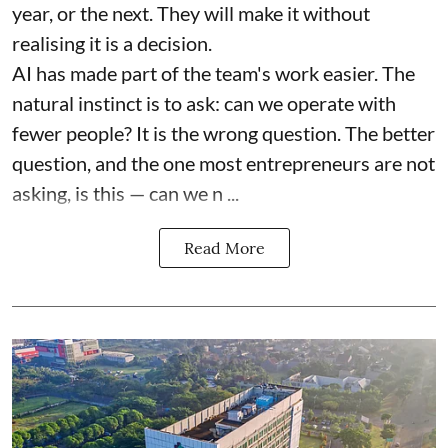
year, or the next. They will make it without
realising it is a decision.
AI has made part of the team's work easier. The
natural instinct is to ask: can we operate with
fewer people? It is the wrong question. The better
question, and the one most entrepreneurs are not
asking, is this — can we n ...
Read More