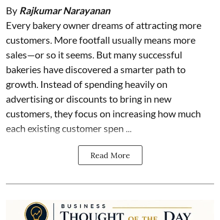
By
Rajkumar Narayanan
Every bakery owner dreams of attracting more
customers. More footfall usually means more
sales—or so it seems. But many successful
bakeries have discovered a smarter path to
growth. Instead of spending heavily on
advertising or discounts to bring in new
customers, they focus on increasing how much
each existing customer spen ...
Read More