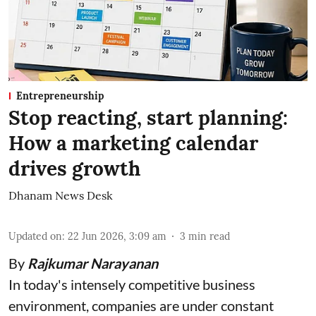
Entrepreneurship
Stop reacting, start planning:
How a marketing calendar
drives growth
Dhanam News Desk
Updated on
:
22 Jun 2026, 3:09 am
3
min read
By
Rajkumar Narayanan
In today's intensely competitive business
environment, companies are under constant