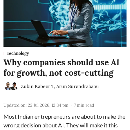
Technology
Why companies should use AI
for growth, not cost-cutting
Zubin Kabeer T
,
Arun Surendrababu
Updated on
:
22 Jul 2026, 12:34 pm
7
min read
Most Indian entrepreneurs are about to make the
wrong decision about AI. They will make it this