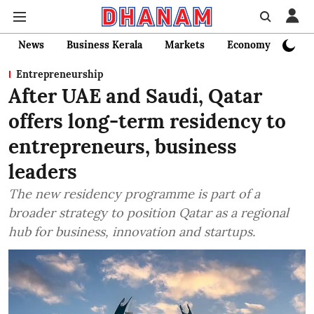
News
Business Kerala
Markets
Economy
Bank
Entrepreneurship
After UAE and Saudi, Qatar
offers long-term residency to
entrepreneurs, business
leaders
The new residency programme is part of a
broader strategy to position Qatar as a regional
hub for business, innovation and startups.