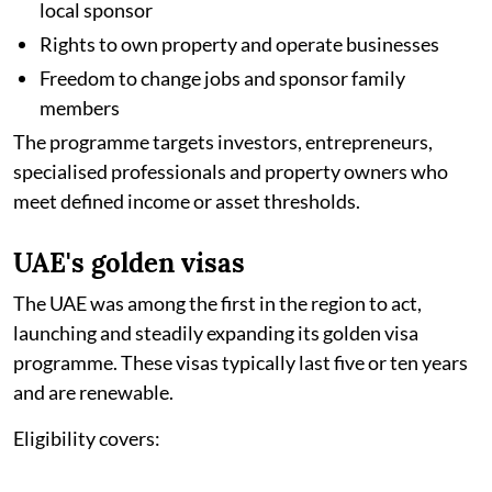
local sponsor
Rights to own property and operate businesses
Freedom to change jobs and sponsor family
members
The programme targets investors, entrepreneurs,
specialised professionals and property owners who
meet defined income or asset thresholds.
UAE's golden visas
The UAE was among the first in the region to act,
launching and steadily expanding its golden visa
programme. These visas typically last five or ten years
and are renewable.
Eligibility covers: