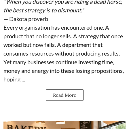
"When you discover you are riding a dead horse,
the best strategy is to dismount."
— Dakota proverb
Every organisation has encountered one. A
product that no longer sells. A strategy that once
worked but now fails. A department that
consumes resources without producing results.
Yet many businesses continue investing time,
money and energy into these losing propositions,
hoping ...
Read More