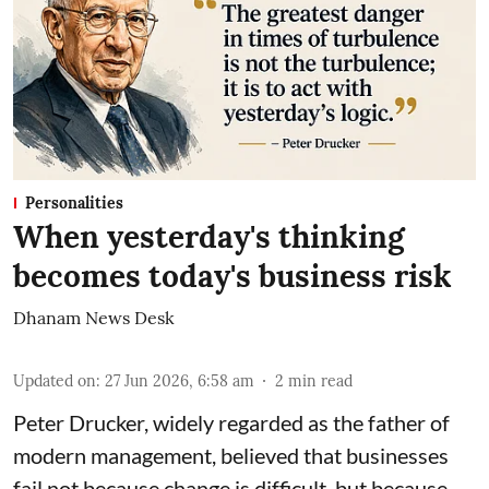
Personalities
When yesterday's thinking
becomes today's business risk
Dhanam News Desk
Updated on
:
27 Jun 2026, 6:58 am
2
min read
Peter Drucker, widely regarded as the father of
modern management, believed that businesses
fail not because change is difficult, but because