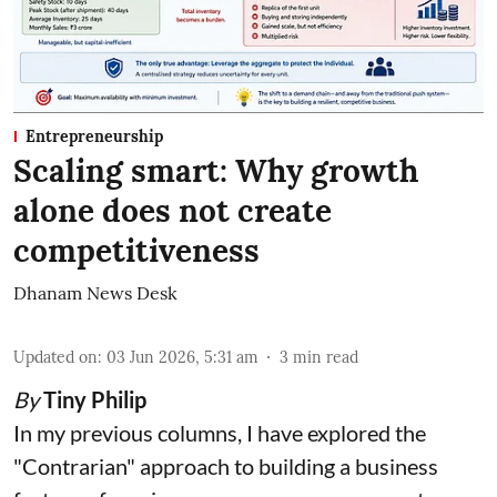
Entrepreneurship
Scaling smart: Why growth
alone does not create
competitiveness
Dhanam News Desk
Updated on
:
03 Jun 2026, 5:31 am
3
min read
By
Tiny Philip
In my previous columns, I have explored the
"Contrarian" approach to building a business