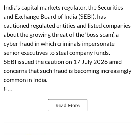
India’s capital markets regulator, the Securities
and Exchange Board of India (SEBI), has
cautioned regulated entities and listed companies
about the growing threat of the ‘boss scam’, a
cyber fraud in which criminals impersonate
senior executives to steal company funds.
SEBI issued the caution on 17 July 2026 amid
concerns that such fraud is becoming increasingly
common in India.
F ...
Read More