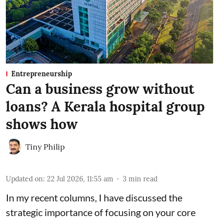
Entrepreneurship
Can a business grow without
loans? A Kerala hospital group
shows how
Tiny Philip
Updated on
:
22 Jul 2026, 11:55 am
3
min read
In my recent columns, I have discussed the
strategic importance of focusing on your core