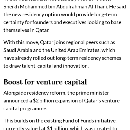
Sheikh Mohammed bin Abdulrahman Al Thani. He said
the new residency option would provide long-term
certainty for founders and executives looking to base
themselves in Qatar.
With this move, Qatar joins regional peers such as
Saudi Arabia and the United Arab Emirates, which
have already rolled out long-term residency schemes
to draw talent, capital and innovation.
Boost for venture capital
Alongside residency reform, the prime minister
announced a $2 billion expansion of Qatar’s venture
capital programme.
This builds on the existing Fund of Funds initiative,
currently valued at $1 billion, which was created to: