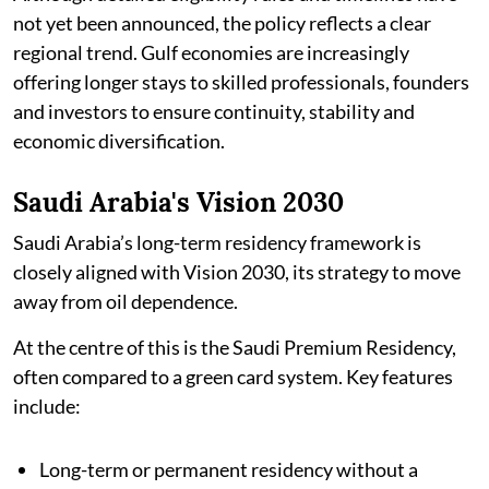
not yet been announced, the policy reflects a clear
regional trend. Gulf economies are increasingly
offering longer stays to skilled professionals, founders
and investors to ensure continuity, stability and
economic diversification.
Saudi Arabia's Vision 2030
Saudi Arabia’s long-term residency framework is
closely aligned with Vision 2030, its strategy to move
away from oil dependence.
At the centre of this is the Saudi Premium Residency,
often compared to a green card system. Key features
include:
Long-term or permanent residency without a