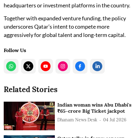
headquarters or investment platforms in the country.
Together with expanded venture funding, the policy
underscores Qatar’s intent to compete more
aggressively for global talent and long-term capital.
Follow Us
Related Stories
Indian woman wins Abu Dhabi's
₹65-crore Big Ticket jackpot
Dhanam News Desk
04 Jul 2026