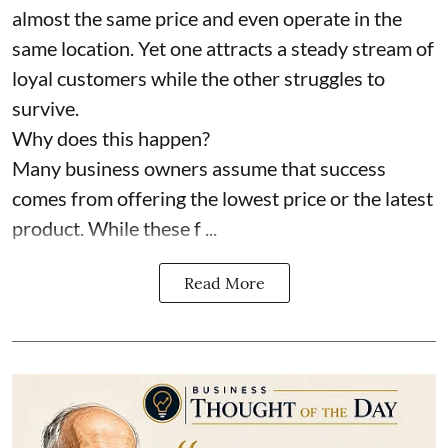
almost the same price and even operate in the
same location. Yet one attracts a steady stream of
loyal customers while the other struggles to
survive.
Why does this happen?
Many business owners assume that success
comes from offering the lowest price or the latest
product. While these f ...
Read More