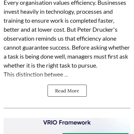
Every organisation values efficiency. Businesses
invest heavily in technology, processes and
training to ensure work is completed faster,
better and at lower cost. But Peter Drucker's
observation reminds us that efficiency alone
cannot guarantee success. Before asking whether
a task is being done well, managers must first ask
whether it is the right task to pursue.
This distinction betwee ...
Read More