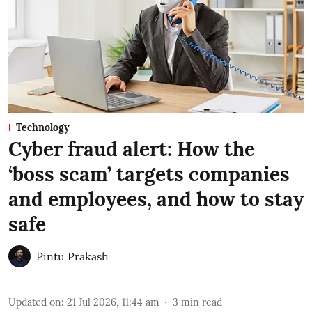
Technology
Cyber fraud alert: How the
‘boss scam’ targets companies
and employees, and how to stay
safe
Pintu Prakash
Updated on
:
21 Jul 2026, 11:44 am
3
min read