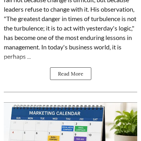
leaders refuse to change with it. His observation,
"The greatest danger in times of turbulence is not
the turbulence; it is to act with yesterday's logic,"
has become one of the most enduring lessons in
management. In today's business world, it is
perhaps ...
Read More