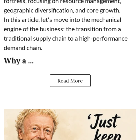
fortress, focusing on resource management,
geographic diversification, and core growth.
In this article, let's move into the mechanical
engine of the business: the transition from a
traditional supply chain to a high-performance
demand chain.
Why a ...
Read More