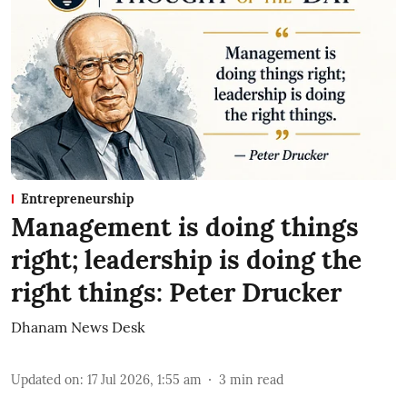
Entrepreneurship
Management is doing things
right; leadership is doing the
right things: Peter Drucker
Dhanam News Desk
Updated on
:
17 Jul 2026, 1:55 am
3
min read