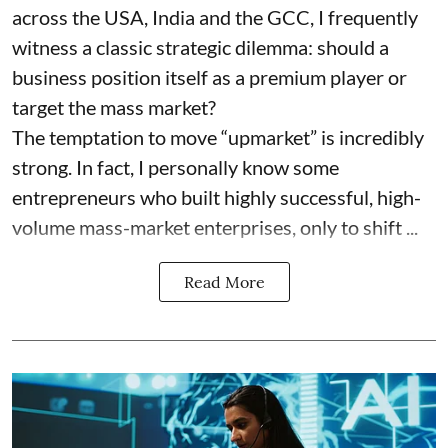
across the USA, India and the GCC, I frequently
witness a classic strategic dilemma: should a
business position itself as a premium player or
target the mass market?
The temptation to move “upmarket” is incredibly
strong. In fact, I personally know some
entrepreneurs who built highly successful, high-
volume mass-market enterprises, only to shift ...
Read More