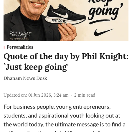
Personalities
Quote of the day by Phil Knight:
`Just keep going'
Dhanam News Desk
Updated on
:
01 Jun 2026, 3:24 am
2
min read
For business people, young entrepreneurs,
students, and aspirational youth looking out at
the world today, the ultimate message is to find a