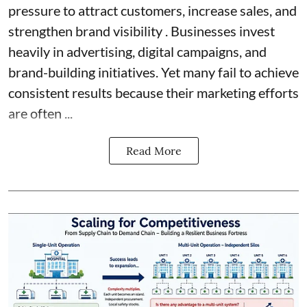
pressure to attract customers, increase sales, and
strengthen brand visibility . Businesses invest
heavily in advertising, digital campaigns, and
brand-building initiatives. Yet many fail to achieve
consistent results because their marketing efforts
are often ...
Read More