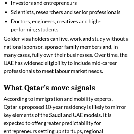
Investors and entrepreneurs
Scientists, researchers and senior professionals
Doctors, engineers, creatives and high-
performing students
Golden visa holders can live, work and study without a
national sponsor, sponsor family members and, in
many cases, fully own their businesses. Over time, the
UAE has widened eligibility to include mid-career
professionals to meet labour market needs.
What Qatar’s move signals
According to immigration and mobility experts,
Qatar’s proposed 10-year residency is likely to mirror
key elements of the Saudi and UAE models. It is
expected to offer greater predictability for
entrepreneurs setting up startups, regional