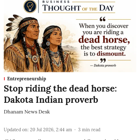
Entrepreneurship
Stop riding the dead horse:
Dakota Indian proverb
Dhanam News Desk
Updated on
:
20 Jul 2026, 2:44 am
3
min read