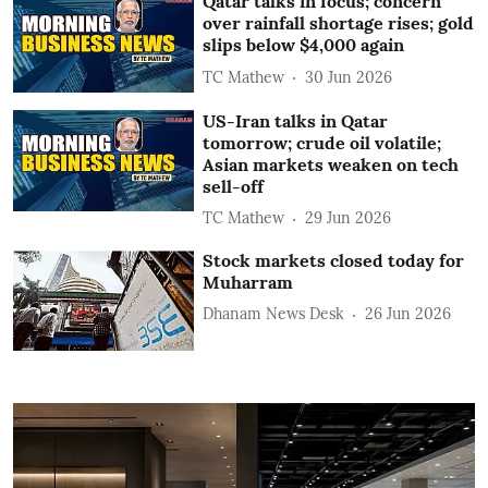
Qatar talks in focus; concern
over rainfall shortage rises; gold
slips below $4,000 again
TC Mathew
30 Jun 2026
US-Iran talks in Qatar
tomorrow; crude oil volatile;
Asian markets weaken on tech
sell-off
TC Mathew
29 Jun 2026
Stock markets closed today for
Muharram
Dhanam News Desk
26 Jun 2026