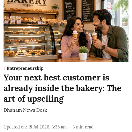
Entrepreneurship
Your next best customer is
already inside the bakery: The
art of upselling
Dhanam News Desk
Updated on
:
18 Jul 2026, 3:38 am
3
min read