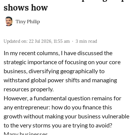
shows how
Tiny Philip
Updated on
:
22 Jul 2026, 11:55 am
3
min read
In my recent columns, I have discussed the
strategic importance of focusing on your core
business, diversifying geographically to
withstand global power shifts and managing
resources properly.
However, a fundamental question remains for
any entrepreneur: how do you finance this
growth without making your business vulnerable
to the very storms you are trying to avoid?
Many businesses ...