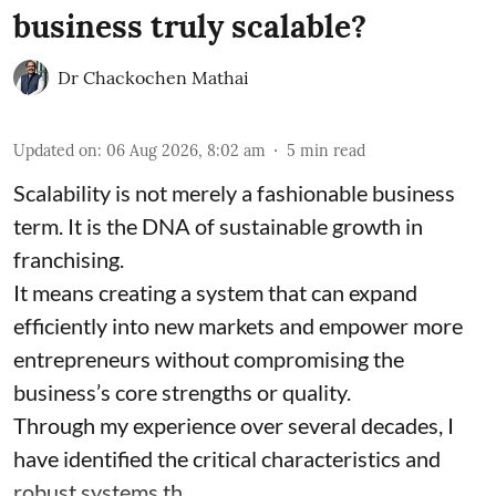
business truly scalable?
Dr Chackochen Mathai
Updated on
:
06 Aug 2026, 8:02 am
5
min read
Scalability is not merely a fashionable business
term. It is the DNA of sustainable growth in
franchising.
It means creating a system that can expand
efficiently into new markets and empower more
entrepreneurs without compromising the
business’s core strengths or quality.
Through my experience over several decades, I
have identified the critical characteristics and
robust systems th ...