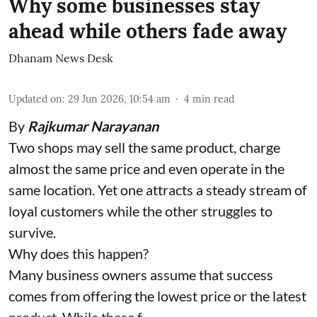
Why some businesses stay
ahead while others fade away
Dhanam News Desk
Updated on
:
29 Jun 2026, 10:54 am
4
min read
By
Rajkumar Narayanan
Two shops may sell the same product, charge
almost the same price and even operate in the
same location. Yet one attracts a steady stream of
loyal customers while the other struggles to
survive.
Why does this happen?
Many business owners assume that success
comes from offering the lowest price or the latest
product. While these f ...