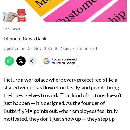
(Pic: Canva)
Dhanam News Desk
Updated on
:
08 Nov 2025, 10:27 am
2
min read
Picture a workplace where every project feels like a
shared win, ideas flow effortlessly, and people bring
their best selves to work. That kind of culture doesn’t
just happen — it’s designed. As the founder of
ButterflyMX points out, when employees feel truly
motivated, they don’t just show up — they step up.