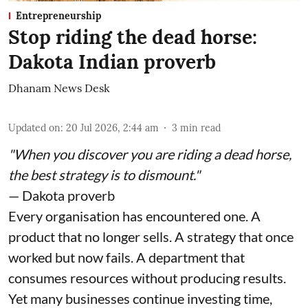
Entrepreneurship
Stop riding the dead horse:
Dakota Indian proverb
Dhanam News Desk
Updated on
:
20 Jul 2026, 2:44 am
3
min read
"When you discover you are riding a dead horse,
the best strategy is to dismount."
— Dakota proverb
Every organisation has encountered one. A
product that no longer sells. A strategy that once
worked but now fails. A department that
consumes resources without producing results.
Yet many businesses continue investing time,