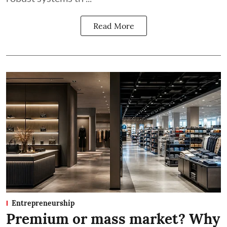
Read More
Entrepreneurship
Premium or mass market? Why