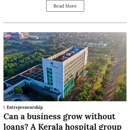
Read More
Entrepreneurship
Can a business grow without
loans? A Kerala hospital group