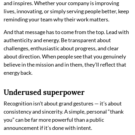
and inspires. Whether your company is improving
lives, innovating, or simply serving people better, keep
reminding your team why their work matters.
And that message has to come from the top. Lead with
authenticity and energy. Be transparent about
challenges, enthusiastic about progress, and clear
about direction. When people see that you genuinely
believe in the mission and in them, they’ll reflect that
energy back.
Underused superpower
Recognition isn’t about grand gestures — it’s about
consistency and sincerity. A simple, personal “thank
you” can be far more powerful than a public
announcement if it’s done with intent.