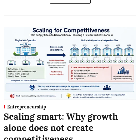
Entrepreneurship
Scaling smart: Why growth
alone does not create
competitiveness