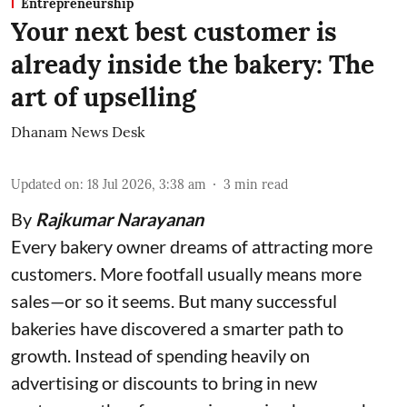
Entrepreneurship
Your next best customer is
already inside the bakery: The
art of upselling
Dhanam News Desk
Updated on
:
18 Jul 2026, 3:38 am
3
min read
By
Rajkumar Narayanan
Every bakery owner dreams of attracting more
customers. More footfall usually means more
sales—or so it seems. But many successful
bakeries have discovered a smarter path to
growth. Instead of spending heavily on
advertising or discounts to bring in new