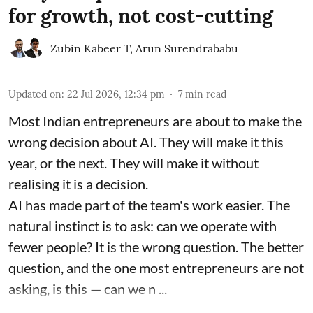
for growth, not cost-cutting
Zubin Kabeer T
,
Arun Surendrababu
Updated on
:
22 Jul 2026, 12:34 pm
7
min read
Most Indian entrepreneurs are about to make the
wrong decision about AI. They will make it this
year, or the next. They will make it without
realising it is a decision.
AI has made part of the team's work easier. The
natural instinct is to ask: can we operate with
fewer people? It is the wrong question. The better
question, and the one most entrepreneurs are not
asking, is this — can we n ...