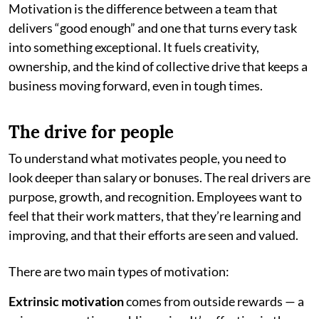
Motivation is the difference between a team that
delivers “good enough” and one that turns every task
into something exceptional. It fuels creativity,
ownership, and the kind of collective drive that keeps a
business moving forward, even in tough times.
The drive for people
To understand what motivates people, you need to
look deeper than salary or bonuses. The real drivers are
purpose, growth, and recognition. Employees want to
feel that their work matters, that they’re learning and
improving, and that their efforts are seen and valued.
There are two main types of motivation:
Extrinsic motivation
comes from outside rewards — a