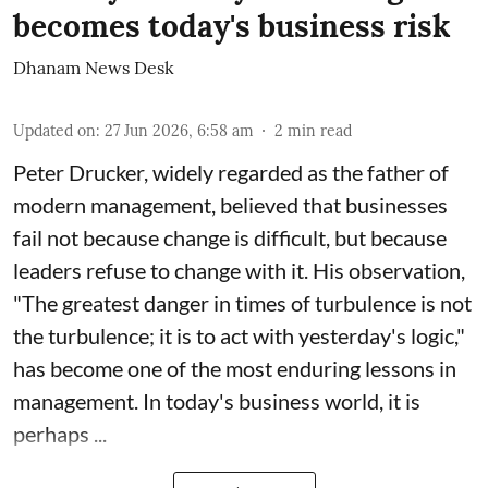
becomes today's business risk
Dhanam News Desk
Updated on
:
27 Jun 2026, 6:58 am
2
min read
Peter Drucker, widely regarded as the father of
modern management, believed that businesses
fail not because change is difficult, but because
leaders refuse to change with it. His observation,
"The greatest danger in times of turbulence is not
the turbulence; it is to act with yesterday's logic,"
has become one of the most enduring lessons in
management. In today's business world, it is
perhaps ...