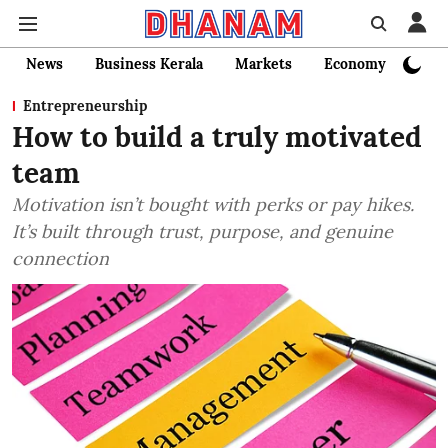
News
Business Kerala
Markets
Economy
Bank
Entrepreneurship
How to build a truly motivated
team
Motivation isn’t bought with perks or pay hikes.
It’s built through trust, purpose, and genuine
connection