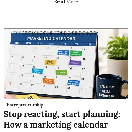
Read More
Entrepreneurship
Stop reacting, start planning:
How a marketing calendar