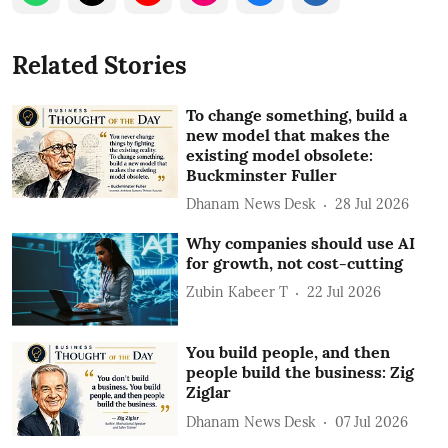
Related Stories
To change something, build a
new model that makes the
existing model obsolete:
Buckminster Fuller
Dhanam News Desk
28 Jul 2026
Why companies should use AI
for growth, not cost-cutting
Zubin Kabeer T
22 Jul 2026
You build people, and then
people build the business: Zig
Ziglar
Dhanam News Desk
07 Jul 2026