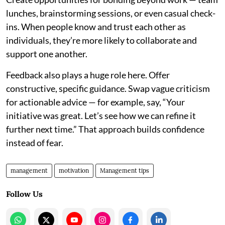
lunches, brainstorming sessions, or even casual check-
ins. When people know and trust each other as
individuals, they’re more likely to collaborate and
support one another.
Feedback also plays a huge role here. Offer
constructive, specific guidance. Swap vague criticism
for actionable advice — for example, say, “Your
initiative was great. Let’s see how we can refine it
further next time.” That approach builds confidence
instead of fear.
management
motivation
Management tips
Follow Us