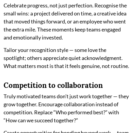
Celebrate progress, not just perfection. Recognise the
small wins: a project delivered on time, a creative idea
that moved things forward, or an employee who went
the extra mile. These moments keep teams engaged
and emotionally invested.
Tailor your recognition style — some love the
spotlight; others appreciate quiet acknowledgment.
What matters most is that it feels genuine, not routine.
Competition to collaboration
Truly motivated teams don’t just work together — they
grow together. Encourage collaboration instead of
competition. Replace “Who performed best?” with
“How can we succeed together?”
Create opportunities for bonding beyond work — team