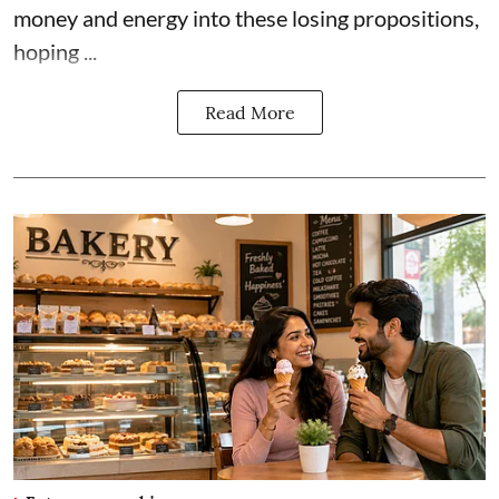
money and energy into these losing propositions,
hoping ...
Read More