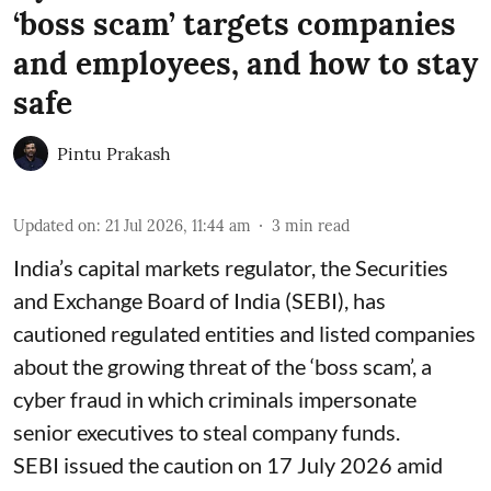
‘boss scam’ targets companies
and employees, and how to stay
safe
Pintu Prakash
Updated on
:
21 Jul 2026, 11:44 am
3
min read
India’s capital markets regulator, the Securities
and Exchange Board of India (SEBI), has
cautioned regulated entities and listed companies
about the growing threat of the ‘boss scam’, a
cyber fraud in which criminals impersonate
senior executives to steal company funds.
SEBI issued the caution on 17 July 2026 amid