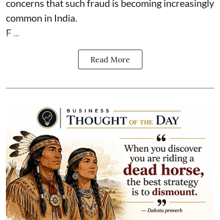
concerns that such fraud is becoming increasingly
common in India.
F ...
Read More