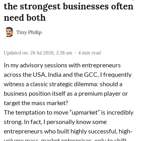
the strongest businesses often
need both
Tiny Philip
Updated on
:
26 Jul 2026, 3:38 am
4
min read
In my advisory sessions with entrepreneurs
across the USA, India and the GCC, I frequently
witness a classic strategic dilemma: should a
business position itself as a premium player or
target the mass market?
The temptation to move “upmarket” is incredibly
strong. In fact, I personally know some
entrepreneurs who built highly successful, high-
volume mass-market enterprises, only to shift ...