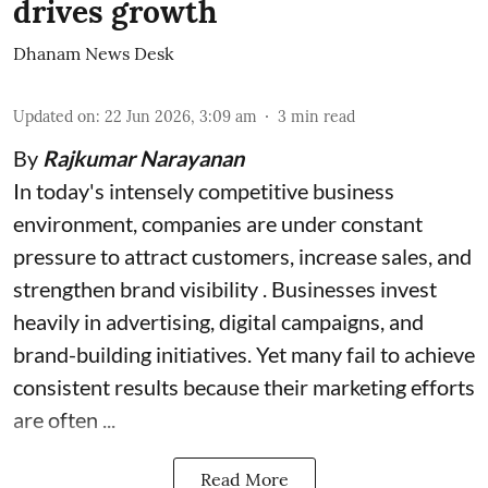
drives growth
Dhanam News Desk
Updated on
:
22 Jun 2026, 3:09 am
3
min read
By
Rajkumar Narayanan
In today's intensely competitive business
environment, companies are under constant
pressure to attract customers, increase sales, and
strengthen brand visibility . Businesses invest
heavily in advertising, digital campaigns, and
brand-building initiatives. Yet many fail to achieve
consistent results because their marketing efforts
are often ...
Read More