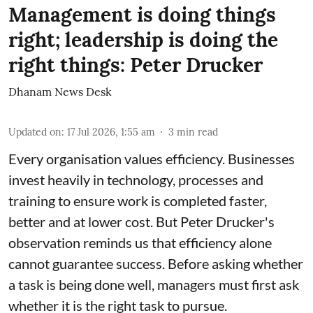
Management is doing things
right; leadership is doing the
right things: Peter Drucker
Dhanam News Desk
Updated on
:
17 Jul 2026, 1:55 am
3
min read
Every organisation values efficiency. Businesses
invest heavily in technology, processes and
training to ensure work is completed faster,
better and at lower cost. But Peter Drucker's
observation reminds us that efficiency alone
cannot guarantee success. Before asking whether
a task is being done well, managers must first ask
whether it is the right task to pursue.