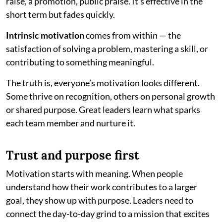
raise, a promotion, public praise. It’s effective in the
short term but fades quickly.
Intrinsic motivation
comes from within — the
satisfaction of solving a problem, mastering a skill, or
contributing to something meaningful.
The truth is, everyone’s motivation looks different.
Some thrive on recognition, others on personal growth
or shared purpose. Great leaders learn what sparks
each team member and nurture it.
Trust and purpose first
Motivation starts with meaning. When people
understand how their work contributes to a larger
goal, they show up with purpose. Leaders need to
connect the day-to-day grind to a mission that excites