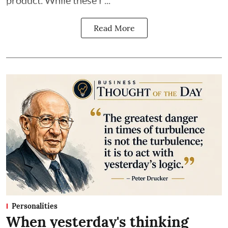
Read More
Personalities
When yesterday's thinking