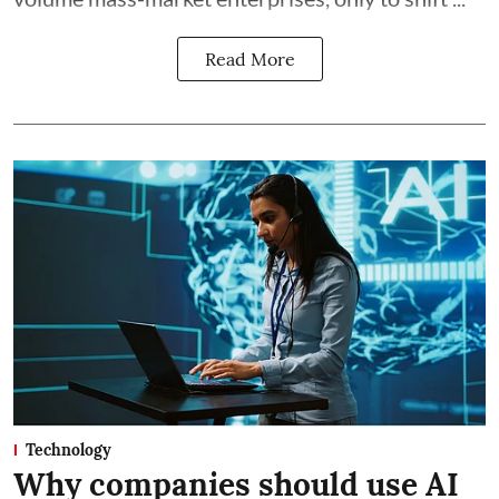
Read More
Technology
Why companies should use AI