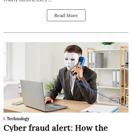
Read More
Technology
Cyber fraud alert: How the