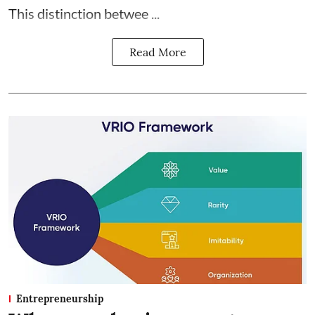
This distinction betwee ...
Read More
Entrepreneurship