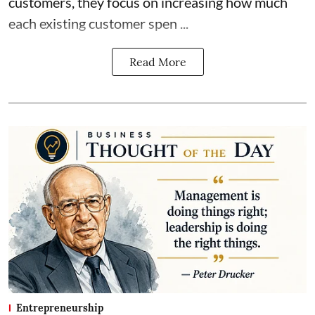
customers, they focus on increasing how much
each existing customer spen ...
Read More
Entrepreneurship