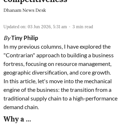
Dhanam News Desk
Updated on
:
03 Jun 2026, 5:31 am
3
min read
By
Tiny Philip
In my previous columns, I have explored the
"Contrarian" approach to building a business
fortress, focusing on resource management,
geographic diversification, and core growth.
In this article, let's move into the mechanical
engine of the business: the transition from a
traditional supply chain to a high-performance
demand chain.
Why a ...