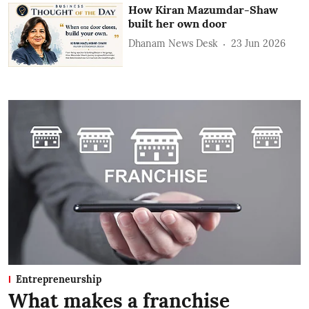
How Kiran Mazumdar-Shaw
built her own door
Dhanam News Desk
23 Jun 2026
Entrepreneurship
What makes a franchise