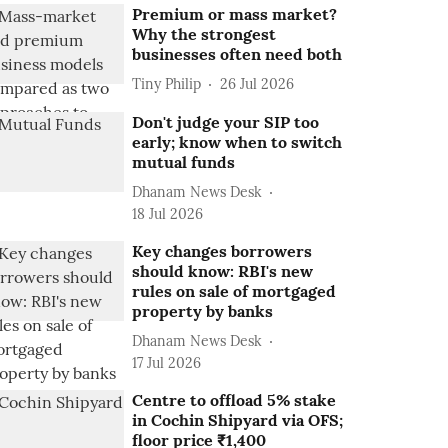
Premium or mass market?
Why the strongest
businesses often need both
Tiny Philip
26 Jul 2026
Don't judge your SIP too
early; know when to switch
mutual funds
Dhanam News Desk
18 Jul 2026
Key changes borrowers
should know: RBI's new
rules on sale of mortgaged
property by banks
Dhanam News Desk
17 Jul 2026
Centre to offload 5% stake
in Cochin Shipyard via OFS;
floor price ₹1,400