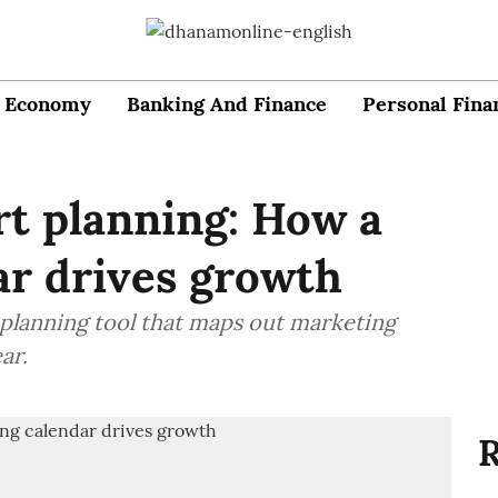
Economy
Banking And Finance
Personal Fina
rt planning: How a
ar drives growth
 planning tool that maps out marketing
ar.
R