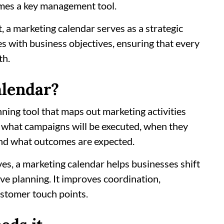
omes a key management tool.
 a marketing calendar serves as a strategic
es with business objectives, ensuring that every
th.
alendar?
nning tool that maps out marketing activities
es what campaigns will be executed, when they
 and what outcomes are expected.
tives, a marketing calendar helps businesses shift
ve planning. It improves coordination,
ustomer touch points.