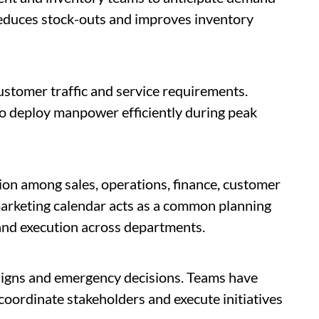
 reduces stock-outs and improves inventory
stomer traffic and service requirements.
o deploy manpower efficiently during peak
ion among sales, operations, finance, customer
arketing calendar acts as a common planning
nd execution across departments.
igns and emergency decisions. Teams have
, coordinate stakeholders and execute initiatives