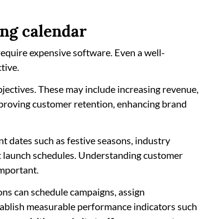
ing calendar
equire expensive software. Even a well-
tive.
bjectives. These may include increasing revenue,
mproving customer retention, enhancing brand
t dates such as festive seasons, industry
t launch schedules. Understanding customer
important.
tions can schedule campaigns, assign
stablish measurable performance indicators such