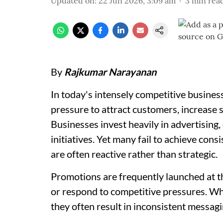
Updated on
:
22 Jun 2026, 3:09 am
3
min rea
By
Rajkumar Narayanan
In today's intensely competitive busine
pressure to attract customers, increase sa
Businesses invest heavily in advertising,
initiatives. Yet many fail to achieve cons
are often reactive rather than strategic.
Promotions are frequently launched at t
or respond to competitive pressures. Whi
they often result in inconsistent messagi