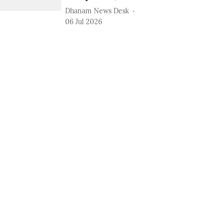
Dhanam News Desk
06 Jul 2026