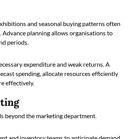
y exhibitions and seasonal buying patterns often
s. Advance planning allows organisations to
nd periods.
ecessary expenditure and weak returns. A
ecast spending, allocate resources efficiently
 effectively.
ting
nds beyond the marketing department.
nt and inventory teams to anticipate demand