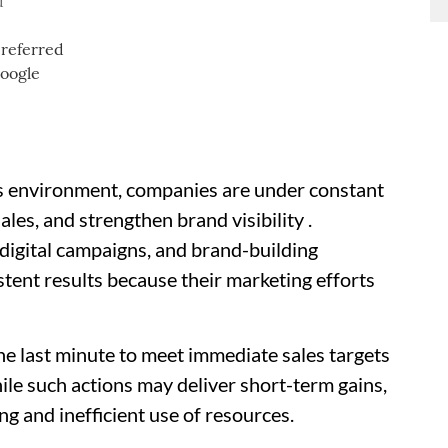
d
ss environment, companies are under constant
les, and strengthen brand visibility .
 digital campaigns, and brand-building
istent results because their marketing efforts
he last minute to meet immediate sales targets
le such actions may deliver short-term gains,
ng and inefficient use of resources.