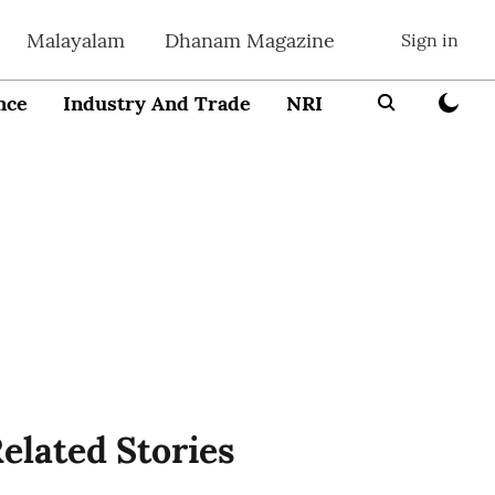
Malayalam
Dhanam Magazine
Sign in
nce
Industry And Trade
NRI
Entrepreneur
elated Stories