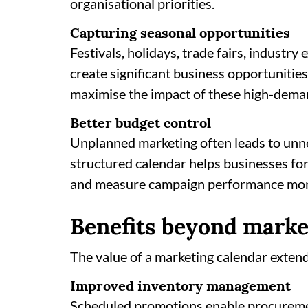
organisational priorities.
Capturing seasonal opportunities
Festivals, holidays, trade fairs, industr
create significant business opportunitie
maximise the impact of these high-dema
Better budget control
Unplanned marketing often leads to unn
structured calendar helps businesses for
and measure campaign performance more
Benefits beyond marke
The value of a marketing calendar exte
Improved inventory management
Scheduled promotions enable procureme