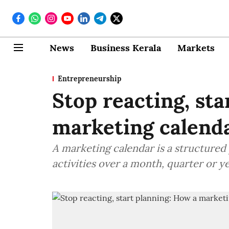
News
Business Kerala
Markets
Entrepreneurship
Stop reacting, sta
marketing calend
A marketing calendar is a structured
activities over a month, quarter or ye