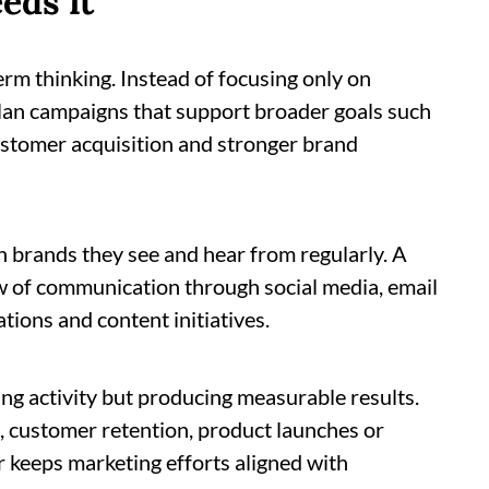
eds it
rm thinking. Instead of focusing only on
lan campaigns that support broader goals such
stomer acquisition and stronger brand
h brands they see and hear from regularly. A
w of communication through social media, email
ations and content initiatives.
ing activity but producing measurable results.
, customer retention, product launches or
 keeps marketing efforts aligned with