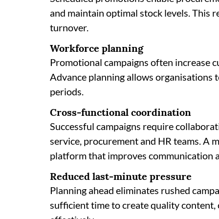
and maintain optimal stock levels. This
turnover.
Workforce planning
Promotional campaigns often increase cu
Advance planning allows organisations t
periods.
Cross-functional coordination
Successful campaigns require collaborat
service, procurement and HR teams. A m
platform that improves communication a
Reduced last-minute pressure
Planning ahead eliminates rushed campa
sufficient time to create quality content