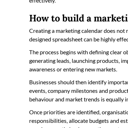
effectively.
How to build a market
Creating a marketing calendar does not r
designed spreadsheet can be highly effec
The process begins with defining clear o
generating leads, launching products, i
awareness or entering new markets.
Businesses should then identify importan
events, company milestones and produc
behaviour and market trends is equally 
Once priorities are identified, organisa
responsibilities, allocate budgets and e