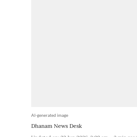
AI-generated image
Dhanam News Desk