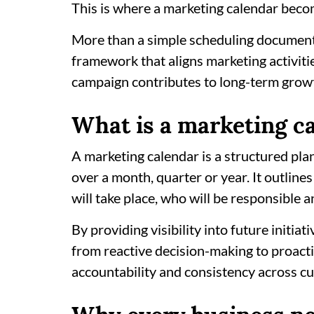
This is where a marketing calendar bec
More than a simple scheduling document,
framework that aligns marketing activiti
campaign contributes to long-term grow
What is a marketing c
A marketing calendar is a structured pla
over a month, quarter or year. It outlin
will take place, who will be responsible
By providing visibility into future initia
from reactive decision-making to proacti
accountability and consistency across c