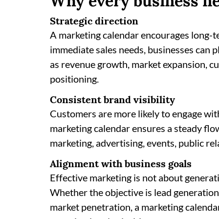
Why every business ne
Strategic direction
A marketing calendar encourages long-te
immediate sales needs, businesses can p
as revenue growth, market expansion, cu
positioning.
Consistent brand visibility
Customers are more likely to engage wit
marketing calendar ensures a steady flo
marketing, advertising, events, public rel
Alignment with business goals
Effective marketing is not about generat
Whether the objective is lead generation
market penetration, a marketing calendar