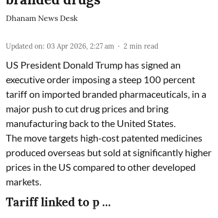
Dhanam News Desk
Updated on
:
03 Apr 2026, 2:27 am
2
min read
US President Donald Trump has signed an
executive order imposing a steep 100 percent
tariff on imported branded pharmaceuticals, in a
major push to cut drug prices and bring
manufacturing back to the United States.
The move targets high-cost patented medicines
produced overseas but sold at significantly higher
prices in the US compared to other developed
markets.
Tariff linked to p ...