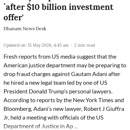
`after $10 billion investment
offer'
Dhanam News Desk
Updated on
:
15 May 2026, 4:45 am
2
min read
Fresh reports from US media suggest that the
American justice department may be preparing to
drop fraud charges against Gautam Adani after
he hired a new legal team led by one of US
President Donald Trump’s personal lawyers.
According to reports by the New York Times and
Bloomberg, Adani’s new lawyer, Robert J Giuffra
Jr, held a meeting with officials of the US
Department of Justice in Ap ...