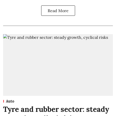
Read More
Auto
Tyre and rubber sector: steady