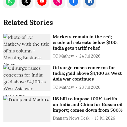
Related Stories
Markets remain in the red;
crude oil retreats below $100,
India gets tariff relief
TC Mathew
24 Jul 2026
Oil surge raises concerns for
India; gold above $4,100 as West
Asia war continues
TC Mathew
23 Jul 2026
US bill to impose 100% tariffs
on India and China for Russia oil
import; comes down from 500%
Dhanam News Desk
15 Jul 2026