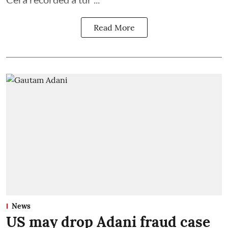
Read More
News
US may drop Adani fraud case