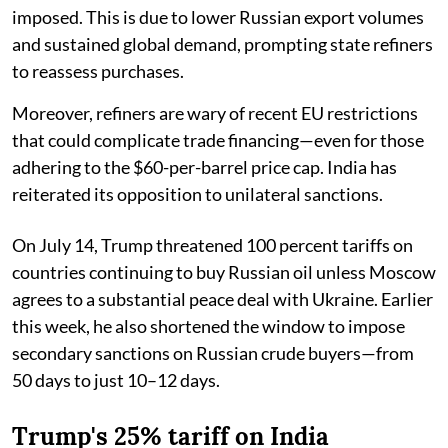
imposed. This is due to lower Russian export volumes
and sustained global demand, prompting state refiners
to reassess purchases.
Moreover, refiners are wary of recent EU restrictions
that could complicate trade financing—even for those
adhering to the $60-per-barrel price cap. India has
reiterated its opposition to unilateral sanctions.
On July 14, Trump threatened 100 percent tariffs on
countries continuing to buy Russian oil unless Moscow
agrees to a substantial peace deal with Ukraine. Earlier
this week, he also shortened the window to impose
secondary sanctions on Russian crude buyers—from
50 days to just 10–12 days.
Trump's 25% tariff on India