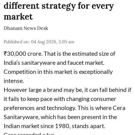
different strategy for every
market
Dhanam News Desk
Published on
:
04 Aug 2026, 3:05 am
₹30,000 crore. That is the estimated size of
India’s sanitaryware and faucet market.
Competition in this market is exceptionally
intense.
However large a brand may be, it can fall behind if
it fails to keep pace with changing consumer
preferences and technology. This is where Cera
Sanitaryware, which has been present in the
Indian market since 1980, stands apart.
Cera recorded a tur ...