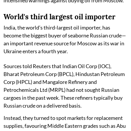
intensified warnings against buying oil from Moscow.
World's third largest oil importer
India, the world’s third-largest oil importer, has
become the biggest buyer of seaborne Russian crude—
an important revenue source for Moscow as its war in
Ukraine enters a fourth year.
Sources told Reuters that Indian Oil Corp (IOC),
Bharat Petroleum Corp (BPCL), Hindustan Petroleum
Corp (HPCL) and Mangalore Refinery and
Petrochemicals Ltd (MRPL) had not sought Russian
cargoes in the past week. These refiners typically buy
Russian crude on a delivered basis.
Instead, they turned to spot markets for replacement
supplies, favouring Middle Eastern grades such as Abu