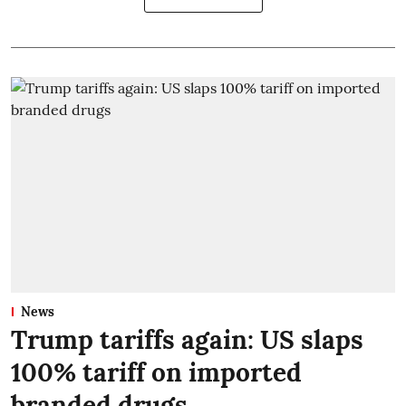
News
Trump tariffs again: US slaps
100% tariff on imported
branded drugs