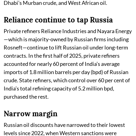
Dhabi’s Murban crude, and West African oil.
Reliance continue to tap Russia
Private refiners Reliance Industries and Nayara Energy
—which is majority-owned by Russian firms including
Rosneft—continue to lift Russian oil under long-term
contracts. In the first half of 2025, private refiners
accounted for nearly 60 percent of India’s average
imports of 1.8 million barrels per day (bpd) of Russian
crude. State refiners, which control over 60 per cent of
India’s total refining capacity of 5.2 million bpd,
purchased the rest.
Narrow margin
Russian oil discounts have narrowed to their lowest
levels since 2022, when Western sanctions were