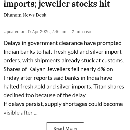
imports; jeweller stocks hit
Dhanam News Desk
Updated on
:
17 Apr 2026, 7:46 am
2
min read
Delays in government clearance have prompted
Indian banks to halt fresh gold and silver import
orders, with shipments already stuck at customs.
Shares of Kalyan Jewellers fell nearly 6% on
Friday after reports said banks in India have
halted fresh gold and silver imports. Titan shares
declined too because of the delay.
If delays persist, supply shortages could become
visible after ...
Read More