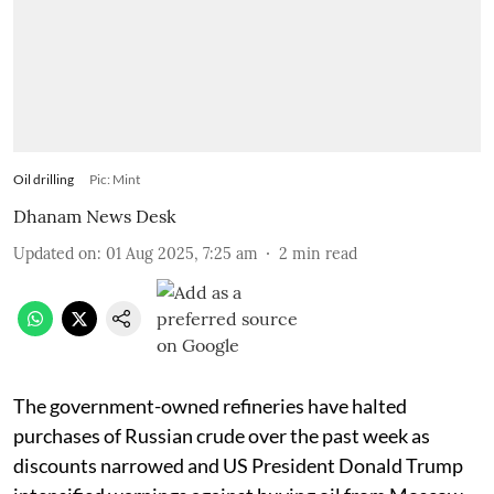
Oil drilling
Pic: Mint
Dhanam News Desk
Updated on
:
01 Aug 2025, 7:25 am
2
min read
The government-owned refineries have halted
purchases of Russian crude over the past week as
discounts narrowed and US President Donald Trump