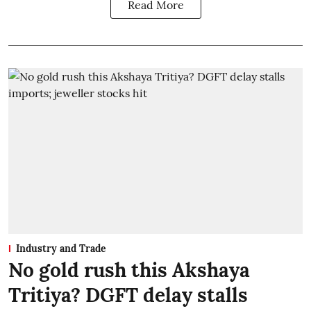
Read More
Industry and Trade
No gold rush this Akshaya
Tritiya? DGFT delay stalls