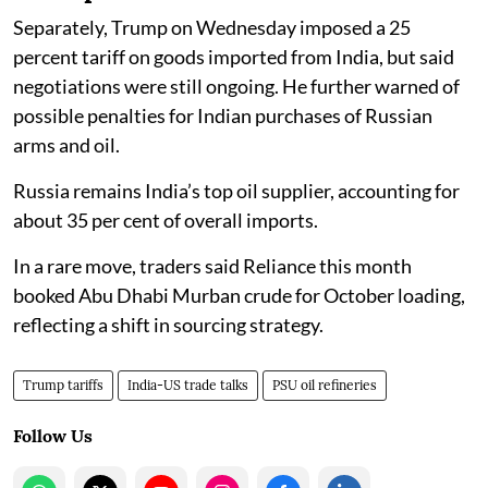
Separately, Trump on Wednesday imposed a 25
percent tariff on goods imported from India, but said
negotiations were still ongoing. He further warned of
possible penalties for Indian purchases of Russian
arms and oil.
Russia remains India’s top oil supplier, accounting for
about 35 per cent of overall imports.
In a rare move, traders said Reliance this month
booked Abu Dhabi Murban crude for October loading,
reflecting a shift in sourcing strategy.
Trump tariffs
India-US trade talks
PSU oil refineries
Follow Us