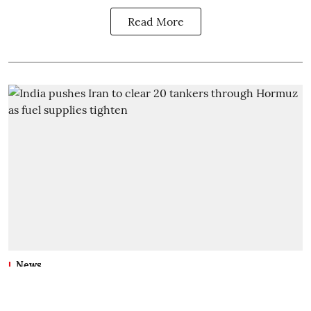
Read More
News
India pushes Iran to clear 20