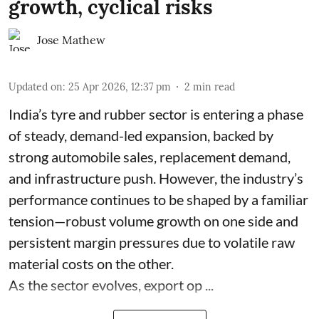
growth, cyclical risks
Jose Mathew
Updated on
:
25 Apr 2026, 12:37 pm
2
min read
India’s tyre and rubber sector is entering a phase
of steady, demand-led expansion, backed by
strong automobile sales, replacement demand,
and infrastructure push. However, the industry’s
performance continues to be shaped by a familiar
tension—robust volume growth on one side and
persistent margin pressures due to volatile raw
material costs on the other.
As the sector evolves, export op ...