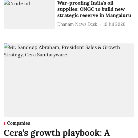
War-proofing India's oil
supplies: ONGC to build new
strategic reserve in Mangaluru
Dhanam News Desk
10 Jul 2026
Companies
Cera’s growth playbook: A