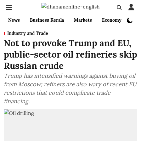
News
Business Kerala
Markets
Economy
Bank
Industry and Trade
Not to provoke Trump and EU,
public-sector oil refineries skip
Russian crude
Trump has intensified warnings against buying oil
from Moscow; refiners are also wary of recent EU
restrictions that could complicate trade
financing.