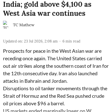
India; gold above $4,100 as
West Asia war continues
TC Mathew
Updated on
:
23 Jul 2026, 2:08 am
6
min read
Prospects for peace in the West Asian war are
receding once again. The United States carried
out air strikes along the southern coast of Iran for
the 12th consecutive day. Iran also launched
attacks in Bahrain and Jordan.
Disruptions to oil tanker movements through the
Strait of Hormuz and the Red Sea pushed crude
oil prices above $96 a barrel.
US markets ended marginally lower on W ...