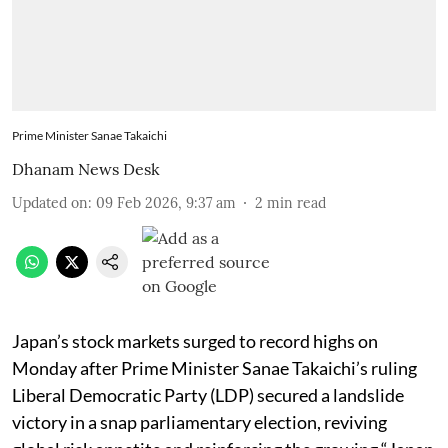
Prime Minister Sanae Takaichi
Dhanam News Desk
Updated on
:
09 Feb 2026, 9:37 am
2
min read
Japan’s stock markets surged to record highs on
Monday after Prime Minister Sanae Takaichi’s ruling
Liberal Democratic Party (LDP) secured a landslide
victory in a snap parliamentary election, reviving