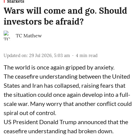
Markets
Wars will come and go. Should
investors be afraid?
TC Mathew
Updated on
:
29 Jul 2026, 5:03 am
4
min read
The world is once again gripped by anxiety.
The ceasefire understanding between the United
States and Iran has collapsed, raising fears that
the situation could once again develop into a full-
scale war. Many worry that another conflict could
spiral out of control.
US President Donald Trump announced that the
ceasefire understanding had broken down.