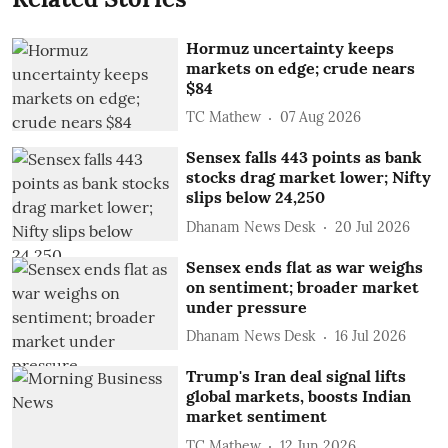
Hormuz uncertainty keeps
markets on edge; crude nears
$84
TC Mathew
07 Aug 2026
Sensex falls 443 points as bank
stocks drag market lower; Nifty
slips below 24,250
Dhanam News Desk
20 Jul 2026
Sensex ends flat as war weighs
on sentiment; broader market
under pressure
Dhanam News Desk
16 Jul 2026
Trump's Iran deal signal lifts
global markets, boosts Indian
market sentiment
TC Mathew
12 Jun 2026