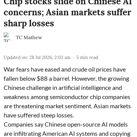
Chip stocks slide on Chinese AI
concerns; Asian markets suffer
sharp losses
TC Mathew
Updated on
:
28 Jul 2026, 2:03 am
5
min read
War fears have eased and crude oil prices have
fallen below $88 a barrel. However, the growing
Chinese challenge in artificial intelligence and
weakness among semiconductor chip companies
are threatening market sentiment. Asian markets
have suffered steep losses.
Companies say Chinese open-source AI models
are infiltrating American AI systems and copying