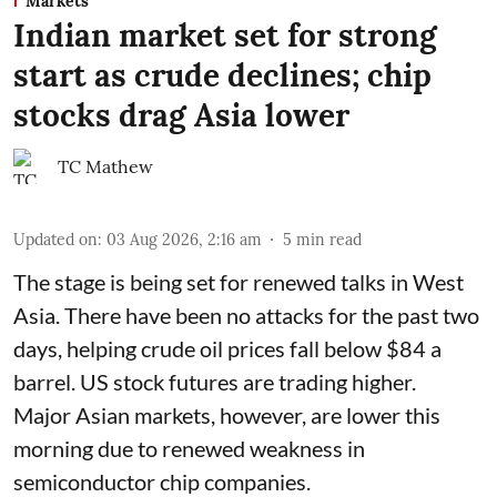
Markets
Indian market set for strong
start as crude declines; chip
stocks drag Asia lower
TC Mathew
Updated on
:
03 Aug 2026, 2:16 am
5
min read
The stage is being set for renewed talks in West
Asia. There have been no attacks for the past two
days, helping crude oil prices fall below $84 a
barrel. US stock futures are trading higher.
Major Asian markets, however, are lower this
morning due to renewed weakness in
semiconductor chip companies.