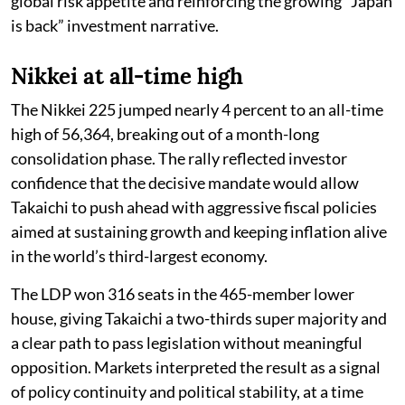
global risk appetite and reinforcing the growing “Japan
is back” investment narrative.
Nikkei at all-time high
The Nikkei 225 jumped nearly 4 percent to an all-time
high of 56,364, breaking out of a month-long
consolidation phase. The rally reflected investor
confidence that the decisive mandate would allow
Takaichi to push ahead with aggressive fiscal policies
aimed at sustaining growth and keeping inflation alive
in the world’s third-largest economy.
The LDP won 316 seats in the 465-member lower
house, giving Takaichi a two-thirds super majority and
a clear path to pass legislation without meaningful
opposition. Markets interpreted the result as a signal
of policy continuity and political stability, at a time