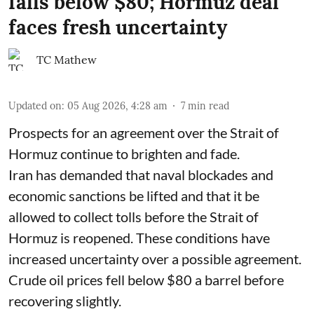
falls below $80; Hormuz deal
faces fresh uncertainty
TC Mathew
Updated on
:
05 Aug 2026, 4:28 am
7
min read
Prospects for an agreement over the Strait of
Hormuz continue to brighten and fade.
Iran has demanded that naval blockades and
economic sanctions be lifted and that it be
allowed to collect tolls before the Strait of
Hormuz is reopened. These conditions have
increased uncertainty over a possible agreement.
Crude oil prices fell below $80 a barrel before
recovering slightly.