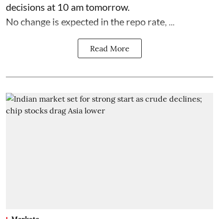
decisions at 10 am tomorrow.
No change is expected in the repo rate, ...
Read More