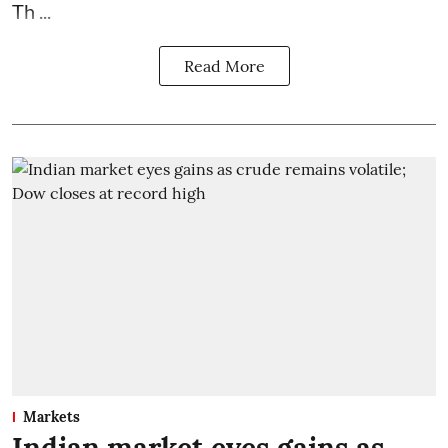
Th ...
Read More
Markets
Indian market eyes gains as