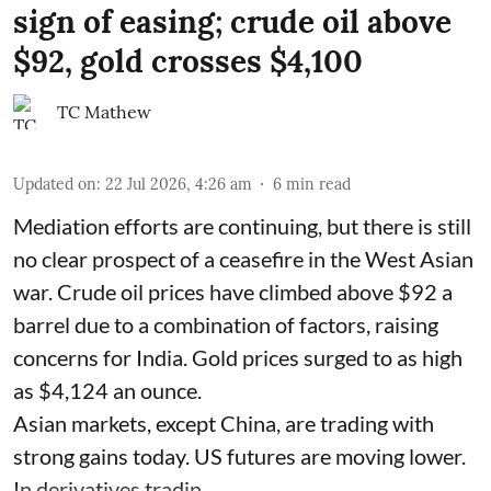
sign of easing; crude oil above
$92, gold crosses $4,100
TC Mathew
Updated on
:
22 Jul 2026, 4:26 am
6
min read
Mediation efforts are continuing, but there is still
no clear prospect of a ceasefire in the West Asian
war. Crude oil prices have climbed above $92 a
barrel due to a combination of factors, raising
concerns for India. Gold prices surged to as high
as $4,124 an ounce.
Asian markets, except China, are trading with
strong gains today. US futures are moving lower.
In derivatives tradin ...