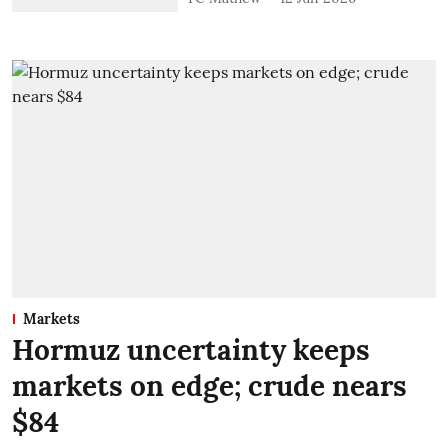
Markets
Hormuz uncertainty keeps
markets on edge; crude nears
$84