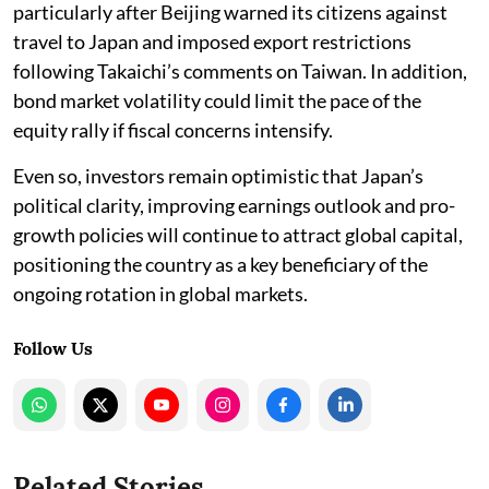
particularly after Beijing warned its citizens against
travel to Japan and imposed export restrictions
following Takaichi’s comments on Taiwan. In addition,
bond market volatility could limit the pace of the
equity rally if fiscal concerns intensify.
Even so, investors remain optimistic that Japan’s
political clarity, improving earnings outlook and pro-
growth policies will continue to attract global capital,
positioning the country as a key beneficiary of the
ongoing rotation in global markets.
Follow Us
Related Stories