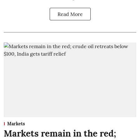
Read More
Markets
Markets remain in the red;