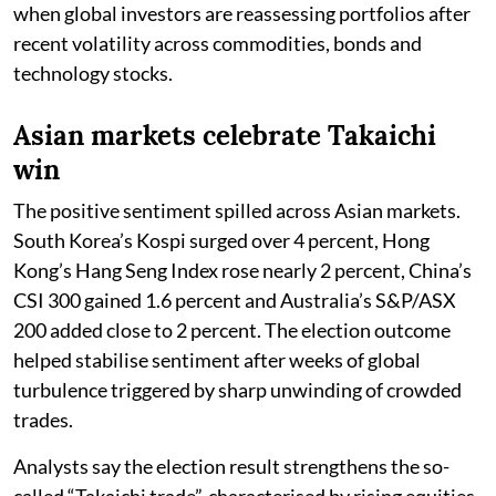
when global investors are reassessing portfolios after
recent volatility across commodities, bonds and
technology stocks.
Asian markets celebrate Takaichi
win
The positive sentiment spilled across Asian markets.
South Korea’s Kospi surged over 4 percent, Hong
Kong’s Hang Seng Index rose nearly 2 percent, China’s
CSI 300 gained 1.6 percent and Australia’s S&P/ASX
200 added close to 2 percent. The election outcome
helped stabilise sentiment after weeks of global
turbulence triggered by sharp unwinding of crowded
trades.
Analysts say the election result strengthens the so-
called “Takaichi trade”, characterised by rising equities,