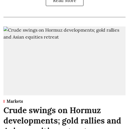
Read More
Markets
Crude swings on Hormuz
developments; gold rallies and