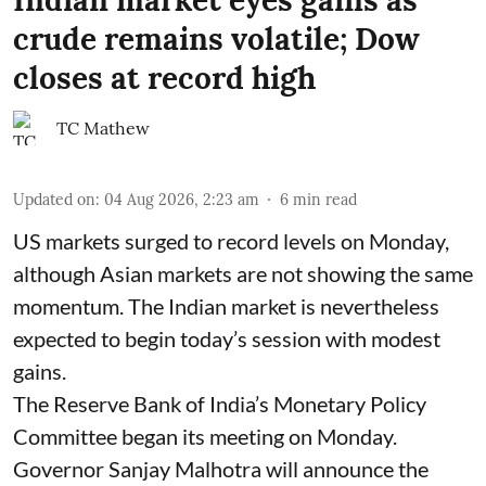
crude remains volatile; Dow
closes at record high
TC Mathew
Updated on
:
04 Aug 2026, 2:23 am
6
min read
US markets surged to record levels on Monday,
although Asian markets are not showing the same
momentum. The Indian market is nevertheless
expected to begin today’s session with modest
gains.
The Reserve Bank of India’s Monetary Policy
Committee began its meeting on Monday.
Governor Sanjay Malhotra will announce the