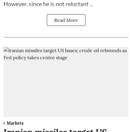
However, since he is not reluctant ...
Read More
Markets