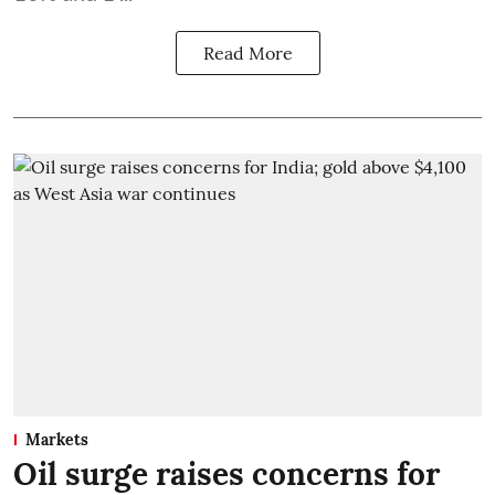
Read More
Markets
Oil surge raises concerns for