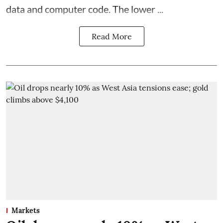
data and computer code. The lower ...
Read More
Markets