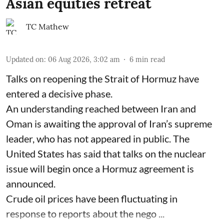
Asian equities retreat
TC Mathew
Updated on
:
06 Aug 2026, 3:02 am
6
min read
Talks on reopening the Strait of Hormuz have
entered a decisive phase.
An understanding reached between Iran and
Oman is awaiting the approval of Iran’s supreme
leader, who has not appeared in public. The
United States has said that talks on the nuclear
issue will begin once a Hormuz agreement is
announced.
Crude oil prices have been fluctuating in
response to reports about the nego ...