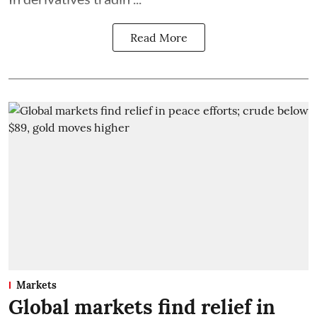
Read More
Markets
Global markets find relief in