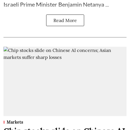
Israeli Prime Minister Benjamin Netanya ...
Read More
Markets