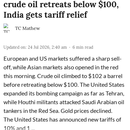
crude oil retreats below $100,
India gets tariff relief
TC Mathew
Updated on
:
24 Jul 2026, 2:40 am
6
min read
European and US markets suffered a sharp sell-
off, while Asian markets also opened in the red
this morning. Crude oil climbed to $102 a barrel
before retreating below $100. The United States
expanded its bombing campaign as far as Tehran,
while Houthi militants attacked Saudi Arabian oil
tankers in the Red Sea. Gold prices declined.
The United States has announced new tariffs of
10% and 1 ...