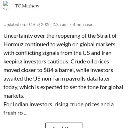
TC Mathew
Updated on
:
07 Aug 2026, 2:25 am
4
min read
Uncertainty over the reopening of the Strait of
Hormuz continued to weigh on global markets,
with conflicting signals from the US and Iran
keeping investors cautious. Crude oil prices
moved closer to $84 a barrel, while investors
awaited the US non-farm payrolls data later
today, which is expected to set the tone for global
markets.
For Indian investors, rising crude prices and a
fresh ro ...