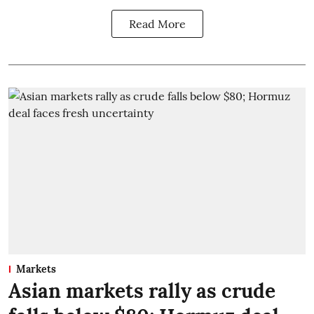
Read More
Markets
Asian markets rally as crude