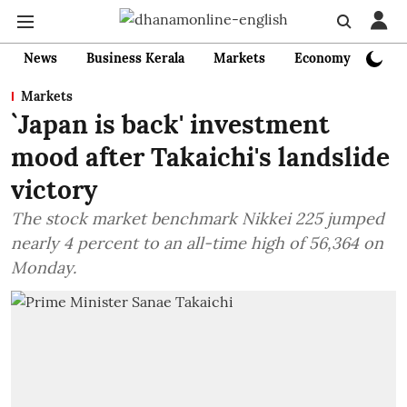
News
Business Kerala
Markets
Economy
Bank
Markets
`Japan is back' investment
mood after Takaichi's landslide
victory
The stock market benchmark Nikkei 225 jumped
nearly 4 percent to an all-time high of 56,364 on
Monday.