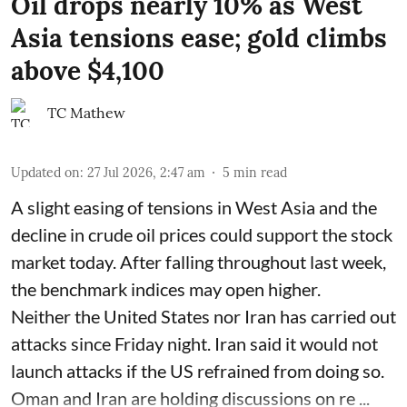
Oil drops nearly 10% as West
Asia tensions ease; gold climbs
above $4,100
TC Mathew
Updated on
:
27 Jul 2026, 2:47 am
5
min read
A slight easing of tensions in West Asia and the
decline in crude oil prices could support the stock
market today. After falling throughout last week,
the benchmark indices may open higher.
Neither the United States nor Iran has carried out
attacks since Friday night. Iran said it would not
launch attacks if the US refrained from doing so.
Oman and Iran are holding discussions on re ...