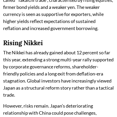
firmer bond yields and a weaker yen. The weaker
currency is seen as supportive for exporters, while
higher yields reflect expectations of sustained
reflation and increased government borrowing.
Rising Nikkei
The Nikkei has already gained about 12 percent so far
this year, extending a strong multi-year rally supported
by corporate governance reforms, shareholder-
friendly policies and a long exit from deflation-era
stagnation. Global investors have increasingly viewed
Japan as a structural reform story rather than a tactical
trade.
However, risks remain. Japan’s deteriorating
relationship with China could pose challenges,