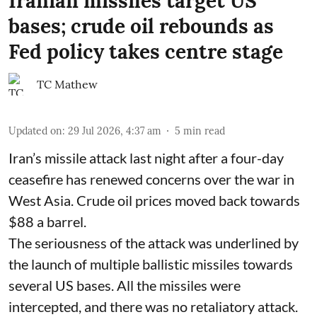
Iranian missiles target US
bases; crude oil rebounds as
Fed policy takes centre stage
TC Mathew
Updated on
:
29 Jul 2026, 4:37 am
5
min read
Iran’s missile attack last night after a four-day
ceasefire has renewed concerns over the war in
West Asia. Crude oil prices moved back towards
$88 a barrel.
The seriousness of the attack was underlined by
the launch of multiple ballistic missiles towards
several US bases. All the missiles were
intercepted, and there was no retaliatory attack.