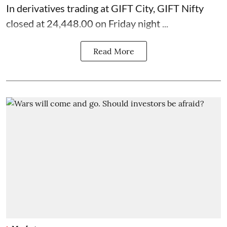
In derivatives trading at GIFT City, GIFT Nifty
closed at 24,448.00 on Friday night ...
Read More