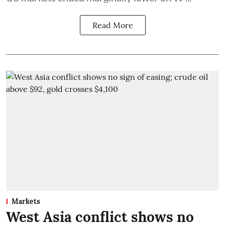
Read More
Markets
West Asia conflict shows no