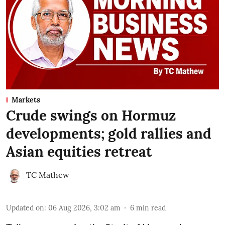
Markets
Crude swings on Hormuz
developments; gold rallies and
Asian equities retreat
TC Mathew
Updated on
:
06 Aug 2026, 3:02 am
6
min read