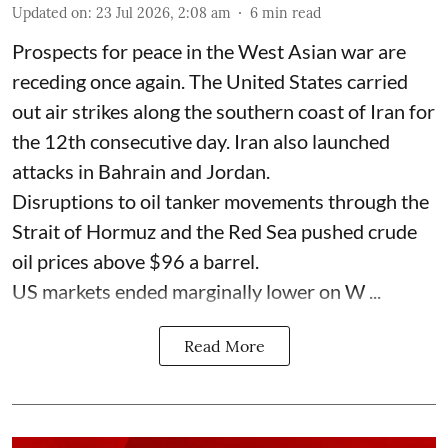
Updated on
:
23 Jul 2026, 2:08 am
6
min read
Prospects for peace in the West Asian war are
receding once again. The United States carried
out air strikes along the southern coast of Iran for
the 12th consecutive day. Iran also launched
attacks in Bahrain and Jordan.
Disruptions to oil tanker movements through the
Strait of Hormuz and the Red Sea pushed crude
oil prices above $96 a barrel.
US markets ended marginally lower on W ...
Read More