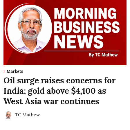
Markets
Oil surge raises concerns for
India; gold above $4,100 as
West Asia war continues
TC Mathew