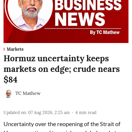
Markets
Hormuz uncertainty keeps
markets on edge; crude nears
$84
TC Mathew
Updated on
:
07 Aug 2026, 2:25 am
4
min read
Uncertainty over the reopening of the Strait of