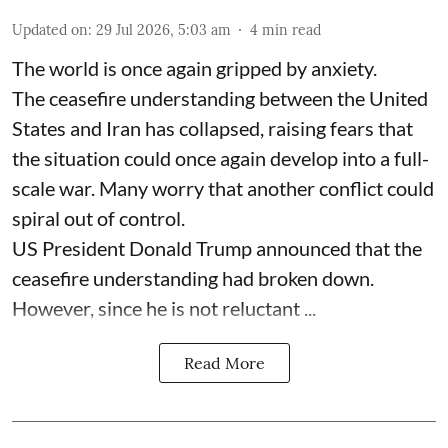
Updated on
:
29 Jul 2026, 5:03 am
4
min read
The world is once again gripped by anxiety.
The ceasefire understanding between the United
States and Iran has collapsed, raising fears that
the situation could once again develop into a full-
scale war. Many worry that another conflict could
spiral out of control.
US President Donald Trump announced that the
ceasefire understanding had broken down.
However, since he is not reluctant ...
Read More