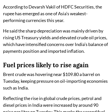
According to Devarsh Vakil of HDFC Securities, the
rupee has emerged as one of Asia’s weakest-
performing currencies this year.
He said the sharp depreciation was mainly driven by
rising US Treasury yields and elevated crude oil prices,
which have intensified concerns over India’s balance of
payments position and imported inflation.
Fuel prices likely to rise again
Brent crude was hovering near $109.80 a barrel on
Tuesday, keeping pressure on oil-importing economies
such as India.
Reflecting the rise in global crude prices, petrol and
diesel prices in India were increased by around 90
paise per litre on Tuesday. This marks the second fuel