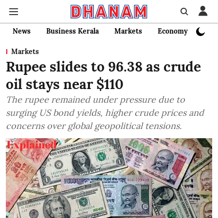
News
Business Kerala
Markets
Economy
Bank
Markets
Rupee slides to 96.38 as crude
oil stays near $110
The rupee remained under pressure due to
surging US bond yields, higher crude prices and
concerns over global geopolitical tensions.