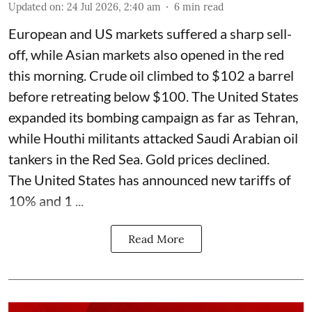
Updated on
:
24 Jul 2026, 2:40 am
6
min read
European and US markets suffered a sharp sell-
off, while Asian markets also opened in the red
this morning. Crude oil climbed to $102 a barrel
before retreating below $100. The United States
expanded its bombing campaign as far as Tehran,
while Houthi militants attacked Saudi Arabian oil
tankers in the Red Sea. Gold prices declined.
The United States has announced new tariffs of
10% and 1 ...
Read More