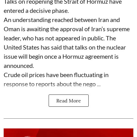
Talks on reopening the Strait of Hormuz have
entered a decisive phase.
An understanding reached between Iran and
Oman is awaiting the approval of Iran’s supreme
leader, who has not appeared in public. The
United States has said that talks on the nuclear
issue will begin once a Hormuz agreement is
announced.
Crude oil prices have been fluctuating in
response to reports about the nego ...
Read More