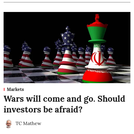
Markets
Wars will come and go. Should
investors be afraid?
TC Mathew