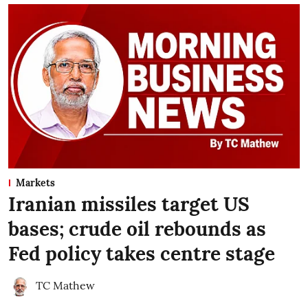
Markets
Iranian missiles target US
bases; crude oil rebounds as
Fed policy takes centre stage
TC Mathew