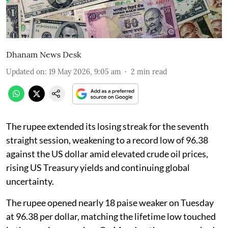
Dhanam News Desk
Updated on
:
19 May 2026, 9:05 am
2
min read
The rupee extended its losing streak for the seventh
straight session, weakening to a record low of 96.38
against the US dollar amid elevated crude oil prices,
rising US Treasury yields and continuing global
uncertainty.
The rupee opened nearly 18 paise weaker on Tuesday
at 96.38 per dollar, matching the lifetime low touched