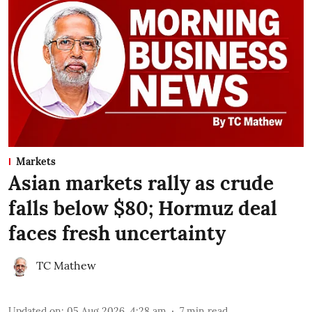
Markets
Asian markets rally as crude
falls below $80; Hormuz deal
faces fresh uncertainty
TC Mathew
Updated on
:
05 Aug 2026, 4:28 am
7
min read