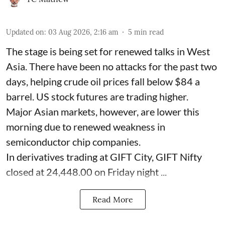
Updated on
:
03 Aug 2026, 2:16 am
5
min read
The stage is being set for renewed talks in West
Asia. There have been no attacks for the past two
days, helping crude oil prices fall below $84 a
barrel. US stock futures are trading higher.
Major Asian markets, however, are lower this
morning due to renewed weakness in
semiconductor chip companies.
In derivatives trading at GIFT City, GIFT Nifty
closed at 24,448.00 on Friday night ...
Read More