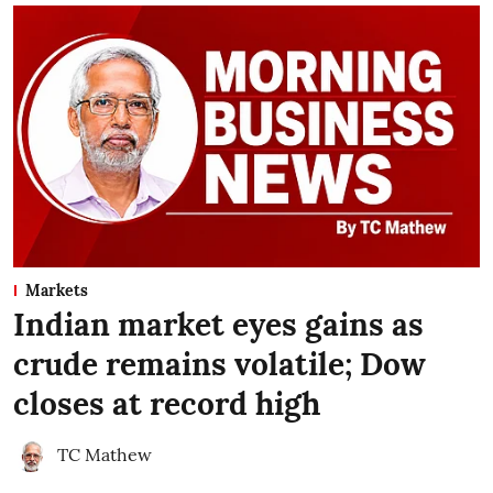
Markets
Indian market eyes gains as
crude remains volatile; Dow
closes at record high
TC Mathew