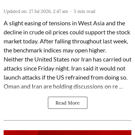
Updated on
:
27 Jul 2026, 2:47 am
5
min read
A slight easing of tensions in West Asia and the
decline in crude oil prices could support the stock
market today. After falling throughout last week,
the benchmark indices may open higher.
Neither the United States nor Iran has carried out
attacks since Friday night. Iran said it would not
launch attacks if the US refrained from doing so.
Oman and Iran are holding discussions on re ...
Read More