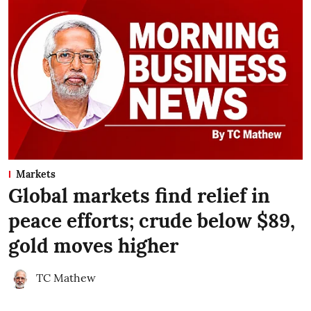
Markets
Global markets find relief in
peace efforts; crude below $89,
gold moves higher
TC Mathew