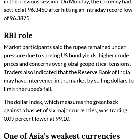
in the previous session. On Monday, the currency had
settled at 96.3450 after hitting an intraday record low
of 96.3875.
RBI role
Market participants said the rupee remained under
pressure due to surging US bond yields, higher crude
prices and concerns over global geopolitical tensions.
Traders also indicated that the Reserve Bank of India
may have intervened in the market by selling dollars to
limit the rupee’s fall.
The dollar index, which measures the greenback
against a basket of six major currencies, was trading
0.09 percent lower at 99.10.
One of Asia’s weakest currencies