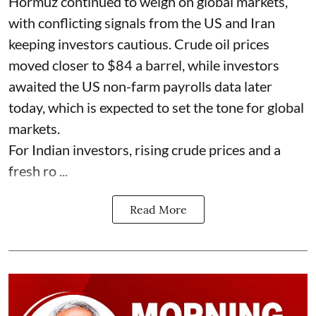
Hormuz continued to weigh on global markets,
with conflicting signals from the US and Iran
keeping investors cautious. Crude oil prices
moved closer to $84 a barrel, while investors
awaited the US non-farm payrolls data later
today, which is expected to set the tone for global
markets.
For Indian investors, rising crude prices and a
fresh ro ...
Read More