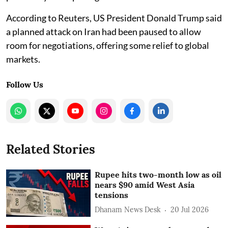
According to Reuters, US President Donald Trump said
a planned attack on Iran had been paused to allow
room for negotiations, offering some relief to global
markets.
Follow Us
Related Stories
Rupee hits two-month low as oil
nears $90 amid West Asia
tensions
Dhanam News Desk
20 Jul 2026