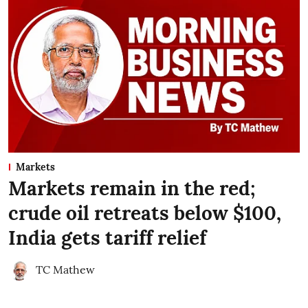
Markets
Markets remain in the red;
crude oil retreats below $100,
India gets tariff relief
TC Mathew