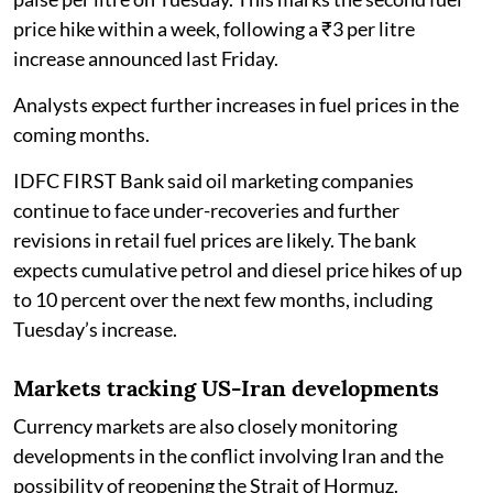
price hike within a week, following a ₹3 per litre
increase announced last Friday.
Analysts expect further increases in fuel prices in the
coming months.
IDFC FIRST Bank said oil marketing companies
continue to face under-recoveries and further
revisions in retail fuel prices are likely. The bank
expects cumulative petrol and diesel price hikes of up
to 10 percent over the next few months, including
Tuesday’s increase.
Markets tracking US-Iran developments
Currency markets are also closely monitoring
developments in the conflict involving Iran and the
possibility of reopening the Strait of Hormuz.