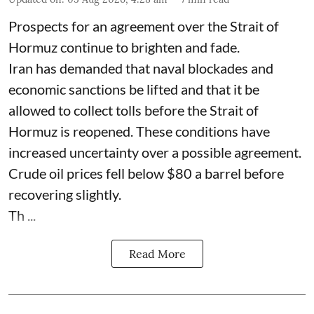
Prospects for an agreement over the Strait of
Hormuz continue to brighten and fade.
Iran has demanded that naval blockades and
economic sanctions be lifted and that it be
allowed to collect tolls before the Strait of
Hormuz is reopened. These conditions have
increased uncertainty over a possible agreement.
Crude oil prices fell below $80 a barrel before
recovering slightly.
Th ...
Read More