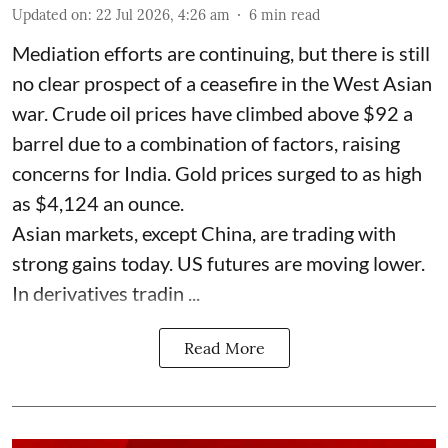
Updated on
:
22 Jul 2026, 4:26 am
6
min read
Mediation efforts are continuing, but there is still
no clear prospect of a ceasefire in the West Asian
war. Crude oil prices have climbed above $92 a
barrel due to a combination of factors, raising
concerns for India. Gold prices surged to as high
as $4,124 an ounce.
Asian markets, except China, are trading with
strong gains today. US futures are moving lower.
In derivatives tradin ...
Read More