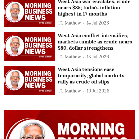
West Asia war escalates, crude
nears $85; India's inflation
highest in 17 months
TC Mathew
14 Jul 2026
West Asia conflict intensifies;
markets tumble as crude nears
$80, dollar strengthens
TC Mathew
13 Jul 2026
West Asia tensions ease
temporarily; global markets
rally as crude oil slips
TC Mathew
10 Jul 2026