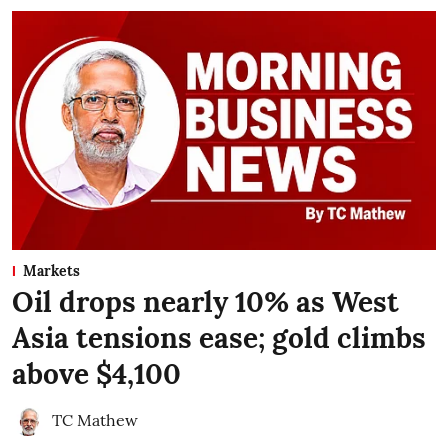
Markets
Oil drops nearly 10% as West
Asia tensions ease; gold climbs
above $4,100
TC Mathew