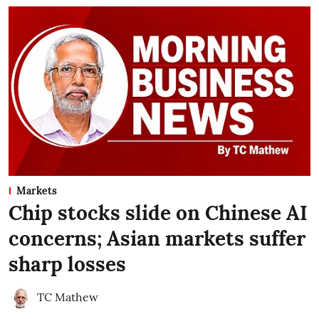
Markets
Chip stocks slide on Chinese AI
concerns; Asian markets suffer
sharp losses
TC Mathew