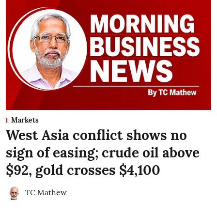
Markets
West Asia conflict shows no
sign of easing; crude oil above
$92, gold crosses $4,100
TC Mathew