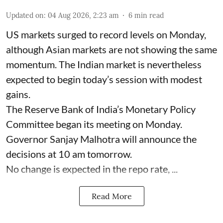
Updated on
:
04 Aug 2026, 2:23 am
6
min read
US markets surged to record levels on Monday,
although Asian markets are not showing the same
momentum. The Indian market is nevertheless
expected to begin today’s session with modest
gains.
The Reserve Bank of India’s Monetary Policy
Committee began its meeting on Monday.
Governor Sanjay Malhotra will announce the
decisions at 10 am tomorrow.
No change is expected in the repo rate, ...
Read More