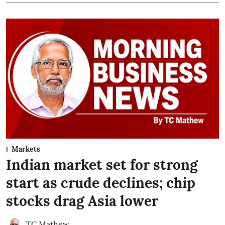
Markets
Indian market set for strong
start as crude declines; chip
stocks drag Asia lower
TC Mathew