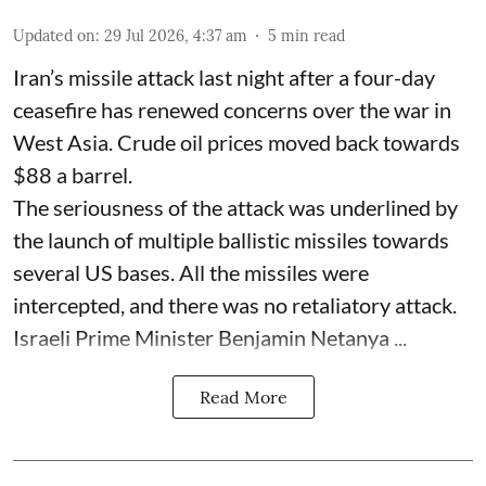
Updated on
:
29 Jul 2026, 4:37 am
5
min read
Iran’s missile attack last night after a four-day
ceasefire has renewed concerns over the war in
West Asia. Crude oil prices moved back towards
$88 a barrel.
The seriousness of the attack was underlined by
the launch of multiple ballistic missiles towards
several US bases. All the missiles were
intercepted, and there was no retaliatory attack.
Israeli Prime Minister Benjamin Netanya ...
Read More