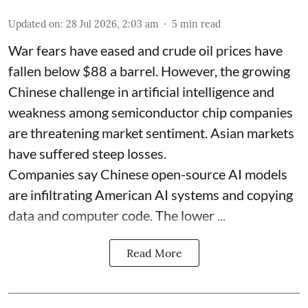
Updated on
:
28 Jul 2026, 2:03 am
5
min read
War fears have eased and crude oil prices have
fallen below $88 a barrel. However, the growing
Chinese challenge in artificial intelligence and
weakness among semiconductor chip companies
are threatening market sentiment. Asian markets
have suffered steep losses.
Companies say Chinese open-source AI models
are infiltrating American AI systems and copying
data and computer code. The lower ...
Read More