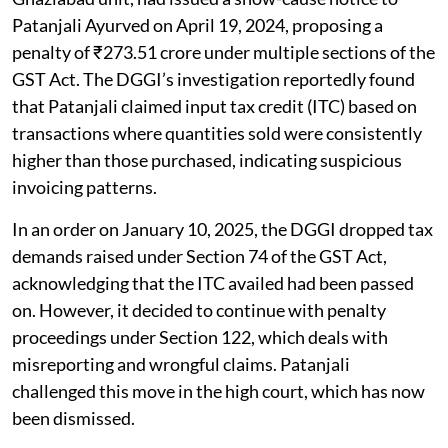
Patanjali Ayurved on April 19, 2024, proposing a
penalty of ₹273.51 crore under multiple sections of the
GST Act. The DGGI’s investigation reportedly found
that Patanjali claimed input tax credit (ITC) based on
transactions where quantities sold were consistently
higher than those purchased, indicating suspicious
invoicing patterns.
In an order on January 10, 2025, the DGGI dropped tax
demands raised under Section 74 of the GST Act,
acknowledging that the ITC availed had been passed
on. However, it decided to continue with penalty
proceedings under Section 122, which deals with
misreporting and wrongful claims. Patanjali
challenged this move in the high court, which has now
been dismissed.