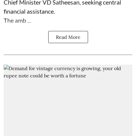
Chief Minister VD Satheesan, seeking central
financial assistance.
The amb ...
Read More