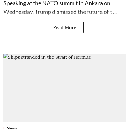
Speaking at the NATO summit in Ankara on
Wednesday, Trump dismissed the future of t ...
Read More
News