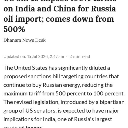
on India and China for Russia
oil import; comes down from
500%
Dhanam News Desk
Updated on
:
15 Jul 2026, 2:47 am
2
min read
The United States has significantly diluted a
proposed sanctions bill targeting countries that
continue to buy Russian energy, reducing the
maximum tariff from 500 percent to 100 percent.
The revised legislation, introduced by a bipartisan
group of US senators, is expected to have major
implications for India, one of Russia's largest
crude oil buyers.