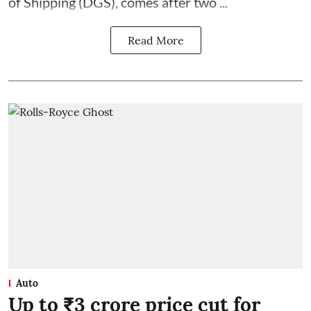
of Shipping (DGS), comes after two ...
Read More
Auto
Up to ₹3 crore price cut for