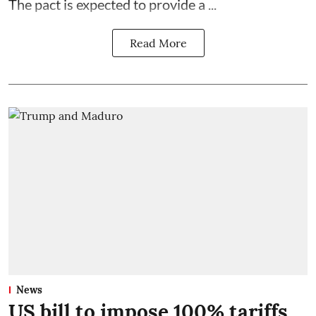
The pact is expected to provide a ...
Read More
News
US bill to impose 100% tariffs