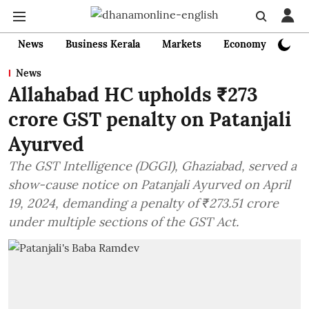
News
Business Kerala
Markets
Economy
Bank
News
Allahabad HC upholds ₹273
crore GST penalty on Patanjali
Ayurved
The GST Intelligence (DGGI), Ghaziabad, served a
show-cause notice on Patanjali Ayurved on April
19, 2024, demanding a penalty of ₹273.51 crore
under multiple sections of the GST Act.