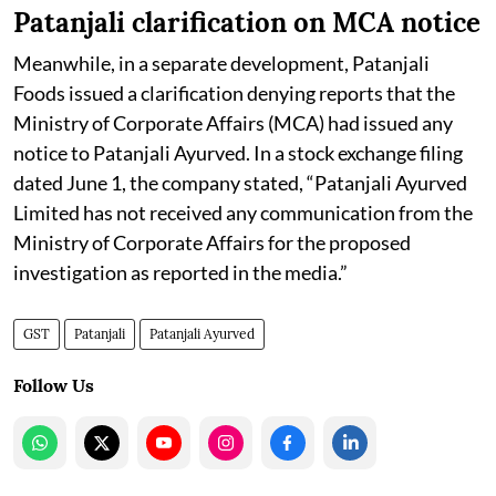
Patanjali clarification on MCA notice
Meanwhile, in a separate development, Patanjali
Foods issued a clarification denying reports that the
Ministry of Corporate Affairs (MCA) had issued any
notice to Patanjali Ayurved. In a stock exchange filing
dated June 1, the company stated, “Patanjali Ayurved
Limited has not received any communication from the
Ministry of Corporate Affairs for the proposed
investigation as reported in the media.”
GST
Patanjali
Patanjali Ayurved
Follow Us