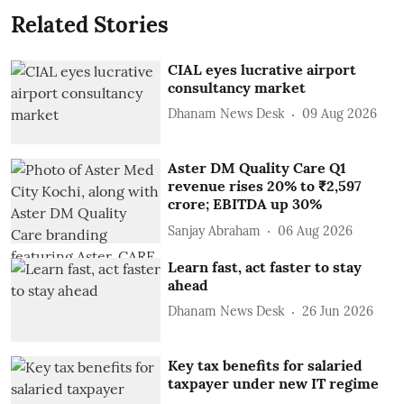
Related Stories
CIAL eyes lucrative airport
consultancy market
Dhanam News Desk
09 Aug 2026
Aster DM Quality Care Q1
revenue rises 20% to ₹2,597
crore; EBITDA up 30%
Sanjay Abraham
06 Aug 2026
Learn fast, act faster to stay
ahead
Dhanam News Desk
26 Jun 2026
Key tax benefits for salaried
taxpayer under new IT regime