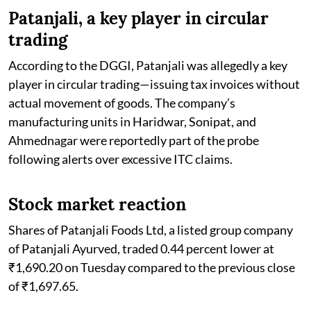
Patanjali, a key player in circular
trading
According to the DGGI, Patanjali was allegedly a key
player in circular trading—issuing tax invoices without
actual movement of goods. The company’s
manufacturing units in Haridwar, Sonipat, and
Ahmednagar were reportedly part of the probe
following alerts over excessive ITC claims.
Stock market reaction
Shares of Patanjali Foods Ltd, a listed group company
of Patanjali Ayurved, traded 0.44 percent lower at
₹1,690.20 on Tuesday compared to the previous close
of ₹1,697.65.