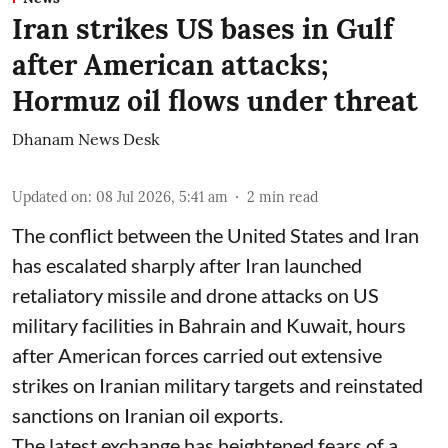
Iran strikes US bases in Gulf
after American attacks;
Hormuz oil flows under threat
Dhanam News Desk
Updated on
:
08 Jul 2026, 5:41 am
2
min read
The conflict between the United States and Iran
has escalated sharply after Iran launched
retaliatory missile and drone attacks on US
military facilities in Bahrain and Kuwait, hours
after American forces carried out extensive
strikes on Iranian military targets and reinstated
sanctions on Iranian oil exports.
The latest exchange has heightened fears of a