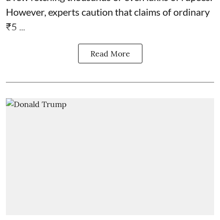
However, experts caution that claims of ordinary
₹5 ...
Read More