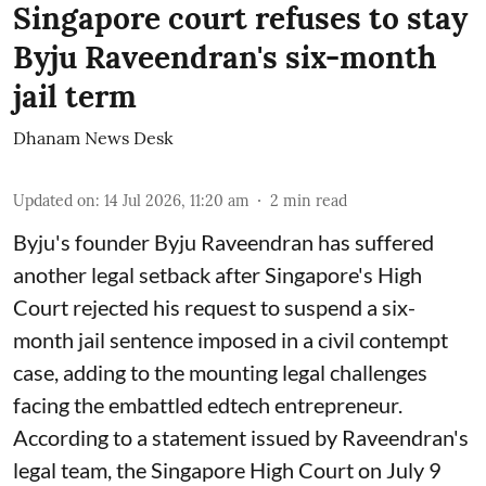
Singapore court refuses to stay
Byju Raveendran's six-month
jail term
Dhanam News Desk
Updated on
:
14 Jul 2026, 11:20 am
2
min read
Byju's founder Byju Raveendran has suffered
another legal setback after Singapore's High
Court rejected his request to suspend a six-
month jail sentence imposed in a civil contempt
case, adding to the mounting legal challenges
facing the embattled edtech entrepreneur.
According to a statement issued by Raveendran's
legal team, the Singapore High Court on July 9