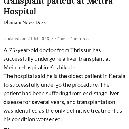
transplant patient at Meitra
Hospital
Dhanam News Desk
Updated on
:
24 Jul 2026, 5:47 am
1
min read
A 75-year-old doctor from Thrissur has
successfully undergone a liver transplant at
Meitra Hospital in Kozhikode.
The hospital said he is the oldest patient in Kerala
to successfully undergo the procedure. The
patient had been suffering from end-stage liver
disease for several years, and transplantation
was identified as the only definitive treatment as
his condition worsened.