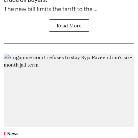
The new bill limits the tariff to the ...
Read More
News