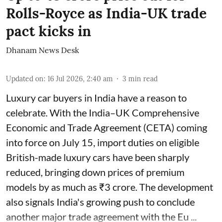
Rolls-Royce as India-UK trade
pact kicks in
Dhanam News Desk
Updated on
:
16 Jul 2026, 2:40 am
3
min read
Luxury car buyers in India have a reason to
celebrate. With the India–UK Comprehensive
Economic and Trade Agreement (CETA) coming
into force on July 15, import duties on eligible
British-made luxury cars have been sharply
reduced, bringing down prices of premium
models by as much as ₹3 crore. The development
also signals India's growing push to conclude
another major trade agreement with the Eu ...