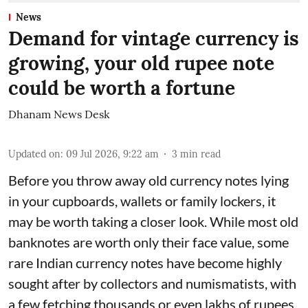
News
Demand for vintage currency is
growing, your old rupee note
could be worth a fortune
Dhanam News Desk
Updated on
:
09 Jul 2026, 9:22 am
3
min read
Before you throw away old currency notes lying
in your cupboards, wallets or family lockers, it
may be worth taking a closer look. While most old
banknotes are worth only their face value, some
rare Indian currency notes have become highly
sought after by collectors and numismatists, with
a few fetching thousands or even lakhs of rupees.