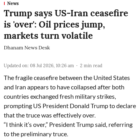
News
Trump says US-Iran ceasefire
is 'over': Oil prices jump,
markets turn volatile
Dhanam News Desk
Updated on
:
08 Jul 2026, 10:26 am
2
min read
The fragile ceasefire between the United States
and Iran appears to have collapsed after both
countries exchanged fresh military strikes,
prompting US President Donald Trump to declare
that the truce was effectively over.
“I think it’s over,” President Trump said, referring
to the preliminary truce.