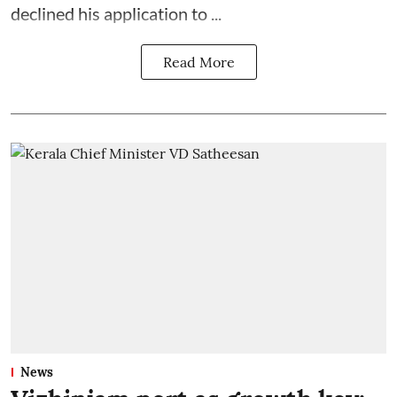
declined his application to ...
Read More
News