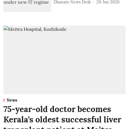
Dhanam News Desk
20 Jun 2026
News
75-year-old doctor becomes
Kerala’s oldest successful liver