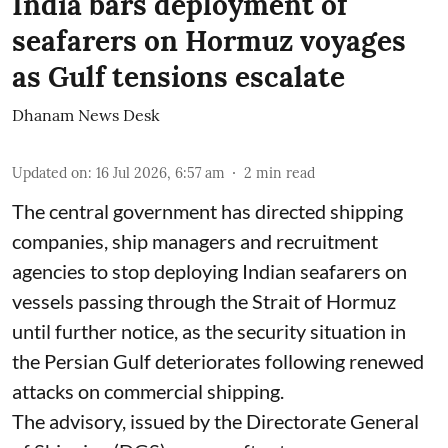
India bars deployment of
seafarers on Hormuz voyages
as Gulf tensions escalate
Dhanam News Desk
Updated on
:
16 Jul 2026, 6:57 am
2
min read
The central government has directed shipping
companies, ship managers and recruitment
agencies to stop deploying Indian seafarers on
vessels passing through the Strait of Hormuz
until further notice, as the security situation in
the Persian Gulf deteriorates following renewed
attacks on commercial shipping.
The advisory, issued by the Directorate General