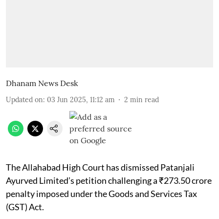
Dhanam News Desk
Updated on
:
03 Jun 2025, 11:12 am
2
min read
The Allahabad High Court has dismissed Patanjali
Ayurved Limited’s petition challenging a ₹273.50 crore
penalty imposed under the Goods and Services Tax
(GST) Act.