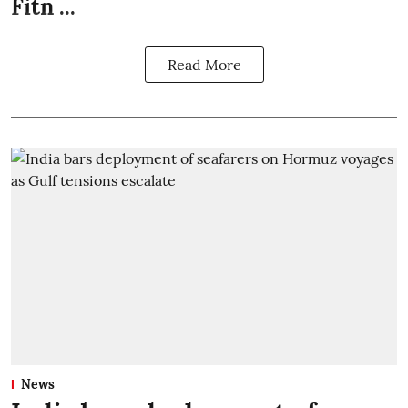
Fitn ...
Read More
News