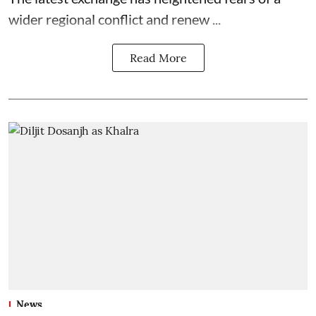
wider regional conflict and renew ...
Read More
News