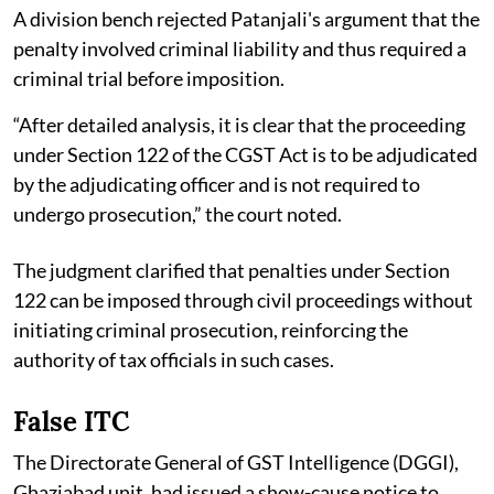
A division bench rejected Patanjali's argument that the
penalty involved criminal liability and thus required a
criminal trial before imposition.
“After detailed analysis, it is clear that the proceeding
under Section 122 of the CGST Act is to be adjudicated
by the adjudicating officer and is not required to
undergo prosecution,” the court noted.
The judgment clarified that penalties under Section
122 can be imposed through civil proceedings without
initiating criminal prosecution, reinforcing the
authority of tax officials in such cases.
False ITC
The Directorate General of GST Intelligence (DGGI),
Ghaziabad unit, had issued a show-cause notice to