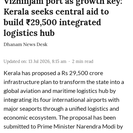
Vizhinjam port as growth key:
Kerala seeks central aid to
build ₹29,500 integrated
logistics hub
Dhanam News Desk
Updated on
:
13 Jul 2026, 8:15 am
2
min read
Kerala has proposed a Rs 29,500 crore
infrastructure plan to transform the state into a
global aviation and maritime logistics hub by
integrating its four international airports with
major seaports through a unified logistics and
economic ecosystem. The proposal has been
submitted to Prime Minister Narendra Modi by