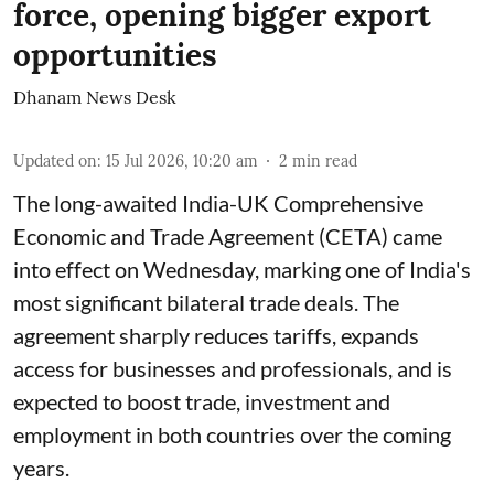
force, opening bigger export
opportunities
Dhanam News Desk
Updated on
:
15 Jul 2026, 10:20 am
2
min read
The long-awaited India-UK Comprehensive
Economic and Trade Agreement (CETA) came
into effect on Wednesday, marking one of India's
most significant bilateral trade deals. The
agreement sharply reduces tariffs, expands
access for businesses and professionals, and is
expected to boost trade, investment and
employment in both countries over the coming
years.