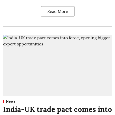
Read More
News
India-UK trade pact comes into