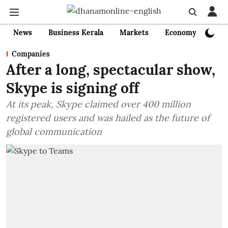
News
Business Kerala
Markets
Economy
Bank
Companies
After a long, spectacular show,
Skype is signing off
At its peak, Skype claimed over 400 million
registered users and was hailed as the future of
global communication