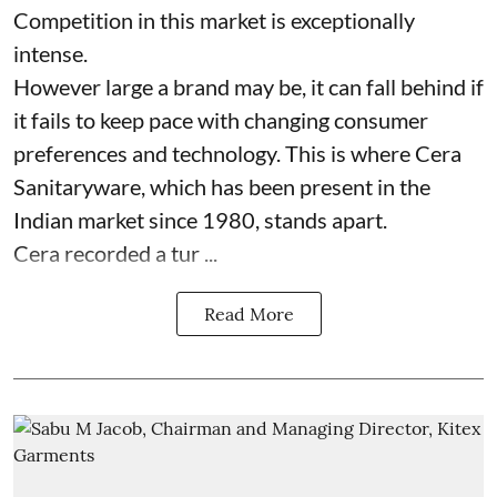
Competition in this market is exceptionally
intense.
However large a brand may be, it can fall behind if
it fails to keep pace with changing consumer
preferences and technology. This is where Cera
Sanitaryware, which has been present in the
Indian market since 1980, stands apart.
Cera recorded a tur ...
Read More