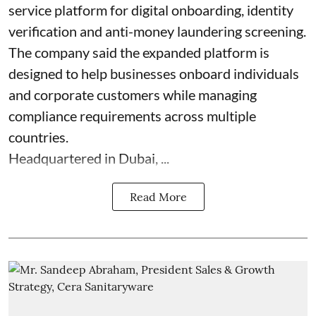
service platform for digital onboarding, identity
verification and anti-money laundering screening.
The company said the expanded platform is
designed to help businesses onboard individuals
and corporate customers while managing
compliance requirements across multiple
countries.
Headquartered in Dubai, ...
Read More