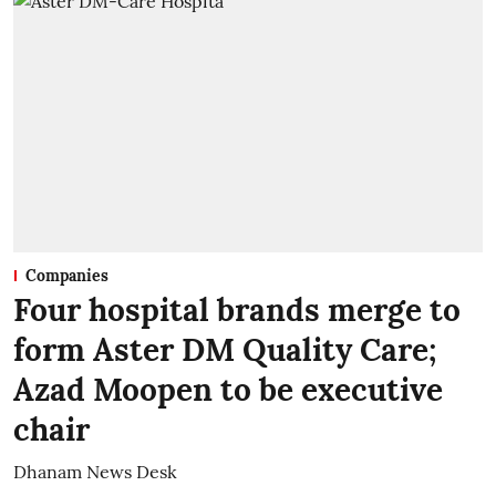
Companies
Four hospital brands merge to
form Aster DM Quality Care;
Azad Moopen to be executive
chair
Dhanam News Desk