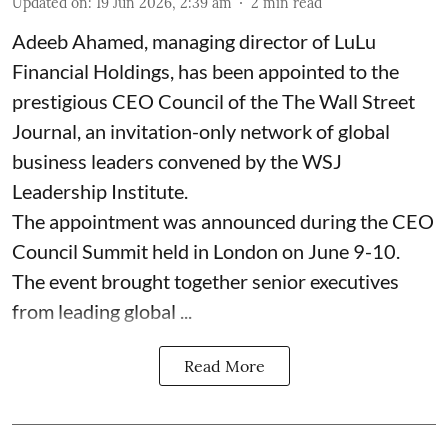
Updated on
:
19 Jun 2026, 2:39 am
2
min read
Adeeb Ahamed, managing director of LuLu
Financial Holdings, has been appointed to the
prestigious CEO Council of the The Wall Street
Journal, an invitation-only network of global
business leaders convened by the WSJ
Leadership Institute.
The appointment was announced during the CEO
Council Summit held in London on June 9-10.
The event brought together senior executives
from leading global ...
Read More