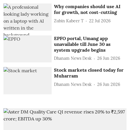
Why companies should use AI
for growth, not cost-cutting
Zubin Kabeer T
22 Jul 2026
EPFO portal, Umang app
unavailable till June 30 as
system upgrade begins
Dhanam News Desk
26 Jun 2026
Stock markets closed today for
Muharram
Dhanam News Desk
26 Jun 2026