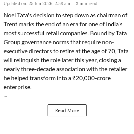
Updated on
:
25 Jun 2026, 2:58 am
3
min read
Noel Tata's decision to step down as chairman of
Trent marks the end of an era for one of India's
most successful retail companies. Bound by Tata
Group governance norms that require non-
executive directors to retire at the age of 70, Tata
will relinquish the role later this year, closing a
nearly three-decade association with the retailer
he helped transform into a ₹20,000-crore
enterprise.
...
Read More