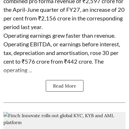
combined pro forma revenue of ₹2,597 crore for
the April-June quarter of FY27, an increase of 20
per cent from ₹2,156 crore in the corresponding
period last year.
Operating earnings grew faster than revenue.
Operating EBITDA, or earnings before interest,
tax, depreciation and amortisation, rose 30 per
cent to ₹576 crore from ₹442 crore. The
operating ...
Read More