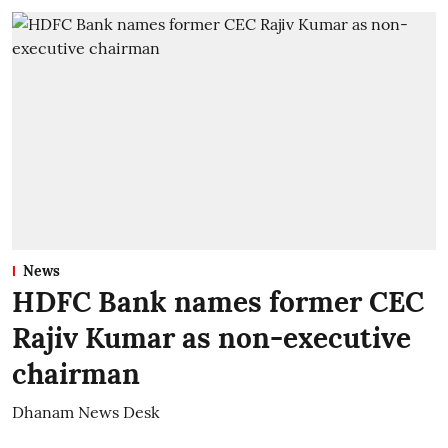
News
HDFC Bank names former CEC
Rajiv Kumar as non-executive
chairman
Dhanam News Desk