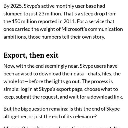
By 2025, Skype’s active monthly user base had
slumped to just 23 million. That’s a steep drop from
the 150 million reported in 2011. For a service that
once carried the weight of Microsoft’s communication
ambitions, those numbers tell their own story.
Export, then exit
Now, with the end seemingly near, Skype users have
been advised to download their data—chats, files, the
whole lot—before the lights go out. The process is
simple: log in at Skype’s export page, choose what to
keep, submit the request, and wait for a download link.
But the big question remains: is this the end of Skype
altogether, or just the end of its relevance?