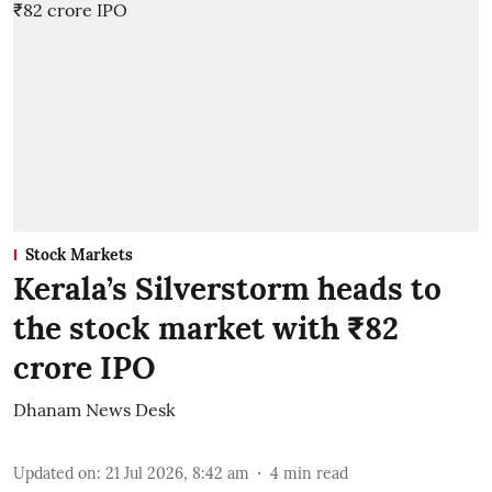
Stock Markets
Kerala’s Silverstorm heads to
the stock market with ₹82
crore IPO
Dhanam News Desk
Updated on
:
21 Jul 2026, 8:42 am
4
min read