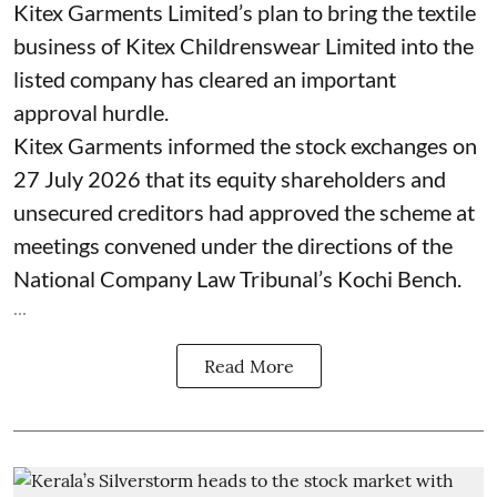
Kitex Garments Limited’s plan to bring the textile
business of Kitex Childrenswear Limited into the
listed company has cleared an important
approval hurdle.
Kitex Garments informed the stock exchanges on
27 July 2026 that its equity shareholders and
unsecured creditors had approved the scheme at
meetings convened under the directions of the
National Company Law Tribunal’s Kochi Bench.
...
Read More