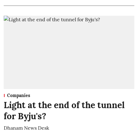
Companies
Light at the end of the tunnel
for Byju's?
Dhanam News Desk