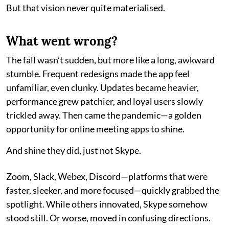
But that vision never quite materialised.
What went wrong?
The fall wasn’t sudden, but more like a long, awkward
stumble. Frequent redesigns made the app feel
unfamiliar, even clunky. Updates became heavier,
performance grew patchier, and loyal users slowly
trickled away. Then came the pandemic—a golden
opportunity for online meeting apps to shine.
And shine they did, just not Skype.
Zoom, Slack, Webex, Discord—platforms that were
faster, sleeker, and more focused—quickly grabbed the
spotlight. While others innovated, Skype somehow
stood still. Or worse, moved in confusing directions.