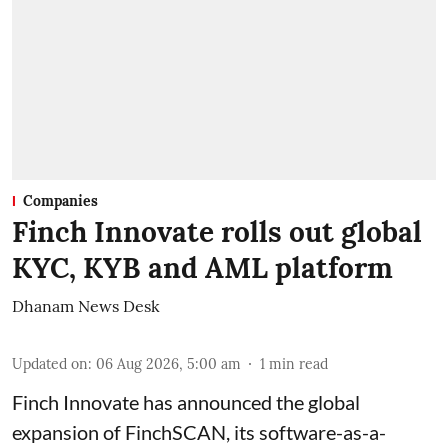
Companies
Finch Innovate rolls out global
KYC, KYB and AML platform
Dhanam News Desk
Updated on
:
06 Aug 2026, 5:00 am
1
min read
Finch Innovate has announced the global
expansion of FinchSCAN, its software-as-a-