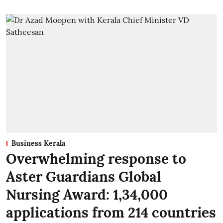
Business Kerala
Overwhelming response to
Aster Guardians Global
Nursing Award: 1,34,000
applications from 214 countries