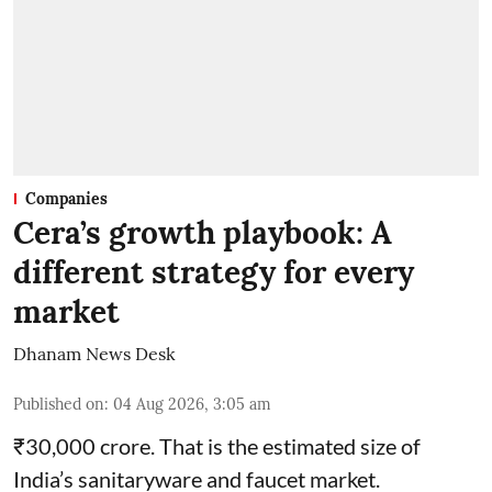
Companies
Cera’s growth playbook: A
different strategy for every
market
Dhanam News Desk
Published on
:
04 Aug 2026, 3:05 am
₹30,000 crore. That is the estimated size of
India’s sanitaryware and faucet market.