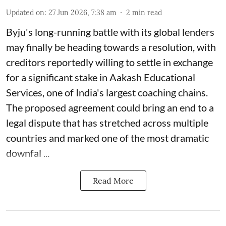
Updated on
:
27 Jun 2026, 7:38 am
2
min read
Byju's long-running battle with its global lenders
may finally be heading towards a resolution, with
creditors reportedly willing to settle in exchange
for a significant stake in Aakash Educational
Services, one of India's largest coaching chains.
The proposed agreement could bring an end to a
legal dispute that has stretched across multiple
countries and marked one of the most dramatic
downfal ...
Read More