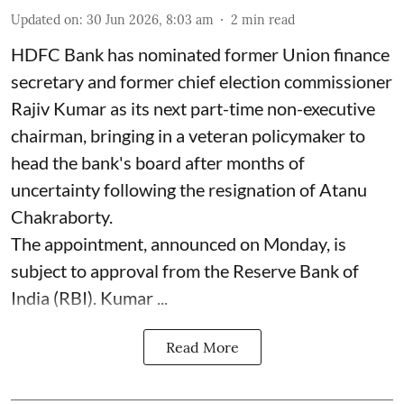
Updated on
:
30 Jun 2026, 8:03 am
2
min read
HDFC Bank has nominated former Union finance
secretary and former chief election commissioner
Rajiv Kumar as its next part-time non-executive
chairman, bringing in a veteran policymaker to
head the bank's board after months of
uncertainty following the resignation of Atanu
Chakraborty.
The appointment, announced on Monday, is
subject to approval from the Reserve Bank of
India (RBI). Kumar ...
Read More