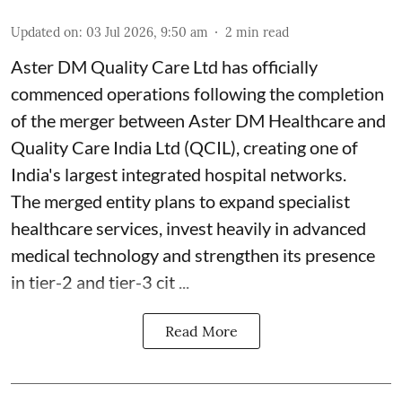
Updated on
:
03 Jul 2026, 9:50 am
2
min read
Aster DM Quality Care Ltd has officially
commenced operations following the completion
of the merger between Aster DM Healthcare and
Quality Care India Ltd (QCIL), creating one of
India's largest integrated hospital networks.
The merged entity plans to expand specialist
healthcare services, invest heavily in advanced
medical technology and strengthen its presence
in tier-2 and tier-3 cit ...
Read More