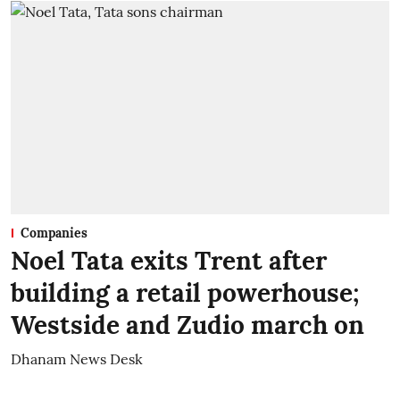
Companies
Noel Tata exits Trent after
building a retail powerhouse;
Westside and Zudio march on
Dhanam News Desk