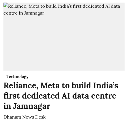
Technology
Reliance, Meta to build India’s
first dedicated AI data centre
in Jamnagar
Dhanam News Desk