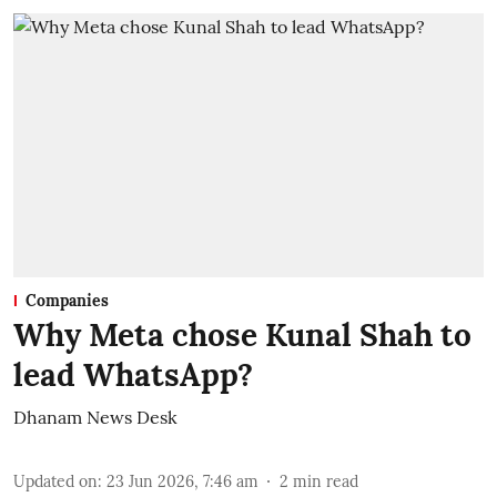
Companies
Why Meta chose Kunal Shah to
lead WhatsApp?
Dhanam News Desk
Updated on
:
23 Jun 2026, 7:46 am
2
min read