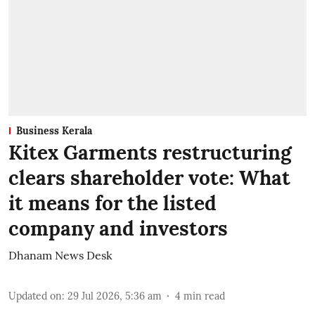
Business Kerala
Kitex Garments restructuring
clears shareholder vote: What
it means for the listed
company and investors
Dhanam News Desk
Updated on
:
29 Jul 2026, 5:36 am
4
min read