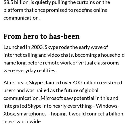
$8.5 billion, is quietly pulling the curtains on the
platform that once promised to redefine online
communication.
From hero to has-been
Launched in 2003, Skype rode the early wave of
internet calling and video chats, becoming a household
name long before remote work or virtual classrooms
were everyday realities.
At its peak, Skype claimed over 400 million registered
users and was hailed as the future of global
communication. Microsoft saw potential in this and
integrated Skype into nearly everything—Windows,
Xbox, smartphones—hoping it would connect a billion
users worldwide.