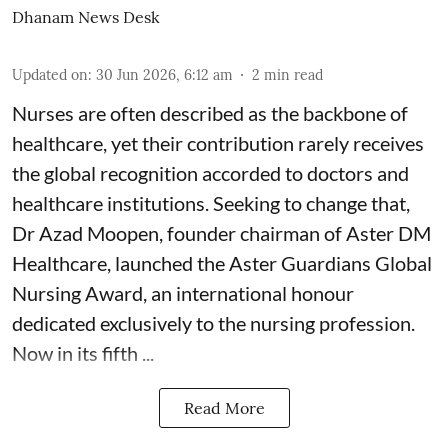
Dhanam News Desk
Updated on
:
30 Jun 2026, 6:12 am
2
min read
Nurses are often described as the backbone of
healthcare, yet their contribution rarely receives
the global recognition accorded to doctors and
healthcare institutions. Seeking to change that,
Dr Azad Moopen, founder chairman of Aster DM
Healthcare, launched the Aster Guardians Global
Nursing Award, an international honour
dedicated exclusively to the nursing profession.
Now in its fifth ...
Read More