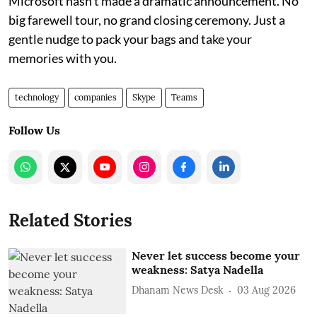
Microsoft hasn’t made a dramatic announcement. No
big farewell tour, no grand closing ceremony. Just a
gentle nudge to pack your bags and take your
memories with you.
technology
companies
Skype
Teams
Follow Us
Related Stories
Never let success become your
weakness: Satya Nadella
Dhanam News Desk
03 Aug 2026