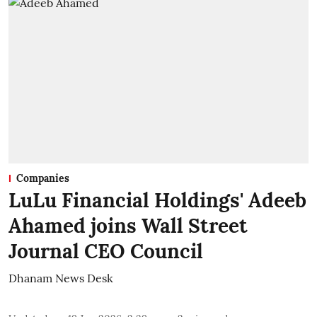
Companies
LuLu Financial Holdings' Adeeb
Ahamed joins Wall Street
Journal CEO Council
Dhanam News Desk