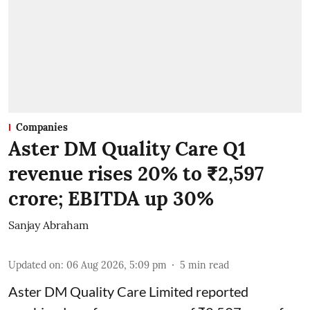
Companies
Aster DM Quality Care Q1
revenue rises 20% to ₹2,597
crore; EBITDA up 30%
Sanjay Abraham
Updated on
:
06 Aug 2026, 5:09 pm
5
min read
Aster DM Quality Care Limited reported