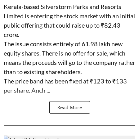
Kerala-based Silverstorm Parks and Resorts
Limited is entering the stock market with an initial
public offering that could raise up to ₹82.43
crore.
The issue consists entirely of 61.98 lakh new
equity shares. There is no offer for sale, which
means the proceeds will go to the company rather
than to existing shareholders.
The price band has been fixed at ₹123 to ₹133
per share. Anch ...
Read More