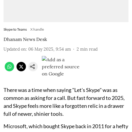
Skype to Teams
X handle
Dhanam News Desk
Updated on
:
06 May 2025, 9:54 am
2
min read
There was a time when saying "Let's Skype" was as
common as asking for a call. But fast forward to 2025,
and Skype feels more like a forgotten relic in a drawer
full of newer, shinier tools.
Microsoft, which bought Skype back in 2011 for a hefty