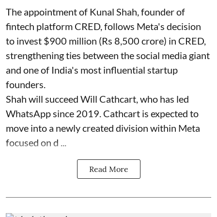
The appointment of Kunal Shah, founder of
fintech platform CRED, follows Meta's decision
to invest $900 million (Rs 8,500 crore) in CRED,
strengthening ties between the social media giant
and one of India's most influential startup
founders.
Shah will succeed Will Cathcart, who has led
WhatsApp since 2019. Cathcart is expected to
move into a newly created division within Meta
focused on d ...
Read More