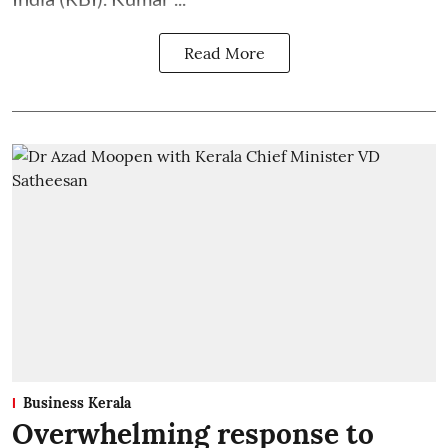
Read More
Business Kerala
Overwhelming response to