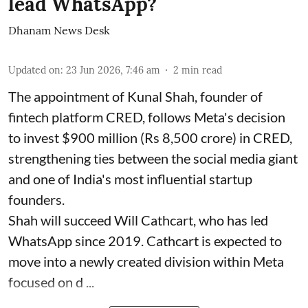
lead WhatsApp?
Dhanam News Desk
Updated on
:
23 Jun 2026, 7:46 am
2
min read
The appointment of Kunal Shah, founder of
fintech platform CRED, follows Meta's decision
to invest $900 million (Rs 8,500 crore) in CRED,
strengthening ties between the social media giant
and one of India's most influential startup
founders.
Shah will succeed Will Cathcart, who has led
WhatsApp since 2019. Cathcart is expected to
move into a newly created division within Meta
focused on d ...