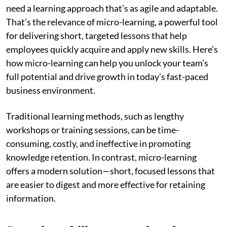
need a learning approach that’s as agile and adaptable.
That’s the relevance of micro-learning, a powerful tool
for delivering short, targeted lessons that help
employees quickly acquire and apply new skills. Here’s
how micro-learning can help you unlock your team’s
full potential and drive growth in today’s fast-paced
business environment.
Traditional learning methods, such as lengthy
workshops or training sessions, can be time-
consuming, costly, and ineffective in promoting
knowledge retention. In contrast, micro-learning
offers a modern solution—short, focused lessons that
are easier to digest and more effective for retaining
information.