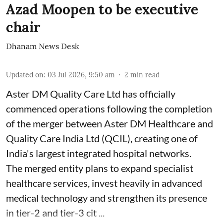
Azad Moopen to be executive
chair
Dhanam News Desk
Updated on
:
03 Jul 2026, 9:50 am
2
min read
Aster DM Quality Care Ltd has officially
commenced operations following the completion
of the merger between Aster DM Healthcare and
Quality Care India Ltd (QCIL), creating one of
India's largest integrated hospital networks.
The merged entity plans to expand specialist
healthcare services, invest heavily in advanced
medical technology and strengthen its presence
in tier-2 and tier-3 cit ...