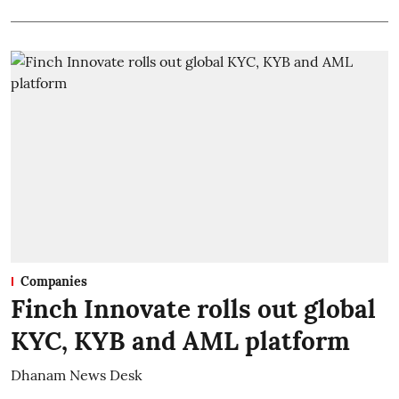
Companies
Finch Innovate rolls out global
KYC, KYB and AML platform
Dhanam News Desk