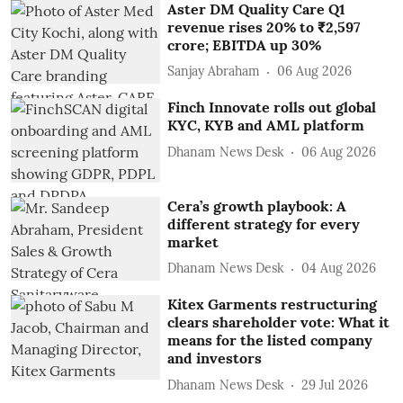
Aster DM Quality Care Q1
revenue rises 20% to ₹2,597
crore; EBITDA up 30%
Sanjay Abraham
06 Aug 2026
Finch Innovate rolls out global
KYC, KYB and AML platform
Dhanam News Desk
06 Aug 2026
Cera’s growth playbook: A
different strategy for every
market
Dhanam News Desk
04 Aug 2026
Kitex Garments restructuring
clears shareholder vote: What it
means for the listed company
and investors
Dhanam News Desk
29 Jul 2026