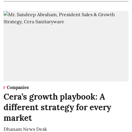
Companies
Cera’s growth playbook: A
different strategy for every
market
Dhanam News Desk