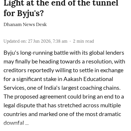
Light at the end of the tunnel
for Byju's?
Dhanam News Desk
Updated on
:
27 Jun 2026, 7:38 am
2
min read
Byju's long-running battle with its global lenders
may finally be heading towards a resolution, with
creditors reportedly willing to settle in exchange
for a significant stake in Aakash Educational
Services, one of India's largest coaching chains.
The proposed agreement could bring an end to a
legal dispute that has stretched across multiple
countries and marked one of the most dramatic
downfal ...