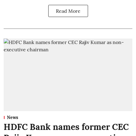
Read More
News
HDFC Bank names former CEC