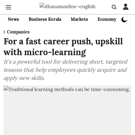
News
Business Kerala
Markets
Economy
Bank
Companies
For a fast career push, upskill
with micro-learning
It's a powerful tool for delivering short, targeted
lessons that help employees quickly acquire and
apply new skills.