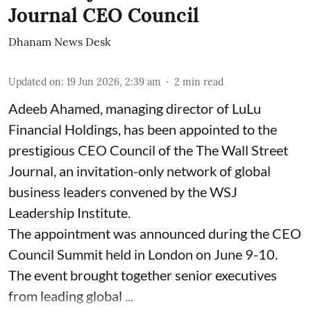
Journal CEO Council
Dhanam News Desk
Updated on
:
19 Jun 2026, 2:39 am
2
min read
Adeeb Ahamed, managing director of LuLu
Financial Holdings, has been appointed to the
prestigious CEO Council of the The Wall Street
Journal, an invitation-only network of global
business leaders convened by the WSJ
Leadership Institute.
The appointment was announced during the CEO
Council Summit held in London on June 9-10.
The event brought together senior executives
from leading global ...