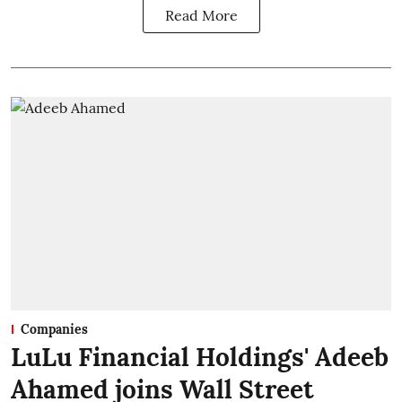
Read More
Companies
LuLu Financial Holdings' Adeeb
Ahamed joins Wall Street