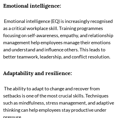
Emotional intelligence:
Emotional intelligence (EQ) is increasingly recognised
as a critical workplace skill. Training programmes
focusing on self-awareness, empathy, and relationship
management help employees manage their emotions
and understand and influence others. This leads to
better teamwork, leadership, and conflict resolution.
Adaptability and resilience:
The ability to adapt to change and recover from
setbacks is one of the most crucial skills. Techniques
such as mindfulness, stress management, and adaptive
thinking can help employees stay productive under
pressure.