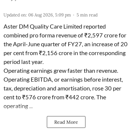
Updated on
:
06 Aug 2026, 5:09 pm
5
min read
Aster DM Quality Care Limited reported
combined pro forma revenue of ₹2,597 crore for
the April-June quarter of FY27, an increase of 20
per cent from ₹2,156 crore in the corresponding
period last year.
Operating earnings grew faster than revenue.
Operating EBITDA, or earnings before interest,
tax, depreciation and amortisation, rose 30 per
cent to ₹576 crore from ₹442 crore. The
operating ...
Read More