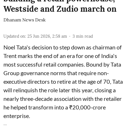
Westside and Zudio march on
Dhanam News Desk
Updated on
:
25 Jun 2026, 2:58 am
3
min read
Noel Tata's decision to step down as chairman of
Trent marks the end of an era for one of India's
most successful retail companies. Bound by Tata
Group governance norms that require non-
executive directors to retire at the age of 70, Tata
will relinquish the role later this year, closing a
nearly three-decade association with the retailer
he helped transform into a ₹20,000-crore
enterprise.
...