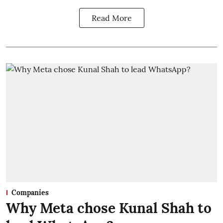
Read More
Companies
Why Meta chose Kunal Shah to