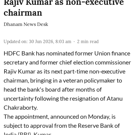
Rajiv Kumar as non-executive
chairman
Dhanam News Desk
Updated on
:
30 Jun 2026, 8:03 am
2
min read
HDFC Bank has nominated former Union finance
secretary and former chief election commissioner
Rajiv Kumar as its next part-time non-executive
chairman, bringing in a veteran policymaker to
head the bank's board after months of
uncertainty following the resignation of Atanu
Chakraborty.
The appointment, announced on Monday, is
subject to approval from the Reserve Bank of
India (RBI). Kumar ...