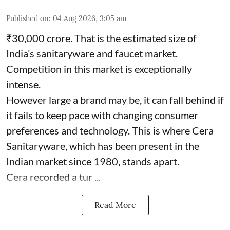
Published on
:
04 Aug 2026, 3:05 am
₹30,000 crore. That is the estimated size of
India’s sanitaryware and faucet market.
Competition in this market is exceptionally
intense.
However large a brand may be, it can fall behind if
it fails to keep pace with changing consumer
preferences and technology. This is where Cera
Sanitaryware, which has been present in the
Indian market since 1980, stands apart.
Cera recorded a tur ...
Read More