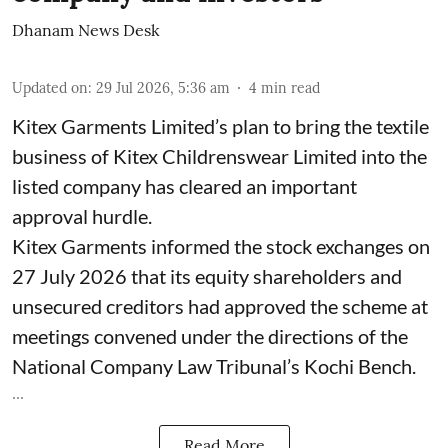
Dhanam News Desk
Updated on
:
29 Jul 2026, 5:36 am
4
min read
Kitex Garments Limited’s plan to bring the textile
business of Kitex Childrenswear Limited into the
listed company has cleared an important
approval hurdle.
Kitex Garments informed the stock exchanges on
27 July 2026 that its equity shareholders and
unsecured creditors had approved the scheme at
meetings convened under the directions of the
National Company Law Tribunal’s Kochi Bench.
...
Read More