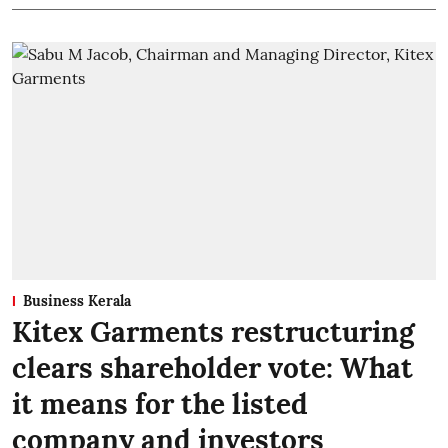
Business Kerala
Kitex Garments restructuring
clears shareholder vote: What
it means for the listed
company and investors