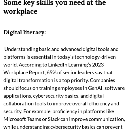
Some key skills you need at the
workplace
Digital literacy:
Understanding basic and advanced digital tools and
platforms is essential in today’s technology-driven
world. According to LinkedIn Learning’s 2023
Workplace Report, 65% of senior leaders say that
digital transformation is a top priority. Companies
should focus on training employees in GenAI, software
applications, cybersecurity basics, and digital
collaboration tools to improve overall efficiency and
security. For example, proficiency in platforms like
Microsoft Teams or Slack can improve communication,
while understanding cybersecurity basics can prevent