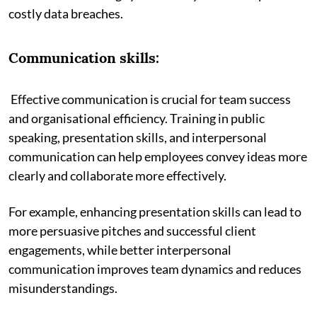
costly data breaches.
Communication skills:
Effective communication is crucial for team success
and organisational efficiency. Training in public
speaking, presentation skills, and interpersonal
communication can help employees convey ideas more
clearly and collaborate more effectively.
For example, enhancing presentation skills can lead to
more persuasive pitches and successful client
engagements, while better interpersonal
communication improves team dynamics and reduces
misunderstandings.