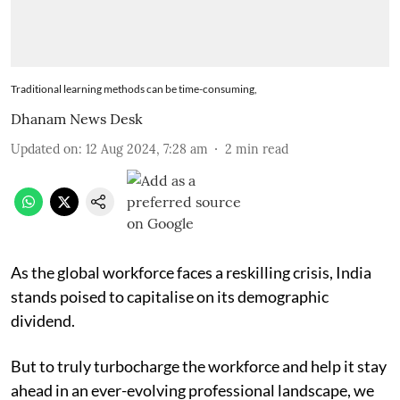
Traditional learning methods can be time-consuming,
Dhanam News Desk
Updated on
:
12 Aug 2024, 7:28 am
2
min read
As the global workforce faces a reskilling crisis, India
stands poised to capitalise on its demographic
dividend.
But to truly turbocharge the workforce and help it stay
ahead in an ever-evolving professional landscape, we