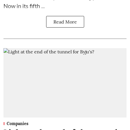
Now in its fifth ...
Read More
Companies