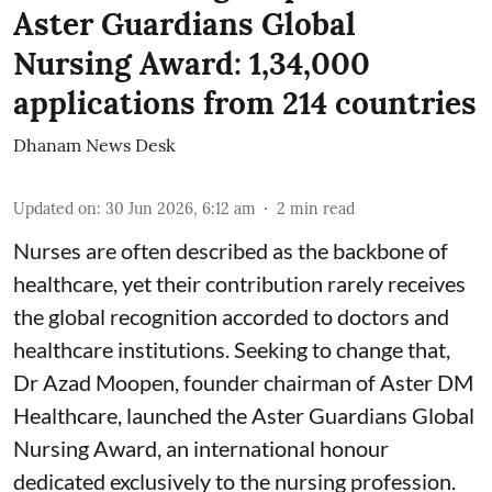
Aster Guardians Global
Nursing Award: 1,34,000
applications from 214 countries
Dhanam News Desk
Updated on
:
30 Jun 2026, 6:12 am
2
min read
Nurses are often described as the backbone of
healthcare, yet their contribution rarely receives
the global recognition accorded to doctors and
healthcare institutions. Seeking to change that,
Dr Azad Moopen, founder chairman of Aster DM
Healthcare, launched the Aster Guardians Global
Nursing Award, an international honour
dedicated exclusively to the nursing profession.