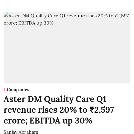
Companies
Aster DM Quality Care Q1
revenue rises 20% to ₹2,597
crore; EBITDA up 30%
Sanjay Abraham