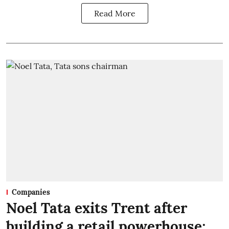
Read More
Companies
Noel Tata exits Trent after
building a retail powerhouse;