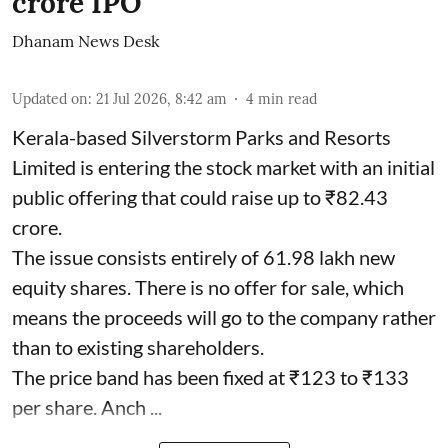
crore IPO
Dhanam News Desk
Updated on
:
21 Jul 2026, 8:42 am
4
min read
Kerala-based Silverstorm Parks and Resorts
Limited is entering the stock market with an initial
public offering that could raise up to ₹82.43
crore.
The issue consists entirely of 61.98 lakh new
equity shares. There is no offer for sale, which
means the proceeds will go to the company rather
than to existing shareholders.
The price band has been fixed at ₹123 to ₹133
per share. Anch ...