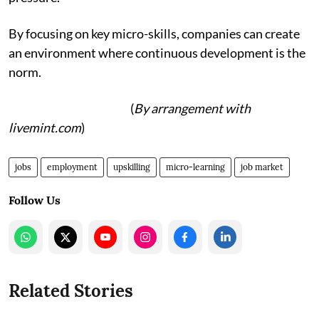
By focusing on key micro-skills, companies can create
an environment where continuous development is the
norm.
(
By arrangement with
livemint.com
)
jobs
employment
upskilling
micro-learning
job market
Follow Us
Related Stories