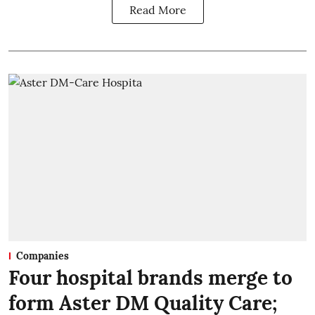
Read More
Companies
Four hospital brands merge to
form Aster DM Quality Care;