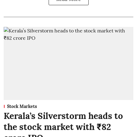
Stock Markets
Kerala’s Silverstorm heads to
the stock market with ₹82