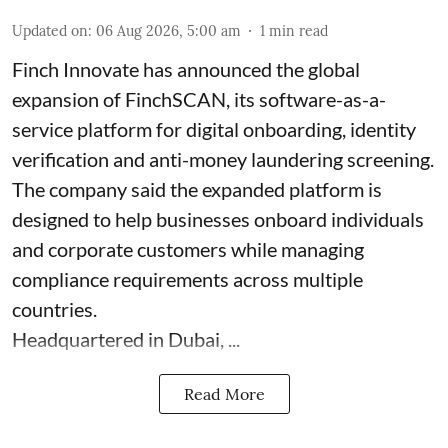
Updated on
:
06 Aug 2026, 5:00 am
1
min read
Finch Innovate has announced the global
expansion of FinchSCAN, its software-as-a-
service platform for digital onboarding, identity
verification and anti-money laundering screening.
The company said the expanded platform is
designed to help businesses onboard individuals
and corporate customers while managing
compliance requirements across multiple
countries.
Headquartered in Dubai, ...
Read More