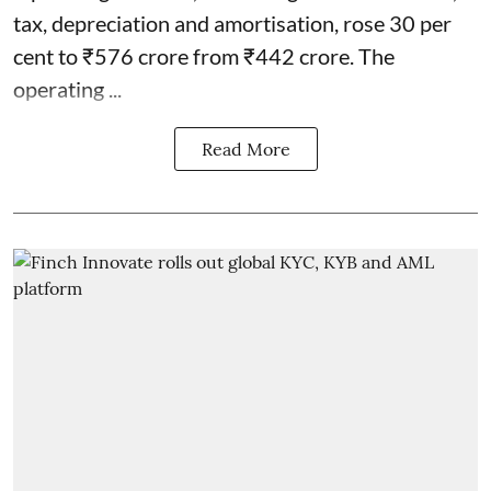
tax, depreciation and amortisation, rose 30 per
cent to ₹576 crore from ₹442 crore. The
operating ...
Read More