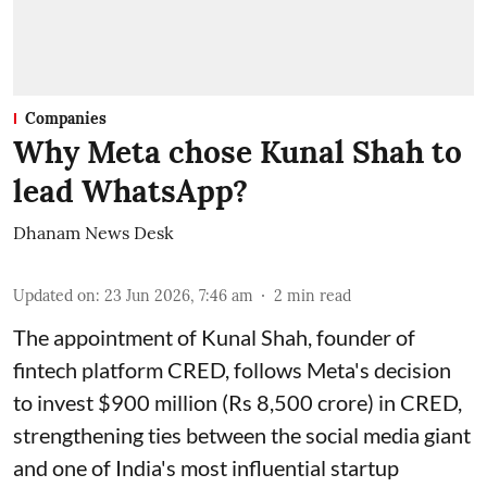
Companies
Why Meta chose Kunal Shah to
lead WhatsApp?
Dhanam News Desk
Updated on
:
23 Jun 2026, 7:46 am
2
min read
The appointment of Kunal Shah, founder of
fintech platform CRED, follows Meta's decision
to invest $900 million (Rs 8,500 crore) in CRED,
strengthening ties between the social media giant
and one of India's most influential startup