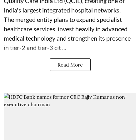
Quality Care India Ltd (QCIL), creating one of
India's largest integrated hospital networks.
The merged entity plans to expand specialist
healthcare services, invest heavily in advanced
medical technology and strengthen its presence
in tier-2 and tier-3 cit ...
Read More