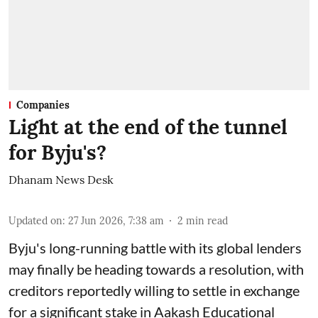
Companies
Light at the end of the tunnel
for Byju's?
Dhanam News Desk
Updated on
:
27 Jun 2026, 7:38 am
2
min read
Byju's long-running battle with its global lenders
may finally be heading towards a resolution, with
creditors reportedly willing to settle in exchange
for a significant stake in Aakash Educational