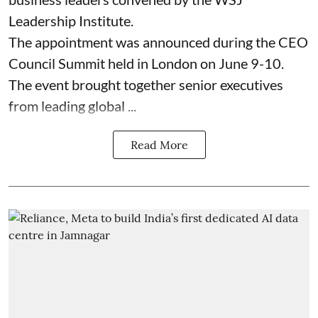
Leadership Institute.
The appointment was announced during the CEO
Council Summit held in London on June 9-10.
The event brought together senior executives
from leading global ...
Read More