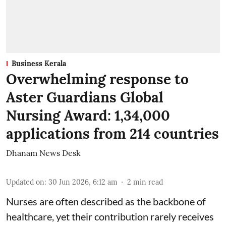
Business Kerala
Overwhelming response to
Aster Guardians Global
Nursing Award: 1,34,000
applications from 214 countries
Dhanam News Desk
Updated on
:
30 Jun 2026, 6:12 am
2
min read
Nurses are often described as the backbone of
healthcare, yet their contribution rarely receives