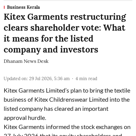
Business Kerala
Kitex Garments restructuring
clears shareholder vote: What
it means for the listed
company and investors
Dhanam News Desk
Updated on
:
29 Jul 2026, 5:36 am
4
min read
Kitex Garments Limited’s plan to bring the textile
business of Kitex Childrenswear Limited into the
listed company has cleared an important
approval hurdle.
Kitex Garments informed the stock exchanges on
27 July 2026 that its equity shareholders and