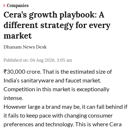
Companies
Cera’s growth playbook: A
different strategy for every
market
Dhanam News Desk
Published on
:
04 Aug 2026, 3:05 am
₹30,000 crore. That is the estimated size of
India’s sanitaryware and faucet market.
Competition in this market is exceptionally
intense.
However large a brand may be, it can fall behind if
it fails to keep pace with changing consumer
preferences and technology. This is where Cera