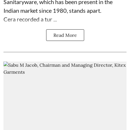
Sanitaryware, which has been present in the
Indian market since 1980, stands apart.
Cera recorded a tur ...
Read More