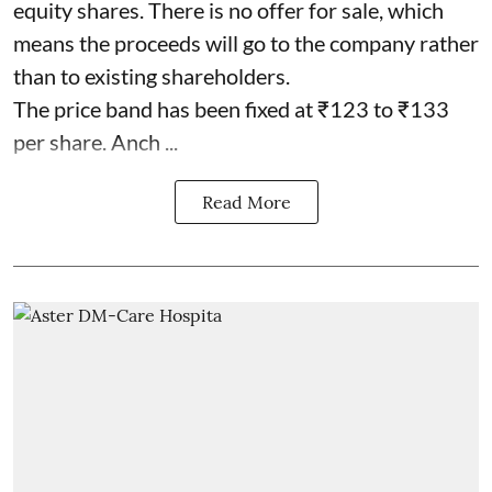
equity shares. There is no offer for sale, which
means the proceeds will go to the company rather
than to existing shareholders.
The price band has been fixed at ₹123 to ₹133
per share. Anch ...
Read More