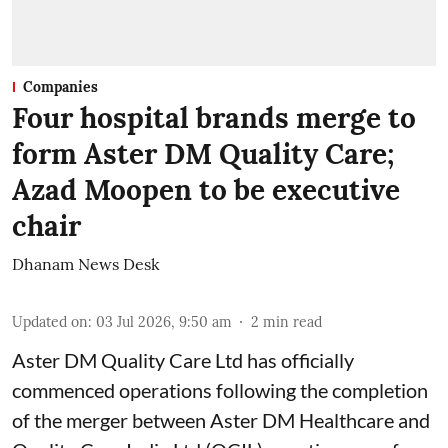
Companies
Four hospital brands merge to
form Aster DM Quality Care;
Azad Moopen to be executive
chair
Dhanam News Desk
Updated on
:
03 Jul 2026, 9:50 am
2
min read
Aster DM Quality Care Ltd has officially
commenced operations following the completion
of the merger between Aster DM Healthcare and