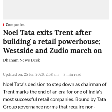
Companies
Noel Tata exits Trent after
building a retail powerhouse;
Westside and Zudio march on
Dhanam News Desk
Updated on
:
25 Jun 2026, 2:58 am
3
min read
Noel Tata's decision to step down as chairman of
Trent marks the end of an era for one of India's
most successful retail companies. Bound by Tata
Group governance norms that require non-