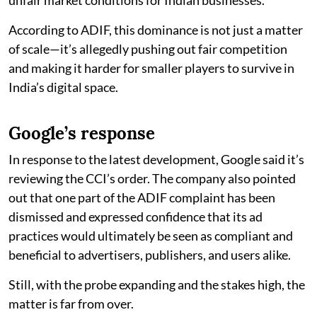
According to ADIF, this dominance is not just a matter
of scale—it’s allegedly pushing out fair competition
and making it harder for smaller players to survive in
India’s digital space.
Google’s response
In response to the latest development, Google said it’s
reviewing the CCI’s order. The company also pointed
out that one part of the ADIF complaint has been
dismissed and expressed confidence that its ad
practices would ultimately be seen as compliant and
beneficial to advertisers, publishers, and users alike.
Still, with the probe expanding and the stakes high, the
matter is far from over.