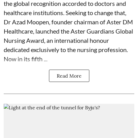
the global recognition accorded to doctors and
healthcare institutions. Seeking to change that,
Dr Azad Moopen, founder chairman of Aster DM
Healthcare, launched the Aster Guardians Global
Nursing Award, an international honour
dedicated exclusively to the nursing profession.
Now in its fifth ...
Read More