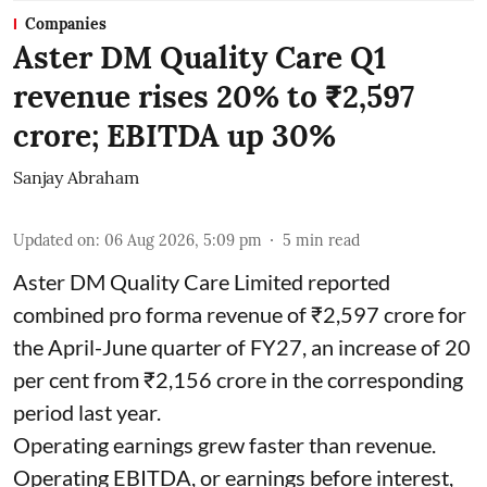
Companies
Aster DM Quality Care Q1
revenue rises 20% to ₹2,597
crore; EBITDA up 30%
Sanjay Abraham
Updated on
:
06 Aug 2026, 5:09 pm
5
min read
Aster DM Quality Care Limited reported
combined pro forma revenue of ₹2,597 crore for
the April-June quarter of FY27, an increase of 20
per cent from ₹2,156 crore in the corresponding
period last year.
Operating earnings grew faster than revenue.
Operating EBITDA, or earnings before interest,