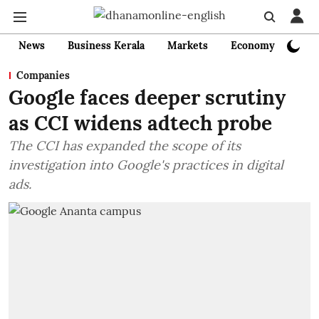
News
Business Kerala
Markets
Economy
Bank
Companies
Google faces deeper scrutiny
as CCI widens adtech probe
The CCI has expanded the scope of its
investigation into Google's practices in digital
ads.