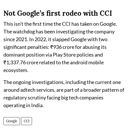
Not Google’s first rodeo with CCI
This isn’t the first time the CCI has taken on Google.
The watchdog has been investigating the company
since 2021. In 2022, it slapped Google with two
significant penalties: ₹936 crore for abusing its
dominant position via Play Store policies and
₹1,337.76 crore related to the android mobile
ecosystem.
The ongoing investigations, including the current one
around adtech services, are part of a broader pattern of
regulatory scrutiny facing big tech companies
operating in India.
Google
CCI