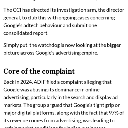
The CCI has directed its investigation arm, the director
general, to club this with ongoing cases concerning
Google's adtech behaviour and submit one
consolidated report.
Simply put, the watchdog is now looking at the bigger
picture across Google’s advertising empire.
Core of the complaint
Back in 2024, ADIF filed a complaint alleging that
Google was abusing its dominance in online
advertising, particularly in the search and display ad
markets. The group argued that Google’s tight grip on
major digital platforms, along with the fact that 97% of
its revenue comes from advertising, was leading to
unfair market conditions for Indian businesses.