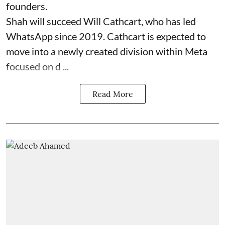
founders.
Shah will succeed Will Cathcart, who has led
WhatsApp since 2019. Cathcart is expected to
move into a newly created division within Meta
focused on d ...
Read More