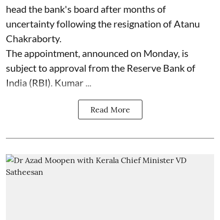
head the bank's board after months of
uncertainty following the resignation of Atanu
Chakraborty.
The appointment, announced on Monday, is
subject to approval from the Reserve Bank of
India (RBI). Kumar ...
Read More