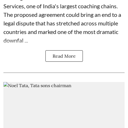
Services, one of India's largest coaching chains.
The proposed agreement could bring an end to a
legal dispute that has stretched across multiple
countries and marked one of the most dramatic
downfal ...
Read More