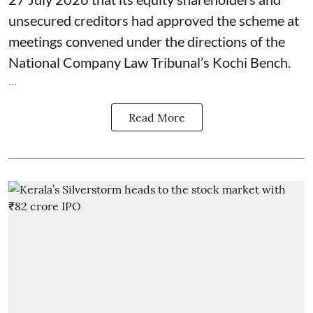
unsecured creditors had approved the scheme at
meetings convened under the directions of the
National Company Law Tribunal’s Kochi Bench.
...
Read More