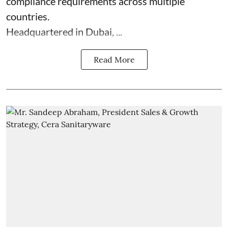
compliance requirements across multiple
countries.
Headquartered in Dubai, ...
Read More