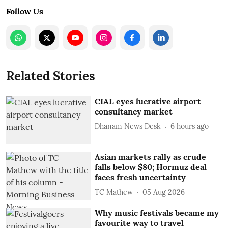
Follow Us
Related Stories
CIAL eyes lucrative airport
consultancy market
Dhanam News Desk
6 hours ago
Asian markets rally as crude
falls below $80; Hormuz deal
faces fresh uncertainty
TC Mathew
05 Aug 2026
Why music festivals became my
favourite way to travel