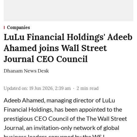
Companies
LuLu Financial Holdings' Adeeb
Ahamed joins Wall Street
Journal CEO Council
Dhanam News Desk
Updated on
:
19 Jun 2026, 2:39 am
2
min read
Adeeb Ahamed, managing director of LuLu
Financial Holdings, has been appointed to the
prestigious CEO Council of the The Wall Street
Journal, an invitation-only network of global
business leaders convened by the WSJ