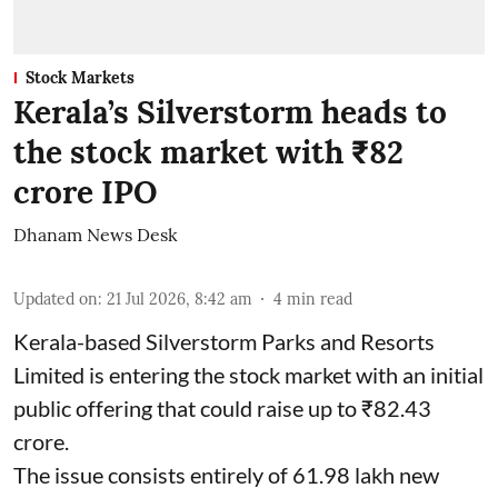
Stock Markets
Kerala’s Silverstorm heads to
the stock market with ₹82
crore IPO
Dhanam News Desk
Updated on
:
21 Jul 2026, 8:42 am
4
min read
Kerala-based Silverstorm Parks and Resorts
Limited is entering the stock market with an initial
public offering that could raise up to ₹82.43
crore.
The issue consists entirely of 61.98 lakh new