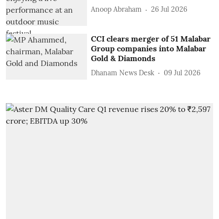
Anoop Abraham
26 Jul 2026
CCI clears merger of 51 Malabar
Group companies into Malabar
Gold & Diamonds
Dhanam News Desk
09 Jul 2026