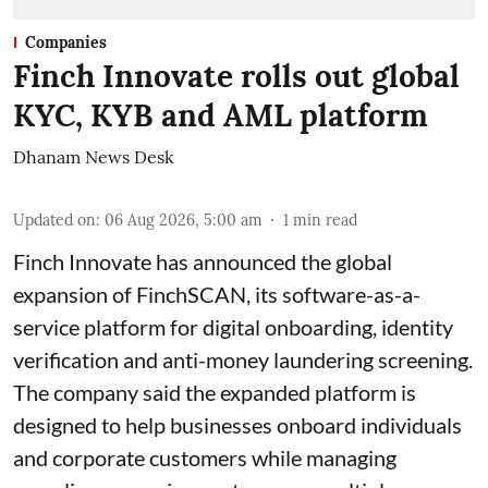
Companies
Finch Innovate rolls out global
KYC, KYB and AML platform
Dhanam News Desk
Updated on
:
06 Aug 2026, 5:00 am
1
min read
Finch Innovate has announced the global
expansion of FinchSCAN, its software-as-a-
service platform for digital onboarding, identity
verification and anti-money laundering screening.
The company said the expanded platform is
designed to help businesses onboard individuals
and corporate customers while managing