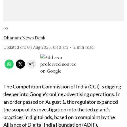
(X)
Dhanam News Desk
Updated on
:
04 Aug 2025, 6:40 am
2
min read
The Competition Commission of India (CCI) is digging
deeper into Google’s online advertising operations. In
an order passed on August 1, the regulator expanded
the scope of its investigation into the tech giant’s
practices in digital ads, based on a complaint by the
Alliance of Digital India Foundation (ADIF).