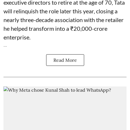
executive directors to retire at the age of 70, Tata
will relinquish the role later this year, closing a
nearly three-decade association with the retailer
he helped transform into a ₹20,000-crore
enterprise.
...
Read More