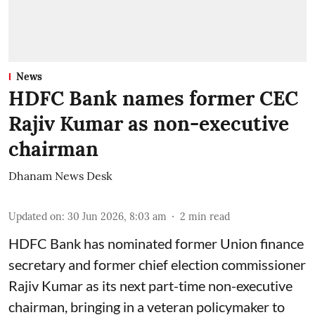
News
HDFC Bank names former CEC
Rajiv Kumar as non-executive
chairman
Dhanam News Desk
Updated on
:
30 Jun 2026, 8:03 am
2
min read
HDFC Bank has nominated former Union finance
secretary and former chief election commissioner
Rajiv Kumar as its next part-time non-executive
chairman, bringing in a veteran policymaker to