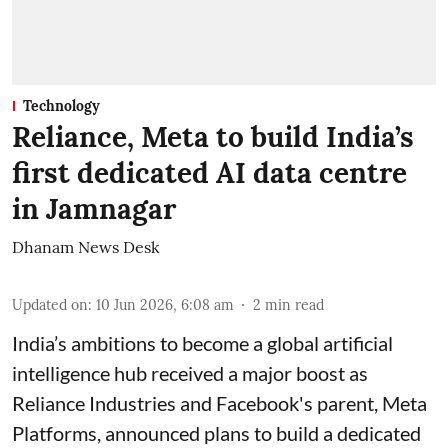
Technology
Reliance, Meta to build India’s
first dedicated AI data centre
in Jamnagar
Dhanam News Desk
Updated on
:
10 Jun 2026, 6:08 am
2
min read
India’s ambitions to become a global artificial
intelligence hub received a major boost as
Reliance Industries and Facebook's parent, Meta
Platforms, announced plans to build a dedicated