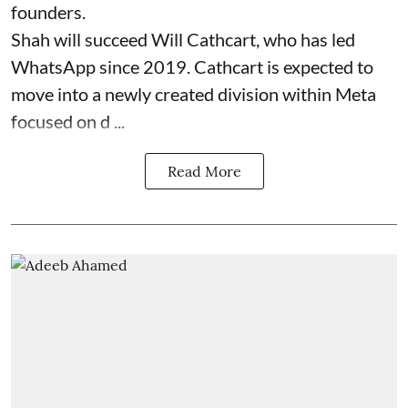
founders.
Shah will succeed Will Cathcart, who has led
WhatsApp since 2019. Cathcart is expected to
move into a newly created division within Meta
focused on d ...
Read More