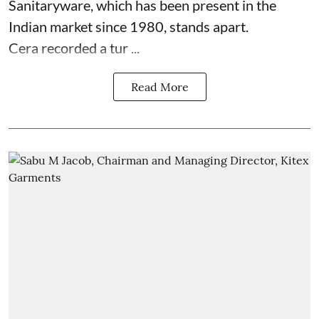
Sanitaryware, which has been present in the
Indian market since 1980, stands apart.
Cera recorded a tur ...
Read More