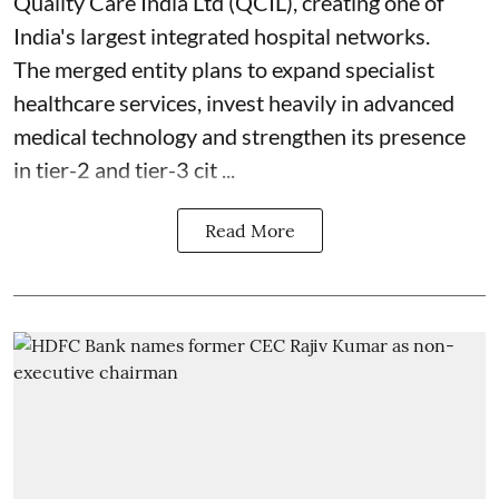
Quality Care India Ltd (QCIL), creating one of
India's largest integrated hospital networks.
The merged entity plans to expand specialist
healthcare services, invest heavily in advanced
medical technology and strengthen its presence
in tier-2 and tier-3 cit ...
Read More