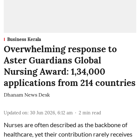
Business Kerala
Overwhelming response to
Aster Guardians Global
Nursing Award: 1,34,000
applications from 214 countries
Dhanam News Desk
Updated on
:
30 Jun 2026, 6:12 am
2
min read
Nurses are often described as the backbone of
healthcare, yet their contribution rarely receives