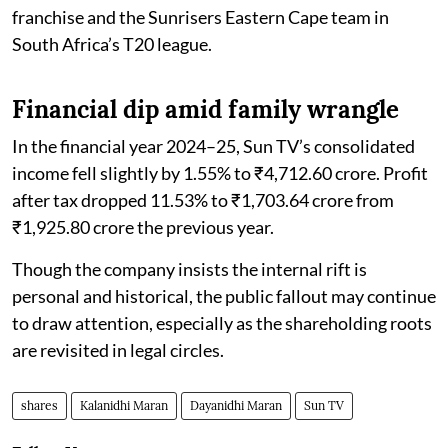
franchise and the Sunrisers Eastern Cape team in
South Africa’s T20 league.
Financial dip amid family wrangle
In the financial year 2024–25, Sun TV’s consolidated
income fell slightly by 1.55% to ₹4,712.60 crore. Profit
after tax dropped 11.53% to ₹1,703.64 crore from
₹1,925.80 crore the previous year.
Though the company insists the internal rift is
personal and historical, the public fallout may continue
to draw attention, especially as the shareholding roots
are revisited in legal circles.
shares
Kalanidhi Maran
Dayanidhi Maran
Sun TV