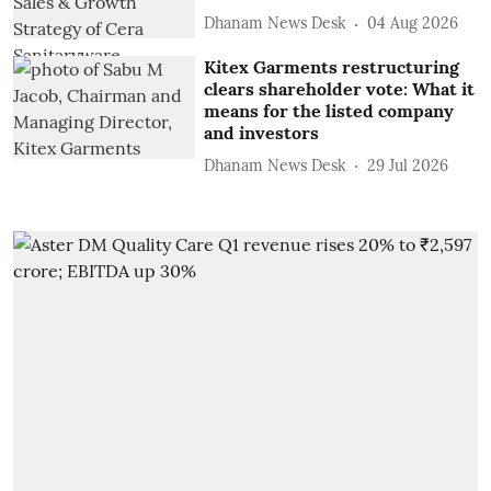
Dhanam News Desk
04 Aug 2026
Kitex Garments restructuring
clears shareholder vote: What it
means for the listed company
and investors
Dhanam News Desk
29 Jul 2026