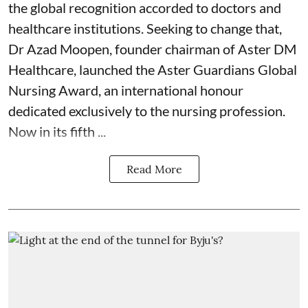
the global recognition accorded to doctors and
healthcare institutions. Seeking to change that,
Dr Azad Moopen, founder chairman of Aster DM
Healthcare, launched the Aster Guardians Global
Nursing Award, an international honour
dedicated exclusively to the nursing profession.
Now in its fifth ...
Read More