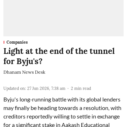
Companies
Light at the end of the tunnel
for Byju's?
Dhanam News Desk
Updated on
:
27 Jun 2026, 7:38 am
2
min read
Byju's long-running battle with its global lenders
may finally be heading towards a resolution, with
creditors reportedly willing to settle in exchange
for a significant stake in Aakash Educational