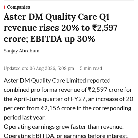
Companies
Aster DM Quality Care Q1
revenue rises 20% to ₹2,597
crore; EBITDA up 30%
Sanjay Abraham
Updated on
:
06 Aug 2026, 5:09 pm
5
min read
Aster DM Quality Care Limited reported
combined pro forma revenue of ₹2,597 crore for
the April-June quarter of FY27, an increase of 20
per cent from ₹2,156 crore in the corresponding
period last year.
Operating earnings grew faster than revenue.
Operating EBITDA, or earnings before interest,