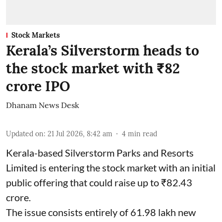
Stock Markets
Kerala’s Silverstorm heads to
the stock market with ₹82
crore IPO
Dhanam News Desk
Updated on
:
21 Jul 2026, 8:42 am
4
min read
Kerala-based Silverstorm Parks and Resorts
Limited is entering the stock market with an initial
public offering that could raise up to ₹82.43
crore.
The issue consists entirely of 61.98 lakh new