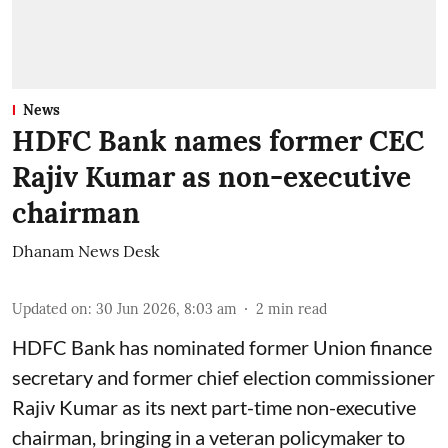
News
HDFC Bank names former CEC
Rajiv Kumar as non-executive
chairman
Dhanam News Desk
Updated on
:
30 Jun 2026, 8:03 am
2
min read
HDFC Bank has nominated former Union finance
secretary and former chief election commissioner
Rajiv Kumar as its next part-time non-executive
chairman, bringing in a veteran policymaker to