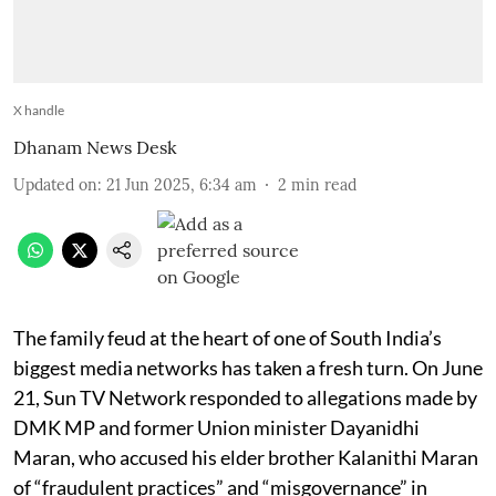
X handle
Dhanam News Desk
Updated on
:
21 Jun 2025, 6:34 am
2
min read
The family feud at the heart of one of South India’s
biggest media networks has taken a fresh turn. On June
21, Sun TV Network responded to allegations made by
DMK MP and former Union minister Dayanidhi
Maran, who accused his elder brother Kalanithi Maran
of “fraudulent practices” and “misgovernance” in