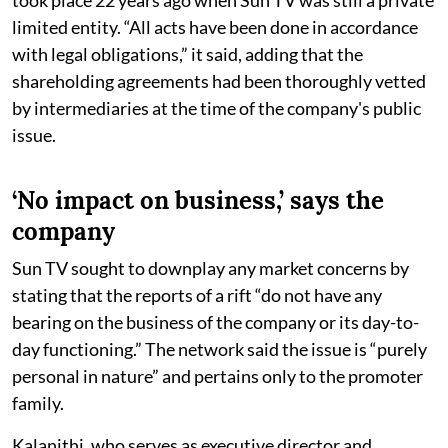
limited entity. “All acts have been done in accordance
with legal obligations,” it said, adding that the
shareholding agreements had been thoroughly vetted
by intermediaries at the time of the company's public
issue.
‘No impact on business,’ says the
company
Sun TV sought to downplay any market concerns by
stating that the reports of a rift “do not have any
bearing on the business of the company or its day-to-
day functioning.” The network said the issue is “purely
personal in nature” and pertains only to the promoter
family.
Kalanithi, who serves as executive director and