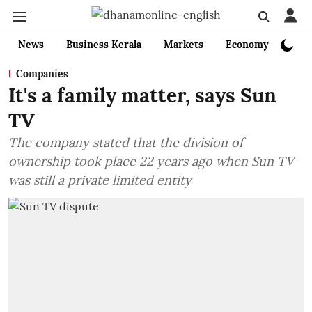
News
Business Kerala
Markets
Economy
Bank
Companies
It's a family matter, says Sun
TV
The company stated that the division of
ownership took place 22 years ago when Sun TV
was still a private limited entity