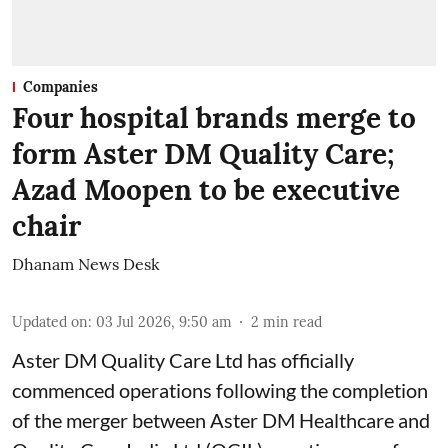
Companies
Four hospital brands merge to
form Aster DM Quality Care;
Azad Moopen to be executive
chair
Dhanam News Desk
Updated on
:
03 Jul 2026, 9:50 am
2
min read
Aster DM Quality Care Ltd has officially
commenced operations following the completion
of the merger between Aster DM Healthcare and