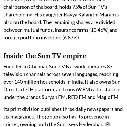
chairperson of the board, holds 75% of Sun TV’s
shareholding. His daughter Kavya Kalanithi Maran is
also on the board. The remaining shares are divided
between mutual funds, insurance firms (10.46%) and
foreign portfolio investors (6.87%).
Inside the Sun TV empire
Founded in Chennai, Sun TV Network operates 37
television channels across seven languages, reaching
over 140 million households in India. It also owns Sun
Direct, a DTH platform, and runs 69 FM radio stations
under the brands Suryan FM, RED FM and Magic FM.
Its print division publishes three daily newspapers and
six magazines. The group also has its presence in
cricket, owning both the Sunrisers Hyderabad IPL