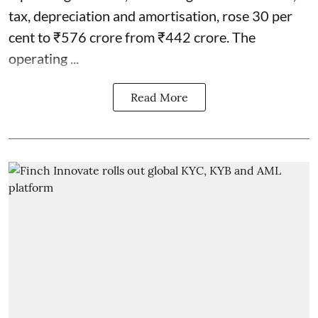
tax, depreciation and amortisation, rose 30 per
cent to ₹576 crore from ₹442 crore. The
operating ...
Read More