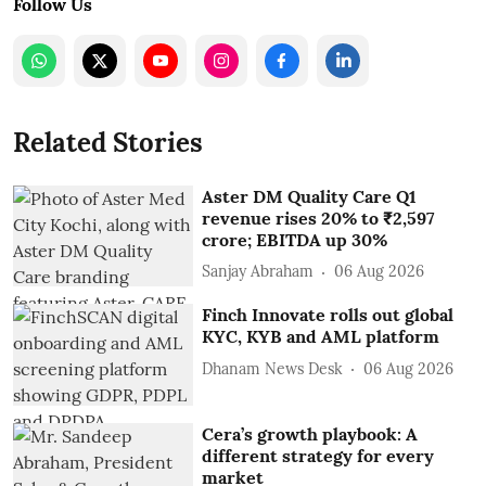
Follow Us
Related Stories
Aster DM Quality Care Q1
revenue rises 20% to ₹2,597
crore; EBITDA up 30%
Sanjay Abraham
06 Aug 2026
Finch Innovate rolls out global
KYC, KYB and AML platform
Dhanam News Desk
06 Aug 2026
Cera’s growth playbook: A
different strategy for every
market