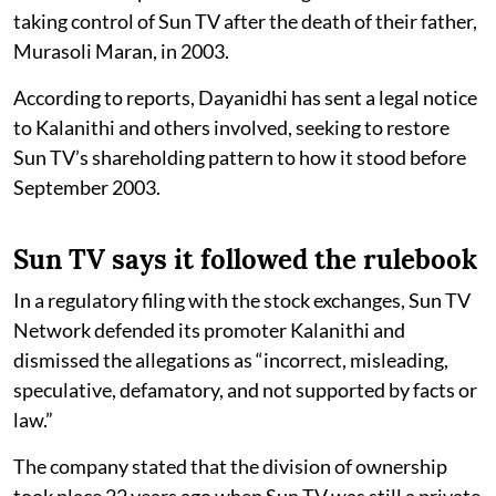
taking control of Sun TV after the death of their father,
Murasoli Maran, in 2003.
According to reports, Dayanidhi has sent a legal notice
to Kalanithi and others involved, seeking to restore
Sun TV’s shareholding pattern to how it stood before
September 2003.
Sun TV says it followed the rulebook
In a regulatory filing with the stock exchanges, Sun TV
Network defended its promoter Kalanithi and
dismissed the allegations as “incorrect, misleading,
speculative, defamatory, and not supported by facts or
law.”
The company stated that the division of ownership
took place 22 years ago when Sun TV was still a private