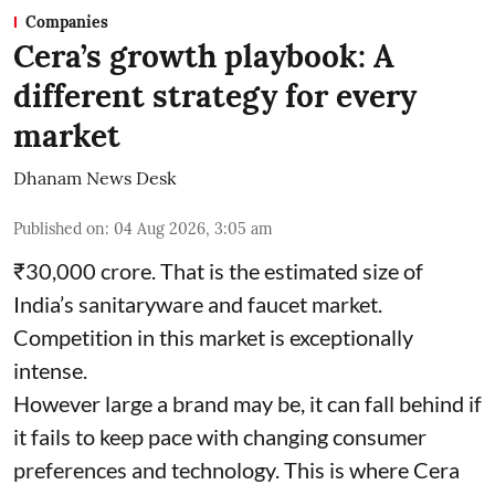
Companies
Cera’s growth playbook: A
different strategy for every
market
Dhanam News Desk
Published on
:
04 Aug 2026, 3:05 am
₹30,000 crore. That is the estimated size of
India’s sanitaryware and faucet market.
Competition in this market is exceptionally
intense.
However large a brand may be, it can fall behind if
it fails to keep pace with changing consumer
preferences and technology. This is where Cera