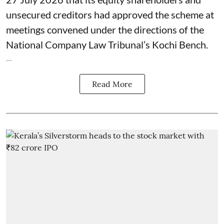
unsecured creditors had approved the scheme at
meetings convened under the directions of the
National Company Law Tribunal’s Kochi Bench.
...
Read More