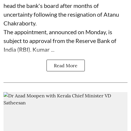
head the bank's board after months of
uncertainty following the resignation of Atanu
Chakraborty.
The appointment, announced on Monday, is
subject to approval from the Reserve Bank of
India (RBI). Kumar ...
Read More