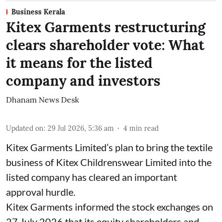
Business Kerala
Kitex Garments restructuring
clears shareholder vote: What
it means for the listed
company and investors
Dhanam News Desk
Updated on
:
29 Jul 2026, 5:36 am
4
min read
Kitex Garments Limited’s plan to bring the textile
business of Kitex Childrenswear Limited into the
listed company has cleared an important
approval hurdle.
Kitex Garments informed the stock exchanges on
27 July 2026 that its equity shareholders and