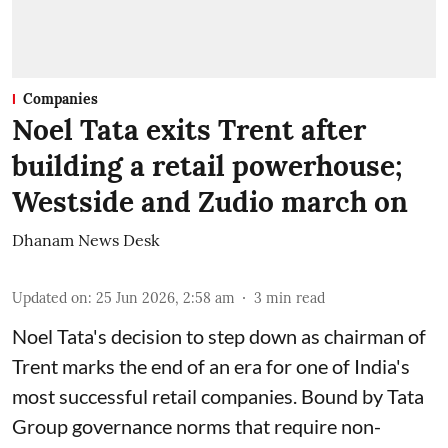
Companies
Noel Tata exits Trent after
building a retail powerhouse;
Westside and Zudio march on
Dhanam News Desk
Updated on
:
25 Jun 2026, 2:58 am
3
min read
Noel Tata's decision to step down as chairman of
Trent marks the end of an era for one of India's
most successful retail companies. Bound by Tata
Group governance norms that require non-