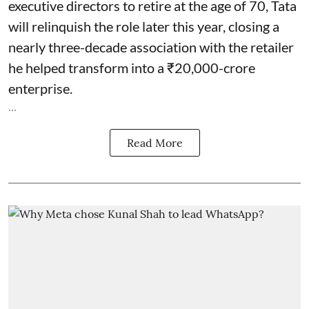
executive directors to retire at the age of 70, Tata
will relinquish the role later this year, closing a
nearly three-decade association with the retailer
he helped transform into a ₹20,000-crore
enterprise.
...
Read More