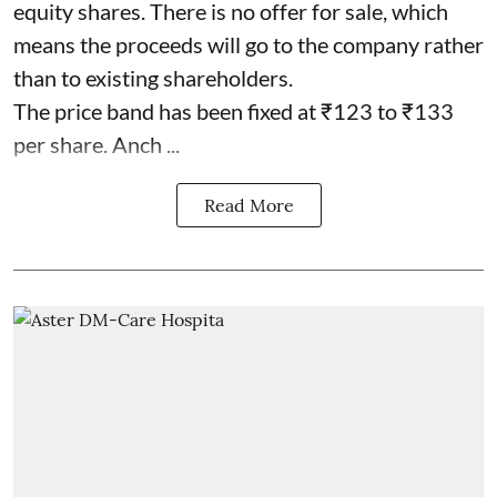
equity shares. There is no offer for sale, which
means the proceeds will go to the company rather
than to existing shareholders.
The price band has been fixed at ₹123 to ₹133
per share. Anch ...
Read More