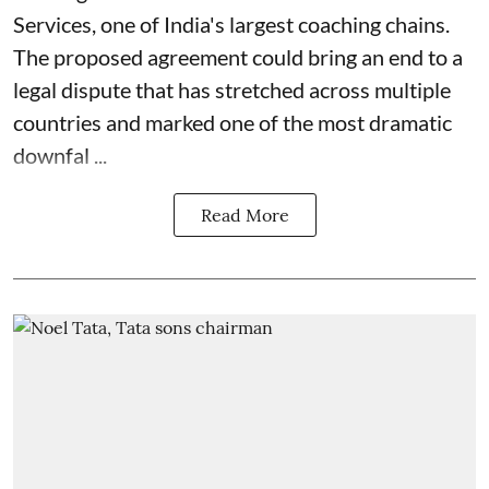
Services, one of India's largest coaching chains.
The proposed agreement could bring an end to a
legal dispute that has stretched across multiple
countries and marked one of the most dramatic
downfal ...
Read More