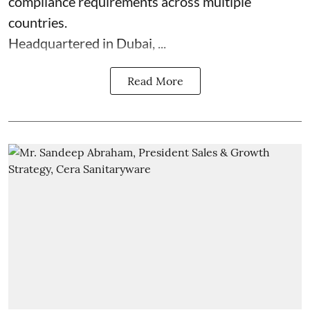
compliance requirements across multiple
countries.
Headquartered in Dubai, ...
Read More