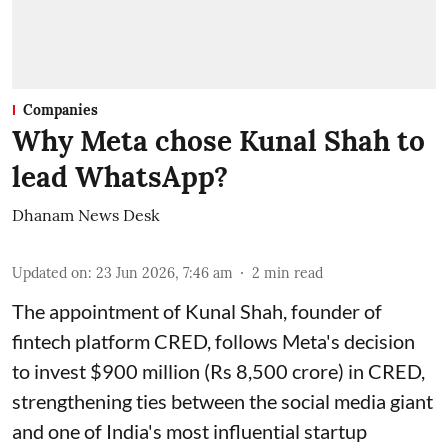
Companies
Why Meta chose Kunal Shah to
lead WhatsApp?
Dhanam News Desk
Updated on
:
23 Jun 2026, 7:46 am
2
min read
The appointment of Kunal Shah, founder of
fintech platform CRED, follows Meta's decision
to invest $900 million (Rs 8,500 crore) in CRED,
strengthening ties between the social media giant
and one of India's most influential startup