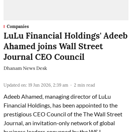
Companies
LuLu Financial Holdings' Adeeb
Ahamed joins Wall Street
Journal CEO Council
Dhanam News Desk
Updated on
:
19 Jun 2026, 2:39 am
2
min read
Adeeb Ahamed, managing director of LuLu
Financial Holdings, has been appointed to the
prestigious CEO Council of the The Wall Street
Journal, an invitation-only network of global
business leaders convened by the WSJ