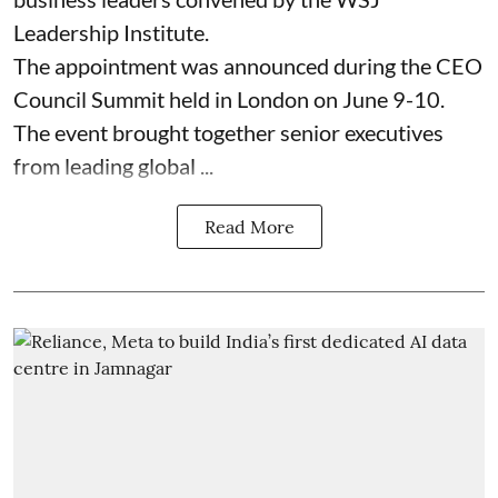
Leadership Institute.
The appointment was announced during the CEO
Council Summit held in London on June 9-10.
The event brought together senior executives
from leading global ...
Read More