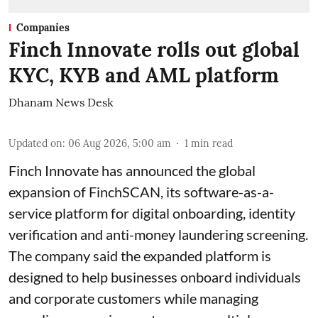
Companies
Finch Innovate rolls out global
KYC, KYB and AML platform
Dhanam News Desk
Updated on
:
06 Aug 2026, 5:00 am
1
min read
Finch Innovate has announced the global
expansion of FinchSCAN, its software-as-a-
service platform for digital onboarding, identity
verification and anti-money laundering screening.
The company said the expanded platform is
designed to help businesses onboard individuals
and corporate customers while managing