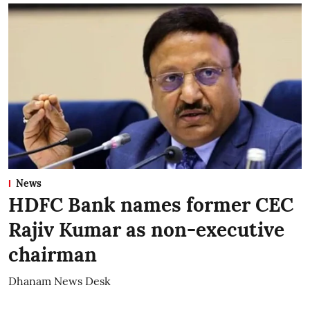
News
HDFC Bank names former CEC
Rajiv Kumar as non-executive
chairman
Dhanam News Desk