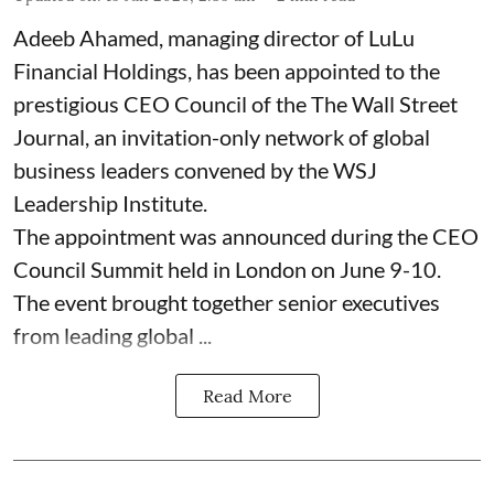
Adeeb Ahamed, managing director of LuLu
Financial Holdings, has been appointed to the
prestigious CEO Council of the The Wall Street
Journal, an invitation-only network of global
business leaders convened by the WSJ
Leadership Institute.
The appointment was announced during the CEO
Council Summit held in London on June 9-10.
The event brought together senior executives
from leading global ...
Read More