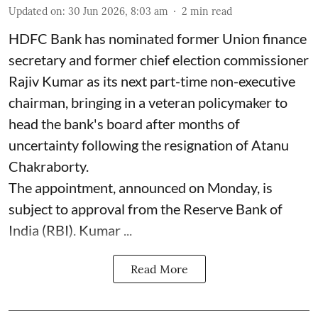
Updated on
:
30 Jun 2026, 8:03 am
2
min read
HDFC Bank has nominated former Union finance
secretary and former chief election commissioner
Rajiv Kumar as its next part-time non-executive
chairman, bringing in a veteran policymaker to
head the bank's board after months of
uncertainty following the resignation of Atanu
Chakraborty.
The appointment, announced on Monday, is
subject to approval from the Reserve Bank of
India (RBI). Kumar ...
Read More