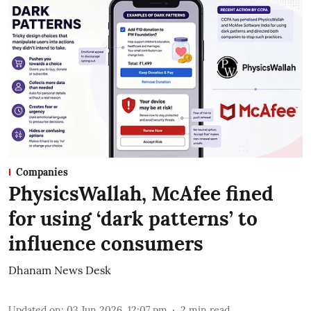
Companies
PhysicsWallah, McAfee fined
for using ‘dark patterns’ to
influence consumers
Dhanam News Desk
Updated on
:
03 Jun 2026, 12:07 pm
2
min read