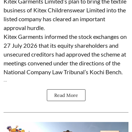
Kitex Garments Limited’s plan to bring the textile
business of Kitex Childrenswear Limited into the
listed company has cleared an important
approval hurdle.
Kitex Garments informed the stock exchanges on
27 July 2026 that its equity shareholders and
unsecured creditors had approved the scheme at
meetings convened under the directions of the
National Company Law Tribunal’s Kochi Bench.
...
Read More