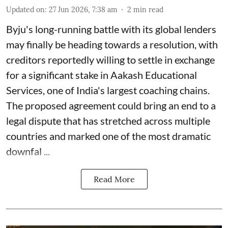
Updated on
:
27 Jun 2026, 7:38 am
2
min read
Byju's long-running battle with its global lenders
may finally be heading towards a resolution, with
creditors reportedly willing to settle in exchange
for a significant stake in Aakash Educational
Services, one of India's largest coaching chains.
The proposed agreement could bring an end to a
legal dispute that has stretched across multiple
countries and marked one of the most dramatic
downfal ...
Read More