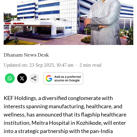
Dhanam News Desk
Updated on
:
23 Sep 2025, 10:47 am
2
min read
KEF Holdings, a diversified conglomerate with
interests spanning manufacturing, healthcare, and
wellness, has announced that its flagship healthcare
institution, Meitra Hospital in Kozhikode, will enter
into a strategic partnership with the pan-India