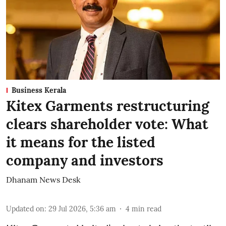
Business Kerala
Kitex Garments restructuring
clears shareholder vote: What
it means for the listed
company and investors
Dhanam News Desk
Updated on
:
29 Jul 2026, 5:36 am
4
min read