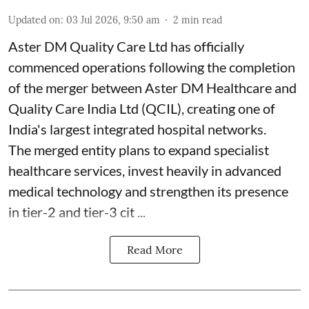
Updated on
:
03 Jul 2026, 9:50 am
2
min read
Aster DM Quality Care Ltd has officially
commenced operations following the completion
of the merger between Aster DM Healthcare and
Quality Care India Ltd (QCIL), creating one of
India's largest integrated hospital networks.
The merged entity plans to expand specialist
healthcare services, invest heavily in advanced
medical technology and strengthen its presence
in tier-2 and tier-3 cit ...
Read More