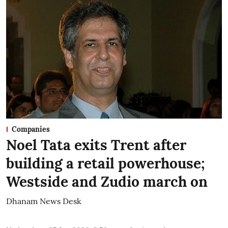
Companies
Noel Tata exits Trent after
building a retail powerhouse;
Westside and Zudio march on
Dhanam News Desk