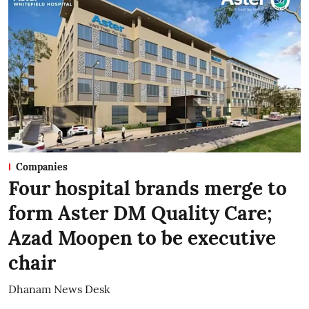
Companies
Four hospital brands merge to
form Aster DM Quality Care;
Azad Moopen to be executive
chair
Dhanam News Desk