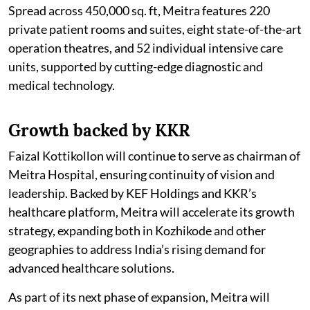
Spread across 450,000 sq. ft, Meitra features 220
private patient rooms and suites, eight state-of-the-art
operation theatres, and 52 individual intensive care
units, supported by cutting-edge diagnostic and
medical technology.
Growth backed by KKR
Faizal Kottikollon will continue to serve as chairman of
Meitra Hospital, ensuring continuity of vision and
leadership. Backed by KEF Holdings and KKR’s
healthcare platform, Meitra will accelerate its growth
strategy, expanding both in Kozhikode and other
geographies to address India’s rising demand for
advanced healthcare solutions.
As part of its next phase of expansion, Meitra will