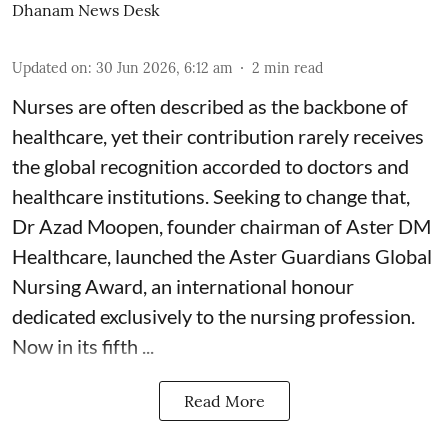
Dhanam News Desk
Updated on
:
30 Jun 2026, 6:12 am
2
min read
Nurses are often described as the backbone of
healthcare, yet their contribution rarely receives
the global recognition accorded to doctors and
healthcare institutions. Seeking to change that,
Dr Azad Moopen, founder chairman of Aster DM
Healthcare, launched the Aster Guardians Global
Nursing Award, an international honour
dedicated exclusively to the nursing profession.
Now in its fifth ...
Read More