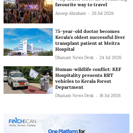
favourite way to travel
Anoop Abraham
26 Jul 2026
75-year-old doctor becomes
Kerala’s oldest successful liver
transplant patient at Meitra
Hospital
Dhanam News Desk
24 Jul 2026
Human-wildlife conflict: KEF
Hospitality presents RRT
vehicles to Kerala Forest
Department
Dhanam News Desk
18 Jul 2026