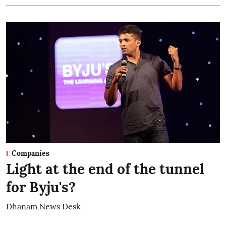
Companies
Light at the end of the tunnel
for Byju's?
Dhanam News Desk