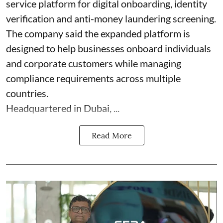
service platform for digital onboarding, identity
verification and anti-money laundering screening.
The company said the expanded platform is
designed to help businesses onboard individuals
and corporate customers while managing
compliance requirements across multiple
countries.
Headquartered in Dubai, ...
Read More