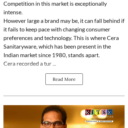
Competition in this market is exceptionally
intense.
However large a brand may be, it can fall behind if
it fails to keep pace with changing consumer
preferences and technology. This is where Cera
Sanitaryware, which has been present in the
Indian market since 1980, stands apart.
Cera recorded a tur ...
Read More