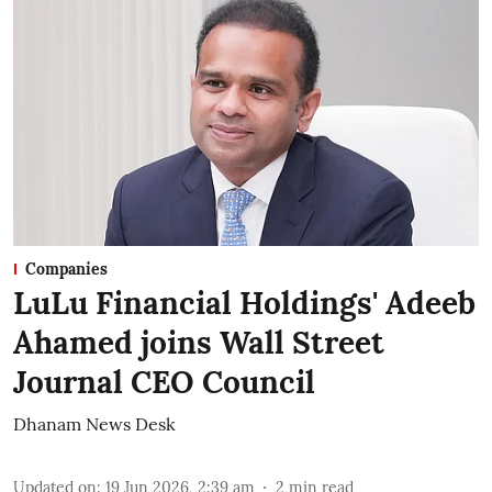
Companies
LuLu Financial Holdings' Adeeb
Ahamed joins Wall Street
Journal CEO Council
Dhanam News Desk
Updated on
:
19 Jun 2026, 2:39 am
2
min read