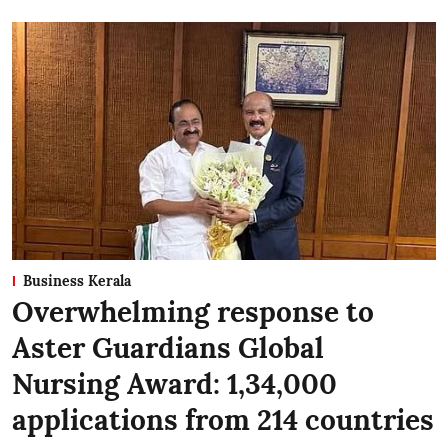
Business Kerala
Overwhelming response to
Aster Guardians Global
Nursing Award: 1,34,000
applications from 214 countries