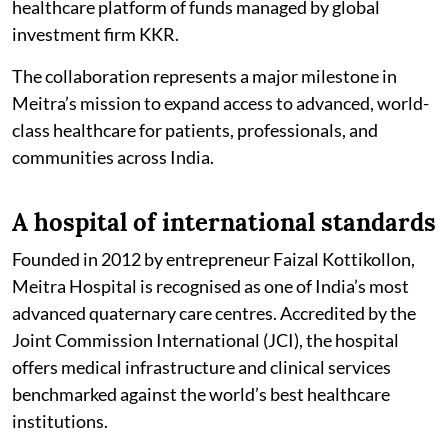
healthcare platform of funds managed by global
investment firm KKR.
The collaboration represents a major milestone in
Meitra’s mission to expand access to advanced, world-
class healthcare for patients, professionals, and
communities across India.
A hospital of international standards
Founded in 2012 by entrepreneur Faizal Kottikollon,
Meitra Hospital is recognised as one of India’s most
advanced quaternary care centres. Accredited by the
Joint Commission International (JCI), the hospital
offers medical infrastructure and clinical services
benchmarked against the world’s best healthcare
institutions.