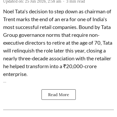
Updated on
:
25 Jun 2026, 2:58 am
3
min read
Noel Tata's decision to step down as chairman of
Trent marks the end of an era for one of India's
most successful retail companies. Bound by Tata
Group governance norms that require non-
executive directors to retire at the age of 70, Tata
will relinquish the role later this year, closing a
nearly three-decade association with the retailer
he helped transform into a ₹20,000-crore
enterprise.
...
Read More