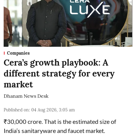
Companies
Cera’s growth playbook: A
different strategy for every
market
Dhanam News Desk
Published on
:
04 Aug 2026, 3:05 am
₹30,000 crore. That is the estimated size of
India’s sanitaryware and faucet market.