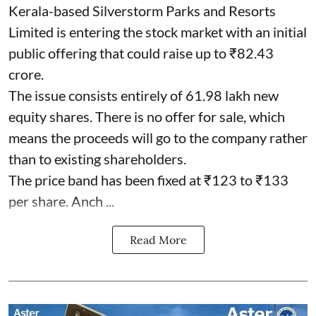
Kerala-based Silverstorm Parks and Resorts
Limited is entering the stock market with an initial
public offering that could raise up to ₹82.43
crore.
The issue consists entirely of 61.98 lakh new
equity shares. There is no offer for sale, which
means the proceeds will go to the company rather
than to existing shareholders.
The price band has been fixed at ₹123 to ₹133
per share. Anch ...
Read More