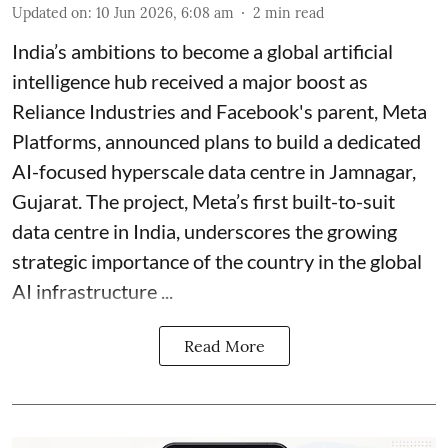
Updated on
:
10 Jun 2026, 6:08 am
2
min read
India’s ambitions to become a global artificial
intelligence hub received a major boost as
Reliance Industries and Facebook's parent, Meta
Platforms, announced plans to build a dedicated
AI-focused hyperscale data centre in Jamnagar,
Gujarat. The project, Meta’s first built-to-suit
data centre in India, underscores the growing
strategic importance of the country in the global
AI infrastructure ...
Read More