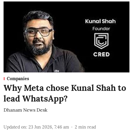
Companies
Why Meta chose Kunal Shah to
lead WhatsApp?
Dhanam News Desk
Updated on
:
23 Jun 2026, 7:46 am
2
min read