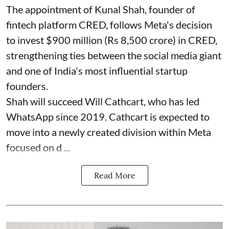
The appointment of Kunal Shah, founder of
fintech platform CRED, follows Meta's decision
to invest $900 million (Rs 8,500 crore) in CRED,
strengthening ties between the social media giant
and one of India's most influential startup
founders.
Shah will succeed Will Cathcart, who has led
WhatsApp since 2019. Cathcart is expected to
move into a newly created division within Meta
focused on d ...
Read More