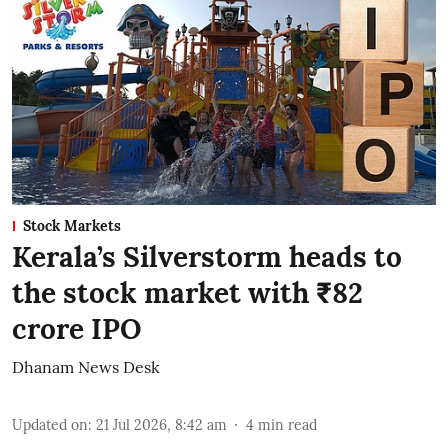
Stock Markets
Kerala’s Silverstorm heads to
the stock market with ₹82
crore IPO
Dhanam News Desk
Updated on
:
21 Jul 2026, 8:42 am
4
min read