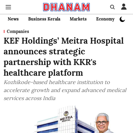
News
Business Kerala
Markets
Economy
Bank
Companies
KEF Holdings’ Meitra Hospital
announces strategic
partnership with KKR's
healthcare platform
Kozhikode-based healthcare institution to
accelerate growth and expand advanced medical
services across India