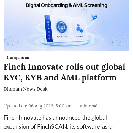
Companies
Finch Innovate rolls out global
KYC, KYB and AML platform
Dhanam News Desk
Updated on
:
06 Aug 2026, 5:00 am
1
min read
Finch Innovate has announced the global
expansion of FinchSCAN, its software-as-a-