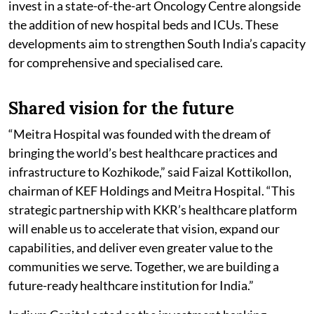
invest in a state-of-the-art Oncology Centre alongside
the addition of new hospital beds and ICUs. These
developments aim to strengthen South India’s capacity
for comprehensive and specialised care.
Shared vision for the future
“Meitra Hospital was founded with the dream of
bringing the world’s best healthcare practices and
infrastructure to Kozhikode,” said Faizal Kottikollon,
chairman of KEF Holdings and Meitra Hospital. “This
strategic partnership with KKR’s healthcare platform
will enable us to accelerate that vision, expand our
capabilities, and deliver even greater value to the
communities we serve. Together, we are building a
future-ready healthcare institution for India.”