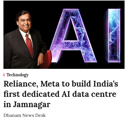
Technology
Reliance, Meta to build India’s
first dedicated AI data centre
in Jamnagar
Dhanam News Desk