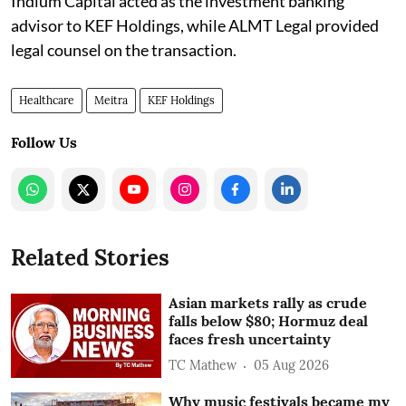
Indium Capital acted as the investment banking
advisor to KEF Holdings, while ALMT Legal provided
legal counsel on the transaction.
Healthcare
Meitra
KEF Holdings
Follow Us
Related Stories
Asian markets rally as crude
falls below $80; Hormuz deal
faces fresh uncertainty
TC Mathew
05 Aug 2026
Why music festivals became my